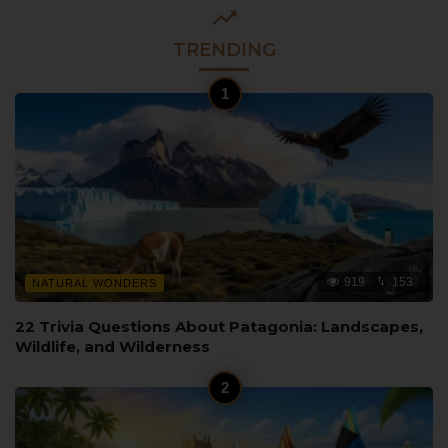
TRENDING
919
153
NATURAL WONDERS
22 Trivia Questions About Patagonia: Landscapes,
Wildlife, and Wilderness