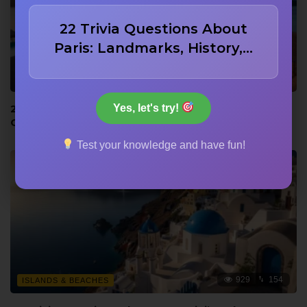
22 Trivia Questions About
Paris: Landmarks, History,…
921
153
ISLANDS & BEACHES
Yes, let's try!
22 Bora Bora Trivia Questions: Lagoon, WWII, and
Culture
Test your knowledge and have fun!
929
154
ISLANDS & BEACHES