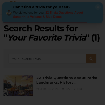
Can't find a trivia for yourself?
×
We picked one for you:
22 Trivia Questions About
Santorini’s Volcano & Blue-Dome...
!
Home
Search results for: Your Favorite Trivia
Search Results for
"
Your Favorite Trivia
" (
1
)
22 Trivia Questions About Paris:
Landmarks, History,…
June 13, 2026
922
153