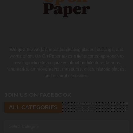
We quiz the world’s most fascinating places, buildings, and
works of art. Up On Paper takes a lighthearted approach to
creating online trivia quizzes about architecture, famous
landmarks, art movements, museums, cities, historic places,
and cultural curiosities.
JOIN US ON FACEBOOK
ALL CATEGORIES
All categories