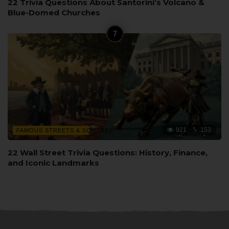
22 Trivia Questions About Santorini’s Volcano &
Blue-Domed Churches
921
153
FAMOUS STREETS & SQUARES
22 Wall Street Trivia Questions: History, Finance,
and Iconic Landmarks