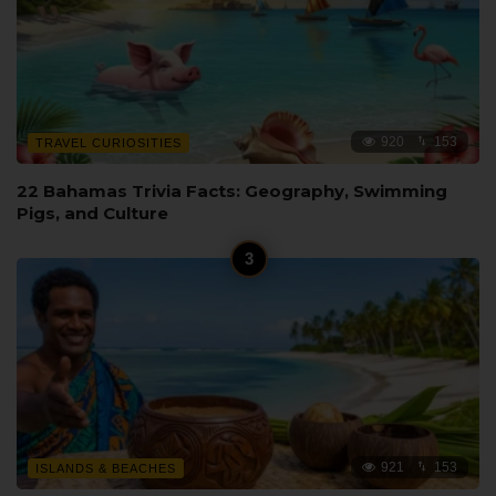
920
153
TRAVEL CURIOSITIES
22 Bahamas Trivia Facts: Geography, Swimming
Pigs, and Culture
921
153
ISLANDS & BEACHES