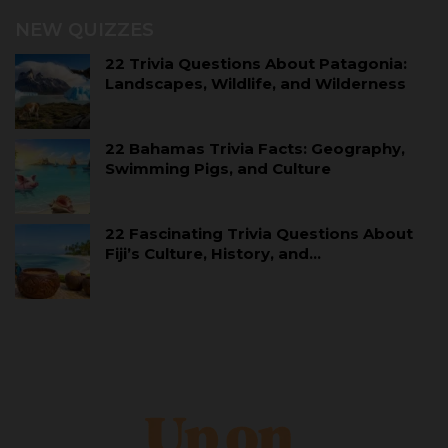
NEW QUIZZES
22 Trivia Questions About Patagonia:
Landscapes, Wildlife, and Wilderness
22 Bahamas Trivia Facts: Geography,
Swimming Pigs, and Culture
22 Fascinating Trivia Questions About
Fiji’s Culture, History, and…