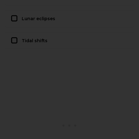
Lunar eclipses
Tidal shifts