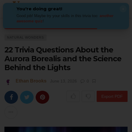
You're doing great!
×
Good job! Maybe try your skills in this trivia too:
another
awesome quiz
!
Home
Places
Natural Wonders
22 Trivia Questions About the Aurora 
NATURAL WONDERS
22 Trivia Questions About the
Aurora Borealis and the Science
Behind the Lights
Ethan Brooks
June 13, 2026
0
Export PDF