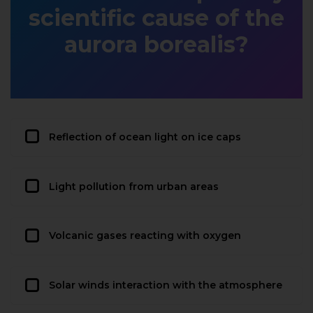
scientific cause of the
aurora borealis?
Reflection of ocean light on ice caps
Light pollution from urban areas
Volcanic gases reacting with oxygen
Solar winds interaction with the atmosphere