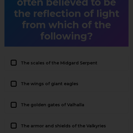
often believed to be
the reflection of light
from which of the
following?
The scales of the Midgard Serpent
The wings of giant eagles
The golden gates of Valhalla
The armor and shields of the Valkyries