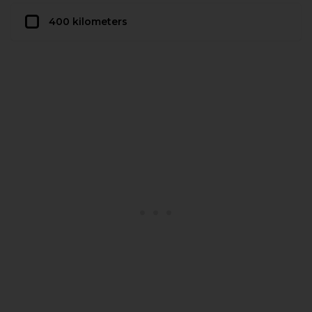
400 kilometers