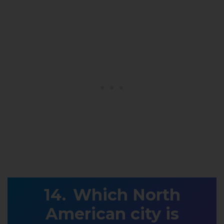
Which North
American city is