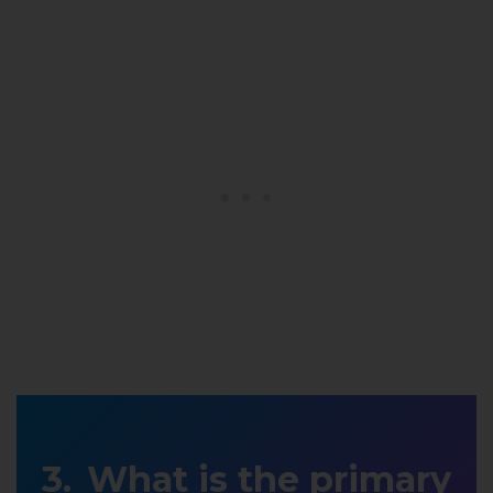
What is the primary