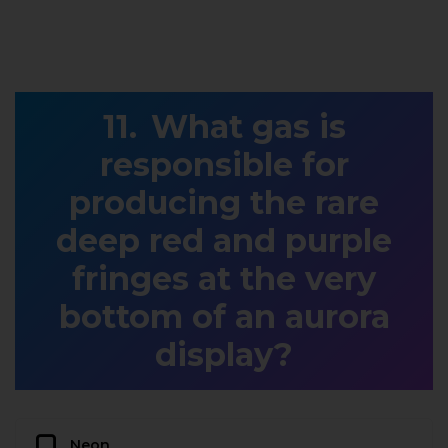
What gas is
responsible for
producing the rare
deep red and purple
fringes at the very
bottom of an aurora
display?
Neon