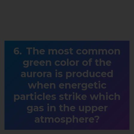
The most common
green color of the
aurora is produced
when energetic
particles strike which
gas in the upper
atmosphere?