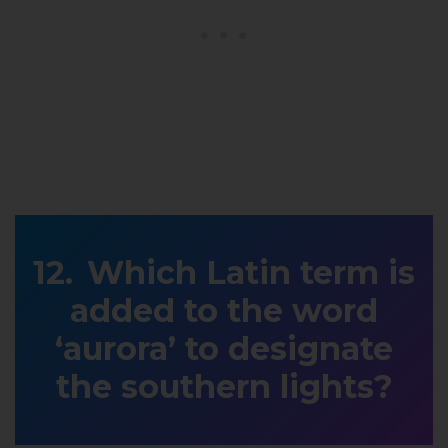
Which Latin term is
added to the word
‘aurora’ to designate
the southern lights?