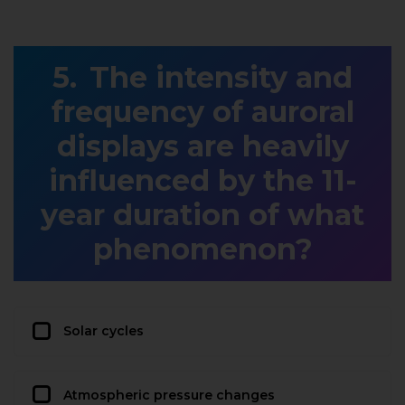
The intensity and
frequency of auroral
displays are heavily
influenced by the 11-
year duration of what
phenomenon?
Solar cycles
Atmospheric pressure changes