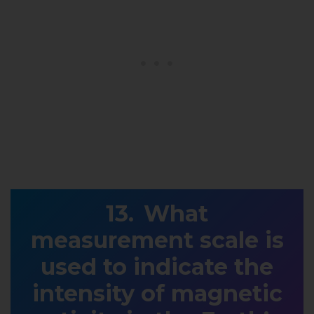
What
measurement scale is
used to indicate the
intensity of magnetic