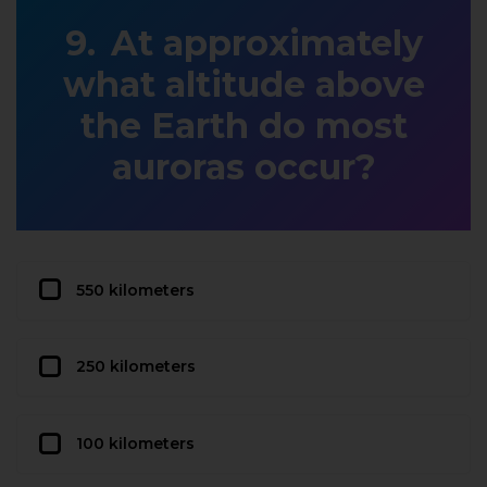
At approximately
what altitude above
the Earth do most
auroras occur?
550 kilometers
250 kilometers
100 kilometers