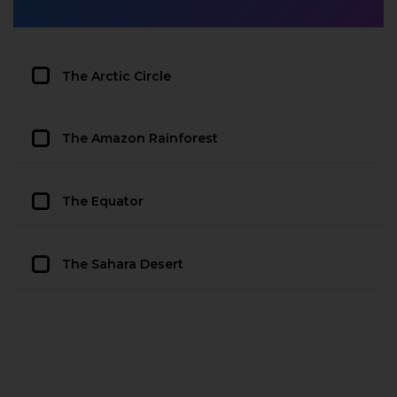
The Arctic Circle
The Amazon Rainforest
The Equator
The Sahara Desert