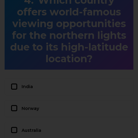
Which country
offers world-famous
viewing opportunities
for the northern lights
due to its high-latitude
location?
India
Norway
Australia