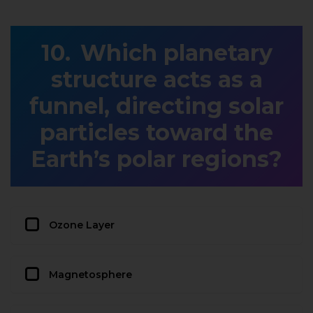
Which planetary
structure acts as a
funnel, directing solar
particles toward the
Earth’s polar regions?
Ozone Layer
Magnetosphere