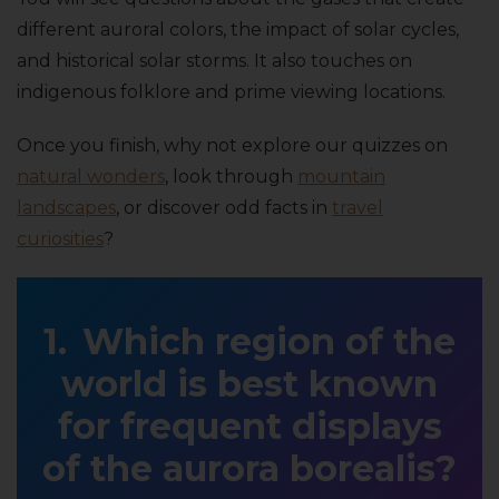
different auroral colors, the impact of solar cycles,
and historical solar storms. It also touches on
indigenous folklore and prime viewing locations.
Once you finish, why not explore our quizzes on
natural wonders
, look through
mountain
landscapes
, or discover odd facts in
travel
curiosities
?
Which region of the
world is best known
for frequent displays
of the aurora borealis?