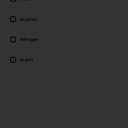
Krypton
Nitrogen
Argon