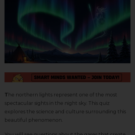
T
he northern lights represent one of the most
spectacular sights in the night sky. This quiz
explores the science and culture surrounding this
beautiful phenomenon.
You will see questions about the gases that create