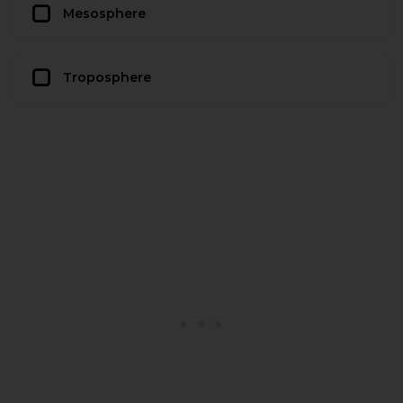
Mesosphere
Troposphere