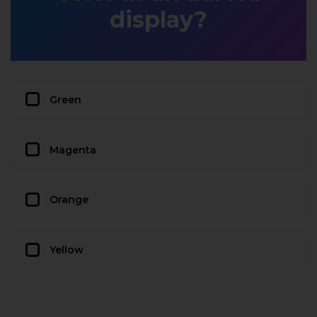
display?
Green
Magenta
Orange
Yellow