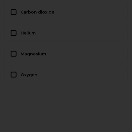
Carbon dioxide
Helium
Magnesium
Oxygen