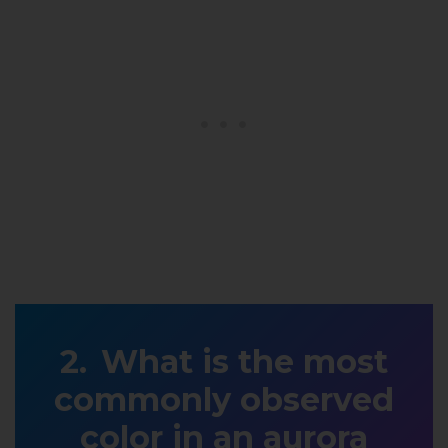
What is the most
commonly observed
color in an aurora