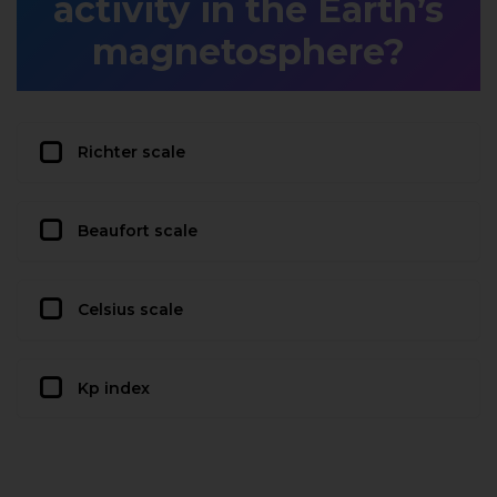
activity in the Earth’s
magnetosphere?
Richter scale
Beaufort scale
Celsius scale
Kp index