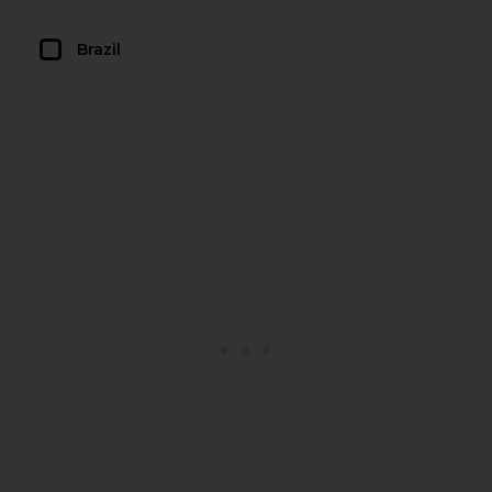
Brazil