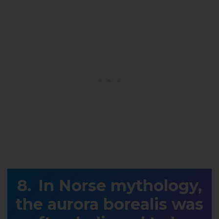
In Norse mythology,
the aurora borealis was