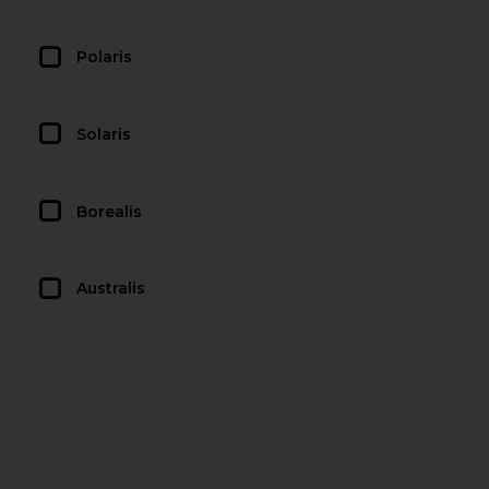
Polaris
Solaris
Borealis
Australis