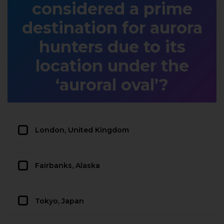
considered a prime
destination for aurora
hunters due to its
location under the
‘auroral oval’?
London, United Kingdom
Fairbanks, Alaska
Tokyo, Japan