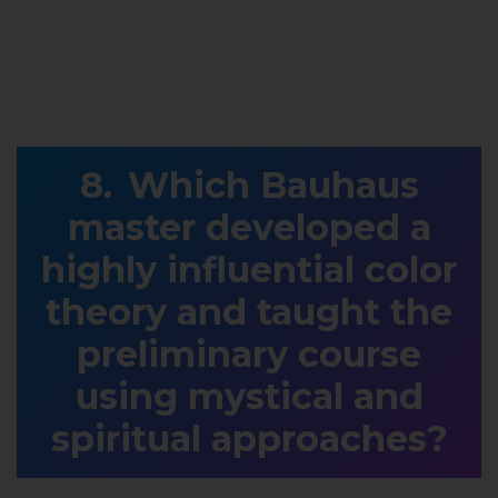
Which Bauhaus
master developed a
highly influential color
theory and taught the
preliminary course
using mystical and
spiritual approaches?