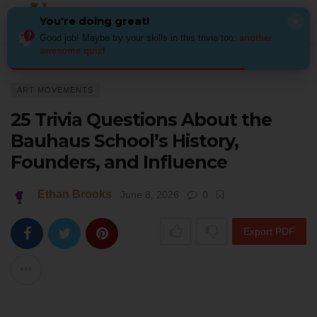
You're doing great!
×
Good job! Maybe try your skills in this trivia too:
another
awesome quiz
!
Home
Art
Art Movements
25 Trivia Questions About the Bauhaus Scho
ART MOVEMENTS
25 Trivia Questions About the
Bauhaus School’s History,
Founders, and Influence
Ethan Brooks
June 8, 2026
0
Export PDF