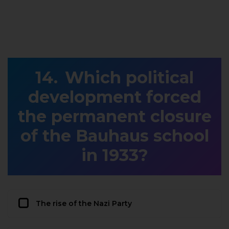
Which political
development forced
the permanent closure
of the Bauhaus school
in 1933?
The rise of the Nazi Party