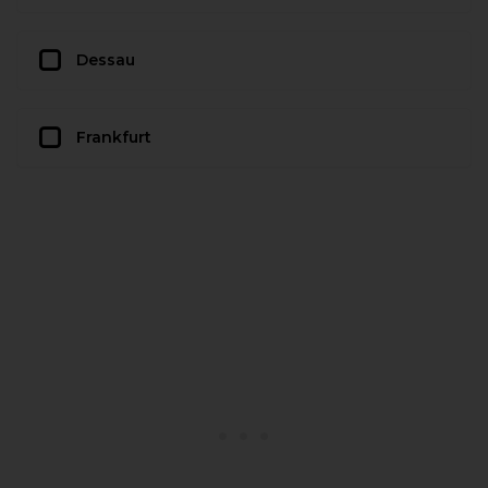
Dessau
Frankfurt