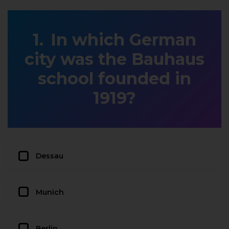
In which German
city was the Bauhaus
school founded in
1919?
Dessau
Munich
Berlin