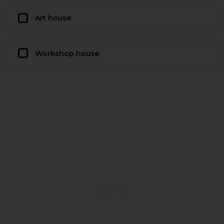
Art house
Workshop house