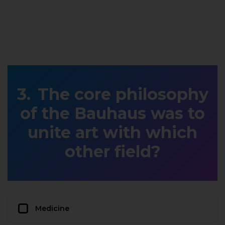
The core philosophy
of the Bauhaus was to
unite art with which
other field?
Medicine