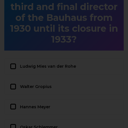
third and final director
of the Bauhaus from
1930 until its closure in
1933?
Ludwig Mies van der Rohe
Walter Gropius
Hannes Meyer
Oskar Schlemmer