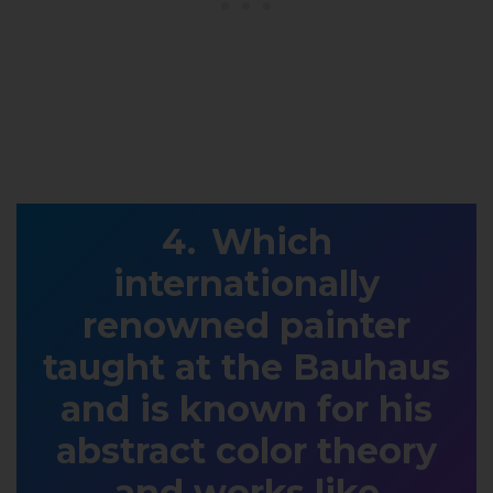
Which
internationally
renowned painter
taught at the Bauhaus
and is known for his
abstract color theory
and works like