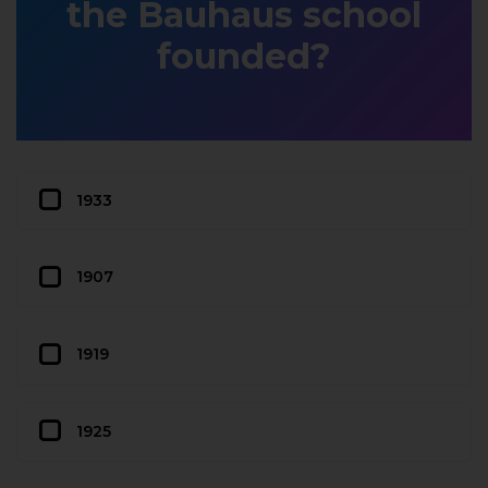
the Bauhaus school
founded?
1933
1907
1919
1925