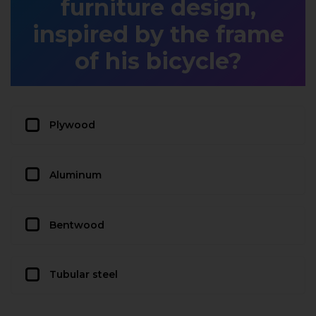
furniture design,
inspired by the frame
of his bicycle?
Plywood
Aluminum
Bentwood
Tubular steel