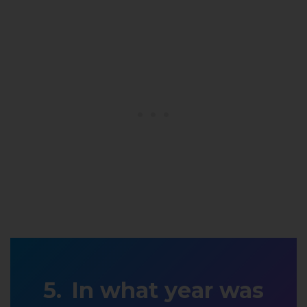
In what year was