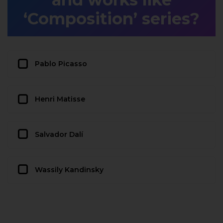
‘Composition’ series?
Pablo Picasso
Henri Matisse
Salvador Dalí
Wassily Kandinsky