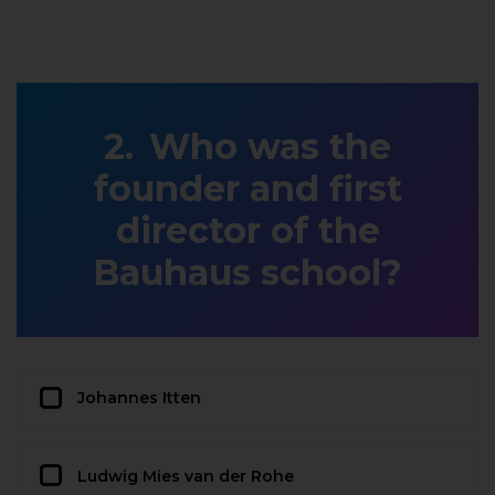
Who was the
founder and first
director of the
Bauhaus school?
Johannes Itten
Ludwig Mies van der Rohe