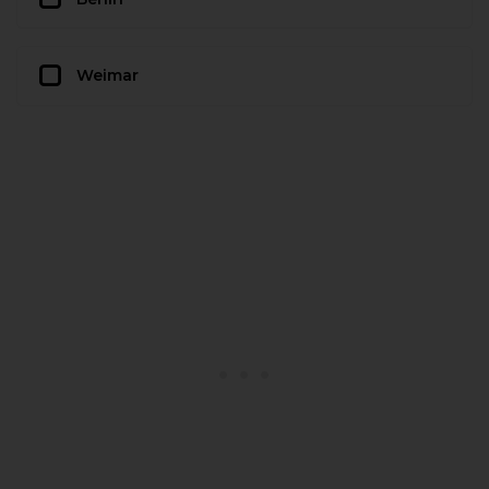
Weimar