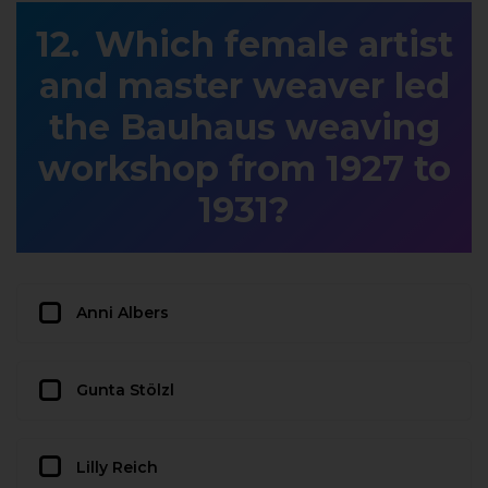
Which female artist
and master weaver led
the Bauhaus weaving
workshop from 1927 to
1931?
Anni Albers
Gunta Stölzl
Lilly Reich