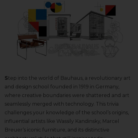
S
tep into the world of Bauhaus, a revolutionary art
and design school founded in 1919 in Germany,
where creative boundaries were shattered and art
seamlessly merged with technology. This trivia
challenges your knowledge of the school’s origins,
influential artists like Wassily Kandinsky, Marcel
Breuer’s iconic furniture, and its distinctive