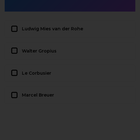
Ludwig Mies van der Rohe
Walter Gropius
Le Corbusier
Marcel Breuer