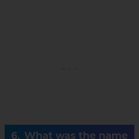
What was the name