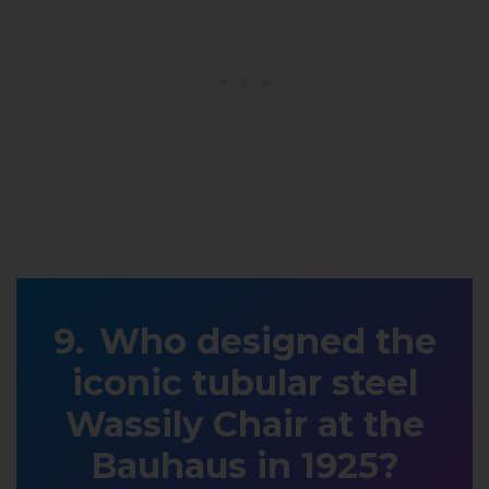
Who designed the
iconic tubular steel
Wassily Chair at the
Bauhaus in 1925?