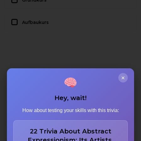
Grundkurs
Aufbaukurs
×
Hey, wait!
How about testing your skills with this trivia:
22 Trivia About Abstract
Expressionism: Its Artists,