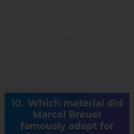
Which material did
Marcel Breuer
famously adapt for