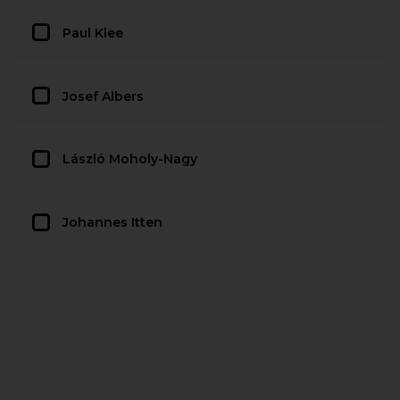
Paul Klee
Josef Albers
László Moholy-Nagy
Johannes Itten