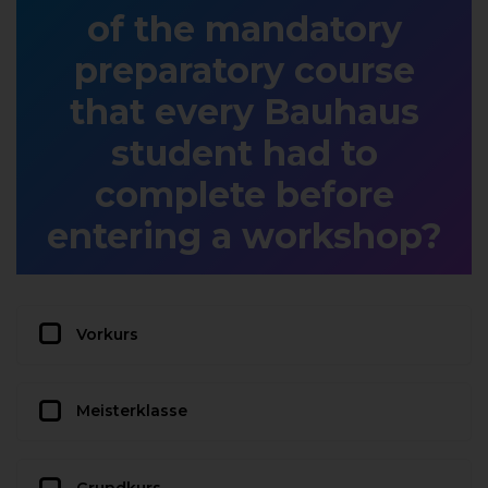
of the mandatory
preparatory course
that every Bauhaus
student had to
complete before
entering a workshop?
Vorkurs
Meisterklasse