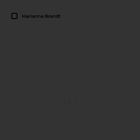
Marianne Brandt