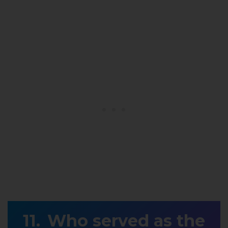
Who served as the