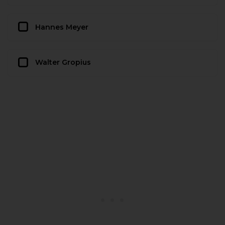
Hannes Meyer
Walter Gropius