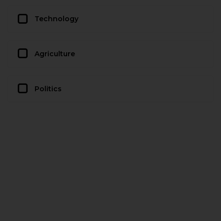
Technology
Agriculture
Politics