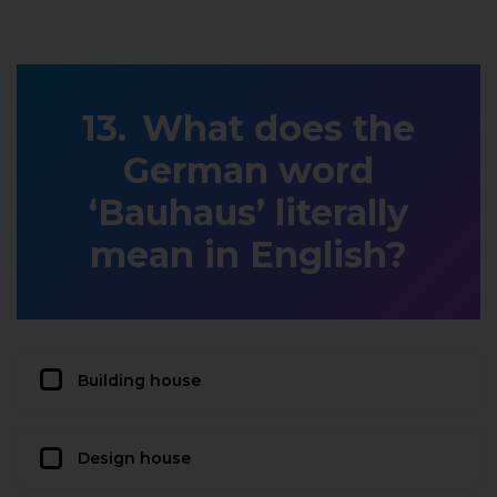
What does the
German word
‘Bauhaus’ literally
mean in English?
Building house
Design house