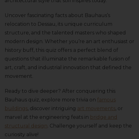
architectural style that still inspires today.
Uncover fascinating facts about Bauhaus’s
relocation to Dessau, its unique curriculum
structure, and the talented masters who shaped
modern design. Whether you’re an art enthusiast or
history buff, this quiz offers a perfect blend of
questions that illuminate the remarkable fusion of
art, craft, and industrial innovation that defined the
movement.
Ready to dive deeper? After conquering this
Bauhaus quiz, explore more trivia on
famous
buildings
, discover intriguing
art movements
, or
marvel at the engineering feats in
bridge and
structural design
. Challenge yourself and keep the
curiosity alive!