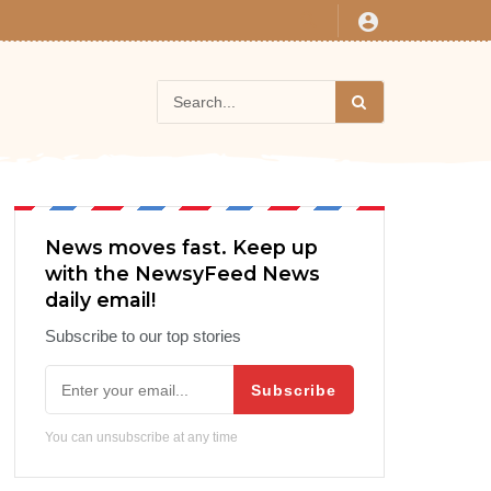
News moves fast. Keep up
with the NewsyFeed News
daily email!
Subscribe to our top stories
Subscribe
You can unsubscribe at any time