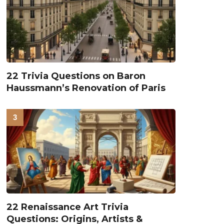
22 Trivia Questions on Baron
Haussmann’s Renovation of Paris
22 Renaissance Art Trivia
Questions: Origins, Artists &