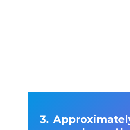
Approximatel