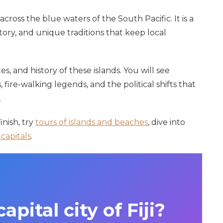
 across the blue waters of the South Pacific. It is a
tory, and unique traditions that keep local
es, and history of these islands. You will see
 fire-walking legends, and the political shifts that
.
nish, try
tours of islands and beaches
, dive into
capitals
.
apital city of Fiji?