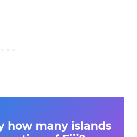
y how many islands