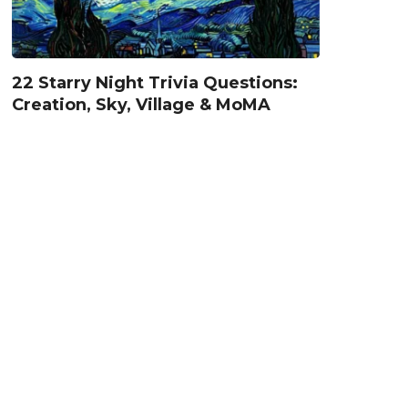
22 Starry Night Trivia Questions:
Creation, Sky, Village & MoMA