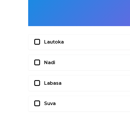
Lautoka
Nadi
Labasa
Suva