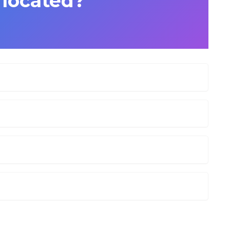
i located?