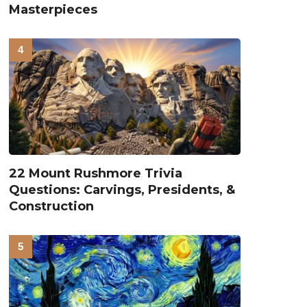
Masterpieces
22 Mount Rushmore Trivia
Questions: Carvings, Presidents, &
Construction