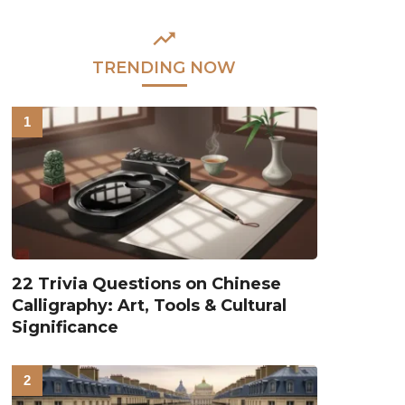
TRENDING NOW
22 Trivia Questions on Chinese
Calligraphy: Art, Tools & Cultural
Significance