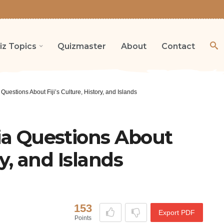
iz Topics
Quizmaster
About
Contact
 Questions About Fiji’s Culture, History, and Islands
via Questions About
ry, and Islands
153
Export PDF
Points