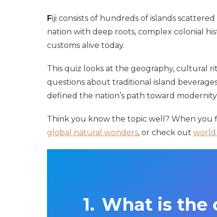
F
iji consists of hundreds of islands scattered
nation with deep roots, complex colonial his
customs alive today.
This quiz looks at the geography, cultural rit
questions about traditional island beverages,
defined the nation’s path toward modernity
Think you know the topic well? When you fi
global natural wonders
, or check out
world 
What is the c