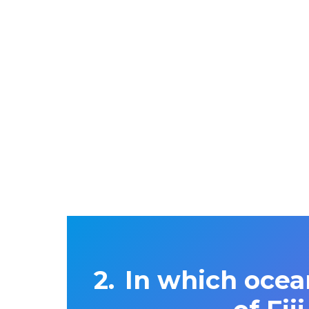
In which ocea