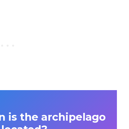
n is the archipelago