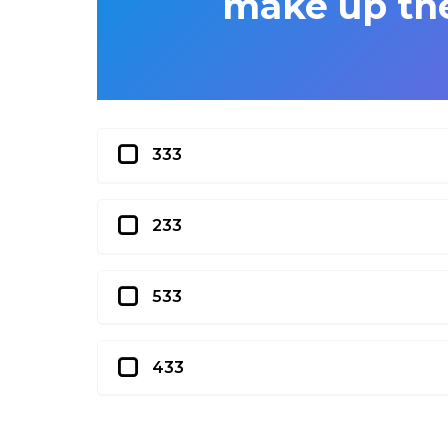
make up the 
333
233
533
433