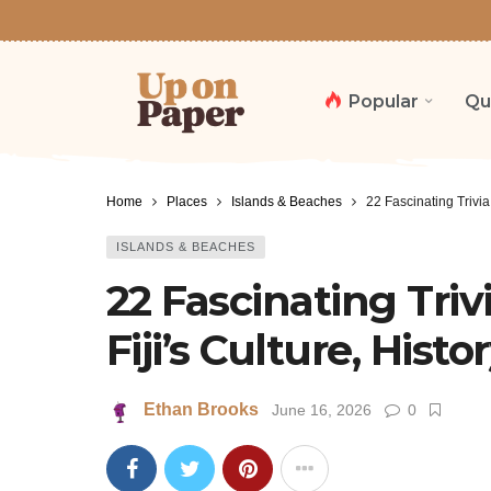
Popular
Qu
Home
Places
Islands & Beaches
22 Fascinating Trivia
ISLANDS & BEACHES
22 Fascinating Tri
Fiji’s Culture, Histo
Ethan Brooks
June 16, 2026
0