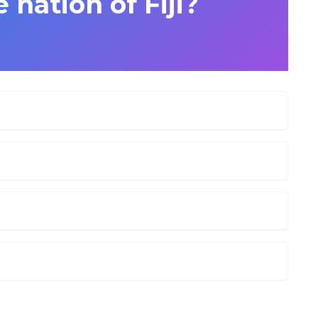
nation of Fiji?