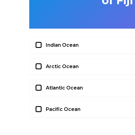
of Fij
Indian Ocean
Arctic Ocean
Atlantic Ocean
Pacific Ocean