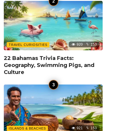
920
153
TRAVEL CURIOSITIES
22 Bahamas Trivia Facts:
Geography, Swimming Pigs, and
Culture
921
153
ISLANDS & BEACHES