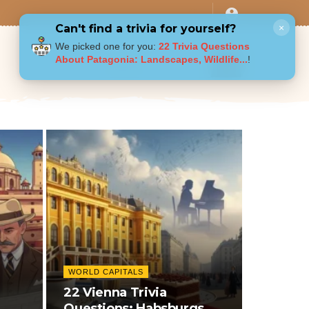
Can't find a trivia for yourself?
×
We picked one for you:
22 Trivia Questions
About Patagonia: Landscapes, Wildlife...
!
WORLD CAPITALS
22 Vienna Trivia
Questions: Habsburgs,