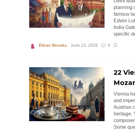
Delhi feat
planning i
famous la
Edwin Lut
India Gate
specific 
Ethan Brooks
June 13, 2026
0
22 Vi
Mozar
Vienna ha
and imperi
Austrian c
heritage.
composers
Some ques