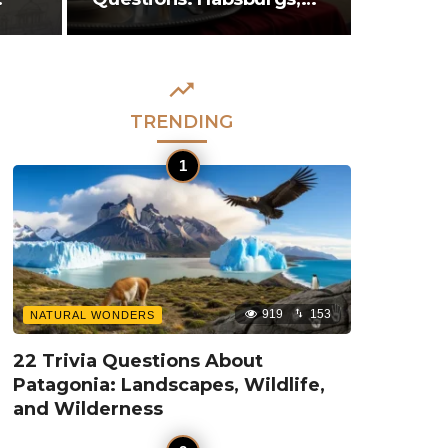
Mozart, and…
TRENDING
919
153
NATURAL WONDERS
22 Trivia Questions About
Patagonia: Landscapes, Wildlife,
and Wilderness