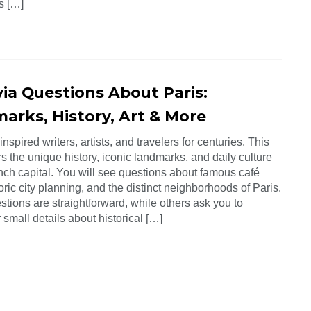
es […]
via Questions About Paris:
arks, History, Art & More
inspired writers, artists, and travelers for centuries. This
s the unique history, iconic landmarks, and daily culture
nch capital. You will see questions about famous café
oric city planning, and the distinct neighborhoods of Paris.
tions are straightforward, while others ask you to
mall details about historical […]