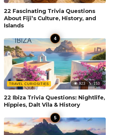
22 Fascinating Trivia Questions
About Fiji’s Culture, History, and
Islands
923
153
TRAVEL CURIOSITIES
22 Ibiza Trivia Questions: Nightlife,
Hippies, Dalt Vila & History