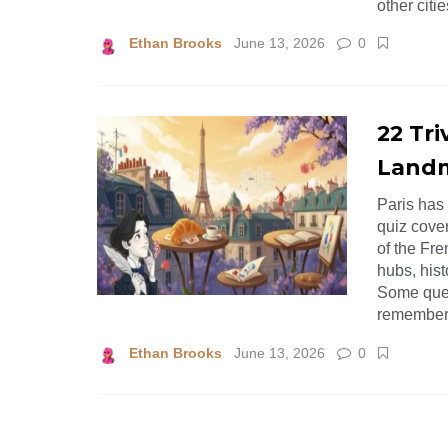
other citi
Ethan Brooks
June 13, 2026
0
22 Tri
Landm
Paris has 
quiz cover
of the Fre
hubs, hist
Some ques
remember s
Ethan Brooks
June 13, 2026
0