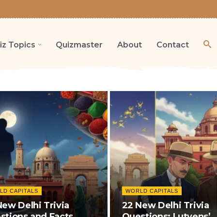
iz Topics
Quizmaster
About
Contact
LD CAPITALS
WORLD CAPITALS
New Delhi Trivia
22 New Delhi Trivia
stions and Facts
Questions: Lutyens’