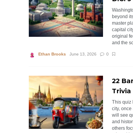
Washington
beyond its
master pla
capital ci
original 
and the s
Ethan Brooks
June 13, 2026
0
22 Ba
Trivia
This quiz 
city, once
will see q
and histo
others foc