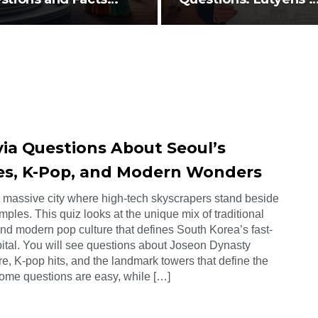
ut History…
Design,…
via Questions About Seoul’s
es, K-Pop, and Modern Wonders
a massive city where high-tech skyscrapers stand beside
mples. This quiz looks at the unique mix of traditional
and modern pop culture that defines South Korea’s fast-
ital. You will see questions about Joseon Dynasty
re, K-pop hits, and the landmark towers that define the
Some questions are easy, while […]