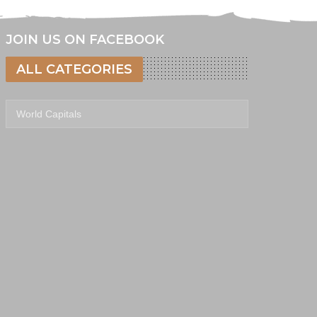
JOIN US ON FACEBOOK
ALL CATEGORIES
All categories