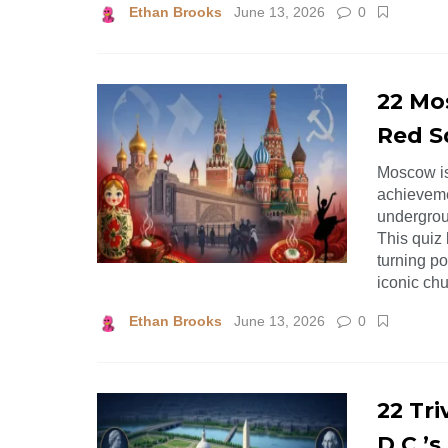
Ethan Brooks
June 13, 2026
0
22 Mo
Red S
Moscow is 
achievemen
undergroun
This quiz 
turning po
iconic chu
Ethan Brooks
June 13, 2026
0
22 Tr
D.C.’