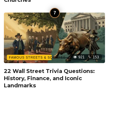
921
153
FAMOUS STREETS & SQUARES
22 Wall Street Trivia Questions:
History, Finance, and Iconic
Landmarks