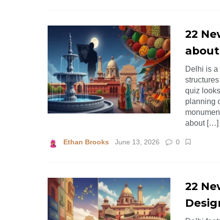
22 Ne
about
Delhi is a
structures
quiz looks
planning o
monuments
about […]
Ethan Brooks
June 13, 2026
0
22 New
Desig