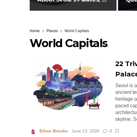
Pop,…
abo
Home
Places
World Capitals
World Capitals
22 Tri
Palac
Seoul is 
ancient te
heritage 
paced cap
architectu
skyline. 
Ethan Brooks
June 13, 2026
0