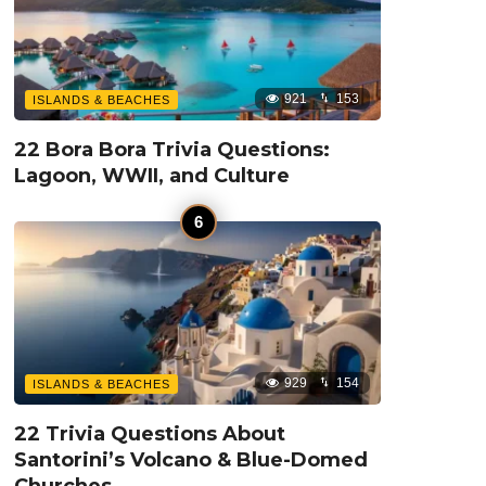
921
153
ISLANDS & BEACHES
22 Bora Bora Trivia Questions:
Lagoon, WWII, and Culture
929
154
ISLANDS & BEACHES
22 Trivia Questions About
Santorini’s Volcano & Blue-Domed
Churches