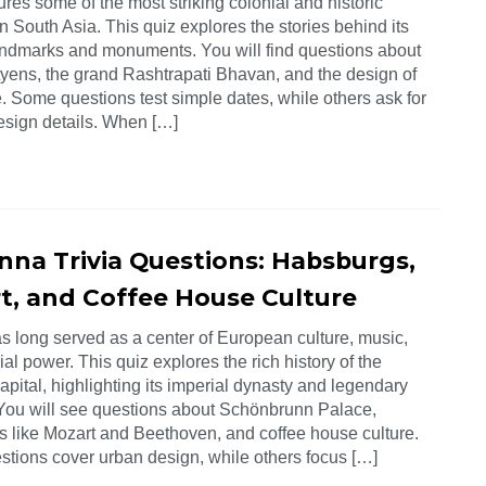
ures some of the most striking colonial and historic
n South Asia. This quiz explores the stories behind its
ndmarks and monuments. You will find questions about
yens, the grand Rashtrapati Bhavan, and the design of
. Some questions test simple dates, while others ask for
design details. When […]
enna Trivia Questions: Habsburgs,
t, and Coffee House Culture
s long served as a center of European culture, music,
al power. This quiz explores the rich history of the
apital, highlighting its imperial dynasty and legendary
 You will see questions about Schönbrunn Palace,
 like Mozart and Beethoven, and coffee house culture.
tions cover urban design, while others focus […]