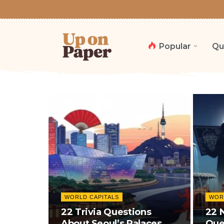
Popular
Qu
WORLD CAPITALS
WOR
22 Trivia Questions
22 
About Seoul’s Palaces, K-
Que