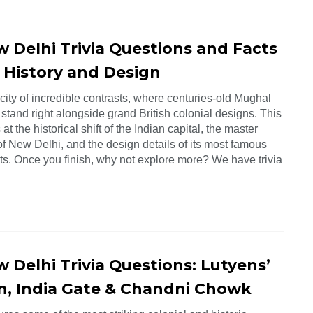
w Delhi Trivia Questions and Facts
 History and Design
 city of incredible contrasts, where centuries-old Mughal
 stand right alongside grand British colonial designs. This
 at the historical shift of the Indian capital, the master
f New Delhi, and the design details of its most famous
. Once you finish, why not explore more? We have trivia
 Delhi Trivia Questions: Lutyens’
n, India Gate & Chandni Chowk