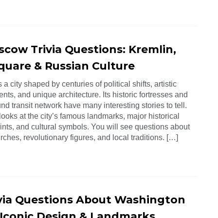
scow Trivia Questions: Kremlin,
quare & Russian Culture
a city shaped by centuries of political shifts, artistic
ts, and unique architecture. Its historic fortresses and
d transit network have many interesting stories to tell.
looks at the city’s famous landmarks, major historical
ints, and cultural symbols. You will see questions about
rches, revolutionary figures, and local traditions. […]
ivia Questions About Washington
s Iconic Design & Landmarks