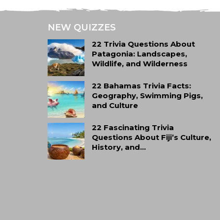
NEW QUIZZES
22 Trivia Questions About
Patagonia: Landscapes,
Wildlife, and Wilderness
22 Bahamas Trivia Facts:
Geography, Swimming Pigs,
and Culture
22 Fascinating Trivia
Questions About Fiji’s Culture,
History, and…