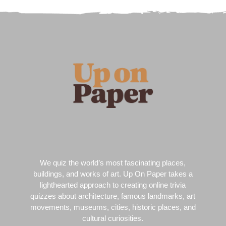
We quiz the world’s most fascinating places,
buildings, and works of art. Up On Paper takes a
lighthearted approach to creating online trivia
quizzes about architecture, famous landmarks, art
movements, museums, cities, historic places, and
cultural curiosities.