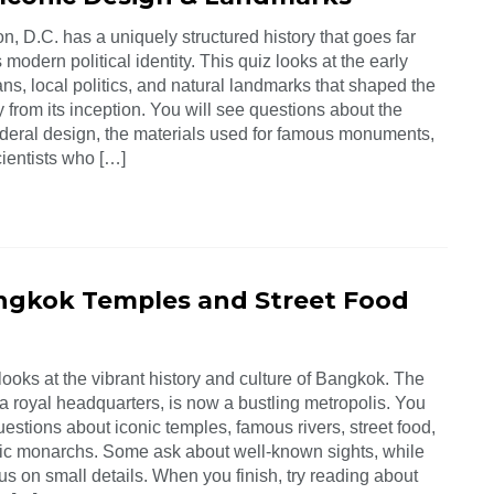
, D.C. has a uniquely structured history that goes far
 modern political identity. This quiz looks at the early
ns, local politics, and natural landmarks that shaped the
ty from its inception. You will see questions about the
federal design, the materials used for famous monuments,
cientists who […]
ngkok Temples and Street Food
looks at the vibrant history and culture of Bangkok. The
 a royal headquarters, is now a bustling metropolis. You
uestions about iconic temples, famous rivers, street food,
ric monarchs. Some ask about well-known sights, while
us on small details. When you finish, try reading about