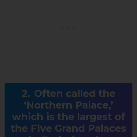
Often called the
‘Northern Palace,’
which is the largest of
the Five Grand Palaces