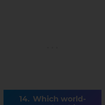
Which world-