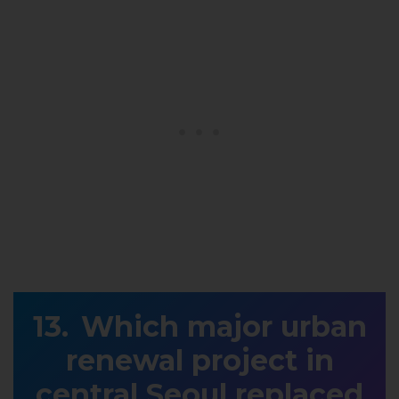
Which major urban
renewal project in
central Seoul replaced