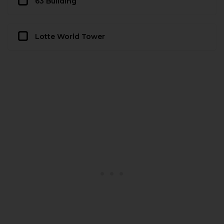
63 Building
Lotte World Tower