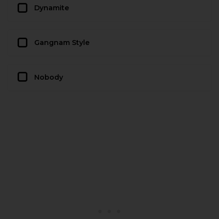
Dynamite
Gangnam Style
Nobody