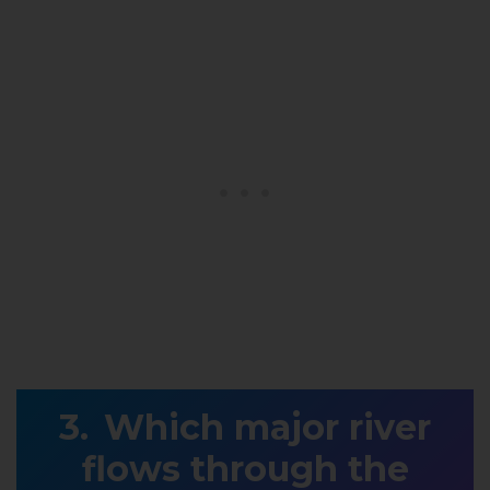
Which major river
flows through the