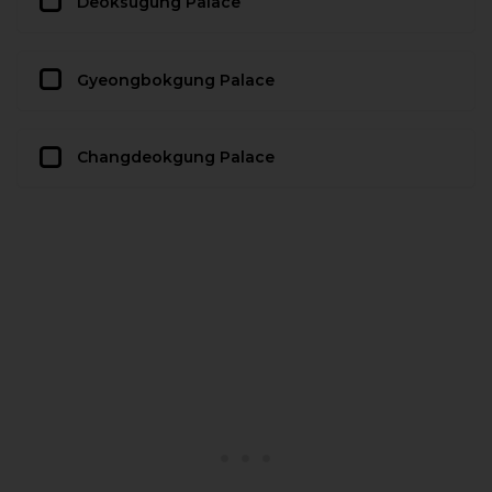
Deoksugung Palace
Gyeongbokgung Palace
Changdeokgung Palace