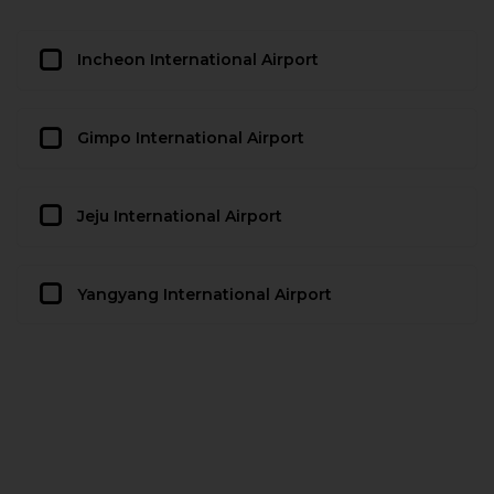
Incheon International Airport
Gimpo International Airport
Jeju International Airport
Yangyang International Airport