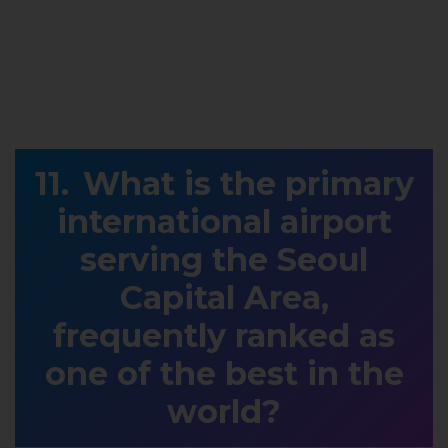
What is the primary
international airport
serving the Seoul
Capital Area,
frequently ranked as
one of the best in the
world?