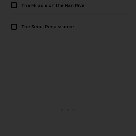
The Miracle on the Han River
The Seoul Renaissance