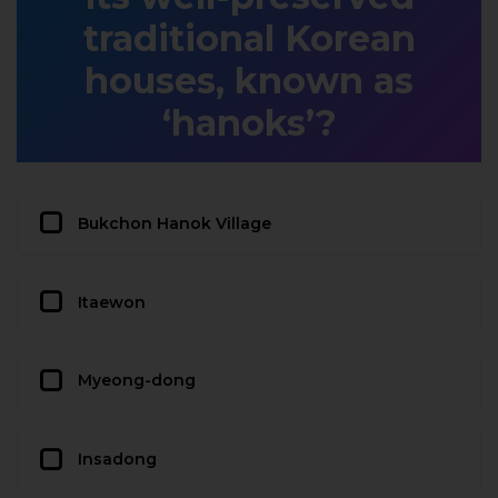
traditional Korean
houses, known as
‘hanoks’?
Bukchon Hanok Village
Itaewon
Myeong-dong
Insadong