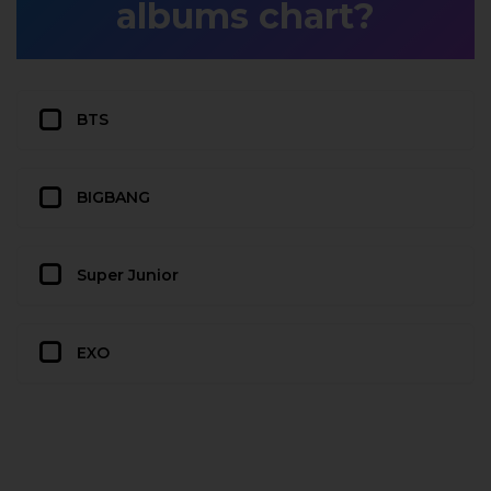
albums chart?
BTS
BIGBANG
Super Junior
EXO