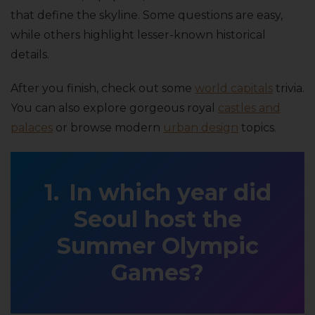
that define the skyline. Some questions are easy,
while others highlight lesser-known historical
details.
After you finish, check out some
world capitals
trivia.
You can also explore gorgeous royal
castles and
palaces
or browse modern
urban design
topics.
In which year did
Seoul host the
Summer Olympic
Games?