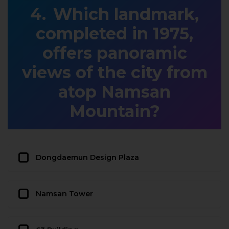
Which landmark,
completed in 1975,
offers panoramic
views of the city from
atop Namsan
Mountain?
Dongdaemun Design Plaza
Namsan Tower