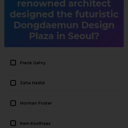
renowned architect
designed the futuristic
Dongdaemun Design
Plaza in Seoul?
Frank Gehry
Zaha Hadid
Norman Foster
Rem Koolhaas