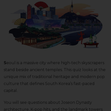
S
eoul is a massive city where high-tech skyscrapers
stand beside ancient temples. This quiz looks at the
unique mix of traditional heritage and modern pop
culture that defines South Korea’s fast-paced
capital.
You will see questions about Joseon Dynasty
architecture, K-pop hits, and the landmark towers