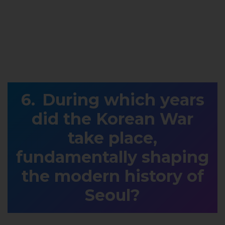
During which years
did the Korean War
take place,
fundamentally shaping
the modern history of
Seoul?