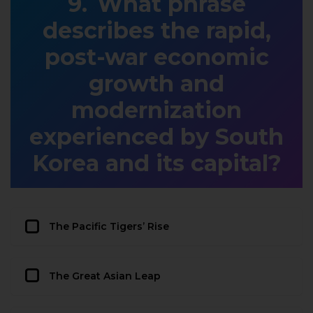
What phrase
describes the rapid,
post-war economic
growth and
modernization
experienced by South
Korea and its capital?
The Pacific Tigers’ Rise
The Great Asian Leap