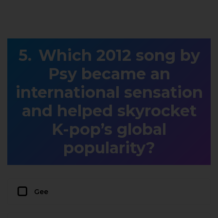
Which 2012 song by
Psy became an
international sensation
and helped skyrocket
K-pop’s global
popularity?
Gee