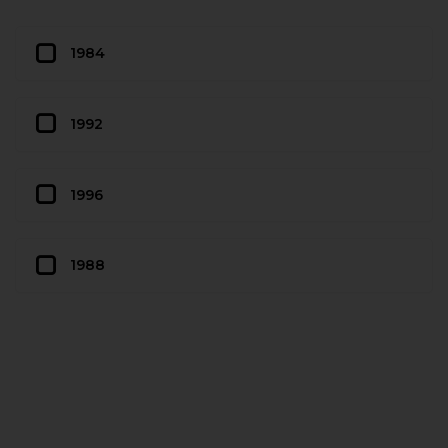
1984
1992
1996
1988