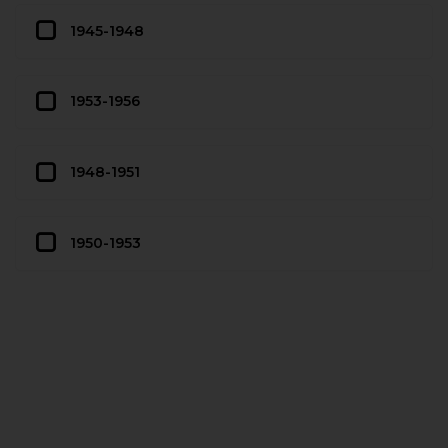
1945-1948
1953-1956
1948-1951
1950-1953