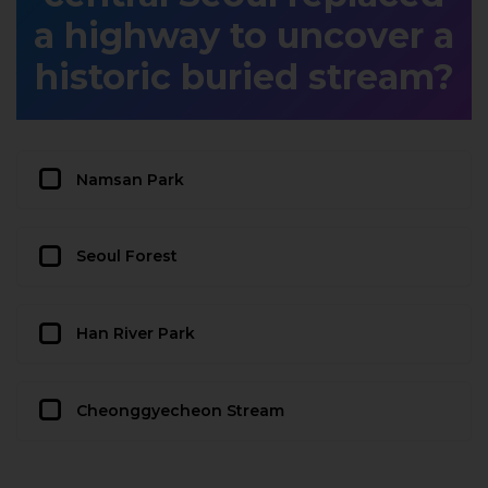
a highway to uncover a
historic buried stream?
Namsan Park
Seoul Forest
Han River Park
Cheonggyecheon Stream