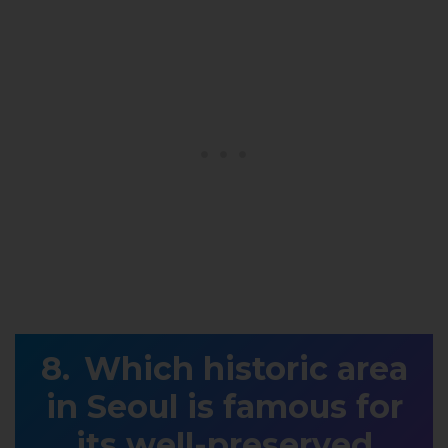
Which historic area
in Seoul is famous for
its well-preserved