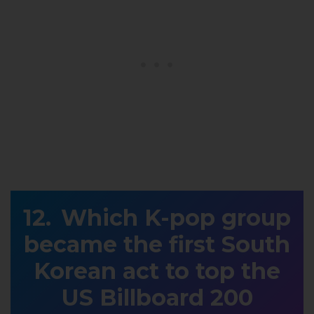
Which K-pop group
became the first South
Korean act to top the
US Billboard 200