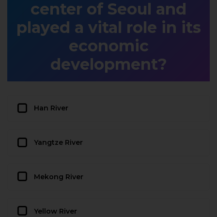
center of Seoul and
played a vital role in its
economic
development?
Han River
Yangtze River
Mekong River
Yellow River