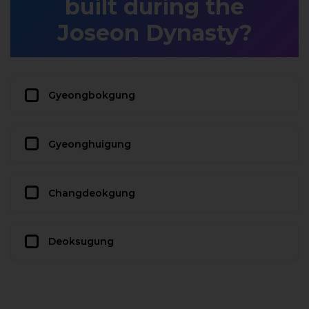
built during the
Joseon Dynasty?
Gyeongbokgung
Gyeonghuigung
Changdeokgung
Deoksugung