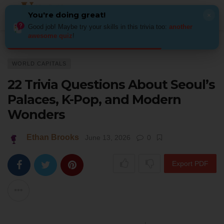
You're doing great!
×
Good job! Maybe try your skills in this trivia too:
another
awesome quiz
!
Home
Places
World Capitals
22 Trivia Questions About Seoul’s Pal
WORLD CAPITALS
22 Trivia Questions About Seoul’s
Palaces, K-Pop, and Modern
Wonders
Ethan Brooks
June 13, 2026
0
Export PDF