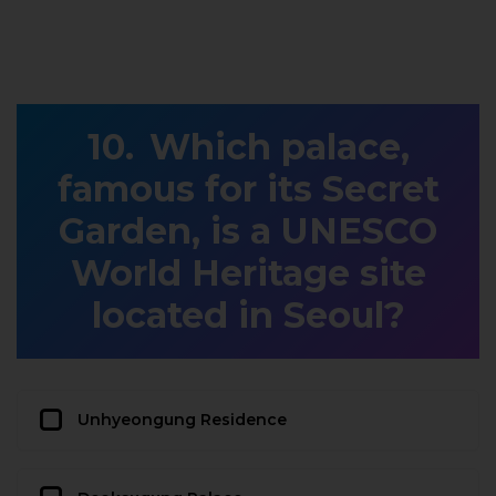
Which palace,
famous for its Secret
Garden, is a UNESCO
World Heritage site
located in Seoul?
Unhyeongung Residence