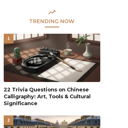
TRENDING NOW
22 Trivia Questions on Chinese
Calligraphy: Art, Tools & Cultural
Significance