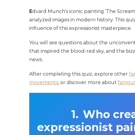
E
dvard Munch’s iconic painting ‘The Scream
analyzed images in modern history. This quiz
influence of this expressionist masterpiece.
You will see questions about the unconvent
that inspired the blood-red sky, and the bi
news.
After completing this quiz, explore other
fa
movements
, or discover more about
famous 
Who crea
expressionist pa