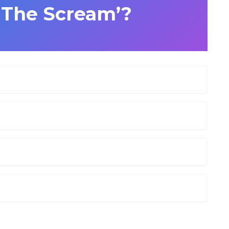
 ‘The Scream’?