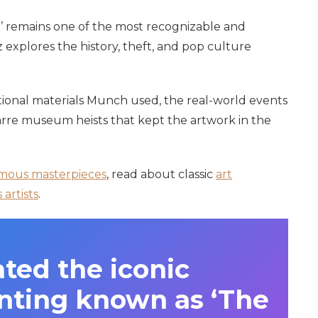
’ remains one of the most recognizable and
 explores the history, theft, and pop culture
ional materials Munch used, the real-world events
zarre museum heists that kept the artwork in the
mous masterpieces
, read about classic
art
artists
.
ted the iconic
inting known as ‘The