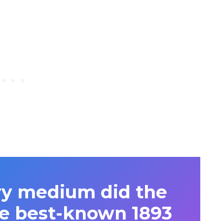
y medium did the
the best-known 1893