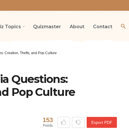
iz Topics
Quizmaster
About
Contact
s: Creation, Thefts, and Pop Culture
ia Questions:
and Pop Culture
153
Export PDF
Points