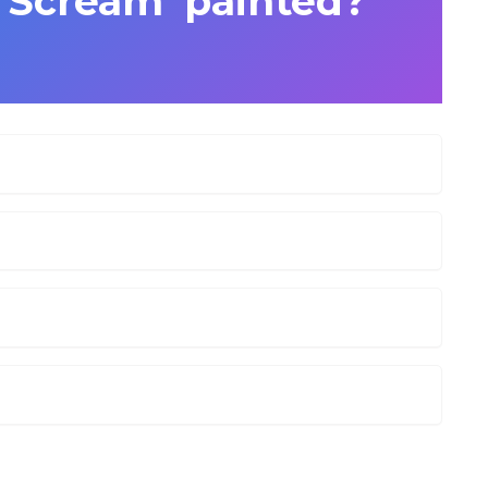
e Scream’ painted?