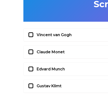
Sc
Vincent van Gogh
Claude Monet
Edvard Munch
Gustav Klimt