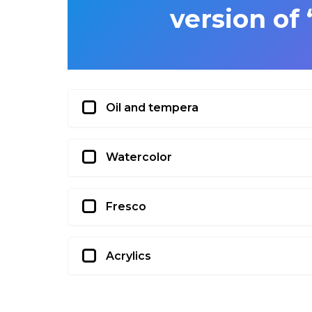
version of
Oil and tempera
Watercolor
Fresco
Acrylics