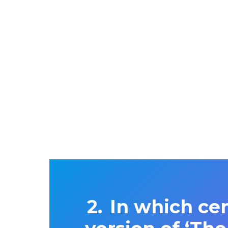
In which cen