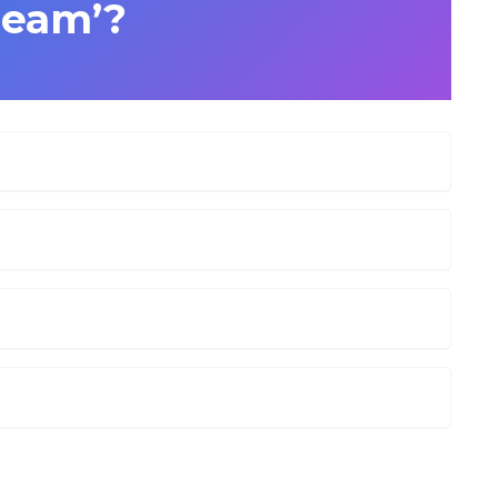
ream’?