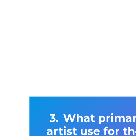
What primar
artist use for 