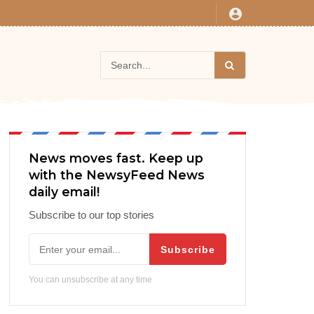
News moves fast. Keep up
with the NewsyFeed News
daily email!
Subscribe to our top stories
Subscribe
You can unsubscribe at any time