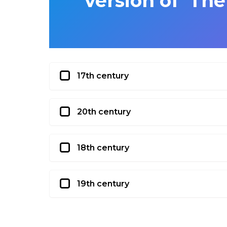
version of ‘Th
17th century
20th century
18th century
19th century