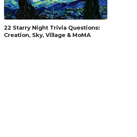
22 Starry Night Trivia Questions:
Creation, Sky, Village & MoMA