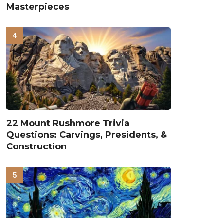
Masterpieces
22 Mount Rushmore Trivia
Questions: Carvings, Presidents, &
Construction