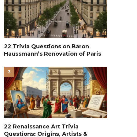
22 Trivia Questions on Baron
Haussmann’s Renovation of Paris
22 Renaissance Art Trivia
Questions: Origins, Artists &