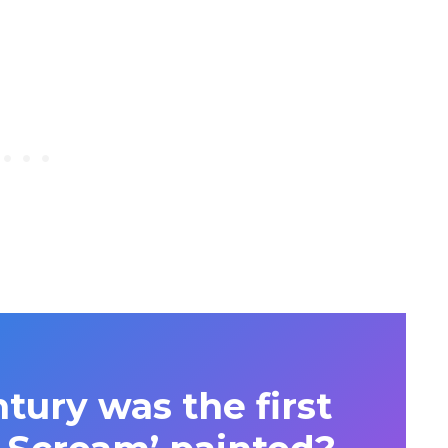
tury was the first