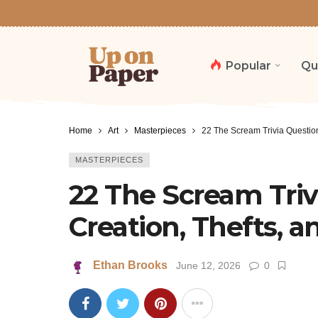
Popular
Qu
Home
Art
Masterpieces
22 The Scream Trivia Question
MASTERPIECES
22 The Scream Triv
Creation, Thefts, 
Ethan Brooks
June 12, 2026
0