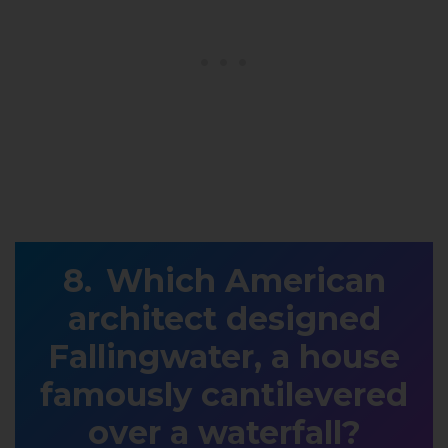
Which American
architect designed
Fallingwater, a house
famously cantilevered
over a waterfall?