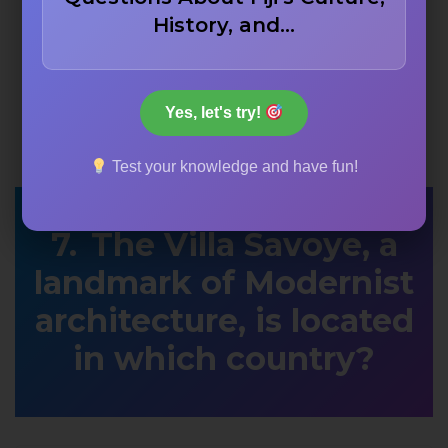
History, and…
Yes, let's try!
Test your knowledge and have fun!
The Villa Savoye, a
landmark of Modernist
architecture, is located
in which country?