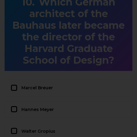
Which German
architect of the
Bauhaus later became
the director of the
Harvard Graduate
School of Design?
Marcel Breuer
Hannes Meyer
Walter Gropius