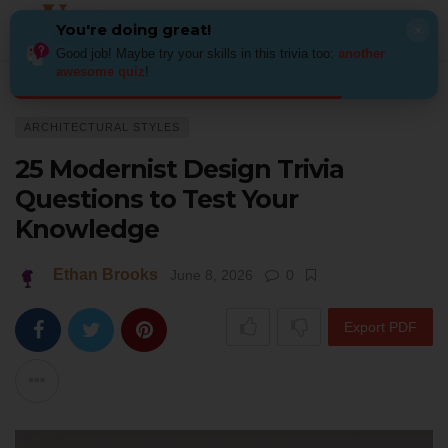
You're doing great!
×
Good job! Maybe try your skills in this trivia too:
another
awesome quiz
!
Home
Architecture
Architectural Styles
25 Modernist Design Trivia Qu
ARCHITECTURAL STYLES
25 Modernist Design Trivia
Questions to Test Your
Knowledge
Ethan Brooks
June 8, 2026
0
Export PDF