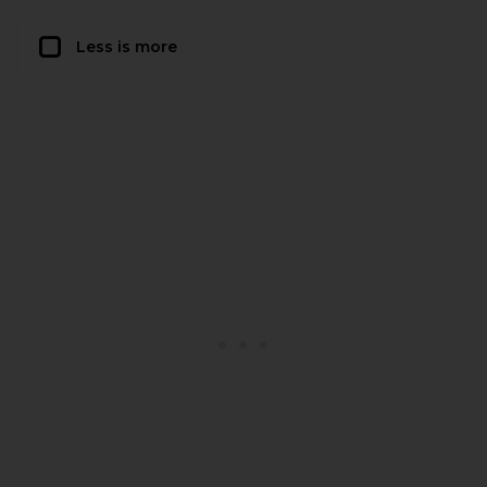
Less is more