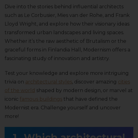
Dive into the stories behind influential architects
such as Le Corbusier, Mies van der Rohe, and Frank
Lloyd Wright, and explore how their visionary ideas
transformed urban landscapes and living spaces.
Whether it’s the raw aesthetic of Brutalism or the
graceful forms in Finlandia Hall, Modernism offers a
fascinating study of innovation and artistry.
Test your knowledge and explore more intriguing
trivia on
architectural styles
, discover amazing
cities
of the world
shaped by modern design, or marvel at
iconic
famous buildings
that have defined the
Modernist era. Challenge yourself and uncover
more!
Which architectural