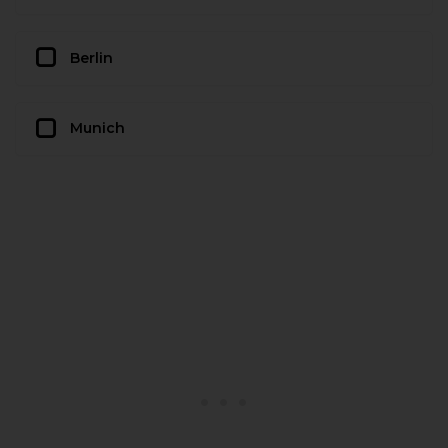
Berlin
Munich