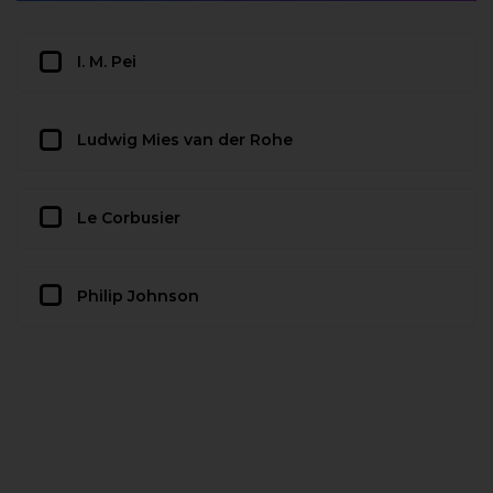
I. M. Pei
Ludwig Mies van der Rohe
Le Corbusier
Philip Johnson