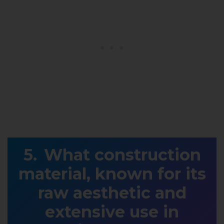
What construction
material, known for its
raw aesthetic and
extensive use in