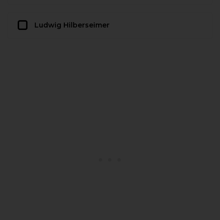
Ludwig Hilberseimer