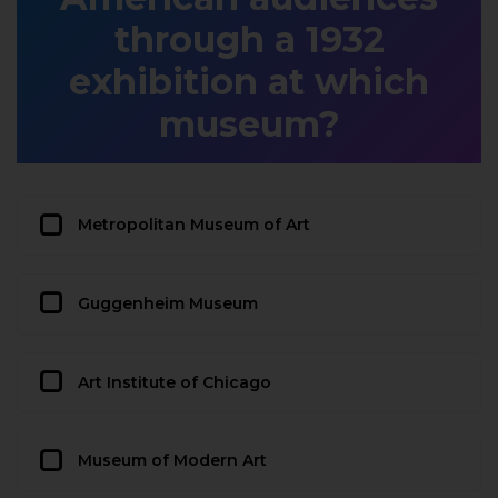
through a 1932
exhibition at which
museum?
Metropolitan Museum of Art
Guggenheim Museum
Art Institute of Chicago
Museum of Modern Art