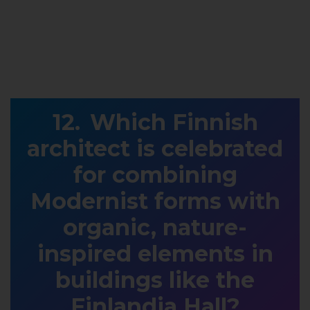
Which Finnish
architect is celebrated
for combining
Modernist forms with
organic, nature-
inspired elements in
buildings like the
Finlandia Hall?