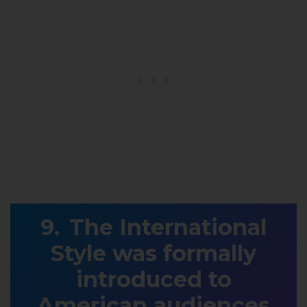
The International
Style was formally
introduced to
American audiences