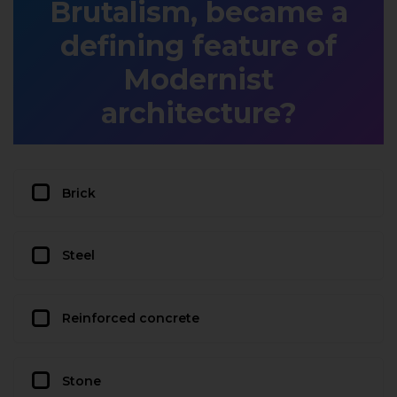
Brutalism, became a
defining feature of
Modernist
architecture?
Brick
Steel
Reinforced concrete
Stone