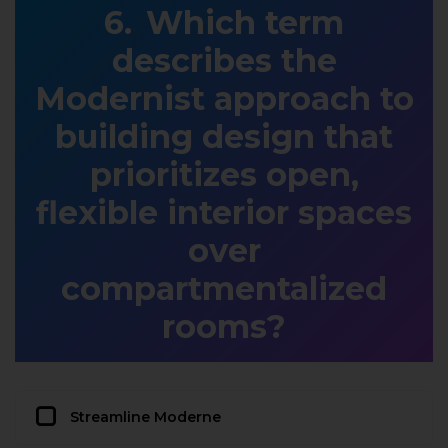
Which term
describes the
Modernist approach to
building design that
prioritizes open,
flexible interior spaces
over
compartmentalized
rooms?
Streamline Moderne