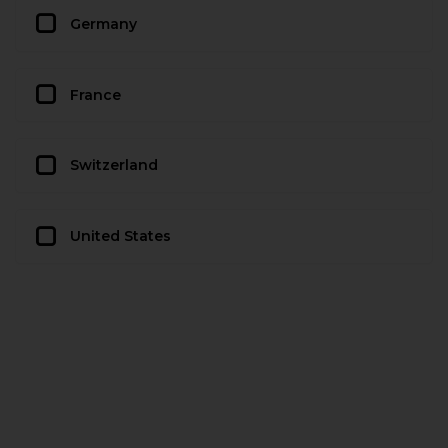
Germany
France
Switzerland
United States