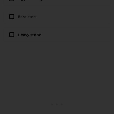
Bare steel
Heavy stone