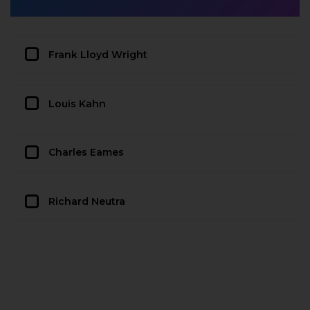
Frank Lloyd Wright
Louis Kahn
Charles Eames
Richard Neutra