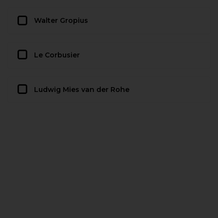
Walter Gropius
Le Corbusier
Ludwig Mies van der Rohe