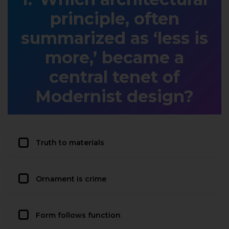
principle, often
summarized as ‘less is
more,’ became a
central tenet of
Modernist design?
Truth to materials
Ornament is crime
Form follows function