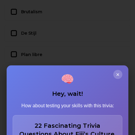
Brutalism
De Stijl
Plan libre
×
Hey, wait!
How about testing your skills with this trivia:
22 Fascinating Trivia
Questions About Fiji’s Culture,