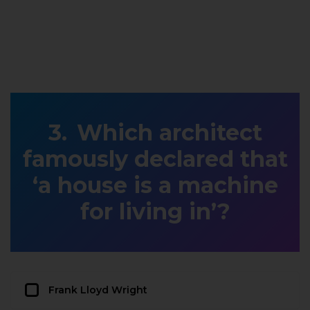
Which architect
famously declared that
‘a house is a machine
for living in’?
Frank Lloyd Wright