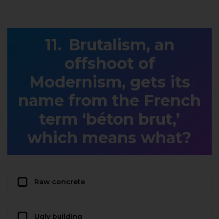
Brutalism, an
offshoot of
Modernism, gets its
name from the French
term ‘béton brut,’
which means what?
Raw concrete
Ugly building