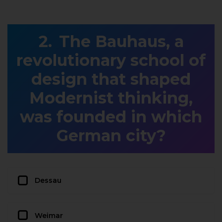
The Bauhaus, a
revolutionary school of
design that shaped
Modernist thinking,
was founded in which
German city?
Dessau
Weimar