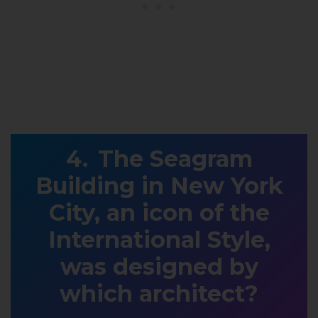
The Seagram
Building in New York
City, an icon of the
International Style,
was designed by
which architect?