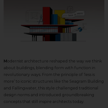
M
odernist architecture reshaped the way we think
about buildings, blending form with function in
revolutionary ways. From the principle of ‘less is
more’ to iconic structures like the Seagram Building
and Fallingwater, this style challenged traditional
design norms and introduced groundbreaking
concepts that still inspire architects today.