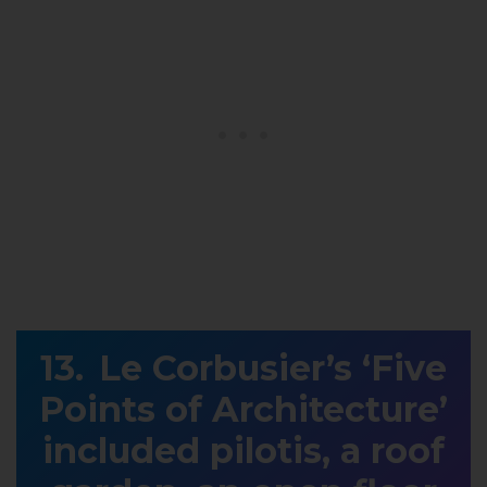
Le Corbusier’s ‘Five
Points of Architecture’
included pilotis, a roof