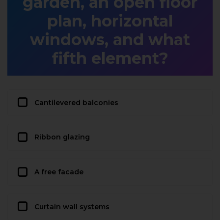
garden, an open floor
plan, horizontal
windows, and what
fifth element?
Cantilevered balconies
Ribbon glazing
A free facade
Curtain wall systems