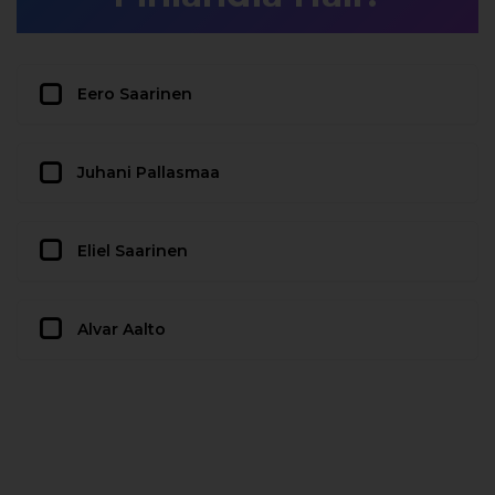
Eero Saarinen
Juhani Pallasmaa
Eliel Saarinen
Alvar Aalto