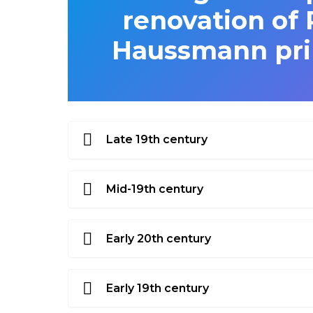
renovation of 
Haussmann prim
Late 19th century
Mid-19th century
Early 20th century
Early 19th century