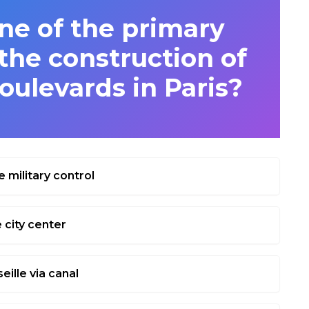
e of the primary
the construction of
oulevards in Paris?
e military control
 city center
eille via canal