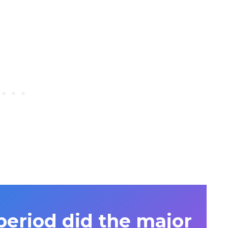
period did the major