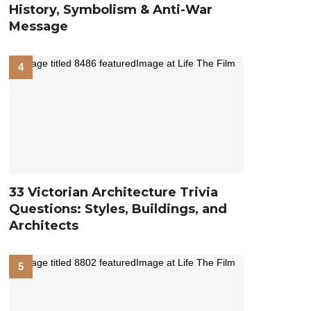
History, Symbolism & Anti-War
Message
33 Victorian Architecture Trivia
Questions: Styles, Buildings, and
Architects