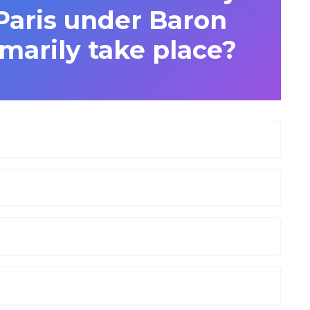
Paris under Baron
arily take place?