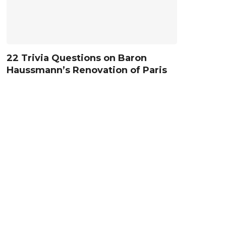
22 Trivia Questions on Baron
Haussmann’s Renovation of Paris