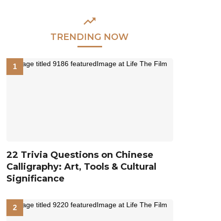
TRENDING NOW
22 Trivia Questions on Chinese
Calligraphy: Art, Tools & Cultural
Significance