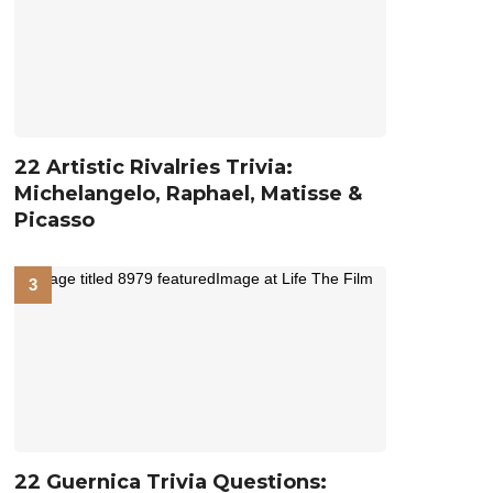
22 Artistic Rivalries Trivia:
Michelangelo, Raphael, Matisse &
Picasso
22 Guernica Trivia Questions: