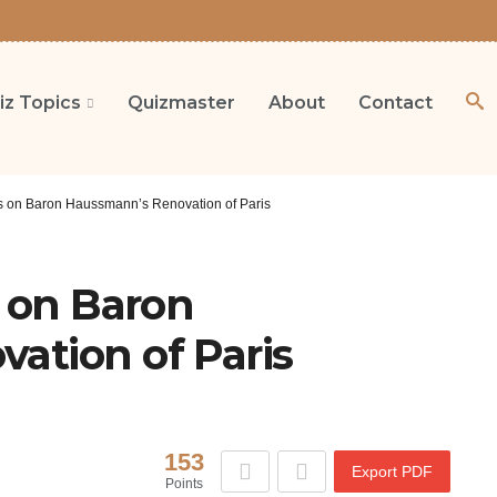
iz Topics
Quizmaster
About
Contact
ns on Baron Haussmann’s Renovation of Paris
s on Baron
ation of Paris
153
Export PDF
Points