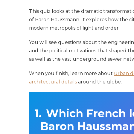
T
his quiz looks at the dramatic transformati
of Baron Haussmann. It explores how the ci
modern metropolis of light and order.
You will see questions about the engineerin
and the political motivations that shaped th
as well as the vast underground sewer net
When you finish, learn more about
urban d
architectural details
around the globe.
Which French 
Baron Haussman