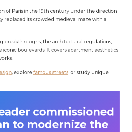
on of Paris in the 19th century under the direction
ty replaced its crowded medieval maze with a
g breakthroughs, the architectural regulations,
e iconic boulevards. It covers apartment aesthetics
works.
esign
, explore
famous streets
, or study unique
leader commissioned
n to modernize the