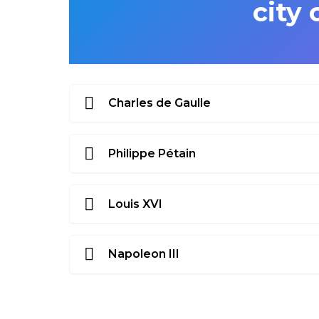
city 
Charles de Gaulle
Philippe Pétain
Louis XVI
Napoleon III