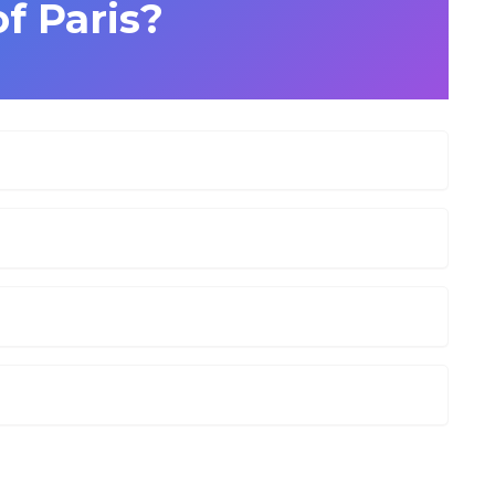
of Paris?