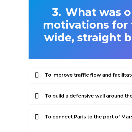
What was on
motivations for 
wide, straight b
To improve traffic flow and facilitat
To build a defensive wall around the
To connect Paris to the port of Mars