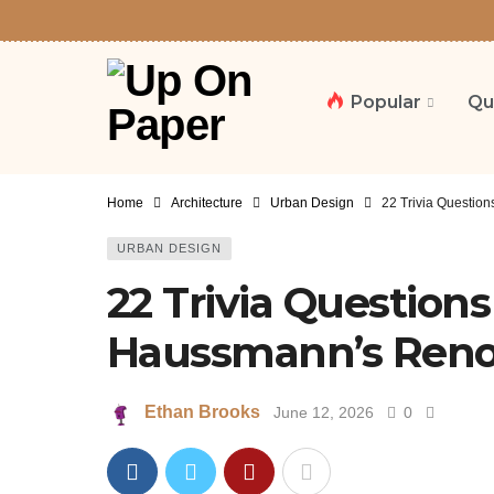
Popular
Qu
Home
Architecture
Urban Design
22 Trivia Questio
URBAN DESIGN
22 Trivia Question
Haussmann’s Renov
Ethan Brooks
June 12, 2026
0