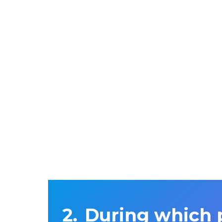
During which 