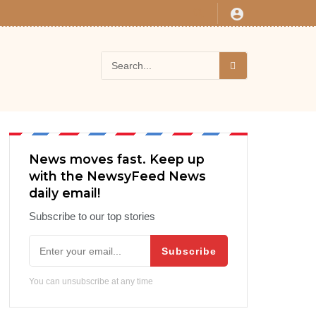
News moves fast. Keep up
with the NewsyFeed News
daily email!
Subscribe to our top stories
Subscribe
You can unsubscribe at any time