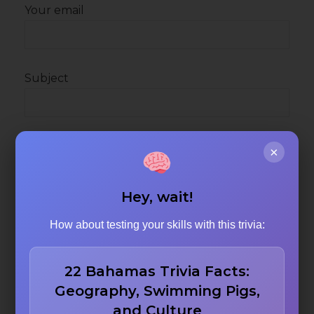
Your email
Subject
Your message (optional)
×
Hey, wait!
How about testing your skills with this trivia:
22 Bahamas Trivia Facts:
Geography, Swimming Pigs,
and Culture