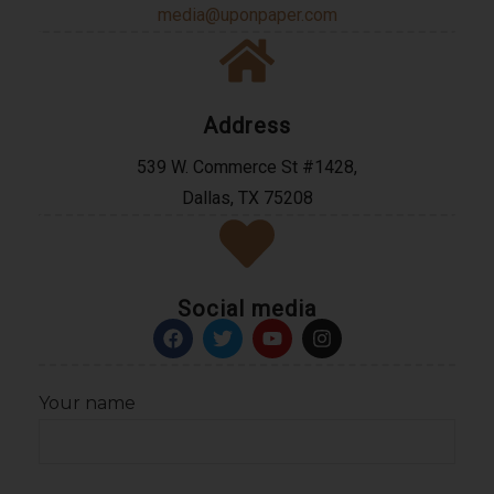
media@uponpaper.com
Address
539 W. Commerce St #1428,
Dallas, TX 75208
Social media
Your name