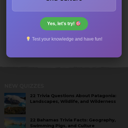
Yes, let's try!
Test your knowledge and have fun!
NEW QUIZZES
22 Trivia Questions About Patagonia:
Landscapes, Wildlife, and Wilderness
22 Bahamas Trivia Facts: Geography,
Swimming Pigs, and Culture