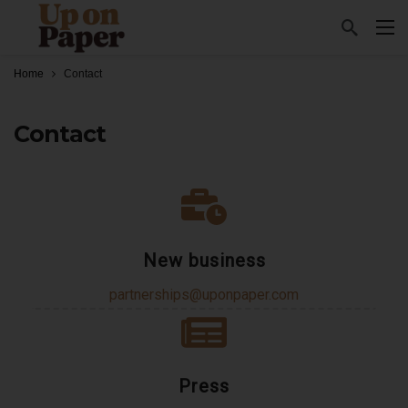
Home
Contact
Contact
New business
partnerships@uponpaper.com
Press