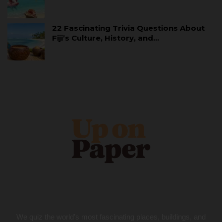
22 Fascinating Trivia Questions About
Fiji’s Culture, History, and…
We quiz the world’s most fascinating places, buildings, and