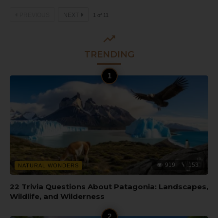
PREVIOUS
NEXT
1
of
11
TRENDING
919
153
NATURAL WONDERS
22 Trivia Questions About Patagonia: Landscapes,
Wildlife, and Wilderness