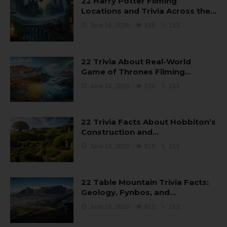
22 Harry Potter Filming
Locations and Trivia Across the…
June 16, 2026
918
153
22 Trivia About Real-World
Game of Thrones Filming…
June 16, 2026
920
153
22 Trivia Facts About Hobbiton’s
Construction and…
June 16, 2026
919
153
22 Table Mountain Trivia Facts:
Geology, Fynbos, and…
June 16, 2026
923
153