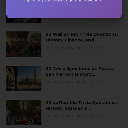
22 Trivia Questions About
Santorini’s Volcano…
June 16, 2026
929
154
22 Wall Street Trivia Questions:
History, Finance, and…
June 16, 2026
921
153
22 Trivia Questions on Piazza
San Marco’s History…
June 16, 2026
918
153
22 La Rambla Trivia Questions:
History, Statues &…
June 13, 2026
923
153