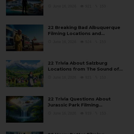
June 16, 2026
921
153
22 Breaking Bad Albuquerque
Filming Locations and…
June 16, 2026
924
153
22 Trivia About Salzburg
Locations from The Sound of…
June 16, 2026
921
153
22 Trivia Questions About
Jurassic Park Filming…
June 16, 2026
919
153