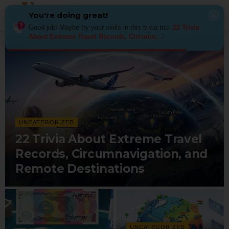
You're doing great!
×
Good job! Maybe try your skills in this trivia too:
22 Trivia
About Extreme Travel Records, Circumn...
!
UNCATEGORIZED
22 Trivia About Extreme Travel
Records, Circumnavigation, and
Remote Destinations
UNCATEGORIZED