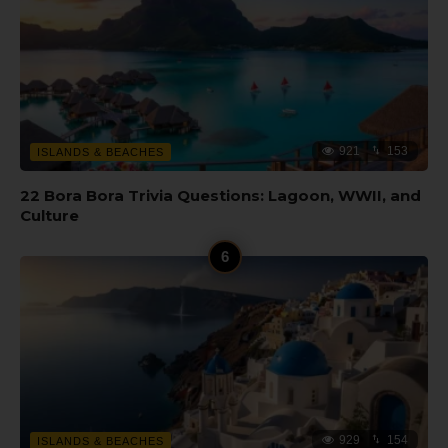
921
153
ISLANDS & BEACHES
22 Bora Bora Trivia Questions: Lagoon, WWII, and
Culture
929
154
ISLANDS & BEACHES