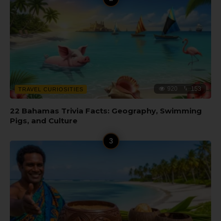
920
153
TRAVEL CURIOSITIES
22 Bahamas Trivia Facts: Geography, Swimming
Pigs, and Culture