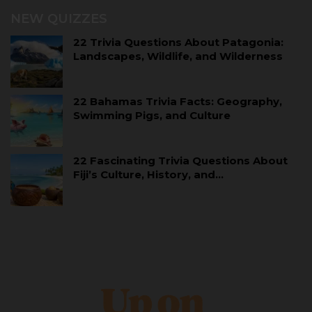
NEW QUIZZES
22 Trivia Questions About Patagonia:
Landscapes, Wildlife, and Wilderness
22 Bahamas Trivia Facts: Geography,
Swimming Pigs, and Culture
22 Fascinating Trivia Questions About
Fiji’s Culture, History, and…