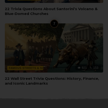
22 Trivia Questions About Santorini’s Volcano &
Blue-Domed Churches
921
153
FAMOUS STREETS & SQUARES
22 Wall Street Trivia Questions: History, Finance,
and Iconic Landmarks