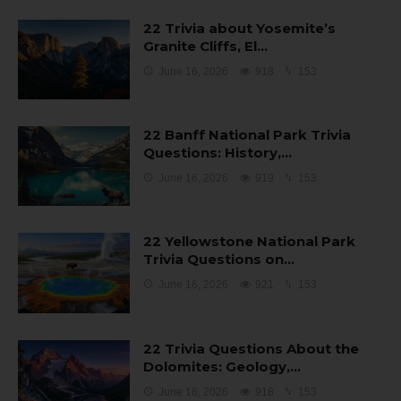
22 Trivia about Yosemite’s
Granite Cliffs, El…
June 16, 2026
918
153
22 Banff National Park Trivia
Questions: History,…
June 16, 2026
919
153
22 Yellowstone National Park
Trivia Questions on…
June 16, 2026
921
153
22 Trivia Questions About the
Dolomites: Geology,…
June 16, 2026
918
153