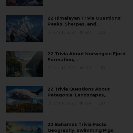
22 Himalayan Trivia Questions:
Peaks, Sherpas, and…
June 16, 2026
922
153
22 Trivia About Norwegian Fjord
Formation,…
June 16, 2026
919
153
22 Trivia Questions About
Patagonia: Landscapes,…
June 16, 2026
919
153
22 Bahamas Trivia Facts:
Geography, Swimming Pigs,