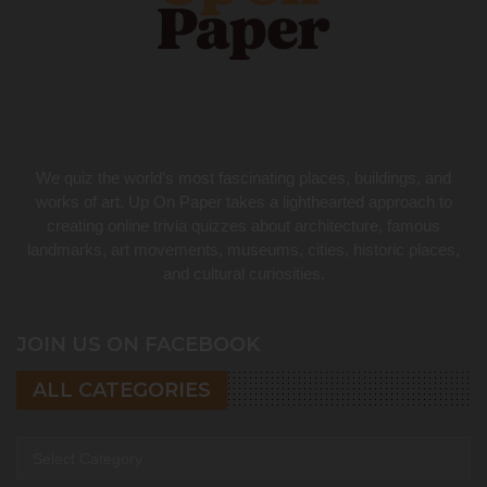
We quiz the world’s most fascinating places, buildings, and
works of art. Up On Paper takes a lighthearted approach to
creating online trivia quizzes about architecture, famous
landmarks, art movements, museums, cities, historic places,
and cultural curiosities.
JOIN US ON FACEBOOK
ALL CATEGORIES