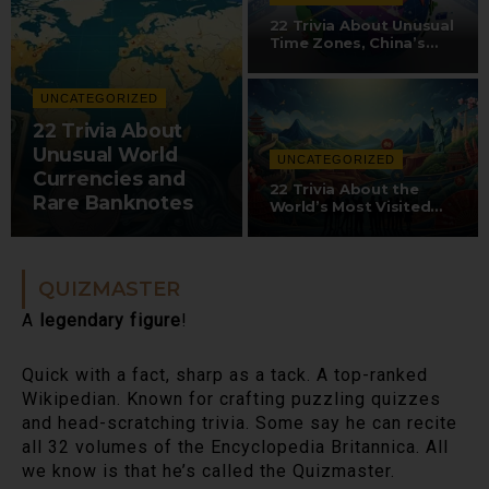
22 Trivia About Unusual
Time Zones, China’s…
UNCATEGORIZED
22 Trivia About
Unusual World
UNCATEGORIZED
Currencies and
22 Trivia About the
Rare Banknotes
World’s Most Visited…
QUIZMASTER
A
legendary figure
!
Quick with a fact, sharp as a tack. A top-ranked
Wikipedian. Known for crafting puzzling quizzes
and head-scratching trivia. Some say he can recite
all 32 volumes of the Encyclopedia Britannica. All
we know is that he’s called the Quizmaster.