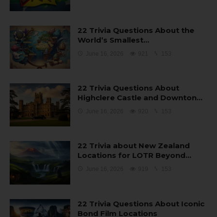
22 Trivia Questions About the
World’s Smallest…
June 16, 2026
921
153
22 Trivia Questions About
Highclere Castle and Downton…
June 16, 2026
920
153
22 Trivia about New Zealand
Locations for LOTR Beyond…
June 16, 2026
919
153
22 Trivia Questions About Iconic
Bond Film Locations