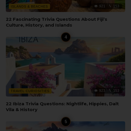
921
153
ISLANDS & BEACHES
22 Fascinating Trivia Questions About Fiji’s
Culture, History, and Islands
923
153
TRAVEL CURIOSITIES
22 Ibiza Trivia Questions: Nightlife, Hippies, Dalt
Vila & History