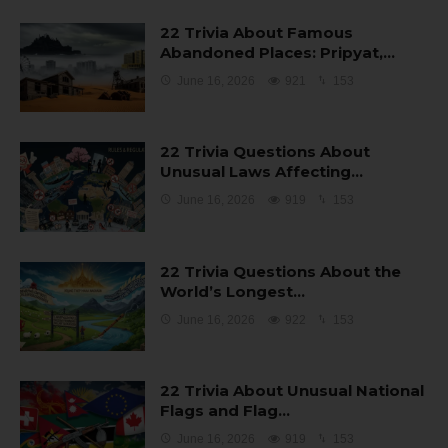
22 Trivia About Famous
Abandoned Places: Pripyat,…
June 16, 2026
921
153
22 Trivia Questions About
Unusual Laws Affecting…
June 16, 2026
919
153
22 Trivia Questions About the
World’s Longest…
June 16, 2026
922
153
22 Trivia About Unusual National
Flags and Flag…
June 16, 2026
919
153