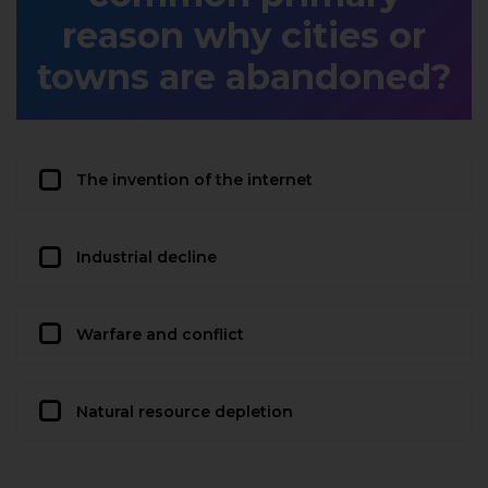
reason why cities or
towns are abandoned?
The invention of the internet
Industrial decline
Warfare and conflict
Natural resource depletion