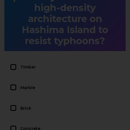
high-density
architecture on
Hashima Island to
resist typhoons?
Timber
Marble
Brick
Concrete