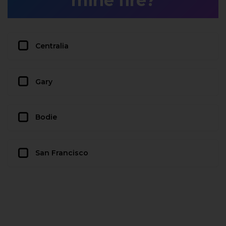
mine fire?
Centralia
Gary
Bodie
San Francisco