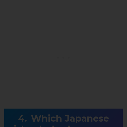
Which Japanese