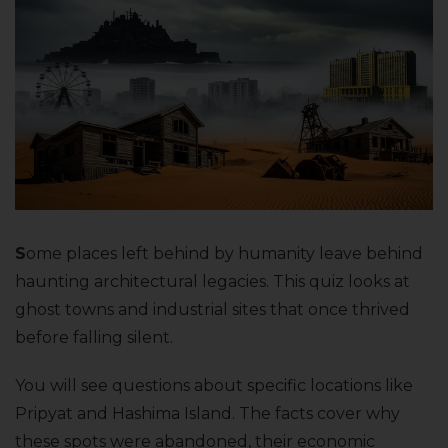
S
ome places left behind by humanity leave behind
haunting architectural legacies. This quiz looks at
ghost towns and industrial sites that once thrived
before falling silent.
You will see questions about specific locations like
Pripyat and Hashima Island. The facts cover why
these spots were abandoned, their economic