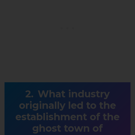
What industry
originally led to the
establishment of the
ghost town of