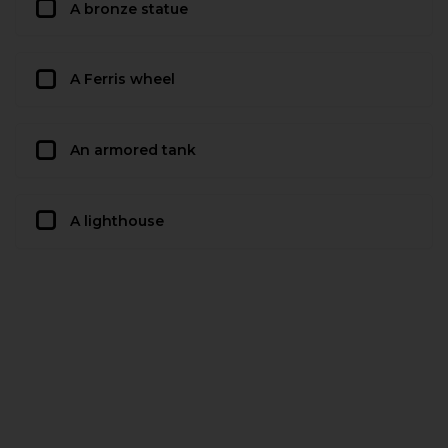
A bronze statue
A Ferris wheel
An armored tank
A lighthouse