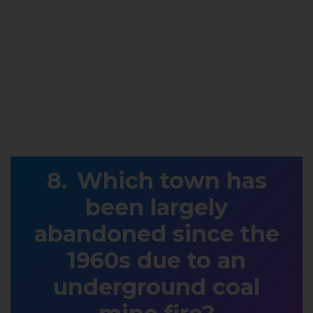
Which town has
been largely
abandoned since the
1960s due to an
underground coal