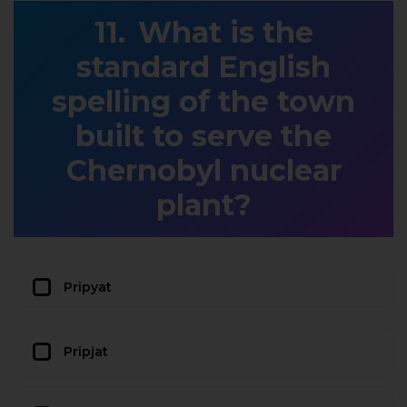
What is the
standard English
spelling of the town
built to serve the
Chernobyl nuclear
plant?
Pripyat
Pripjat