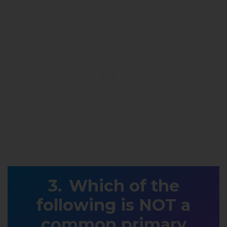
Which of the
following is NOT a
common primary