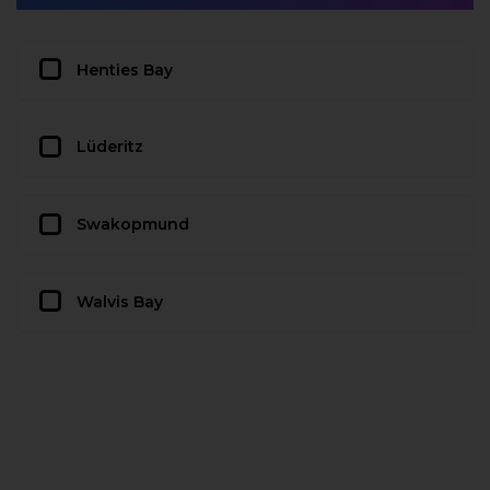
Henties Bay
Lüderitz
Swakopmund
Walvis Bay