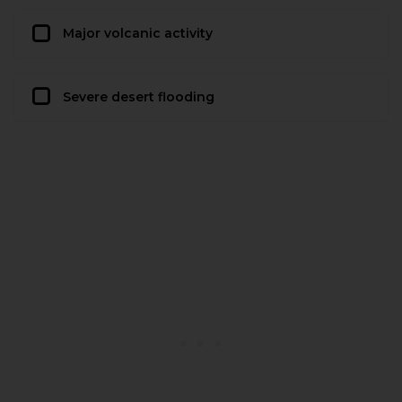
Major volcanic activity
Severe desert flooding