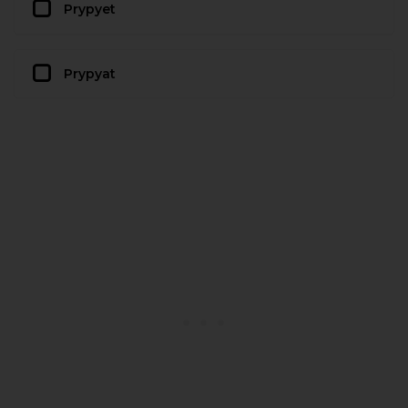
Prypyet
Prypyat