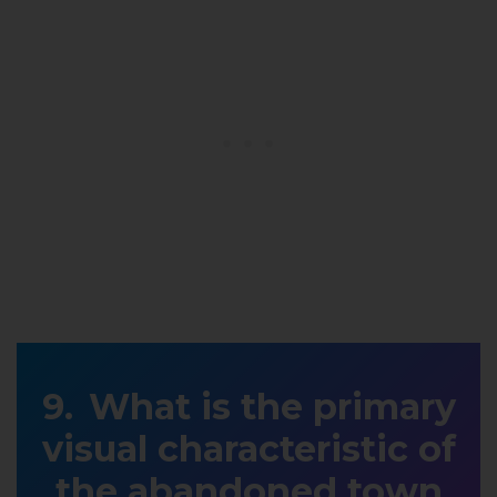
What is the primary
visual characteristic of
the abandoned town