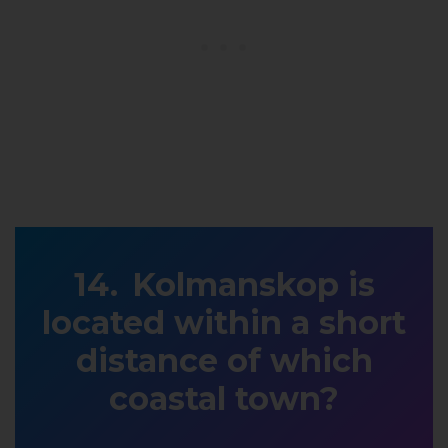
Kolmanskop is
located within a short
distance of which
coastal town?