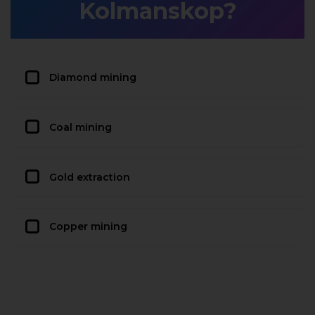
Kolmanskop?
Diamond mining
Coal mining
Gold extraction
Copper mining