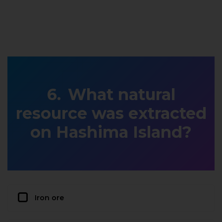
What natural
resource was extracted
on Hashima Island?
Iron ore