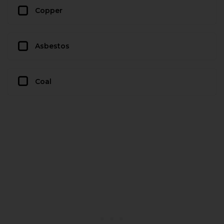
Copper
Asbestos
Coal