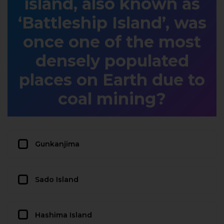
island, also known as
‘Battleship Island’, was
once one of the most
densely populated
places on Earth due to
coal mining?
Gunkanjima
Sado Island
Hashima Island