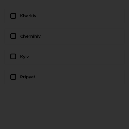
Kharkiv
Chernihiv
Kyiv
Pripyat