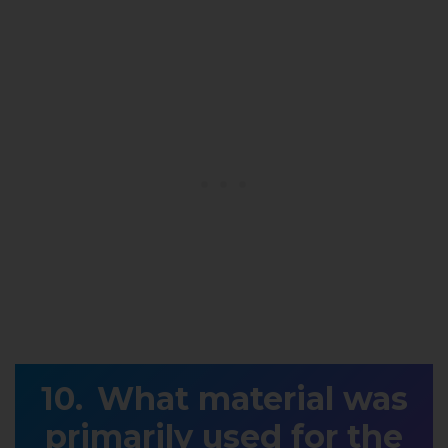
What material was
primarily used for the