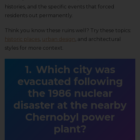
histories, and the specific events that forced
residents out permanently.
Think you know these ruins well? Try these topics:
historic places
,
urban design
, and architectural
styles for more context.
Which city was
evacuated following
the 1986 nuclear
disaster at the nearby
Chernobyl power
plant?