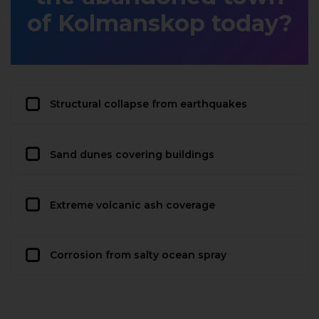
of Kolmanskop today?
Structural collapse from earthquakes
Sand dunes covering buildings
Extreme volcanic ash coverage
Corrosion from salty ocean spray