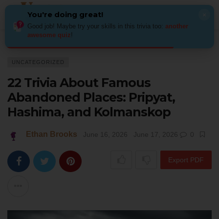
You're doing great!
×
Good job! Maybe try your skills in this trivia too:
another
awesome quiz
!
Home
Uncategorized
22 Trivia About Famous Abandoned Places: Pripy
UNCATEGORIZED
22 Trivia About Famous
Abandoned Places: Pripyat,
Hashima, and Kolmanskop
Ethan Brooks
June 16, 2026
June 17, 2026
0
Export PDF