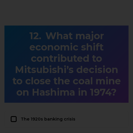
What major
economic shift
contributed to
Mitsubishi’s decision
to close the coal mine
on Hashima in 1974?
The 1920s banking crisis