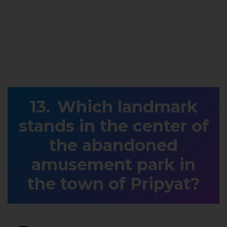
Which landmark
stands in the center of
the abandoned
amusement park in
the town of Pripyat?