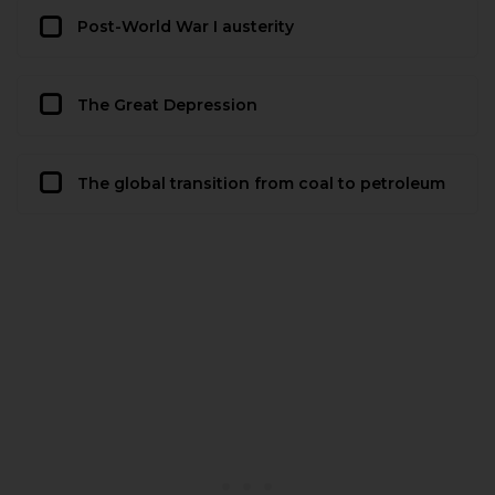
Post-World War I austerity
The Great Depression
The global transition from coal to petroleum