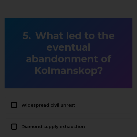
What led to the
eventual
abandonment of
Kolmanskop?
Widespread civil unrest
Diamond supply exhaustion