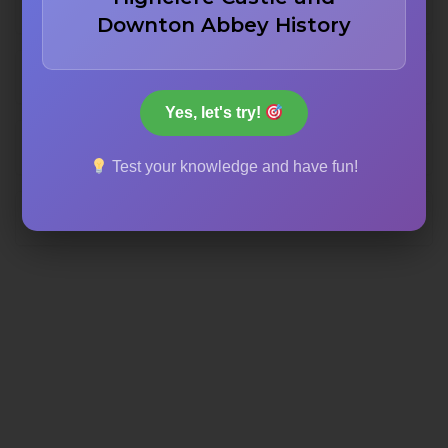
Krakatoa eruption
Downton Abbey History
Chernobyl disaster
Yes, let's try!
Fukushima tsunami
Test your knowledge and have fun!
Hiroshima bombing