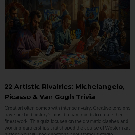
22 Artistic Rivalries: Michelangelo,
Picasso & Van Gogh Trivia
Great art often comes with intense rivalry. Creative tensions
have pushed history’s most brilliant minds to create their
finest work. This quiz focuses on the dramatic clashes and
working partnerships that shaped the course of Western art
history. You will see questions about famous studio