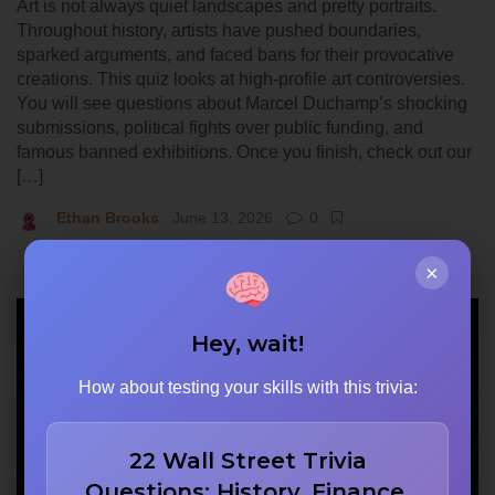
Art is not always quiet landscapes and pretty portraits.
Throughout history, artists have pushed boundaries,
sparked arguments, and faced bans for their provocative
creations. This quiz looks at high-profile art controversies.
You will see questions about Marcel Duchamp’s shocking
submissions, political fights over public funding, and
famous banned exhibitions. Once you finish, check out our
[…]
Ethan Brooks
June 13, 2026
0
×
Hey, wait!
How about testing your skills with this trivia:
22 Wall Street Trivia
Questions: History, Finance,