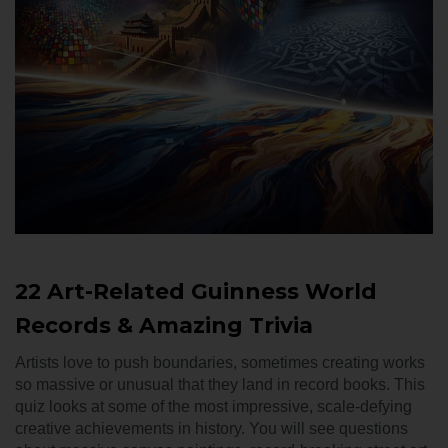
22 Art-Related Guinness World
Records & Amazing Trivia
Artists love to push boundaries, sometimes creating works
so massive or unusual that they land in record books. This
quiz looks at some of the most impressive, scale-defying
creative achievements in history. You will see questions