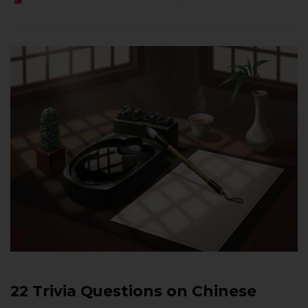
22 Trivia Questions on Chinese