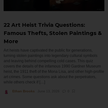
22 Art Heist Trivia Questions:
Famous Thefts, Stolen Paintings &
More
Art heists have captivated the public for generations,
turning stolen paintings into legendary cultural symbols
and leaving behind compelling cold cases. This quiz
covers the details of the infamous 1990 Gardner Museum
heist, the 1911 theft of the Mona Lisa, and other high-profile
art crimes. Some questions ask about the perpetrators,
while others check if […]
Ethan Brooks
June 13, 2026
0