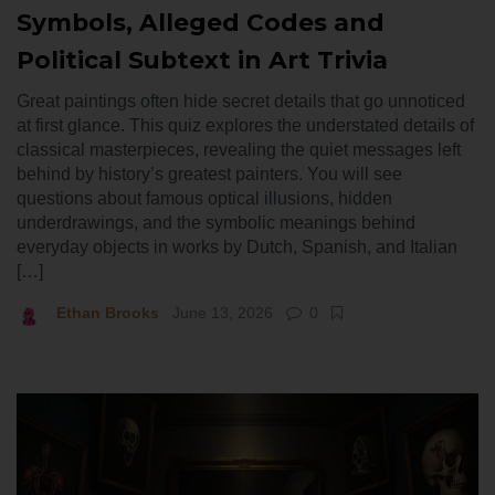
Symbols, Alleged Codes and
Political Subtext in Art Trivia
Great paintings often hide secret details that go unnoticed
at first glance. This quiz explores the understated details of
classical masterpieces, revealing the quiet messages left
behind by history’s greatest painters. You will see
questions about famous optical illusions, hidden
underdrawings, and the symbolic meanings behind
everyday objects in works by Dutch, Spanish, and Italian
[…]
Ethan Brooks
June 13, 2026
0