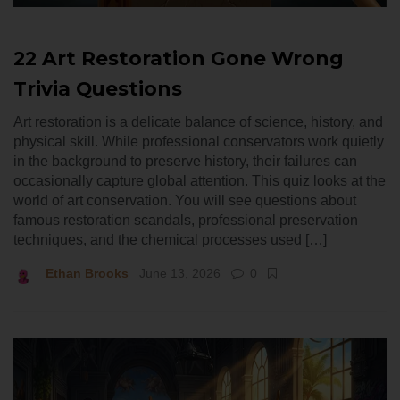
22 Art Restoration Gone Wrong
Trivia Questions
Art restoration is a delicate balance of science, history, and
physical skill. While professional conservators work quietly
in the background to preserve history, their failures can
occasionally capture global attention. This quiz looks at the
world of art conservation. You will see questions about
famous restoration scandals, professional preservation
techniques, and the chemical processes used […]
Ethan Brooks
June 13, 2026
0