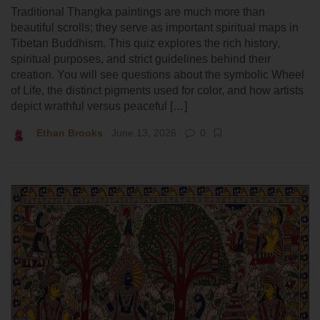
Traditional Thangka paintings are much more than
beautiful scrolls; they serve as important spiritual maps in
Tibetan Buddhism. This quiz explores the rich history,
spiritual purposes, and strict guidelines behind their
creation. You will see questions about the symbolic Wheel
of Life, the distinct pigments used for color, and how artists
depict wrathful versus peaceful […]
Ethan Brooks
June 13, 2026
0