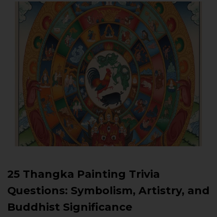
25 Thangka Painting Trivia
Questions: Symbolism, Artistry, and
Buddhist Significance