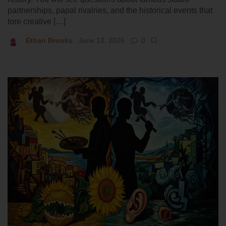
partnerships, papal rivalries, and the historical events that
tore creative […]
Ethan Brooks
June 13, 2026
0