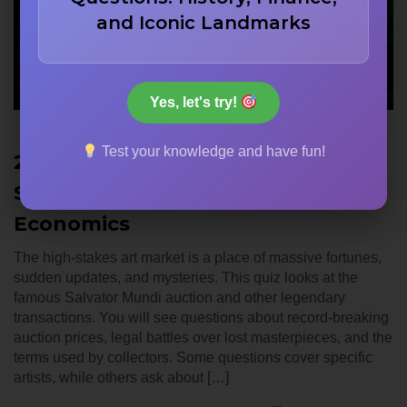
and Iconic Landmarks
Yes, let's try!
Test your knowledge and have fun!
22 Most Expensive Paintings Ever
Sold: Delve into Art Market
Economics
The high-stakes art market is a place of massive fortunes,
sudden updates, and mysteries. This quiz looks at the
famous Salvator Mundi auction and other legendary
transactions. You will see questions about record-breaking
auction prices, legal battles over lost masterpieces, and the
terms used by collectors. Some questions cover specific
artists, while others ask about […]