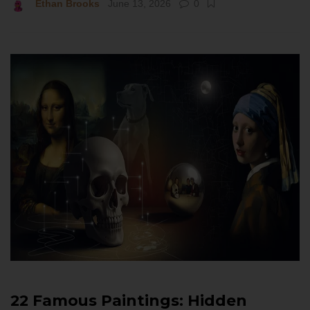
Ethan Brooks
June 13, 2026
0
22 Famous Paintings: Hidden