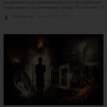
masterpieces, such as secret music in da Vinci works and
hidden anatomy on Renaissance ceilings. You will see […]
Ethan Brooks
June 13, 2026
0