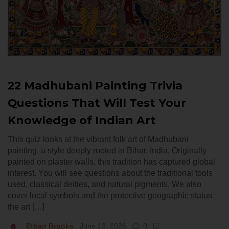
22 Madhubani Painting Trivia
Questions That Will Test Your
Knowledge of Indian Art
This quiz looks at the vibrant folk art of Madhubani
painting, a style deeply rooted in Bihar, India. Originally
painted on plaster walls, this tradition has captured global
interest. You will see questions about the traditional tools
used, classical deities, and natural pigments. We also
cover local symbols and the protective geographic status
the art […]
Ethan Brooks
June 13, 2026
0