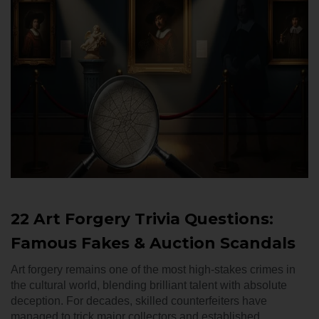
22 Art Forgery Trivia Questions:
Famous Fakes & Auction Scandals
Art forgery remains one of the most high-stakes crimes in
the cultural world, blending brilliant talent with absolute
deception. For decades, skilled counterfeiters have
managed to trick major collectors and established