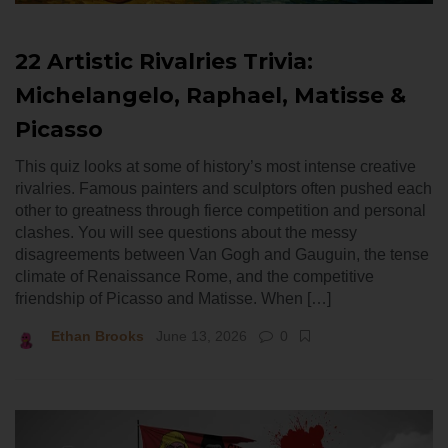
22 Artistic Rivalries Trivia:
Michelangelo, Raphael, Matisse &
Picasso
This quiz looks at some of history’s most intense creative
rivalries. Famous painters and sculptors often pushed each
other to greatness through fierce competition and personal
clashes. You will see questions about the messy
disagreements between Van Gogh and Gauguin, the tense
climate of Renaissance Rome, and the competitive
friendship of Picasso and Matisse. When […]
Ethan Brooks
June 13, 2026
0