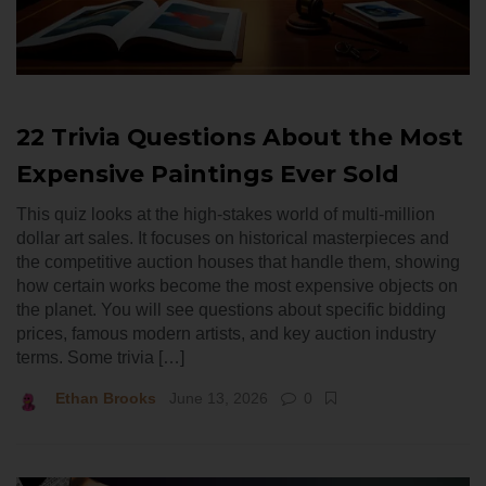
22 Trivia Questions About the Most
Expensive Paintings Ever Sold
This quiz looks at the high-stakes world of multi-million
dollar art sales. It focuses on historical masterpieces and
the competitive auction houses that handle them, showing
how certain works become the most expensive objects on
the planet. You will see questions about specific bidding
prices, famous modern artists, and key auction industry
terms. Some trivia […]
Ethan Brooks
June 13, 2026
0