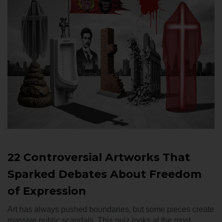
22 Controversial Artworks That
Sparked Debates About Freedom
of Expression
Art has always pushed boundaries, but some pieces create
massive public scandals. This quiz looks at the most