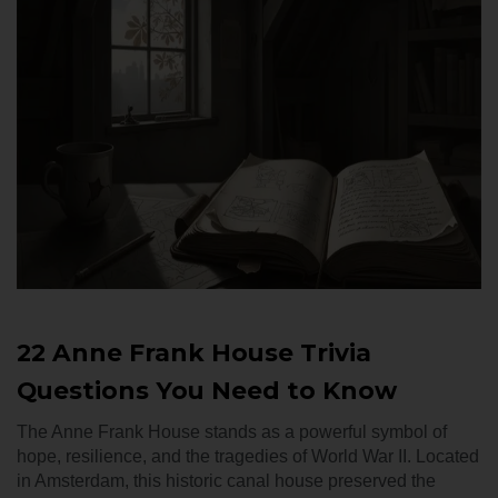
22 Anne Frank House Trivia
Questions You Need to Know
The Anne Frank House stands as a powerful symbol of
hope, resilience, and the tragedies of World War II. Located
in Amsterdam, this historic canal house preserved the