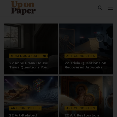
MUSEUMS & GALLERIES
ART CURIOSITIES
22 Anne Frank House
22 Trivia Questions on
Trivia Questions You
Recovered Artworks &
Need to Know
The…
ART CURIOSITIES
ART CURIOSITIES
22 Art-Related
22 Art Restoration