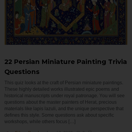
22 Persian Miniature Painting Trivia
Questions
This quiz looks at the craft of Persian miniature paintings.
These highly detailed works illustrated epic poems and
historical manuscripts under royal patronage. You will see
questions about the master painters of Herat, precious
materials like lapis lazuli, and the unique perspective that
defines this style. Some questions ask about specific
workshops, while others focus […]