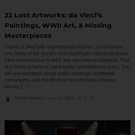
22 Lost Artworks: da Vinci’s
Paintings, WWII Art, & Missing
Masterpieces
History is filled with masterpieces that we can no longer
see. Many of the world’s most significant cultural treasures
have vanished due to theft, war, and natural disasters. This
quiz looks at famous lost artworks and historical relics. You
will see questions about stolen paintings, destroyed
monuments, and the efforts to recover these missing
pieces. […]
Ethan Brooks
June 13, 2026
0