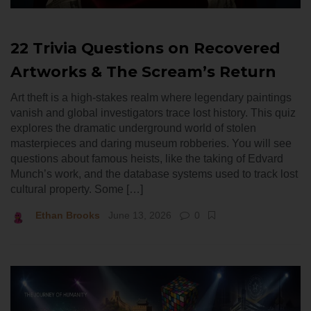
22 Trivia Questions on Recovered
Artworks & The Scream’s Return
Art theft is a high-stakes realm where legendary paintings
vanish and global investigators trace lost history. This quiz
explores the dramatic underground world of stolen
masterpieces and daring museum robberies. You will see
questions about famous heists, like the taking of Edvard
Munch’s work, and the database systems used to track lost
cultural property. Some […]
Ethan Brooks
June 13, 2026
0