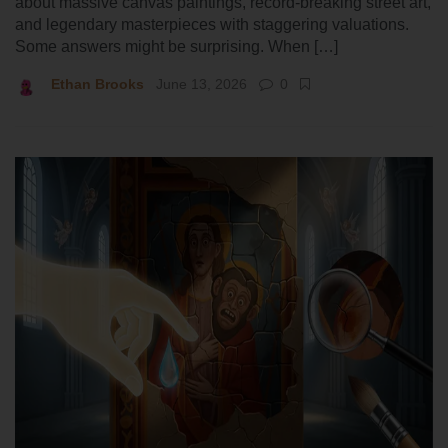
about massive canvas paintings, record-breaking street art,
and legendary masterpieces with staggering valuations.
Some answers might be surprising. When […]
Ethan Brooks
June 13, 2026
0