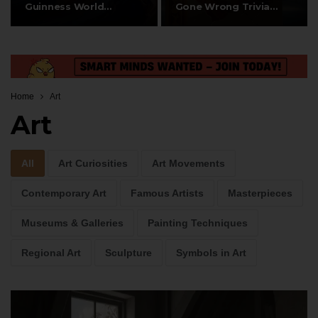
Guinness World
Gone Wrong Trivia
Records & Amazing…
Questions
Home
Art
Art
All
Art Curiosities
Art Movements
Contemporary Art
Famous Artists
Masterpieces
Museums & Galleries
Painting Techniques
Regional Art
Sculpture
Symbols in Art