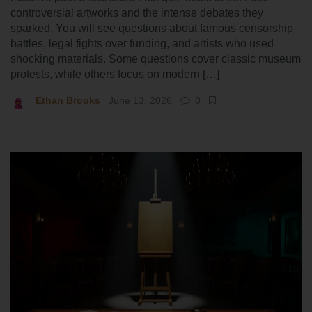
controversial artworks and the intense debates they
sparked. You will see questions about famous censorship
battles, legal fights over funding, and artists who used
shocking materials. Some questions cover classic museum
protests, while others focus on modern […]
Ethan Brooks
June 13, 2026
0