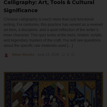
Calligraphy: Art, Tools & Cultural
Significance
Chinese calligraphy is much more than just functional
writing. For centuries, this practice has served as a revered
art form, a discipline, and a quiet reflection of the writer’s
inner character. This quiz looks at the tools, historic scripts,
and legendary masters of the craft. You will see questions
about the specific raw materials used […]
Ethan Brooks
June 13, 2026
0