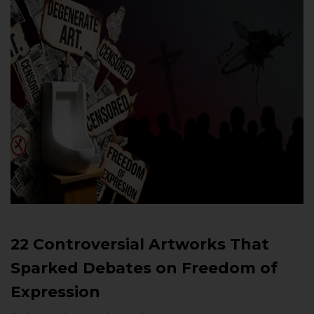
22 Controversial Artworks That
Sparked Debates on Freedom of
Expression