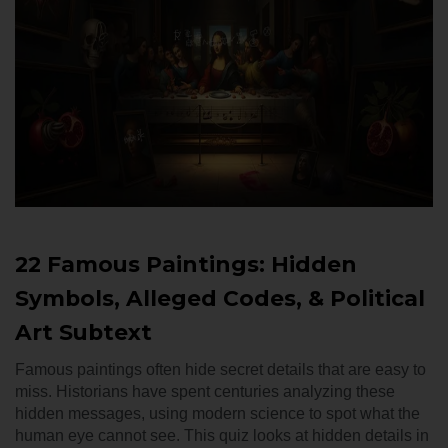
22 Famous Paintings: Hidden
Symbols, Alleged Codes, & Political
Art Subtext
Famous paintings often hide secret details that are easy to
miss. Historians have spent centuries analyzing these
hidden messages, using modern science to spot what the
human eye cannot see. This quiz looks at hidden details in