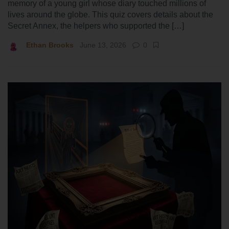
memory of a young girl whose diary touched millions of
lives around the globe. This quiz covers details about the
Secret Annex, the helpers who supported the […]
Ethan Brooks
June 13, 2026
0