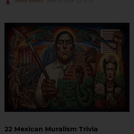
Ethan Brooks
June 13, 2026
0
22 Mexican Muralism Trivia