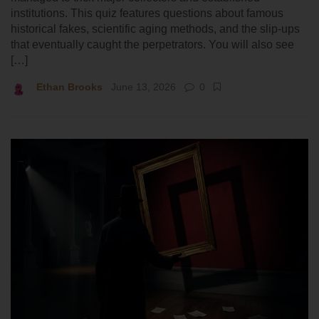
institutions. This quiz features questions about famous
historical fakes, scientific aging methods, and the slip-ups
that eventually caught the perpetrators. You will also see
[…]
Ethan Brooks
June 13, 2026
0