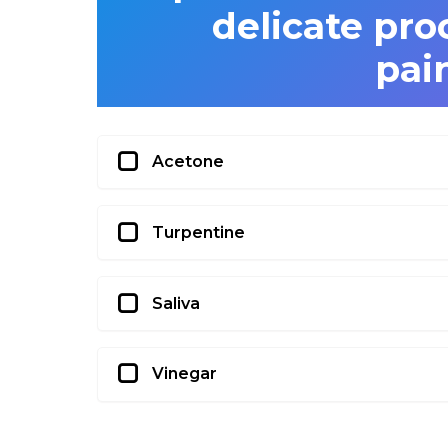
delicate pro
pai
Acetone
Turpentine
Saliva
Vinegar