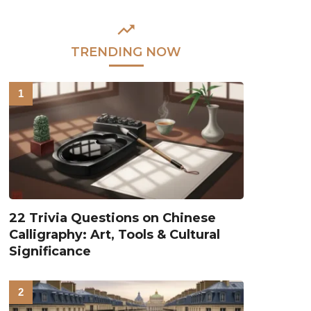
TRENDING NOW
22 Trivia Questions on Chinese
Calligraphy: Art, Tools & Cultural
Significance