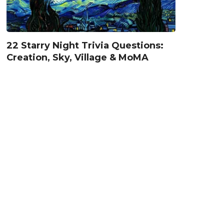
22 Starry Night Trivia Questions:
Creation, Sky, Village & MoMA