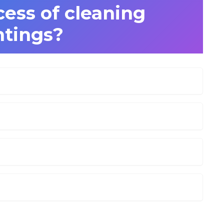
cess of cleaning
ntings?