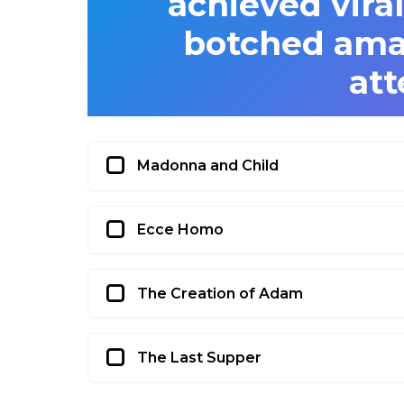
achieved viral
botched amat
at
Madonna and Child
Ecce Homo
The Creation of Adam
The Last Supper