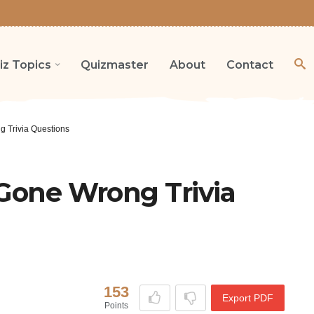
iz Topics
Quizmaster
About
Contact
g Trivia Questions
 Gone Wrong Trivia
153
Export PDF
Points