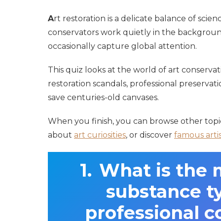
A
rt restoration is a delicate balance of scienc
conservators work quietly in the background 
occasionally capture global attention.
This quiz looks at the world of art conserva
restoration scandals, professional preserva
save centuries-old canvases.
When you finish, you can browse other top
about
art curiosities
, or discover
famous arti
What is the m
substance ty
professional c