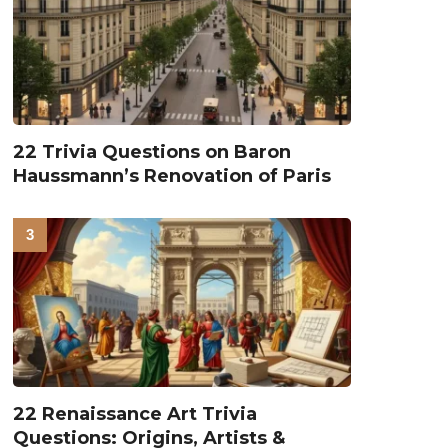
22 Trivia Questions on Baron
Haussmann’s Renovation of Paris
22 Renaissance Art Trivia
Questions: Origins, Artists &