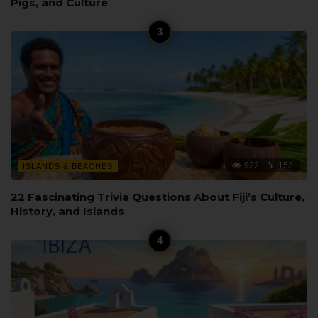
Pigs, and Culture
922
153
ISLANDS & BEACHES
22 Fascinating Trivia Questions About Fiji’s Culture,
History, and Islands