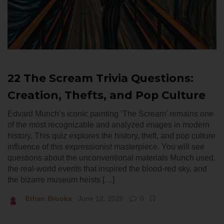
22 The Scream Trivia Questions:
Creation, Thefts, and Pop Culture
Edvard Munch’s iconic painting ‘The Scream’ remains one
of the most recognizable and analyzed images in modern
history. This quiz explores the history, theft, and pop culture
influence of this expressionist masterpiece. You will see
questions about the unconventional materials Munch used,
the real-world events that inspired the blood-red sky, and
the bizarre museum heists […]
Ethan Brooks
June 12, 2026
0