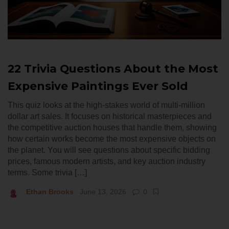
22 Trivia Questions About the Most
Expensive Paintings Ever Sold
This quiz looks at the high-stakes world of multi-million
dollar art sales. It focuses on historical masterpieces and
the competitive auction houses that handle them, showing
how certain works become the most expensive objects on
the planet. You will see questions about specific bidding
prices, famous modern artists, and key auction industry
terms. Some trivia […]
Ethan Brooks
June 13, 2026
0