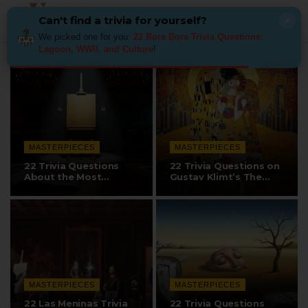
Can't find a trivia for yourself?
×
We picked one for you:
22 Bora Bora Trivia Questions:
Lagoon, WWII, and Culture
!
MASTERPIECES
MASTERPIECES
22 Trivia Questions
22 Trivia Questions on
About the Most
Gustav Klimt’s The
Expensive Paintings…
Kiss
MASTERPIECES
MASTERPIECES
22 Las Meninas Trivia
22 Trivia Questions