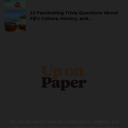
22 Fascinating Trivia Questions About
Fiji’s Culture, History, and…
We quiz the world’s most fascinating places, buildings, and
works of art. Up On Paper takes a lighthearted approach to