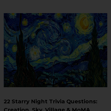
22 Starry Night Trivia Questions:
Creation, Sky, Village & MoMA