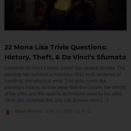
22 Mona Lisa Trivia Questions:
History, Theft, & Da Vinci’s Sfumato
Leonardo da Vinci’s iconic model has several secrets. The
painting has survived a notorious 1911 theft, centuries of
handling, and physical wear. This quiz covers the
painting’s history, its time away from the Louvre, the identity
of the sitter, and the specific techniques used by the artist.
Once you complete this, you can browse more […]
Ethan Brooks
June 12, 2026
0