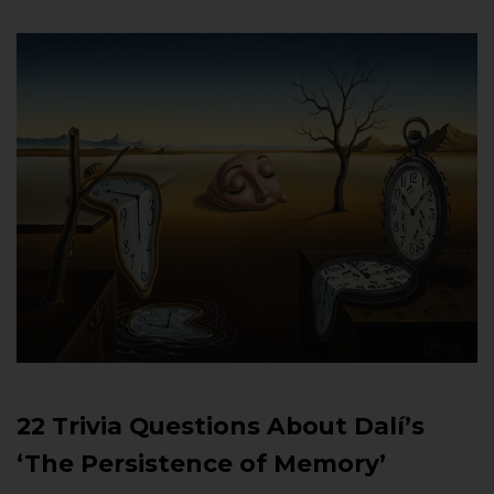
22 Trivia Questions About Dalí’s
‘The Persistence of Memory’