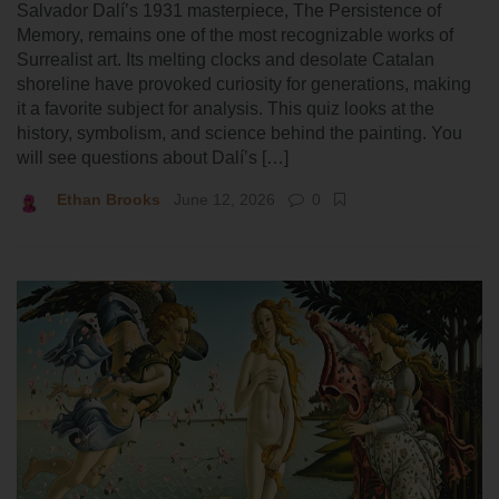
Salvador Dalí’s 1931 masterpiece, The Persistence of
Memory, remains one of the most recognizable works of
Surrealist art. Its melting clocks and desolate Catalan
shoreline have provoked curiosity for generations, making
it a favorite subject for analysis. This quiz looks at the
history, symbolism, and science behind the painting. You
will see questions about Dalí’s […]
Ethan Brooks
June 12, 2026
0