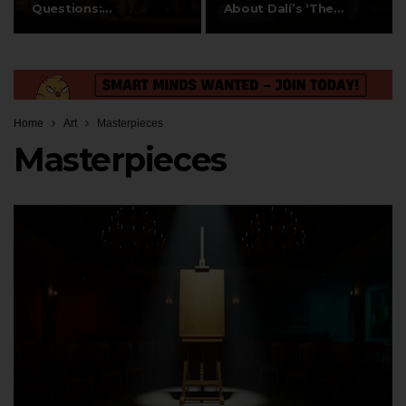
Questions:
About Dalí’s ‘The…
Composition,…
Home
Art
Masterpieces
Masterpieces