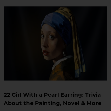
22 Girl With a Pearl Earring: Trivia
About the Painting, Novel & More