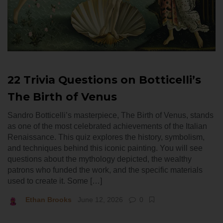
22 Trivia Questions on Botticelli’s
The Birth of Venus
Sandro Botticelli’s masterpiece, The Birth of Venus, stands
as one of the most celebrated achievements of the Italian
Renaissance. This quiz explores the history, symbolism,
and techniques behind this iconic painting. You will see
questions about the mythology depicted, the wealthy
patrons who funded the work, and the specific materials
used to create it. Some […]
Ethan Brooks
June 12, 2026
0