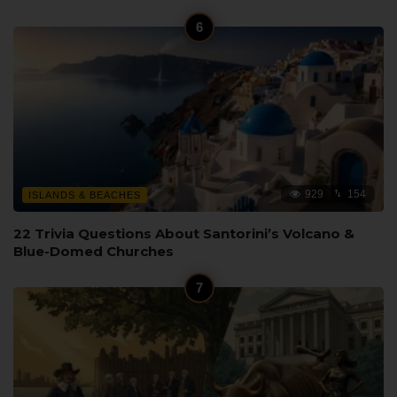
929
154
ISLANDS & BEACHES
22 Trivia Questions About Santorini’s Volcano &
Blue-Domed Churches