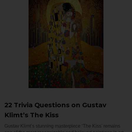
22 Trivia Questions on Gustav
Klimt’s The Kiss
Gustav Klimt’s stunning masterpiece ‘The Kiss’ remains