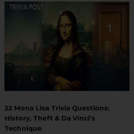
22 Mona Lisa Trivia Questions:
History, Theft & Da Vinci’s
Technique