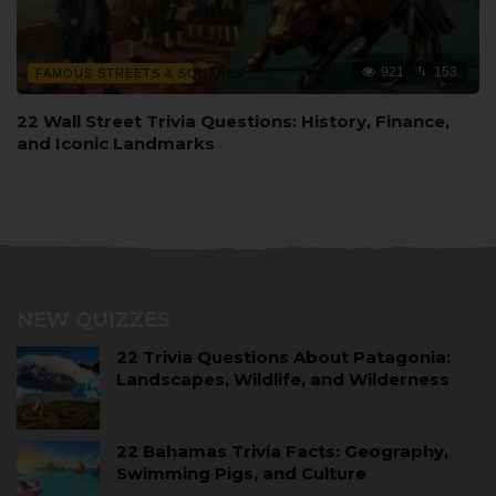
921
153
FAMOUS STREETS & SQUARES
22 Wall Street Trivia Questions: History, Finance,
and Iconic Landmarks
NEW QUIZZES
22 Trivia Questions About Patagonia:
Landscapes, Wildlife, and Wilderness
22 Bahamas Trivia Facts: Geography,
Swimming Pigs, and Culture