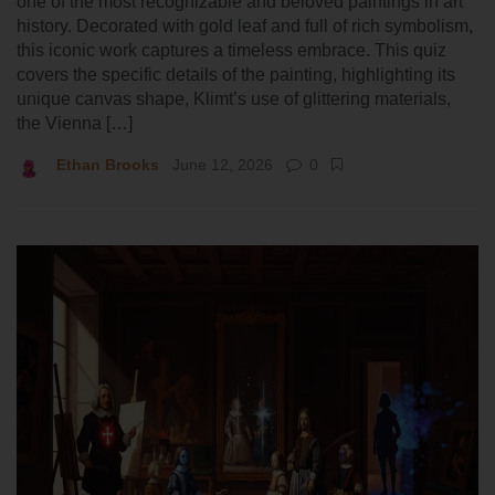
one of the most recognizable and beloved paintings in art
history. Decorated with gold leaf and full of rich symbolism,
this iconic work captures a timeless embrace. This quiz
covers the specific details of the painting, highlighting its
unique canvas shape, Klimt’s use of glittering materials,
the Vienna […]
Ethan Brooks
June 12, 2026
0