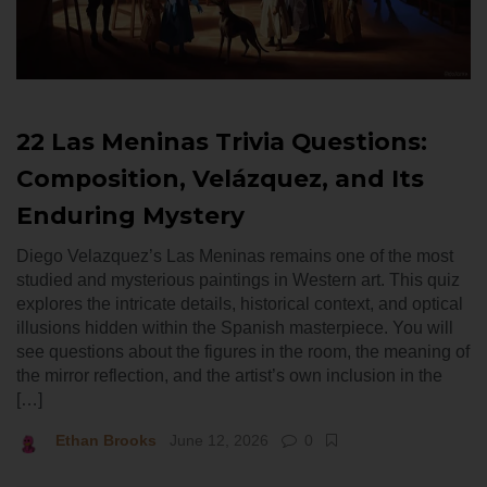
22 Las Meninas Trivia Questions:
Composition, Velázquez, and Its
Enduring Mystery
Diego Velazquez’s Las Meninas remains one of the most
studied and mysterious paintings in Western art. This quiz
explores the intricate details, historical context, and optical
illusions hidden within the Spanish masterpiece. You will
see questions about the figures in the room, the meaning of
the mirror reflection, and the artist’s own inclusion in the
[…]
Ethan Brooks
June 12, 2026
0