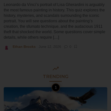
Leonardo da Vinci’s portrait of Lisa Gherardini is arguably
the most famous painting in history. This quiz explores the
history, mysteries, and scandals surrounding the iconic
portrait. You will see questions about the painting’s
creation, the sfumato technique, and the audacious 1911
theft that shocked the world. Some questions cover simple
details, while others require […]
Ethan Brooks
June 12, 2026
0
TRENDING