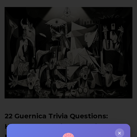
22 Guernica Trivia Questions:
History, Symbolism & Anti-War
×
Message