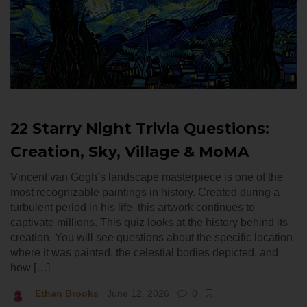
22 Starry Night Trivia Questions:
Creation, Sky, Village & MoMA
Vincent van Gogh’s landscape masterpiece is one of the
most recognizable paintings in history. Created during a
turbulent period in his life, this artwork continues to
captivate millions. This quiz looks at the history behind its
creation. You will see questions about the specific location
where it was painted, the celestial bodies depicted, and
how […]
Ethan Brooks
June 12, 2026
0