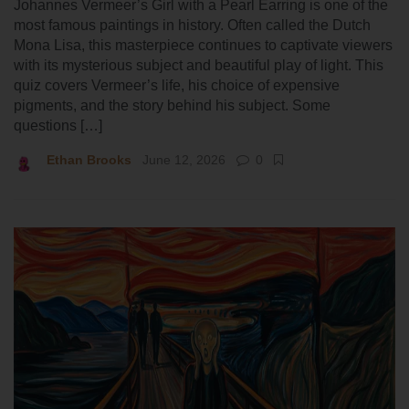
Johannes Vermeer’s Girl with a Pearl Earring is one of the
most famous paintings in history. Often called the Dutch
Mona Lisa, this masterpiece continues to captivate viewers
with its mysterious subject and beautiful play of light. This
quiz covers Vermeer’s life, his choice of expensive
pigments, and the story behind his subject. Some
questions […]
Ethan Brooks
June 12, 2026
0