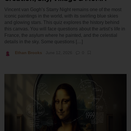
Vincent van Gogh’s Starry Night remains one of the most
iconic paintings in the world, with its swirling blue skies
and glowing stars. This quiz explores the history behind
this canvas. You will face questions about the artist’s life in
France, the asylum where he painted, and the celestial
details in the sky. Some questions […]
Ethan Brooks
June 12, 2026
0