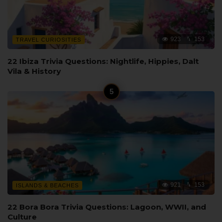
923
153
TRAVEL CURIOSITIES
22 Ibiza Trivia Questions: Nightlife, Hippies, Dalt
Vila & History
921
153
ISLANDS & BEACHES
22 Bora Bora Trivia Questions: Lagoon, WWII, and
Culture