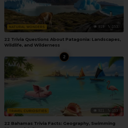
919
153
NATURAL WONDERS
22 Trivia Questions About Patagonia: Landscapes,
Wildlife, and Wilderness
921
153
TRAVEL CURIOSITIES
22 Bahamas Trivia Facts: Geography, Swimming