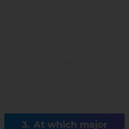
At which major