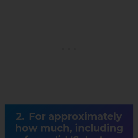
For approximately
how much, including