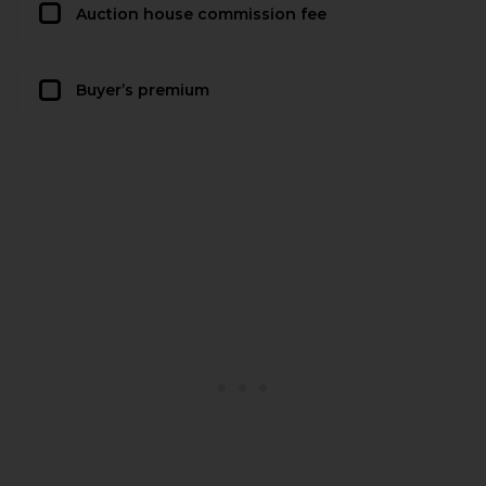
Auction house commission fee
Buyer’s premium