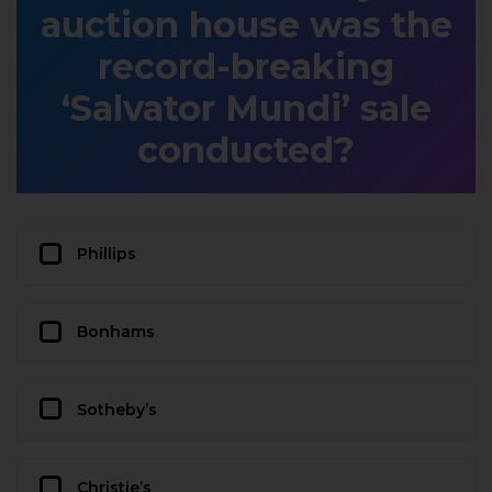
auction house was the
record-breaking
‘Salvator Mundi’ sale
conducted?
Phillips
Bonhams
Sotheby’s
Christie’s