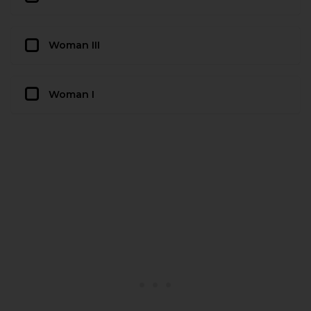
Woman III
Woman I