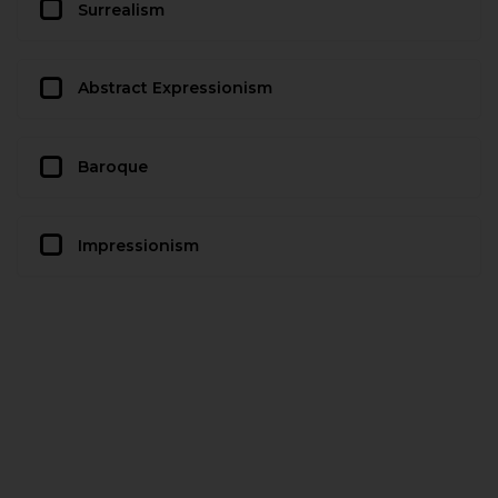
Surrealism
Abstract Expressionism
Baroque
Impressionism