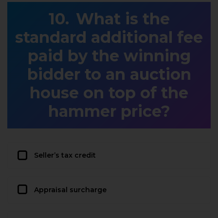
What is the
standard additional fee
paid by the winning
bidder to an auction
house on top of the
hammer price?
Seller’s tax credit
Appraisal surcharge