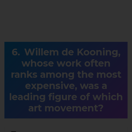
Willem de Kooning,
whose work often
ranks among the most
expensive, was a
leading figure of which
art movement?