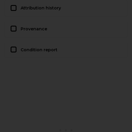
Attribution history
Provenance
Condition report