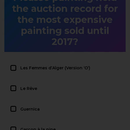
the auction record for
the most expensive
painting sold until
2017?
Les Femmes d’Alger (Version ‘O’)
Le Rêve
Guernica
Garçon à la pipe