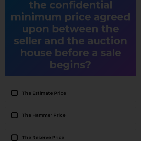
the confidential
minimum price agreed
upon between the
seller and the auction
house before a sale
begins?
The Estimate Price
The Hammer Price
The Reserve Price