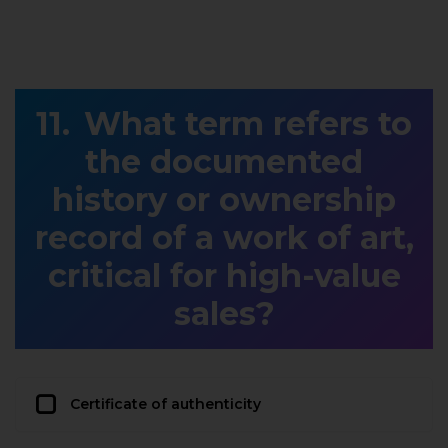
What term refers to
the documented
history or ownership
record of a work of art,
critical for high-value
sales?
Certificate of authenticity