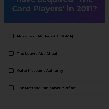
Card Players’ in 2011?
Museum of Modern Art (MoMA)
The Louvre Abu Dhabi
Qatar Museums Authority
The Metropolitan Museum of Art