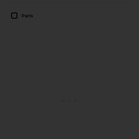
Paris