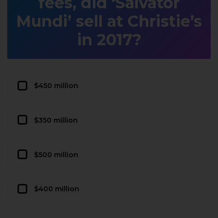
fees, did ‘Salvator
Mundi’ sell at Christie’s
in 2017?
$450 million
$350 million
$500 million
$400 million