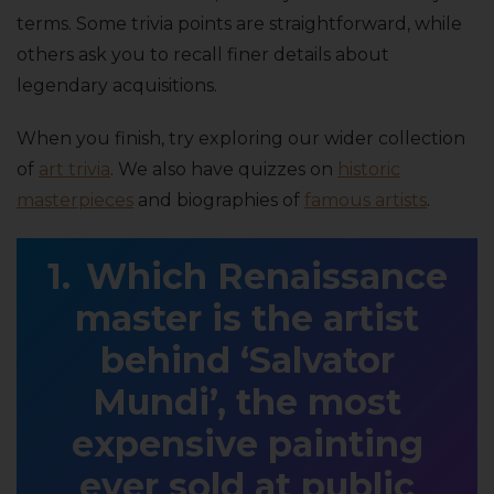
terms. Some trivia points are straightforward, while
others ask you to recall finer details about
legendary acquisitions.
When you finish, try exploring our wider collection
of
art trivia
. We also have quizzes on
historic
masterpieces
and biographies of
famous artists
.
Which Renaissance
master is the artist
behind ‘Salvator
Mundi’, the most
expensive painting
ever sold at public