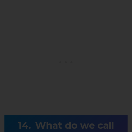
What do we call