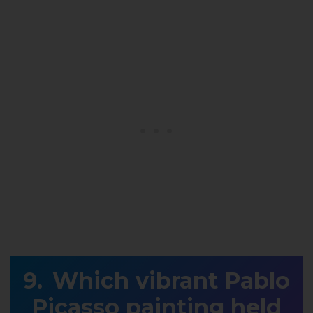
Which vibrant Pablo
Picasso painting held