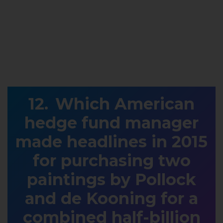
Which American
hedge fund manager
made headlines in 2015
for purchasing two
paintings by Pollock
and de Kooning for a
combined half-billion