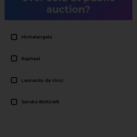
auction?
Michelangelo
Raphael
Leonardo da Vinci
Sandro Botticelli