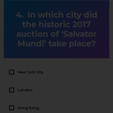
In which city did
the historic 2017
auction of ‘Salvator
Mundi’ take place?
New York City
London
Hong Kong