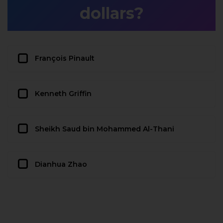
dollars?
François Pinault
Kenneth Griffin
Sheikh Saud bin Mohammed Al-Thani
Dianhua Zhao