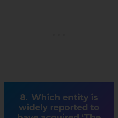
Which entity is
widely reported to
have acquired ‘The