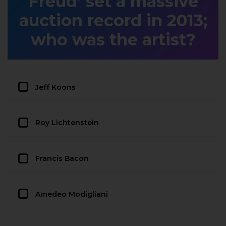
Freud’ set a massive
auction record in 2013;
who was the artist?
Jeff Koons
Roy Lichtenstein
Francis Bacon
Amedeo Modigliani