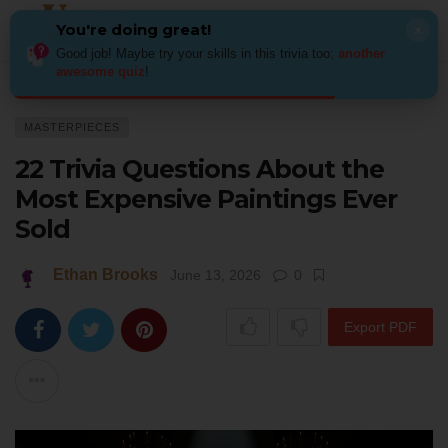
You're doing great!
×
Good job! Maybe try your skills in this trivia too:
another
awesome quiz
!
Home
Art
Masterpieces
22 Trivia Questions About the Most Expensiv
MASTERPIECES
22 Trivia Questions About the
Most Expensive Paintings Ever
Sold
Ethan Brooks
June 13, 2026
0
Export PDF