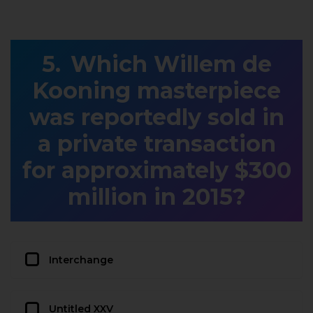
Which Willem de
Kooning masterpiece
was reportedly sold in
a private transaction
for approximately $300
million in 2015?
Interchange
Untitled XXV