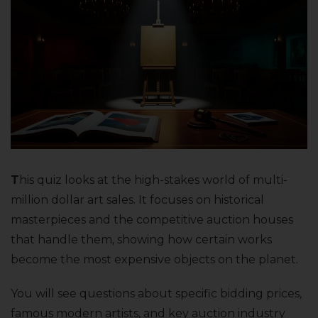
T
his quiz looks at the high-stakes world of multi-
million dollar art sales. It focuses on historical
masterpieces and the competitive auction houses
that handle them, showing how certain works
become the most expensive objects on the planet.
You will see questions about specific bidding prices,
famous modern artists, and key auction industry