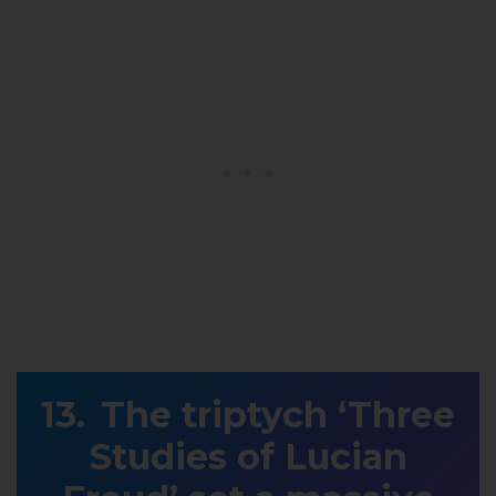
The triptych ‘Three
Studies of Lucian