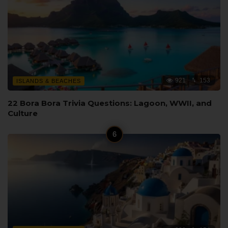
921
153
ISLANDS & BEACHES
22 Bora Bora Trivia Questions: Lagoon, WWII, and
Culture