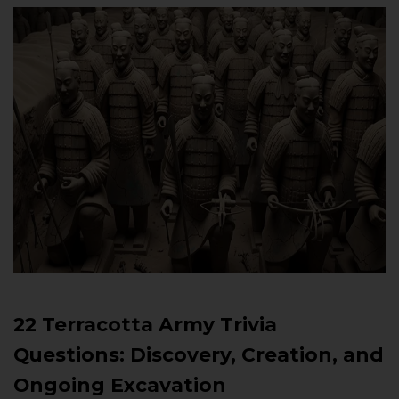
22 Terracotta Army Trivia
Questions: Discovery, Creation, and
Ongoing Excavation