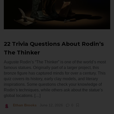
22 Trivia Questions About Rodin’s
The Thinker
Auguste Rodin’s “The Thinker” is one of the world’s most
famous statues. Originally part of a larger project, this
bronze figure has captured minds for over a century. This
quiz covers its history, early clay models, and literary
inspirations. Some questions check your knowledge of
Rodin’s techniques, while others ask about the statue’s
global locations. […]
Ethan Brooks
June 12, 2026
0