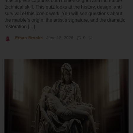
masterpiece captures both immense grief and incredible
technical skill. This quiz looks at the history, design, and
survival of this iconic work. You will see questions about
the marble’s origin, the artist’s signature, and the dramatic
restoration […]
Ethan Brooks
June 12, 2026
0