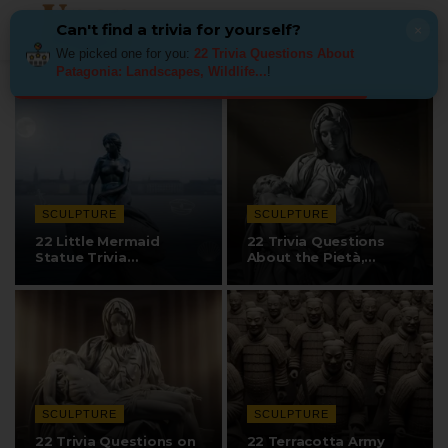
Can't find a trivia for yourself?
×
We picked one for you:
22 Trivia Questions About
Patagonia: Landscapes, Wildlife...
!
SCULPTURE
SCULPTURE
22 Little Mermaid
22 Trivia Questions
Statue Trivia
About the Pietà,…
Questions
SCULPTURE
SCULPTURE
22 Trivia Questions on
22 Terracotta Army