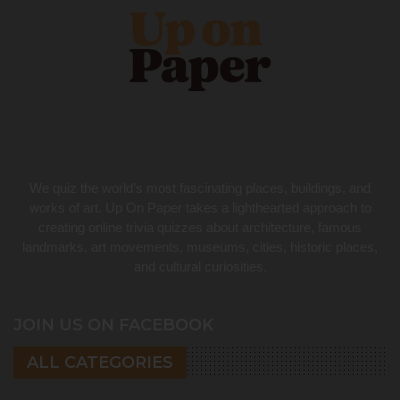
We quiz the world’s most fascinating places, buildings, and
works of art. Up On Paper takes a lighthearted approach to
creating online trivia quizzes about architecture, famous
landmarks, art movements, museums, cities, historic places,
and cultural curiosities.
JOIN US ON FACEBOOK
ALL CATEGORIES