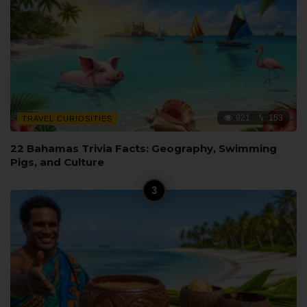
921
153
TRAVEL CURIOSITIES
22 Bahamas Trivia Facts: Geography, Swimming
Pigs, and Culture