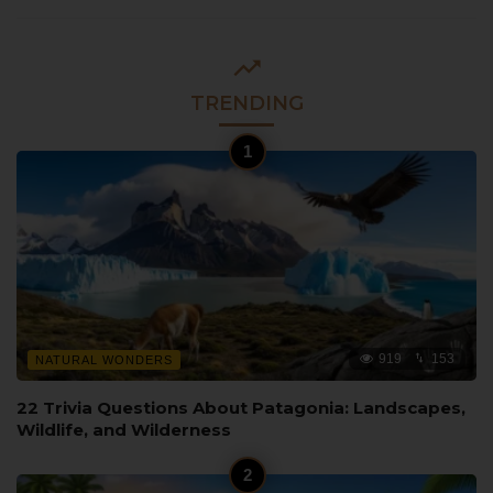
TRENDING
919
153
NATURAL WONDERS
22 Trivia Questions About Patagonia: Landscapes,
Wildlife, and Wilderness