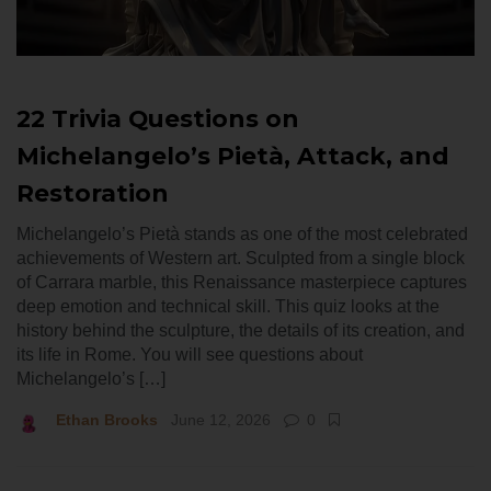
22 Trivia Questions on
Michelangelo’s Pietà, Attack, and
Restoration
Michelangelo’s Pietà stands as one of the most celebrated
achievements of Western art. Sculpted from a single block
of Carrara marble, this Renaissance masterpiece captures
deep emotion and technical skill. This quiz looks at the
history behind the sculpture, the details of its creation, and
its life in Rome. You will see questions about
Michelangelo’s […]
Ethan Brooks
June 12, 2026
0