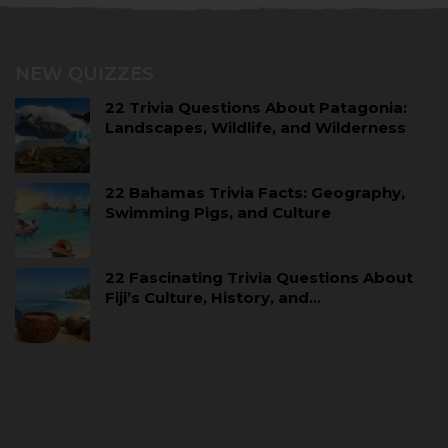
NEW QUIZZES
22 Trivia Questions About Patagonia:
Landscapes, Wildlife, and Wilderness
22 Bahamas Trivia Facts: Geography,
Swimming Pigs, and Culture
22 Fascinating Trivia Questions About
Fiji’s Culture, History, and…