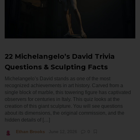
22 Michelangelo’s David Trivia
Questions & Sculpting Facts
Michelangelo’s David stands as one of the most
recognized achievements in art history. Carved from a
single block of marble, this towering figure has captivated
observers for centuries in Italy. This quiz looks at the
creation of this giant sculpture. You will see questions
about its dimensions, the original commission, and the
hidden details of […]
Ethan Brooks
June 12, 2026
0