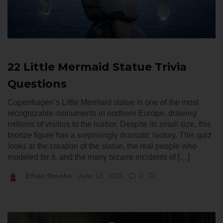
22 Little Mermaid Statue Trivia
Questions
Copenhagen’s Little Mermaid statue is one of the most
recognizable monuments in northern Europe, drawing
millions of visitors to the harbor. Despite its small size, this
bronze figure has a surprisingly dramatic history. This quiz
looks at the creation of the statue, the real people who
modeled for it, and the many bizarre incidents of […]
Ethan Brooks
June 12, 2026
0