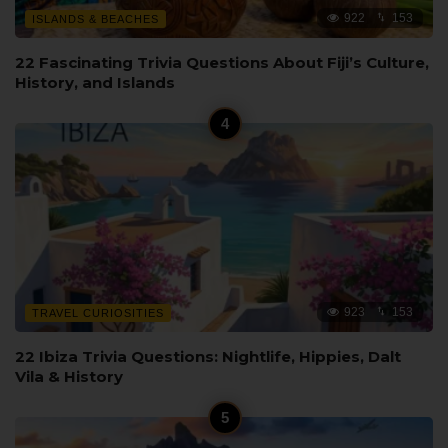
922
153
ISLANDS & BEACHES
22 Fascinating Trivia Questions About Fiji’s Culture,
History, and Islands
923
153
TRAVEL CURIOSITIES
22 Ibiza Trivia Questions: Nightlife, Hippies, Dalt
Vila & History