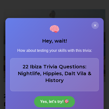
×
Hey, wait!
How about testing your skills with this trivia:
22 Ibiza Trivia Questions:
Nightlife, Hippies, Dalt Vila &
History
22 Venus de Milo Trivia Questions:
Yes, let's try!
Discovery, Missing Arms, and