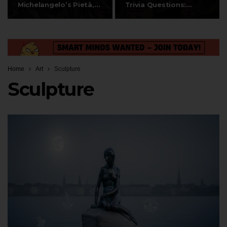
Michelangelo’s Pietà,…
Trivia Questions:
Discovery,…
Home
Art
Sculpture
Sculpture