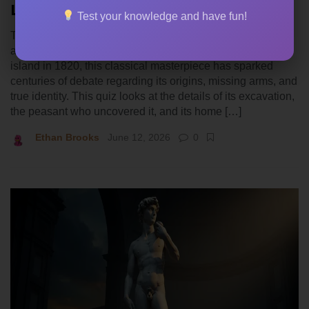
Louvre Display
Test your knowledge and have fun!
The Venus de Milo stands as one of the most famous
archaeological finds in history. Discovered on a Greek
island in 1820, this classical masterpiece has sparked
centuries of debate regarding its origins, missing arms, and
true identity. This quiz looks at the details of its excavation,
the peasant who uncovered it, and its home […]
Ethan Brooks
June 12, 2026
0