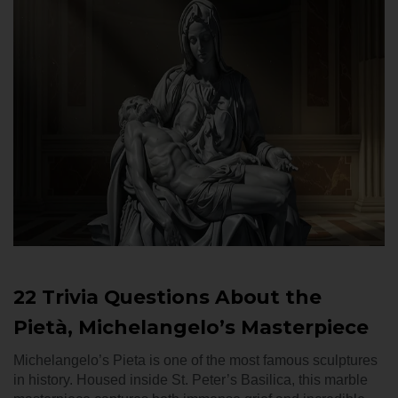
22 Trivia Questions About the
Pietà, Michelangelo’s Masterpiece
Michelangelo’s Pieta is one of the most famous sculptures
in history. Housed inside St. Peter’s Basilica, this marble