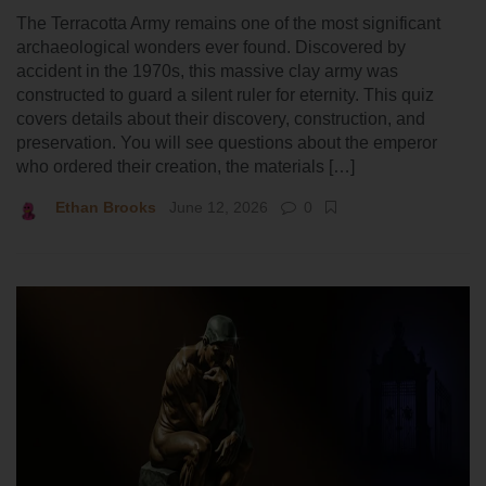
The Terracotta Army remains one of the most significant
archaeological wonders ever found. Discovered by
accident in the 1970s, this massive clay army was
constructed to guard a silent ruler for eternity. This quiz
covers details about their discovery, construction, and
preservation. You will see questions about the emperor
who ordered their creation, the materials […]
Ethan Brooks
June 12, 2026
0