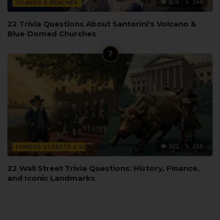
929
154
ISLANDS & BEACHES
22 Trivia Questions About Santorini’s Volcano &
Blue-Domed Churches
921
153
FAMOUS STREETS & SQUARES
22 Wall Street Trivia Questions: History, Finance,
and Iconic Landmarks