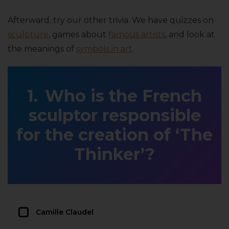
Afterward, try our other trivia. We have quizzes on
sculpture
, games about
famous artists
, and look at
the meanings of
symbols in art
.
Who is the French
sculptor responsible
for the creation of ‘The
Thinker’?
Camille Claudel