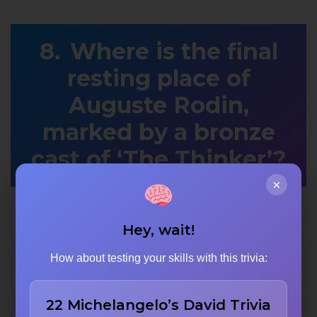
Where is the final
resting place of
Auguste Rodin,
marked by a bronze
cast of ‘The Thinker’?
×
Meudon
Hey, wait!
How about testing your skills with this trivia:
The Musée d’Orsay in Paris
22 Michelangelo’s David Trivia