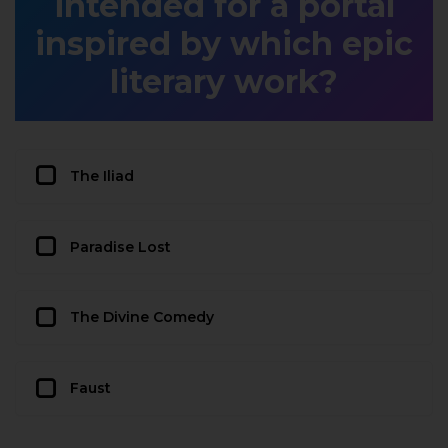
intended for a portal
inspired by which epic
literary work?
The Iliad
Paradise Lost
The Divine Comedy
Faust