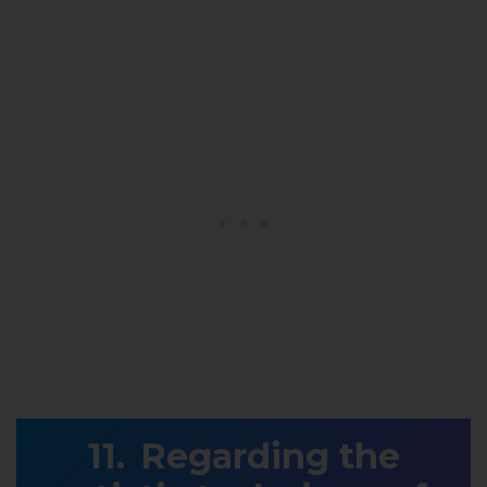
Regarding the