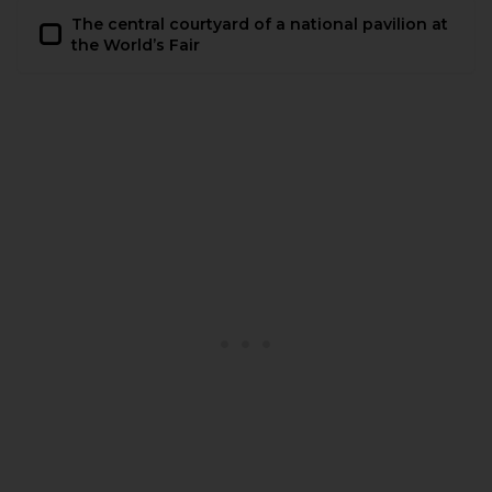
The central courtyard of a national pavilion at
the World’s Fair