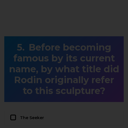
Before becoming
famous by its current
name, by what title did
Rodin originally refer
to this sculpture?
The Seeker