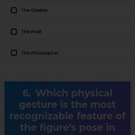
The Creator
The Poet
The Philosopher
Which physical
gesture is the most
recognizable feature of
the figure’s pose in