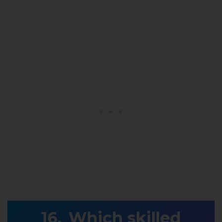
Which skilled