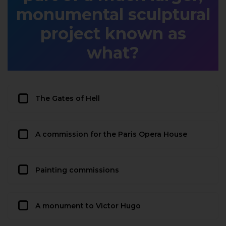
monumental sculptural
project known as
what?
The Gates of Hell
A commission for the Paris Opera House
Painting commissions
A monument to Victor Hugo