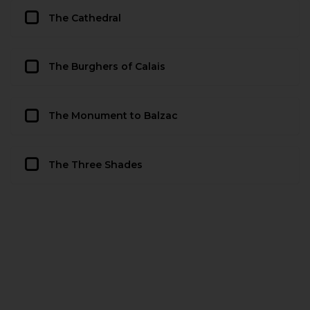
The Cathedral
The Burghers of Calais
The Monument to Balzac
The Three Shades