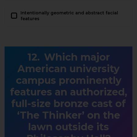
Intentionally geometric and abstract facial
features
Which major
American university
campus prominently
features an authorized,
full-size bronze cast of
‘The Thinker’ on the
lawn outside its