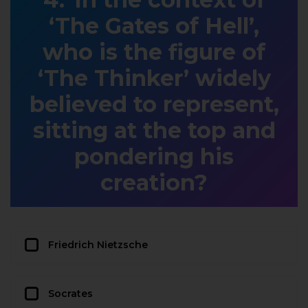
‘The Gates of Hell’,
who is the figure of
‘The Thinker’ widely
believed to represent,
sitting at the top and
pondering his
creation?
Friedrich Nietzsche
Socrates