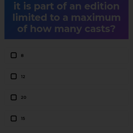
it is part of an edition
limited to a maximum
of how many casts?
8
12
20
15