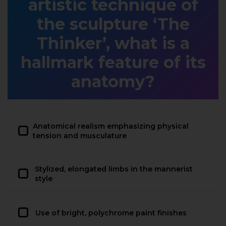
artistic technique of
the sculpture ‘The
Thinker’, what is a
hallmark feature of its
anatomy?
Anatomical realism emphasizing physical
tension and musculature
Stylized, elongated limbs in the mannerist
style
Use of bright, polychrome paint finishes