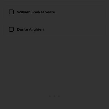
William Shakespeare
Dante Alighieri