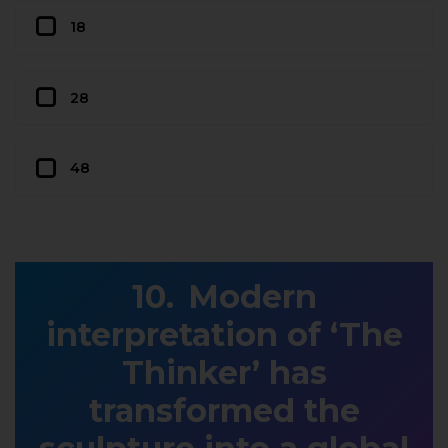
18
28
48
Modern
interpretation of ‘The
Thinker’ has
transformed the