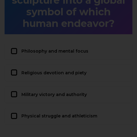
sculpture into a global
symbol of which
human endeavor?
Philosophy and mental focus
Religious devotion and piety
Military victory and authority
Physical struggle and athleticism