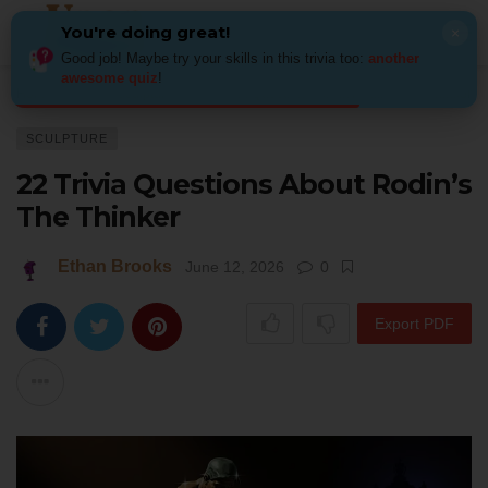
You're doing great!
×
Good job! Maybe try your skills in this trivia too:
another
awesome quiz
!
Home
Art
Sculpture
22 Trivia Questions About Rodin’s The Thinker
SCULPTURE
22 Trivia Questions About Rodin’s
The Thinker
Ethan Brooks
June 12, 2026
0
Export PDF