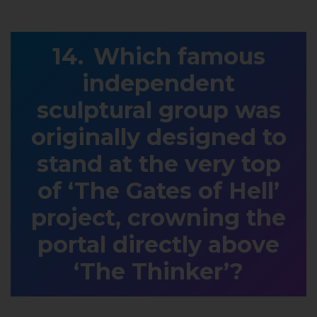
Which famous
independent
sculptural group was
originally designed to
stand at the very top
of ‘The Gates of Hell’
project, crowning the
portal directly above
‘The Thinker’?