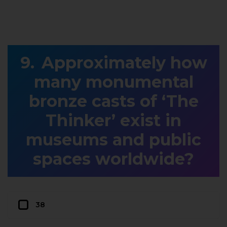
Approximately how
many monumental
bronze casts of ‘The
Thinker’ exist in
museums and public
spaces worldwide?
38