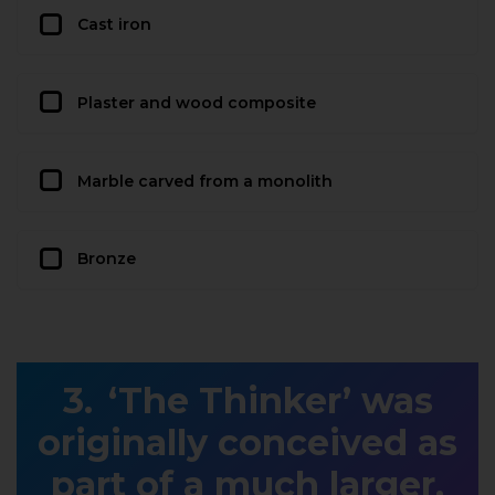
Cast iron
Plaster and wood composite
Marble carved from a monolith
Bronze
‘The Thinker’ was
originally conceived as
part of a much larger,