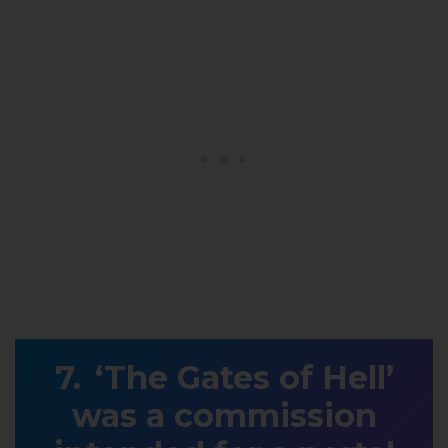
‘The Gates of Hell’
was a commission