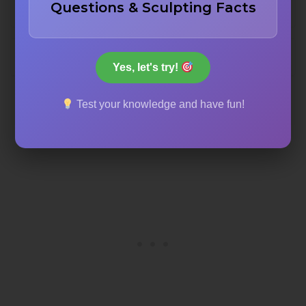
Questions & Sculpting Facts
The Louvre Museum courtyard
The Pantheon in Paris
Yes, let's try!
Test your knowledge and have fun!