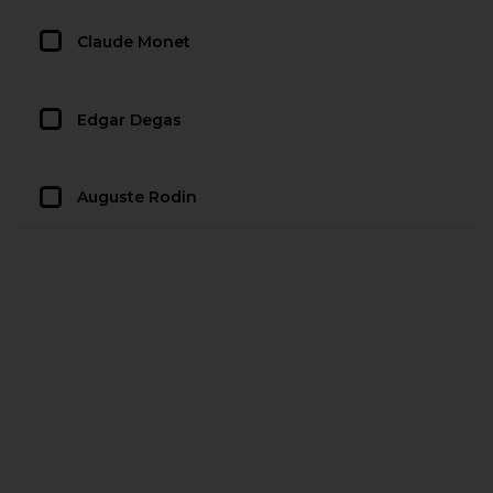
Claude Monet
Edgar Degas
Auguste Rodin