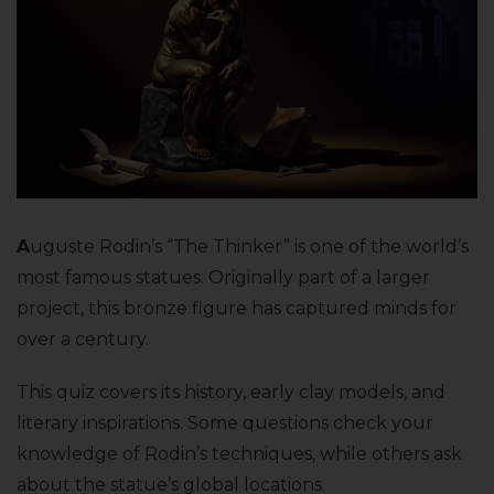
A
uguste Rodin’s “The Thinker” is one of the world’s
most famous statues. Originally part of a larger
project, this bronze figure has captured minds for
over a century.
This quiz covers its history, early clay models, and
literary inspirations. Some questions check your
knowledge of Rodin’s techniques, while others ask
about the statue’s global locations.