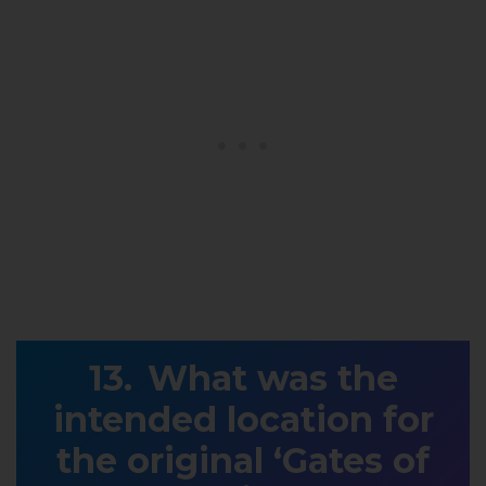
What was the
intended location for
the original ‘Gates of