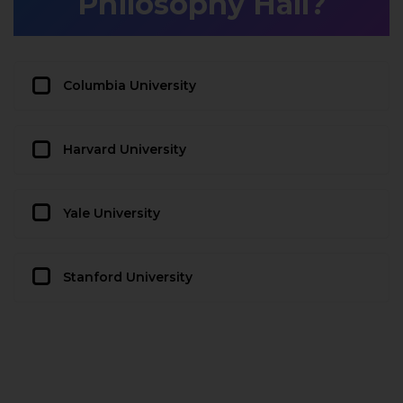
Philosophy Hall?
Columbia University
Harvard University
Yale University
Stanford University