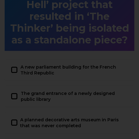
Hell’ project that
resulted in ‘The
Thinker’ being isolated
as a standalone piece?
A new parliament building for the French
Third Republic
The grand entrance of a newly designed
public library
A planned decorative arts museum in Paris
that was never completed