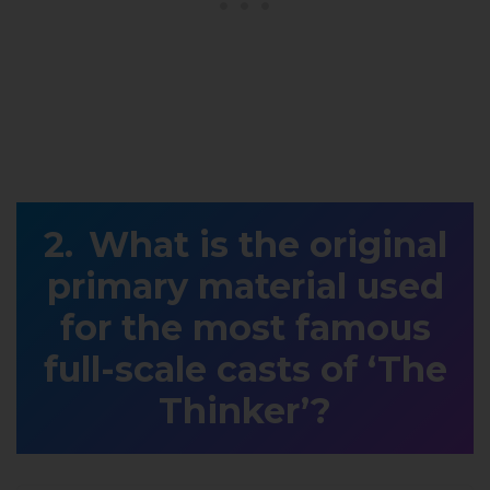
What is the original
primary material used
for the most famous
full-scale casts of ‘The
Thinker’?