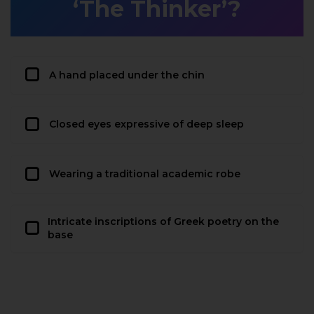
‘The Thinker’?
A hand placed under the chin
Closed eyes expressive of deep sleep
Wearing a traditional academic robe
Intricate inscriptions of Greek poetry on the
base