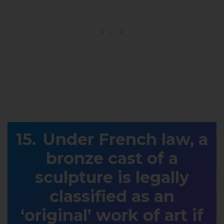
Under French law, a
bronze cast of a
sculpture is legally
classified as an
‘original’ work of art if