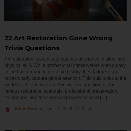
22 Art Restoration Gone Wrong
Trivia Questions
Art restoration is a delicate balance of science, history, and
physical skill. While professional conservators work quietly
in the background to preserve history, their failures can
occasionally capture global attention. This quiz looks at the
world of art conservation. You will see questions about
famous restoration scandals, professional preservation
techniques, and the chemical processes used […]
Ethan Brooks
June 13, 2026
0