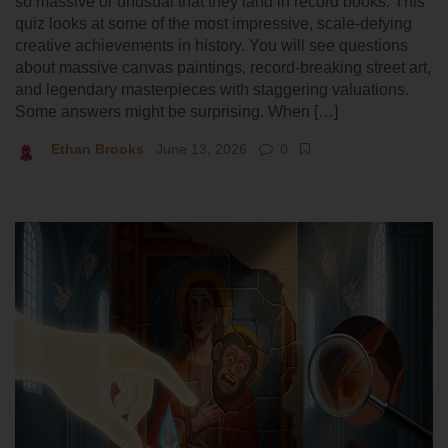
so massive or unusual that they land in record books. This
quiz looks at some of the most impressive, scale-defying
creative achievements in history. You will see questions
about massive canvas paintings, record-breaking street art,
and legendary masterpieces with staggering valuations.
Some answers might be surprising. When […]
Ethan Brooks
June 13, 2026
0