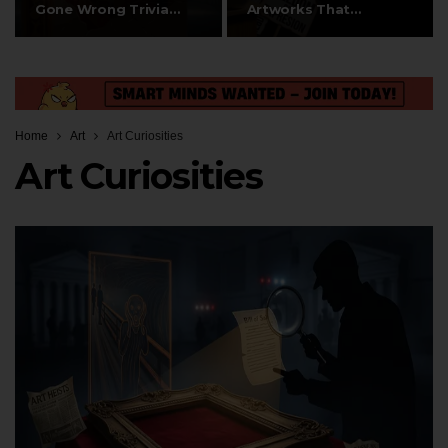
Gone Wrong Trivia
Artworks That
Questions
Sparked Debates on…
Home
Art
Art Curiosities
Art Curiosities