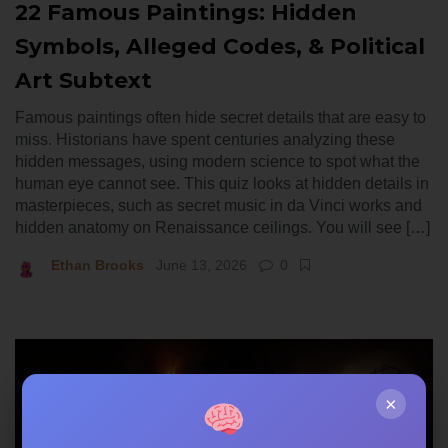
22 Famous Paintings: Hidden
Symbols, Alleged Codes, & Political
Art Subtext
Famous paintings often hide secret details that are easy to
miss. Historians have spent centuries analyzing these
hidden messages, using modern science to spot what the
human eye cannot see. This quiz looks at hidden details in
masterpieces, such as secret music in da Vinci works and
hidden anatomy on Renaissance ceilings. You will see […]
Ethan Brooks
June 13, 2026
0
×