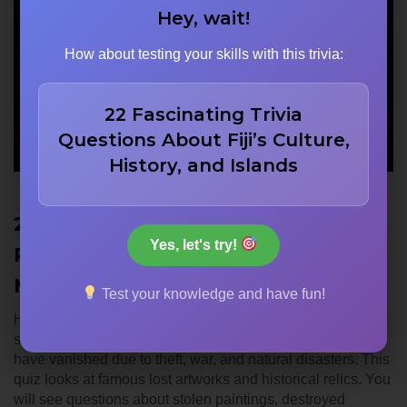
Hey, wait!
How about testing your skills with this trivia:
22 Fascinating Trivia
Questions About Fiji’s Culture,
History, and Islands
22 Lost Artworks: da Vinci’s
Yes, let's try!
Paintings, WWII Art, & Missing
Masterpieces
Test your knowledge and have fun!
History is filled with masterpieces that we can no longer
see. Many of the world’s most significant cultural treasures
have vanished due to theft, war, and natural disasters. This
quiz looks at famous lost artworks and historical relics. You
will see questions about stolen paintings, destroyed