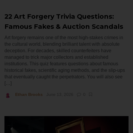
22 Art Forgery Trivia Questions:
Famous Fakes & Auction Scandals
Art forgery remains one of the most high-stakes crimes in
the cultural world, blending brilliant talent with absolute
deception. For decades, skilled counterfeiters have
managed to trick major collectors and established
institutions. This quiz features questions about famous
historical fakes, scientific aging methods, and the slip-ups
that eventually caught the perpetrators. You will also see
[…]
Ethan Brooks
June 13, 2026
0