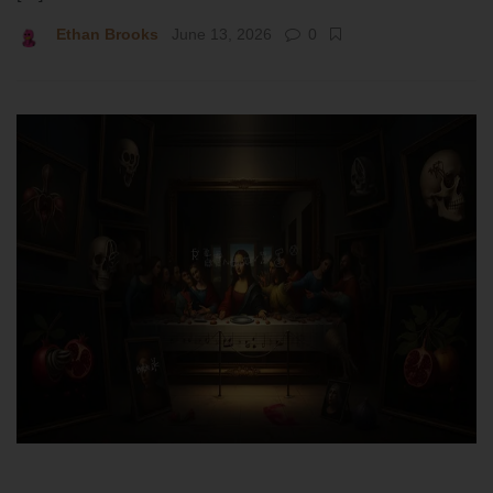
Ethan Brooks
June 13, 2026
0