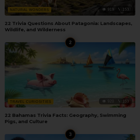
919
153
NATURAL WONDERS
22 Trivia Questions About Patagonia: Landscapes,
Wildlife, and Wilderness
920
153
TRAVEL CURIOSITIES
22 Bahamas Trivia Facts: Geography, Swimming
Pigs, and Culture