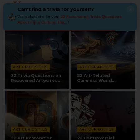
Can't find a trivia for yourself?
×
We picked one for you:
22 Fascinating Trivia Questions
About Fiji’s Culture, His...
!
ART CURIOSITIES
ART CURIOSITIES
22 Trivia Questions on
22 Art-Related
Recovered Artworks &
Guinness World
The…
Records & Amazing…
ART CURIOSITIES
ART CURIOSITIES
22 Art Restoration
22 Controversial