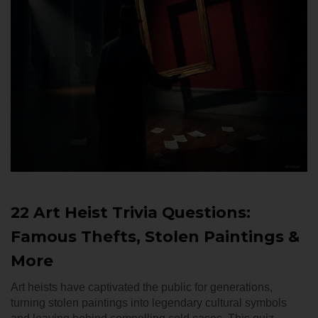
22 Art Heist Trivia Questions:
Famous Thefts, Stolen Paintings &
More
Art heists have captivated the public for generations,
turning stolen paintings into legendary cultural symbols