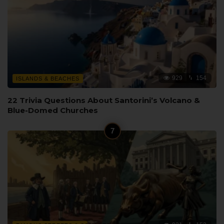
929
154
ISLANDS & BEACHES
22 Trivia Questions About Santorini’s Volcano &
Blue-Domed Churches