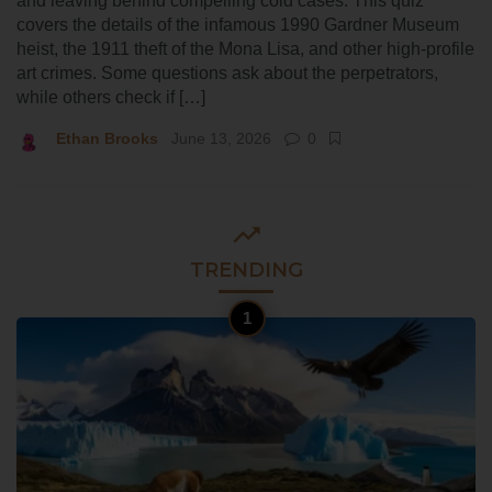
and leaving behind compelling cold cases. This quiz
covers the details of the infamous 1990 Gardner Museum
heist, the 1911 theft of the Mona Lisa, and other high-profile
art crimes. Some questions ask about the perpetrators,
while others check if […]
Ethan Brooks
June 13, 2026
0
TRENDING