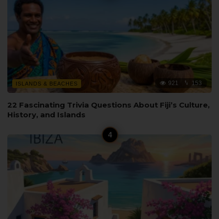
921
153
ISLANDS & BEACHES
22 Fascinating Trivia Questions About Fiji’s Culture,
History, and Islands