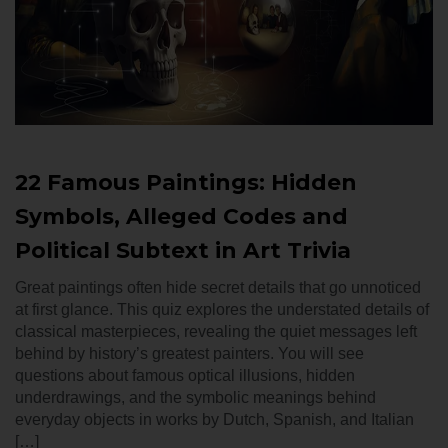
22 Famous Paintings: Hidden
Symbols, Alleged Codes and
Political Subtext in Art Trivia
Great paintings often hide secret details that go unnoticed
at first glance. This quiz explores the understated details of
classical masterpieces, revealing the quiet messages left
behind by history’s greatest painters. You will see
questions about famous optical illusions, hidden
underdrawings, and the symbolic meanings behind
everyday objects in works by Dutch, Spanish, and Italian
[…]