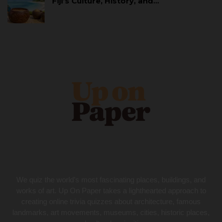
Fiji’s Culture, History, and…
We quiz the world’s most fascinating places, buildings, and
works of art. Up On Paper takes a lighthearted approach to
creating online trivia quizzes about architecture, famous
landmarks, art movements, museums, cities, historic places,