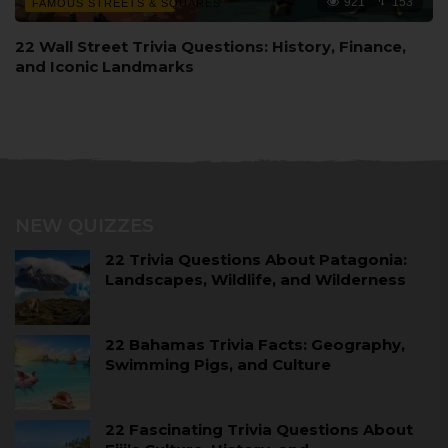
921
153
FAMOUS STREETS & SQUARES
22 Wall Street Trivia Questions: History, Finance,
and Iconic Landmarks
NEW QUIZZES
22 Trivia Questions About Patagonia:
Landscapes, Wildlife, and Wilderness
22 Bahamas Trivia Facts: Geography,
Swimming Pigs, and Culture
22 Fascinating Trivia Questions About