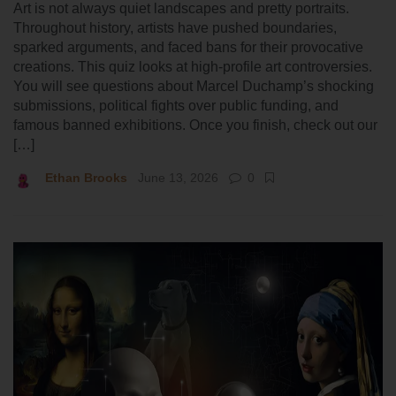
Art is not always quiet landscapes and pretty portraits.
Throughout history, artists have pushed boundaries,
sparked arguments, and faced bans for their provocative
creations. This quiz looks at high-profile art controversies.
You will see questions about Marcel Duchamp’s shocking
submissions, political fights over public funding, and
famous banned exhibitions. Once you finish, check out our
[…]
Ethan Brooks
June 13, 2026
0