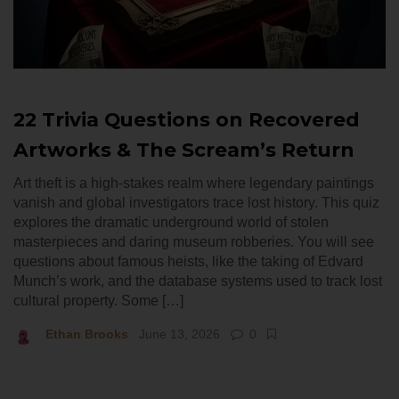
22 Trivia Questions on Recovered
Artworks & The Scream’s Return
Art theft is a high-stakes realm where legendary paintings
vanish and global investigators trace lost history. This quiz
explores the dramatic underground world of stolen
masterpieces and daring museum robberies. You will see
questions about famous heists, like the taking of Edvard
Munch’s work, and the database systems used to track lost
cultural property. Some […]
Ethan Brooks
June 13, 2026
0