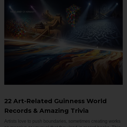
22 Art-Related Guinness World
Records & Amazing Trivia
Artists love to push boundaries, sometimes creating works