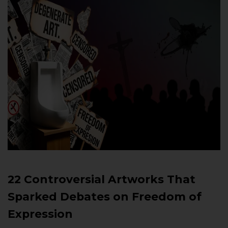
22 Controversial Artworks That
Sparked Debates on Freedom of
Expression