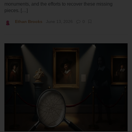
monuments, and the efforts to recover these missing
pieces. […]
Ethan Brooks
June 13, 2026
0