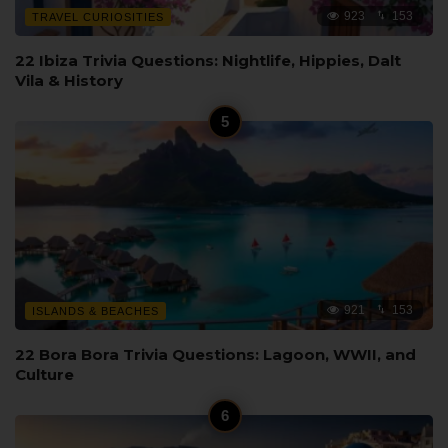
923
153
TRAVEL CURIOSITIES
22 Ibiza Trivia Questions: Nightlife, Hippies, Dalt
Vila & History
921
153
ISLANDS & BEACHES
22 Bora Bora Trivia Questions: Lagoon, WWII, and
Culture