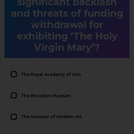
significant backlash
and threats of funding
withdrawal for
exhibiting ‘The Holy
Virgin Mary’?
The Royal Academy of Arts
The Brooklyn Museum
The Museum of Modern Art