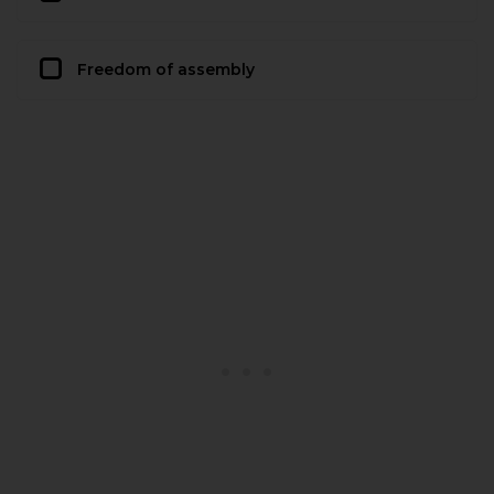
Freedom of assembly