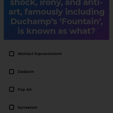
shock, irony, and anti-
art, famously including
Duchamp’s ‘Fountain’,
is known as what?
Abstract Expressionism
Dadaism
Pop Art
Surrealism