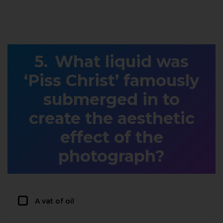
What liquid was
‘Piss Christ’ famously
submerged in to
create the aesthetic
effect of the
photograph?
A vat of oil