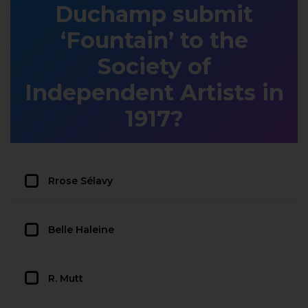
Duchamp submit
‘Fountain’ to the
Society of
Independent Artists in
1917?
Rrose Sélavy
Belle Haleine
R. Mutt