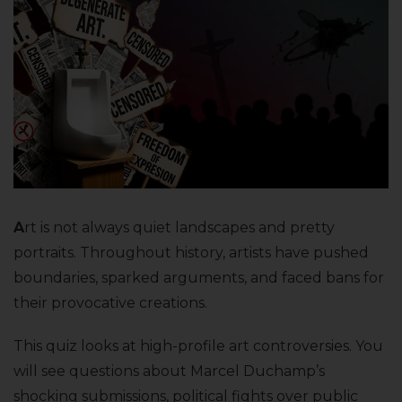
A
rt is not always quiet landscapes and pretty
portraits. Throughout history, artists have pushed
boundaries, sparked arguments, and faced bans for
their provocative creations.
This quiz looks at high-profile art controversies. You
will see questions about Marcel Duchamp’s
shocking submissions, political fights over public