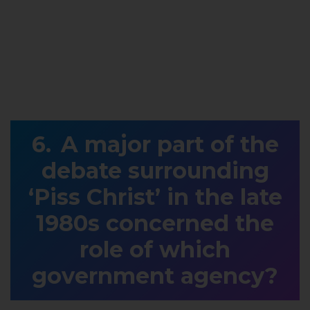
A major part of the
debate surrounding
‘Piss Christ’ in the late
1980s concerned the
role of which
government agency?