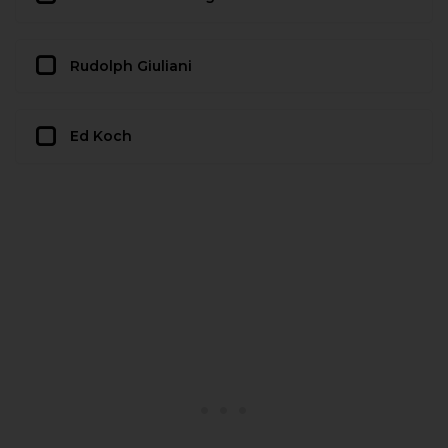
Rudolph Giuliani
Ed Koch