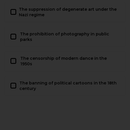
The suppression of degenerate art under the
Nazi regime
The prohibition of photography in public
parks
The censorship of modern dance in the
1950s
The banning of political cartoons in the 18th
century