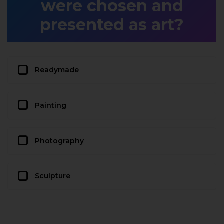
were chosen and
presented as art?
Readymade
Painting
Photography
Sculpture