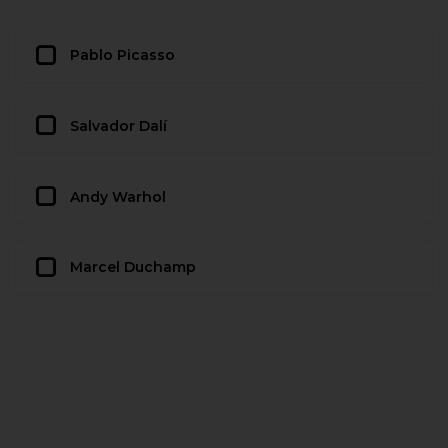
Pablo Picasso
Salvador Dalí
Andy Warhol
Marcel Duchamp