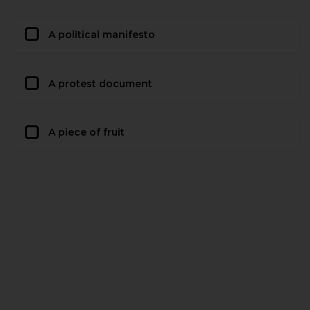
A political manifesto
A protest document
A piece of fruit