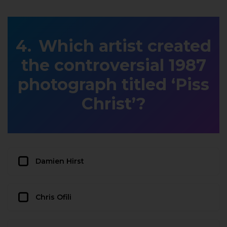
Which artist created
the controversial 1987
photograph titled ‘Piss
Christ’?
Damien Hirst
Chris Ofili