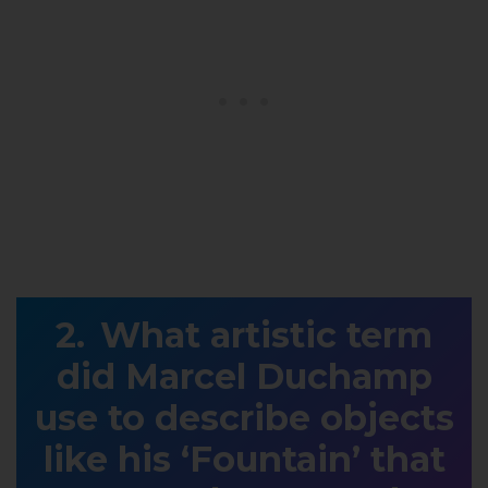
What artistic term
did Marcel Duchamp
use to describe objects
like his ‘Fountain’ that