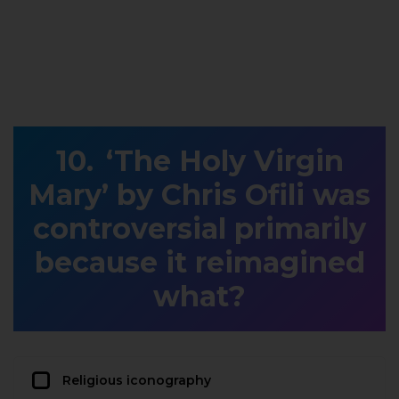
‘The Holy Virgin
Mary’ by Chris Ofili was
controversial primarily
because it reimagined
what?
Religious iconography