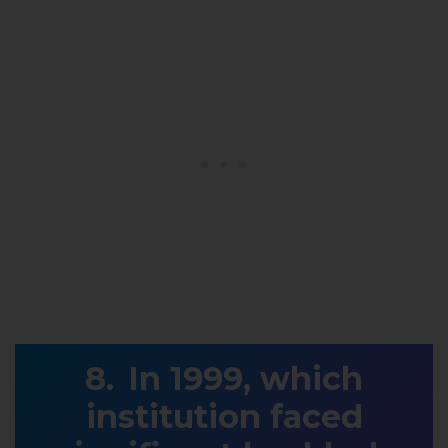
In 1999, which
institution faced