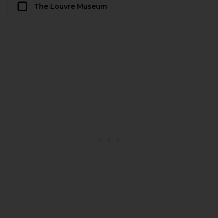
The Louvre Museum