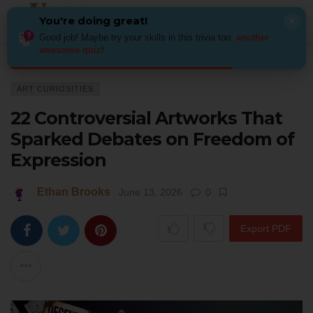
You're doing great!
×
Good job! Maybe try your skills in this trivia too:
another
awesome quiz
!
Home
Art
Art Curiosities
22 Controversial Artworks That Sparked Deb
ART CURIOSITIES
22 Controversial Artworks That
Sparked Debates on Freedom of
Expression
Ethan Brooks
June 13, 2026
0
Export PDF