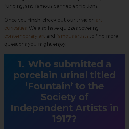
funding, and famous banned exhibitions.
Once you finish, check out our trivia on
art
curiosities
. We also have quizzes covering
contemporary art
and
famous artists
to find more
questions you might enjoy.
Who submitted a
porcelain urinal titled
‘Fountain’ to the
Society of
Independent Artists in
1917?