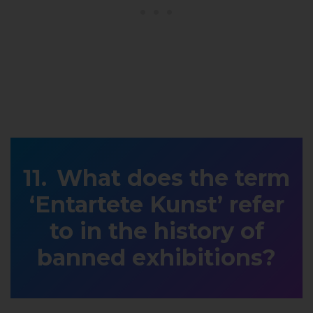
What does the term
‘Entartete Kunst’ refer
to in the history of
banned exhibitions?