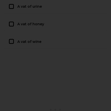
A vat of urine
A vat of honey
A vat of wine