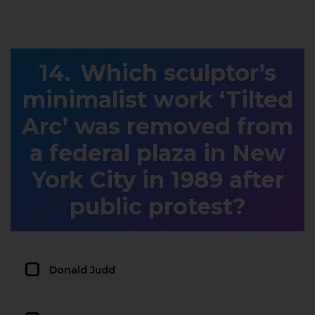
Which sculptor’s
minimalist work ‘Tilted
Arc’ was removed from
a federal plaza in New
York City in 1989 after
public protest?
Donald Judd