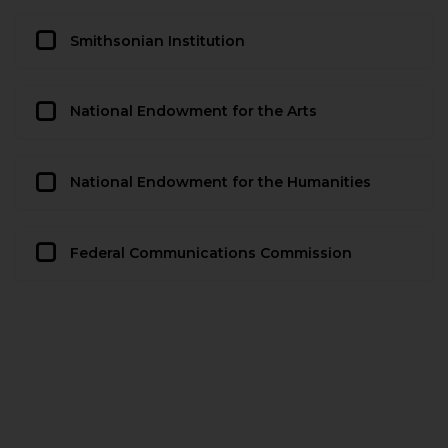
Smithsonian Institution
National Endowment for the Arts
National Endowment for the Humanities
Federal Communications Commission