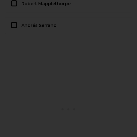
Robert Mapplethorpe
Andrés Serrano