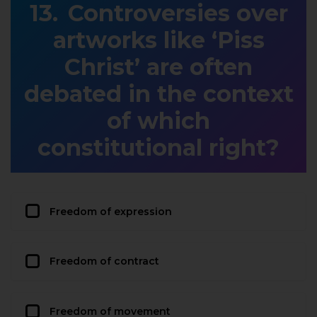
Controversies over
artworks like ‘Piss
Christ’ are often
debated in the context
of which
constitutional right?
Freedom of expression
Freedom of contract
Freedom of movement