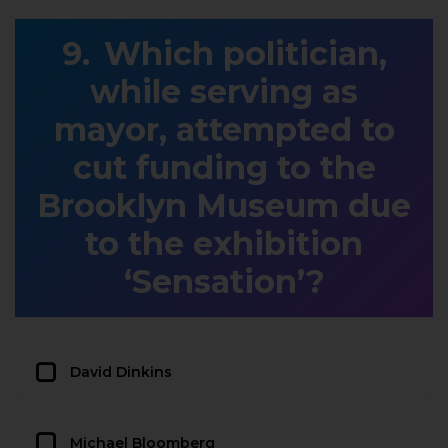
Which politician,
while serving as
mayor, attempted to
cut funding to the
Brooklyn Museum due
to the exhibition
‘Sensation’?
David Dinkins
Michael Bloomberg