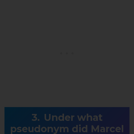
Under what
pseudonym did Marcel