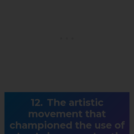
The artistic
movement that
championed the use of