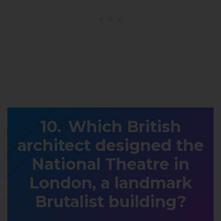
Which British
architect designed the
National Theatre in
London, a landmark
Brutalist building?