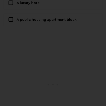
A luxury hotel
A public housing apartment block