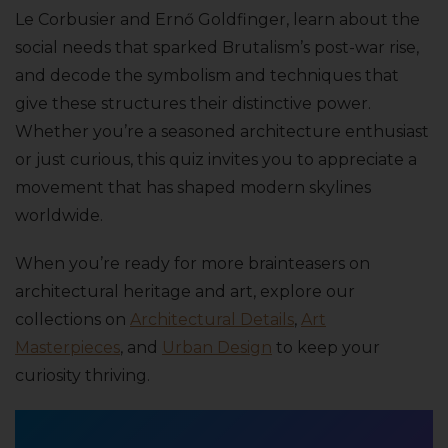
Le Corbusier and Ernő Goldfinger, learn about the
social needs that sparked Brutalism’s post-war rise,
and decode the symbolism and techniques that
give these structures their distinctive power.
Whether you’re a seasoned architecture enthusiast
or just curious, this quiz invites you to appreciate a
movement that has shaped modern skylines
worldwide.
When you’re ready for more brainteasers on
architectural heritage and art, explore our
collections on
Architectural Details
,
Art
Masterpieces
, and
Urban Design
to keep your
curiosity thriving.