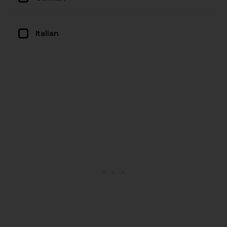
Italian