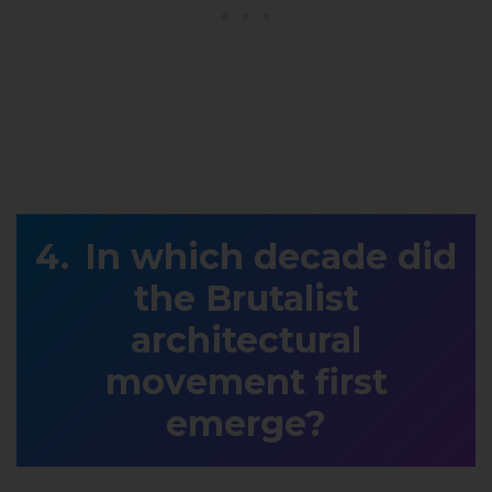
In which decade did
the Brutalist
architectural
movement first
emerge?