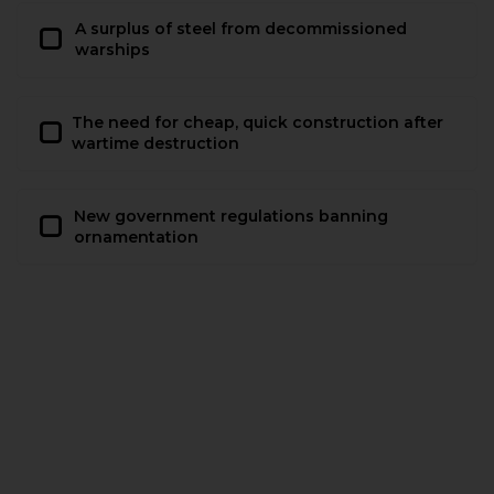
A surplus of steel from decommissioned
warships
The need for cheap, quick construction after
wartime destruction
New government regulations banning
ornamentation