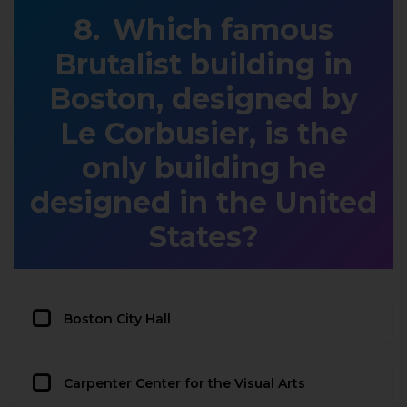
Which famous
Brutalist building in
Boston, designed by
Le Corbusier, is the
only building he
designed in the United
States?
Boston City Hall
Carpenter Center for the Visual Arts