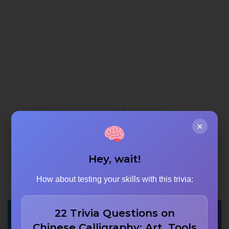
×
Hey, wait!
How about testing your skills with this trivia:
22 Trivia Questions on
Chinese Calligraphy: Art, Tools