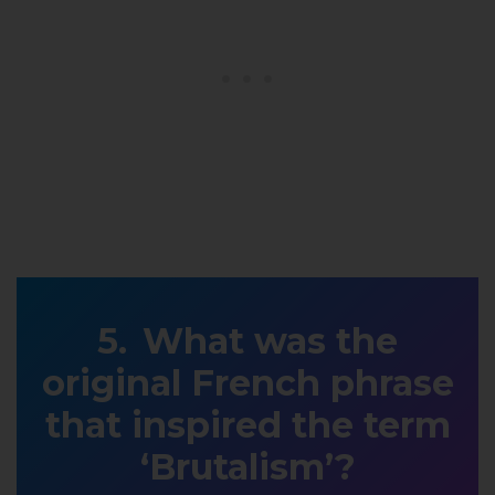
What was the
original French phrase
that inspired the term
‘Brutalism’?