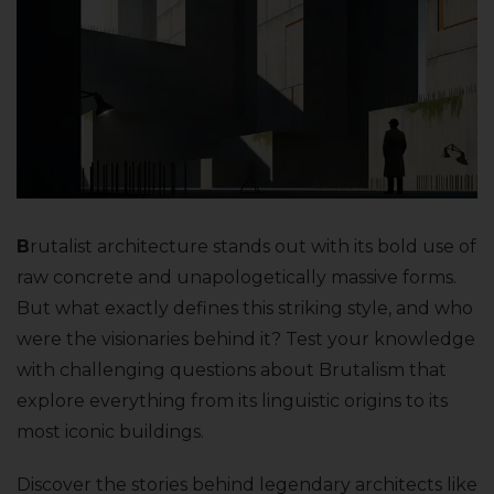
B
rutalist architecture stands out with its bold use of
raw concrete and unapologetically massive forms.
But what exactly defines this striking style, and who
were the visionaries behind it? Test your knowledge
with challenging questions about Brutalism that
explore everything from its linguistic origins to its
most iconic buildings.
Discover the stories behind legendary architects like