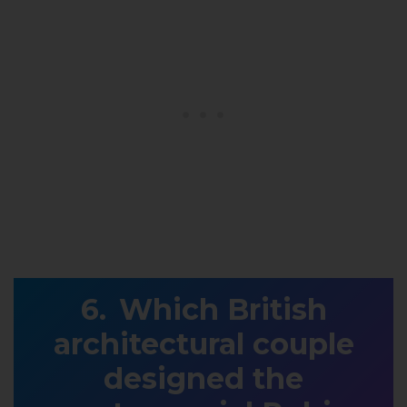
Which British
architectural couple
designed the