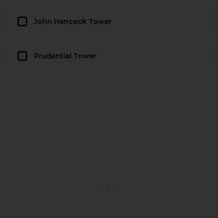
John Hancock Tower
Prudential Tower