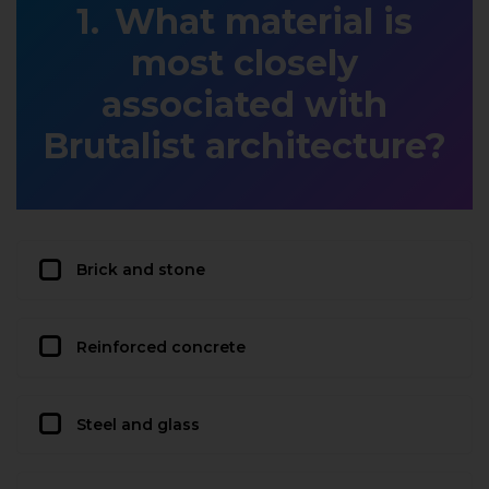
What material is
most closely
associated with
Brutalist architecture?
Brick and stone
Reinforced concrete
Steel and glass