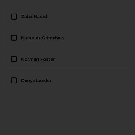
Zaha Hadid
Nicholas Grimshaw
Norman Foster
Denys Lasdun