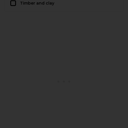
Timber and clay