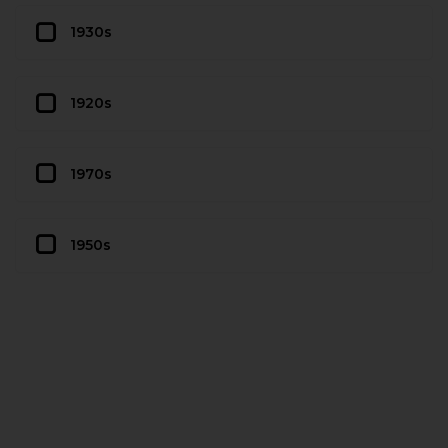
1930s
1920s
1970s
1950s