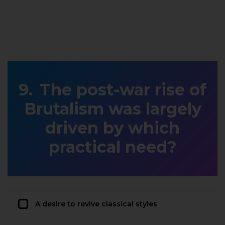
The post-war rise of
Brutalism was largely
driven by which
practical need?
A desire to revive classical styles