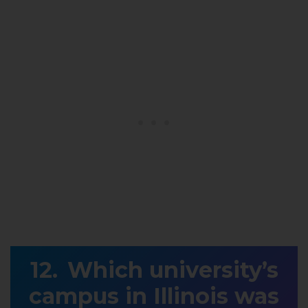
Which university’s
campus in Illinois was