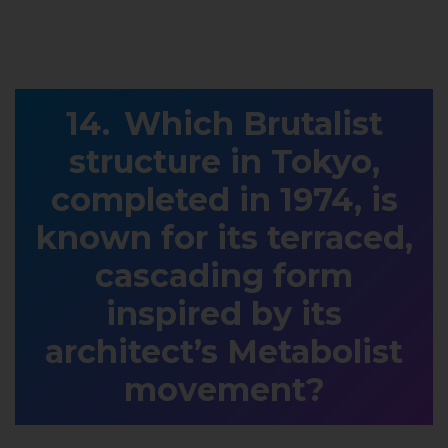
Which Brutalist
structure in Tokyo,
completed in 1974, is
known for its terraced,
cascading form
inspired by its
architect’s Metabolist
movement?