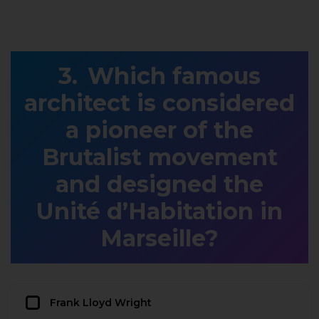
Which famous
architect is considered
a pioneer of the
Brutalist movement
and designed the
Unité d’Habitation in
Marseille?
Frank Lloyd Wright