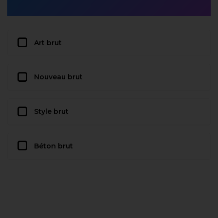
Art brut
Nouveau brut
Style brut
Béton brut