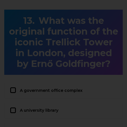
What was the
original function of the
iconic Trellick Tower
in London, designed
by Ernő Goldfinger?
A government office complex
A university library