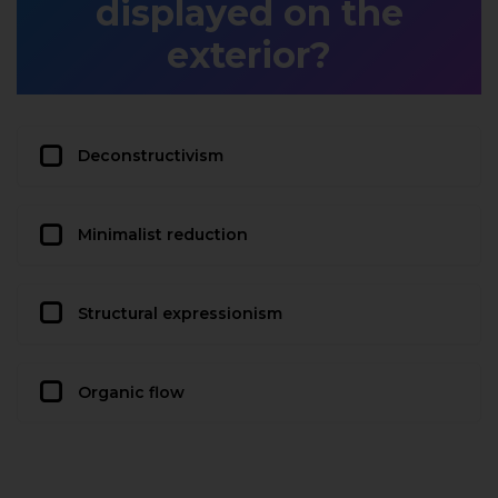
displayed on the
exterior?
Deconstructivism
Minimalist reduction
Structural expressionism
Organic flow