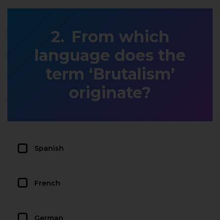
From which
language does the
term ‘Brutalism’
originate?
Spanish
French
German