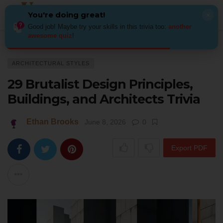
You're doing great!
×
Good job! Maybe try your skills in this trivia too:
another
awesome quiz
!
Home
Architecture
Architectural Styles
29 Brutalist Design Principles,
ARCHITECTURAL STYLES
29 Brutalist Design Principles,
Buildings, and Architects Trivia
Ethan Brooks
June 8, 2026
0
Export PDF