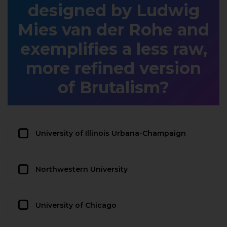
designed by Ludwig
Mies van der Rohe and
exemplifies a less raw,
more refined version
of Brutalism?
University of Illinois Urbana-Champaign
Northwestern University
University of Chicago