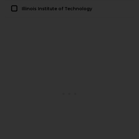
Illinois Institute of Technology