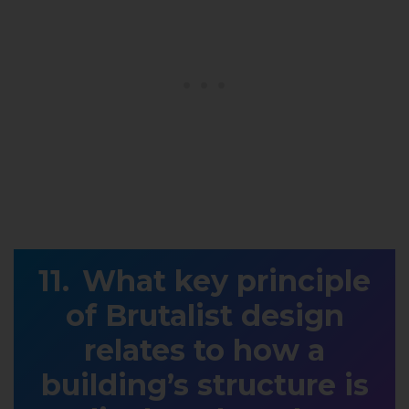
What key principle
of Brutalist design
relates to how a
building’s structure is