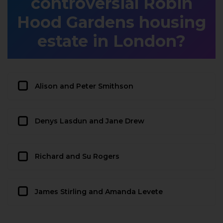
controversial Robin
Hood Gardens housing
estate in London?
Alison and Peter Smithson
Denys Lasdun and Jane Drew
Richard and Su Rogers
James Stirling and Amanda Levete