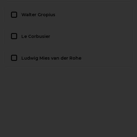
Walter Gropius
Le Corbusier
Ludwig Mies van der Rohe