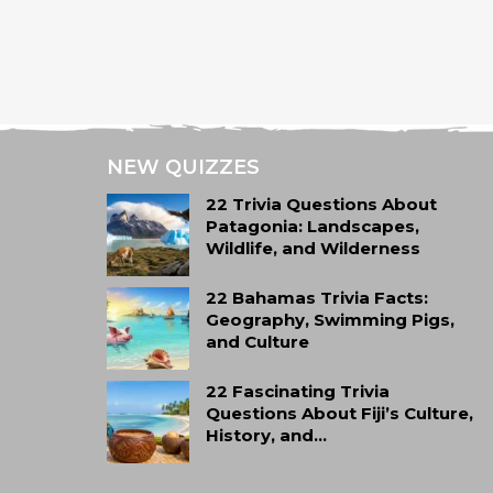
NEW QUIZZES
22 Trivia Questions About
Patagonia: Landscapes,
Wildlife, and Wilderness
22 Bahamas Trivia Facts:
Geography, Swimming Pigs,
and Culture
22 Fascinating Trivia
Questions About Fiji’s Culture,
History, and…