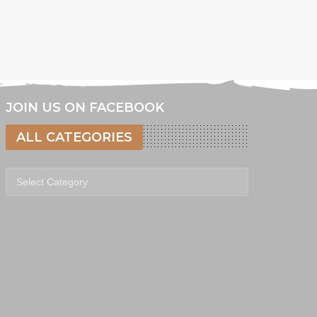
JOIN US ON FACEBOOK
ALL CATEGORIES
All categories