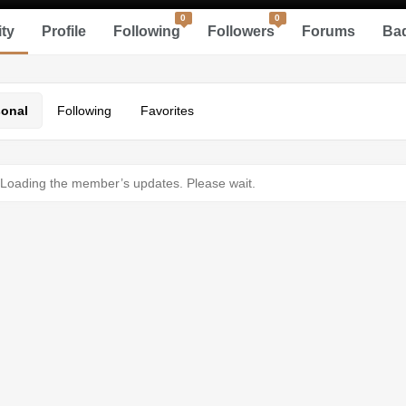
0
0
ity
Profile
Following
Followers
Forums
Ba
sonal
Following
Favorites
Loading the member’s updates. Please wait.