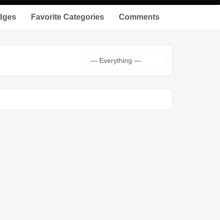
dges
Favorite Categories
Comments