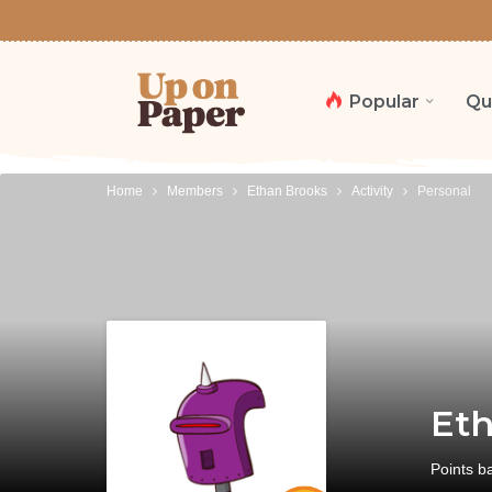
Popular
Qu
Home
Members
Ethan Brooks
Activity
Personal
Eth
Points b