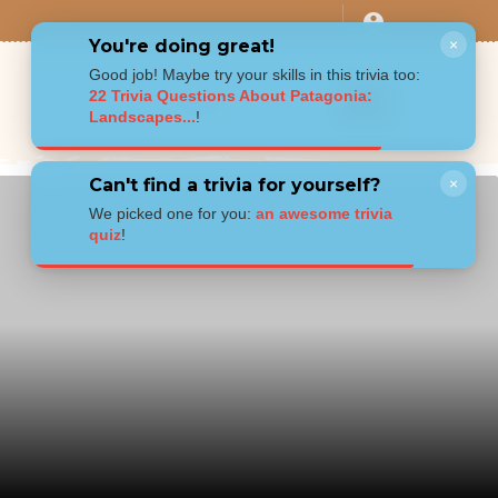
You're doing great!
×
Good job! Maybe try your skills in this trivia too:
22 Trivia Questions About Patagonia:
Landscapes...
!
Can't find a trivia for yourself?
×
We picked one for you:
an awesome trivia
quiz
!