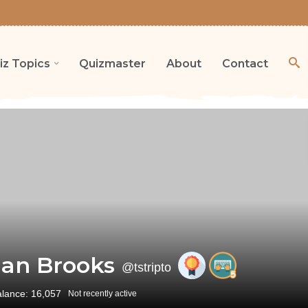
iz Topics
Quizmaster
About
Contact
an Brooks
@tstripto
alance: 16,057
Not recently active