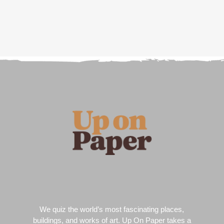
We quiz the world’s most fascinating places,
buildings, and works of art. Up On Paper takes a