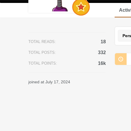
Activ
Per
18
TOTAL READS:
332
TOTAL POSTS:
16k
TOTAL POINTS:
joined at July 17, 2024