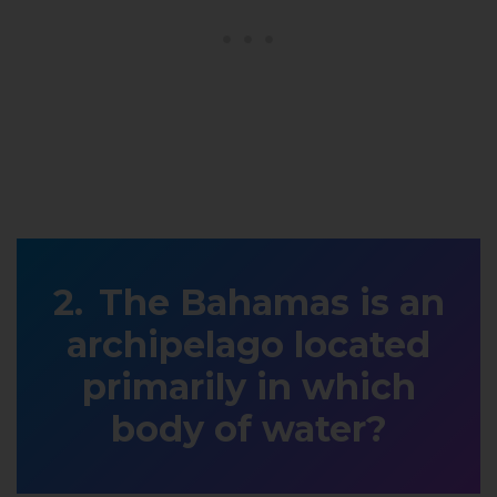
The Bahamas is an
archipelago located
primarily in which
body of water?