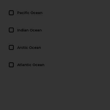
Pacific Ocean
Indian Ocean
Arctic Ocean
Atlantic Ocean