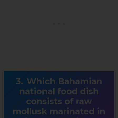
Which Bahamian
national food dish
consists of raw
mollusk marinated in