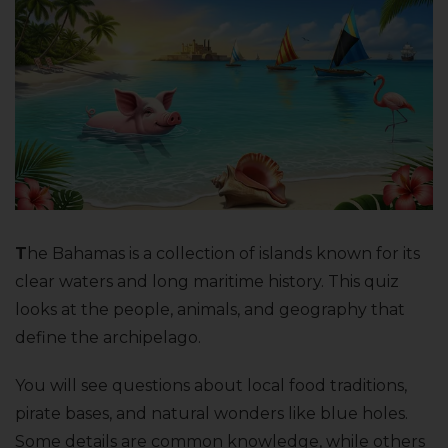
T
he Bahamas is a collection of islands known for its
clear waters and long maritime history. This quiz
looks at the people, animals, and geography that
define the archipelago.
You will see questions about local food traditions,
pirate bases, and natural wonders like blue holes.
Some details are common knowledge, while others