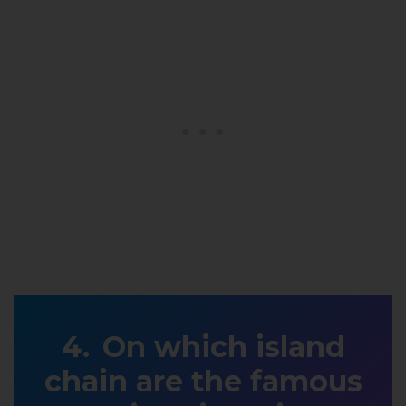
On which island
chain are the famous