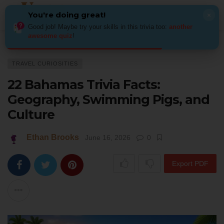
You're doing great!
×
Good job! Maybe try your skills in this trivia too:
another
awesome quiz
!
Home
Places
Travel Curiosities
22 Bahamas Trivia Facts: Geography
TRAVEL CURIOSITIES
22 Bahamas Trivia Facts:
Geography, Swimming Pigs, and
Culture
Ethan Brooks
June 16, 2026
0
Export PDF