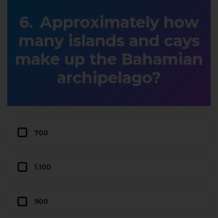
Approximately how
many islands and cays
make up the Bahamian
archipelago?
700
1,100
900