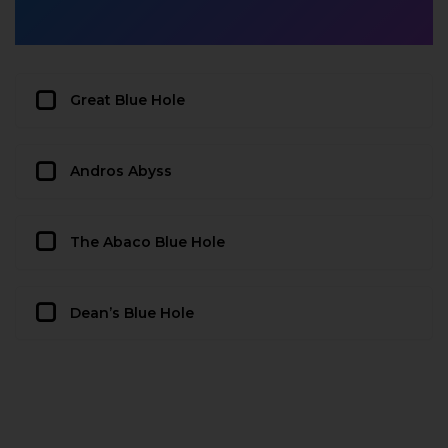
Great Blue Hole
Andros Abyss
The Abaco Blue Hole
Dean’s Blue Hole