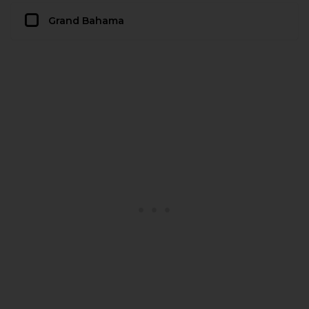
Grand Bahama