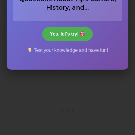
Sow Shore
History, and…
Boar Bay
Yes, let's try!
Test your knowledge and have fun!