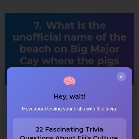
What is the
unofficial name of the
beach on Big Major
Cay where the pigs
swim?
×
Hey, wait!
Swine Sands
How about testing your skills with this trivia:
Pig Beach
22 Fascinating Trivia
Questions About Fiji’s Culture,