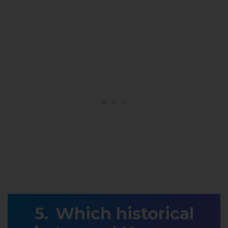
Which historical