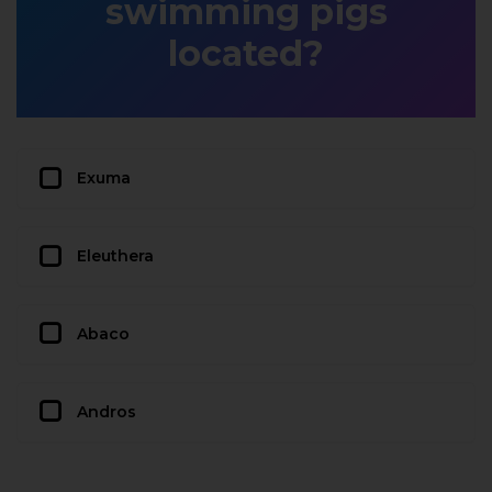
swimming pigs
located?
Exuma
Eleuthera
Abaco
Andros