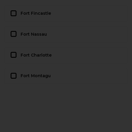
Fort Fincastle
Fort Nassau
Fort Charlotte
Fort Montagu