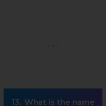
What is the name