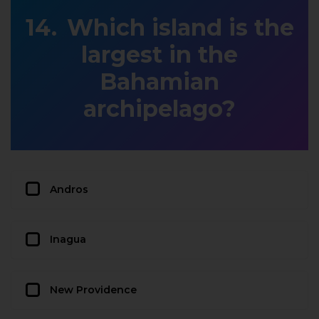
Which island is the
largest in the
Bahamian
archipelago?
Andros
Inagua
New Providence