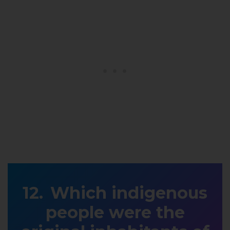
Which indigenous
people were the