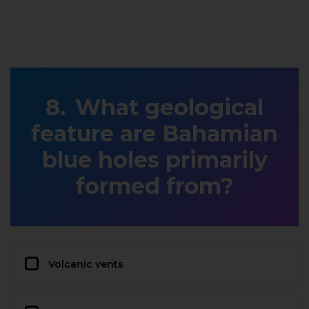
What geological
feature are Bahamian
blue holes primarily
formed from?
Volcanic vents