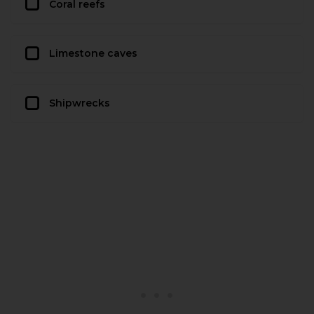
Coral reefs
Limestone caves
Shipwrecks