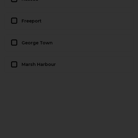
Freeport
George Town
Marsh Harbour