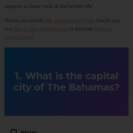
require a closer look at Bahamian life.
When you finish, try
more island trivia
, check out
our
list of natural features
, or browse
famous
historic sites
.
What is the capital
city of The Bahamas?
Nassau