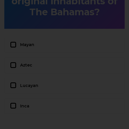
original inhabitants of
The Bahamas?
Mayan
Aztec
Lucayan
Inca