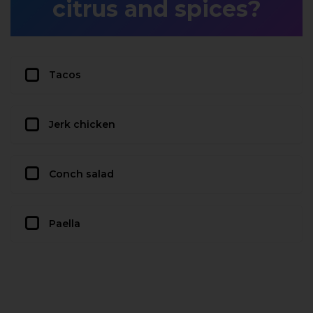
citrus and spices?
Tacos
Jerk chicken
Conch salad
Paella