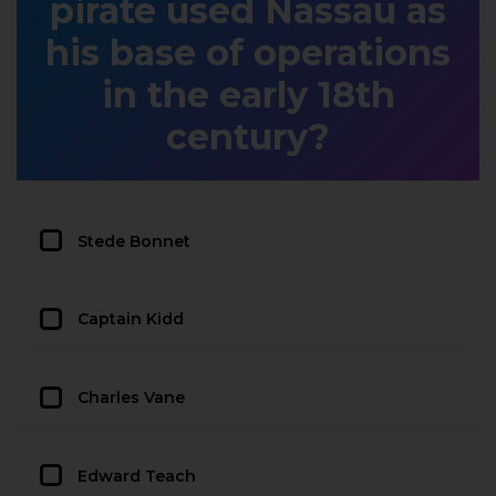
pirate used Nassau as
his base of operations
in the early 18th
century?
Stede Bonnet
Captain Kidd
Charles Vane
Edward Teach