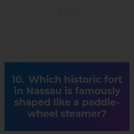
Which historic fort
in Nassau is famously
shaped like a paddle-
wheel steamer?