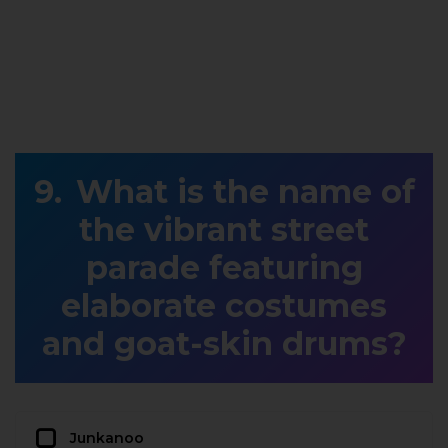
What is the name of
the vibrant street
parade featuring
elaborate costumes
and goat-skin drums?
Junkanoo