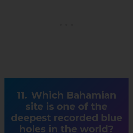
Which Bahamian
site is one of the
deepest recorded blue
holes in the world?