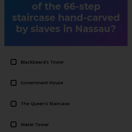
of the 66-step
staircase hand-carved
by slaves in Nassau?
Blackbeard’s Tower
Government House
The Queen’s Staircase
Water Tower