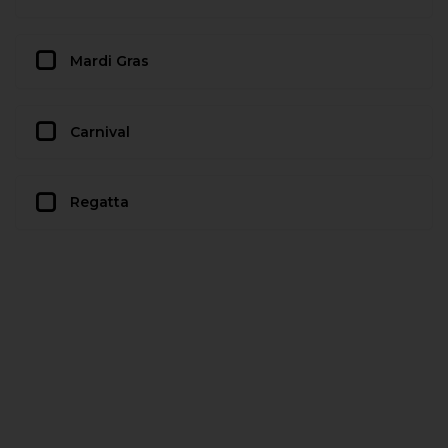
Mardi Gras
Carnival
Regatta