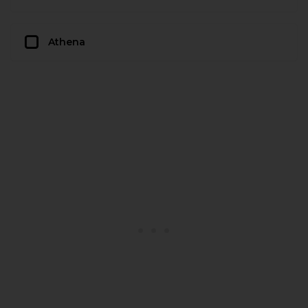
Athena