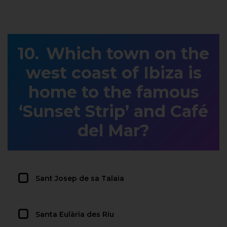
Which town on the
west coast of Ibiza is
home to the famous
‘Sunset Strip’ and Café
del Mar?
Sant Josep de sa Talaia
Santa Eulària des Riu