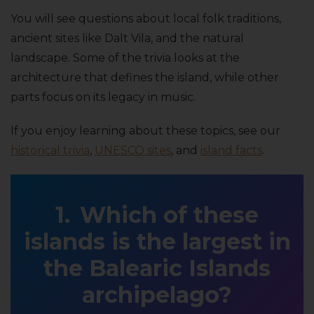
You will see questions about local folk traditions,
ancient sites like Dalt Vila, and the natural
landscape. Some of the trivia looks at the
architecture that defines the island, while other
parts focus on its legacy in music.
If you enjoy learning about these topics, see our
historical trivia
,
UNESCO sites
, and
island facts
.
Which of these
islands is the largest in
the Balearic Islands
archipelago?