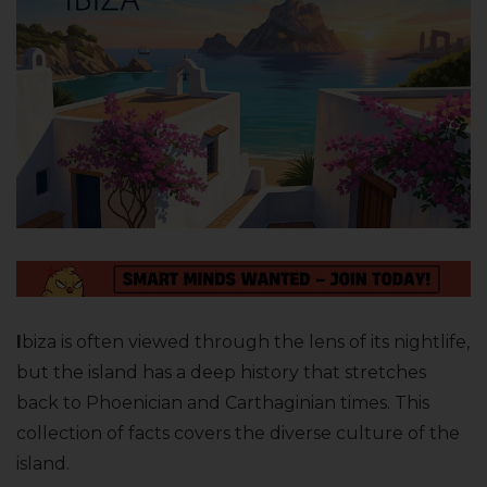
I
biza is often viewed through the lens of its nightlife,
but the island has a deep history that stretches
back to Phoenician and Carthaginian times. This
collection of facts covers the diverse culture of the
island.