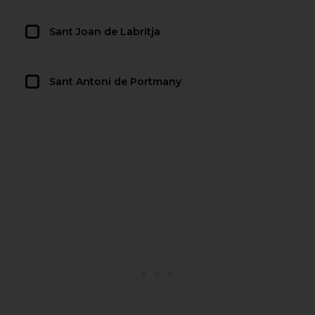
Sant Joan de Labritja
Sant Antoni de Portmany