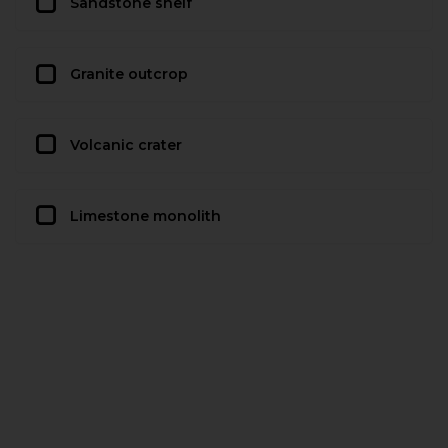
Sandstone shelf
Granite outcrop
Volcanic crater
Limestone monolith