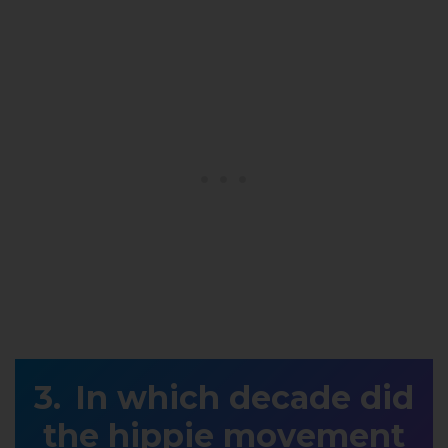
In which decade did
the hippie movement