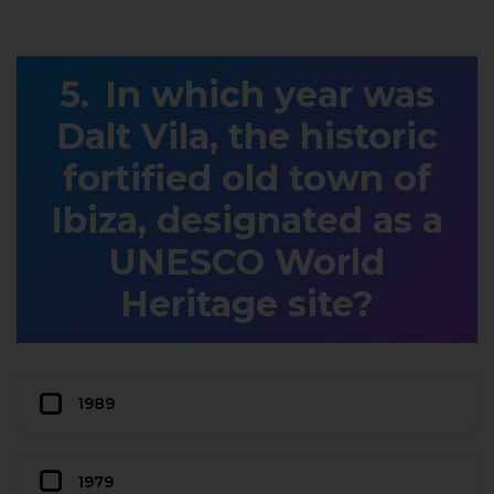
In which year was
Dalt Vila, the historic
fortified old town of
Ibiza, designated as a
UNESCO World
Heritage site?
1989
1979