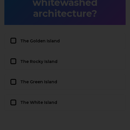
whitewashed
architecture?
The Golden Island
The Rocky Island
The Green Island
The White Island