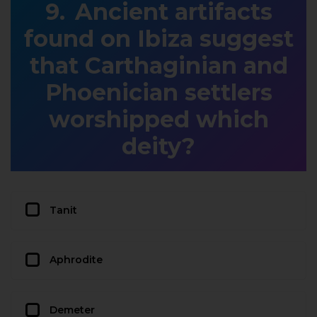
Ancient artifacts
found on Ibiza suggest
that Carthaginian and
Phoenician settlers
worshipped which
deity?
Tanit
Aphrodite
Demeter