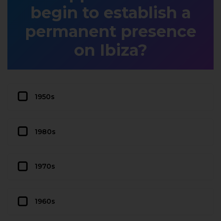
begin to establish a
permanent presence
on Ibiza?
1950s
1980s
1970s
1960s