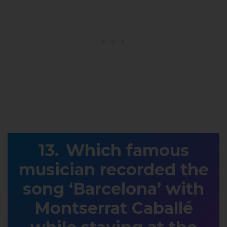
Which famous
musician recorded the
song ‘Barcelona’ with
Montserrat Caballé