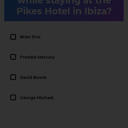
while staying at the
Pikes Hotel in Ibiza?
Brian Eno
Freddie Mercury
David Bowie
George Michael