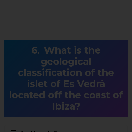
What is the
geological
classification of the
islet of Es Vedrà
located off the coast of
Ibiza?