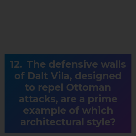
The defensive walls
of Dalt Vila, designed
to repel Ottoman
attacks, are a prime
example of which
architectural style?