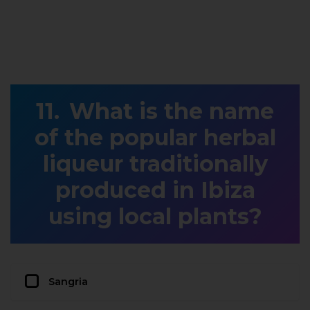
What is the name
of the popular herbal
liqueur traditionally
produced in Ibiza
using local plants?
Sangria