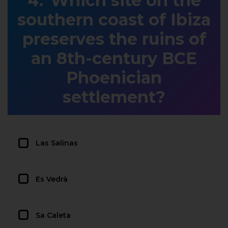
Which site on the
southern coast of Ibiza
preserves the ruins of
an 8th-century BCE
Phoenician
settlement?
Las Salinas
Es Vedrà
Sa Caleta