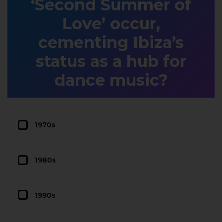
‘Second Summer of
Love’ occur,
cementing Ibiza’s
status as a hub for
dance music?
1970s
1980s
1990s