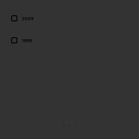
2009
1999