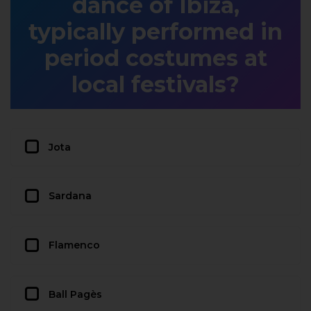
dance of Ibiza,
typically performed in
period costumes at
local festivals?
Jota
Sardana
Flamenco
Ball Pagès