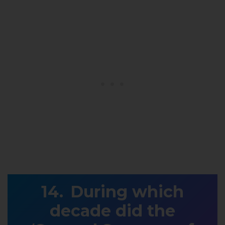
During which
decade did the