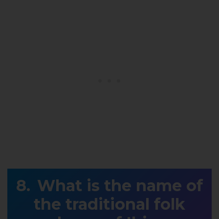
What is the name of
the traditional folk