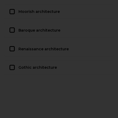
Moorish architecture
Baroque architecture
Renaissance architecture
Gothic architecture