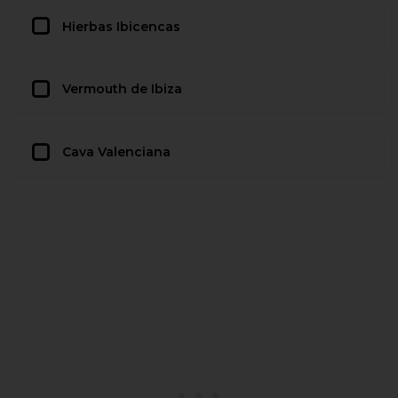
Hierbas Ibicencas
Vermouth de Ibiza
Cava Valenciana