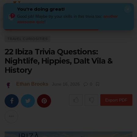
You're doing great!
×
Good job! Maybe try your skills in this trivia too:
another
awesome quiz
!
Home
Places
Travel Curiosities
22 Ibiza Trivia Questions: Nightlife, H
TRAVEL CURIOSITIES
22 Ibiza Trivia Questions:
Nightlife, Hippies, Dalt Vila &
History
Ethan Brooks
June 16, 2026
0
Export PDF