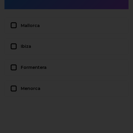
Mallorca
Ibiza
Formentera
Menorca