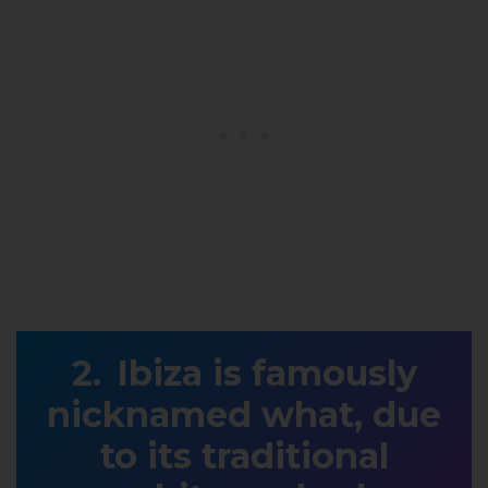
Ibiza is famously
nicknamed what, due
to its traditional