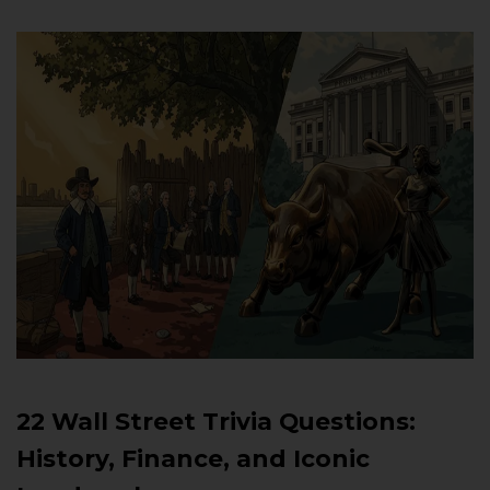
22 Wall Street Trivia Questions:
History, Finance, and Iconic