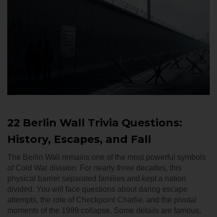
22 Berlin Wall Trivia Questions:
History, Escapes, and Fall
The Berlin Wall remains one of the most powerful symbols
of Cold War division. For nearly three decades, this
physical barrier separated families and kept a nation
divided. You will face questions about daring escape
attempts, the role of Checkpoint Charlie, and the pivotal
moments of the 1989 collapse. Some details are famous,