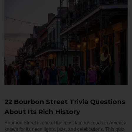
22 Bourbon Street Trivia Questions
About Its Rich History
Bourbon Street is one of the most famous roads in America,
known for its neon lights, jazz, and celebrations. This quiz