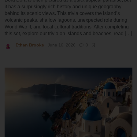
it has a surprisingly rich history and unique geography
behind its scenic views. This trivia covers the island’s
volcanic peaks, shallow lagoons, unexpected role during
World War II, and local cultural traditions. After completing
this set, explore our trivia on islands and beaches, read […]
Ethan Brooks
June 16, 2026
0