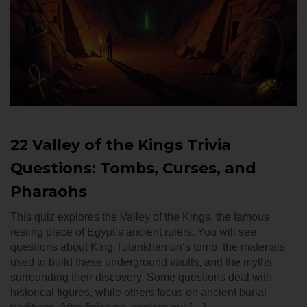
22 Valley of the Kings Trivia
Questions: Tombs, Curses, and
Pharaohs
This quiz explores the Valley of the Kings, the famous
resting place of Egypt’s ancient rulers. You will see
questions about King Tutankhamun’s tomb, the materials
used to build these underground vaults, and the myths
surrounding their discovery. Some questions deal with
historical figures, while others focus on ancient burial