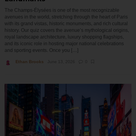
The Champs-Élysées is one of the most recognizable
avenues in the world, stretching through the heart of Paris
with its grand vistas, historic monuments, and rich cultural
history. Our quiz covers the avenue’s mythological origins,
royal landscape architecture, luxury shopping flagships,
and its iconic role in hosting major national celebrations
and sporting events. Once you […]
Ethan Brooks
June 13, 2026
0