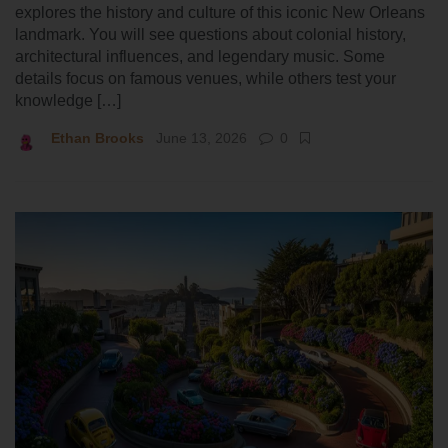
explores the history and culture of this iconic New Orleans
landmark. You will see questions about colonial history,
architectural influences, and legendary music. Some
details focus on famous venues, while others test your
knowledge […]
Ethan Brooks
June 13, 2026
0