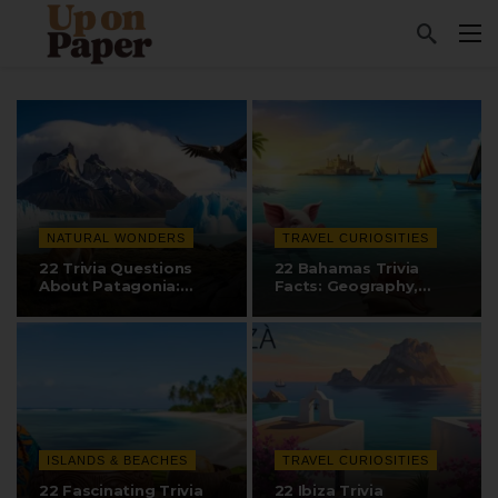
NATURAL WONDERS
TRAVEL CURIOSITIES
22 Trivia Questions
22 Bahamas Trivia
About Patagonia:
Facts: Geography,
Landscapes,…
Swimming Pigs, and…
ISLANDS & BEACHES
TRAVEL CURIOSITIES
22 Fascinating Trivia
22 Ibiza Trivia