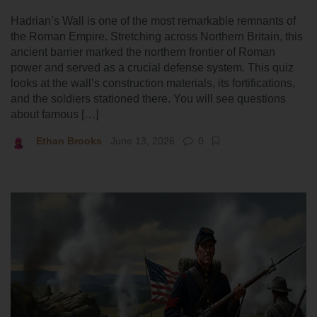
Hadrian’s Wall is one of the most remarkable remnants of
the Roman Empire. Stretching across Northern Britain, this
ancient barrier marked the northern frontier of Roman
power and served as a crucial defense system. This quiz
looks at the wall’s construction materials, its fortifications,
and the soldiers stationed there. You will see questions
about famous […]
Ethan Brooks
June 13, 2026
0