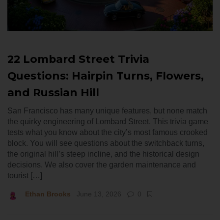
22 Lombard Street Trivia
Questions: Hairpin Turns, Flowers,
and Russian Hill
San Francisco has many unique features, but none match
the quirky engineering of Lombard Street. This trivia game
tests what you know about the city’s most famous crooked
block. You will see questions about the switchback turns,
the original hill’s steep incline, and the historical design
decisions. We also cover the garden maintenance and
tourist […]
Ethan Brooks
June 13, 2026
0