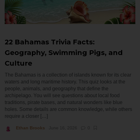
22 Bahamas Trivia Facts:
Geography, Swimming Pigs, and
Culture
The Bahamas is a collection of islands known for its clear
waters and long maritime history. This quiz looks at the
people, animals, and geography that define the
archipelago. You will see questions about local food
traditions, pirate bases, and natural wonders like blue
holes. Some details are common knowledge, while others
require a closer […]
Ethan Brooks
June 16, 2026
0