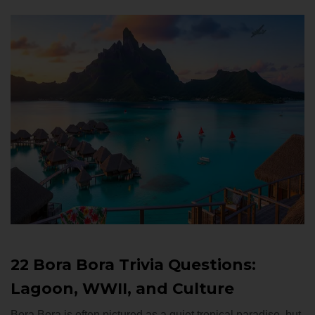
22 Bora Bora Trivia Questions:
Lagoon, WWII, and Culture
Bora Bora is often pictured as a quiet tropical paradise, but