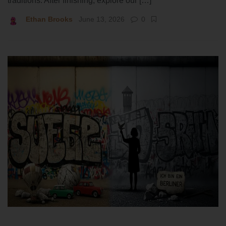
traditions. After finishing, explore our […]
Ethan Brooks
June 13, 2026
0