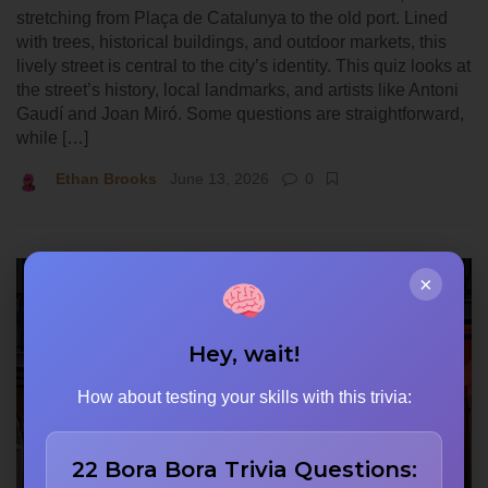
stretching from Plaça de Catalunya to the old port. Lined
with trees, historical buildings, and outdoor markets, this
lively street is central to the city’s identity. This quiz looks at
the street’s history, local landmarks, and artists like Antoni
Gaudí and Joan Miró. Some questions are straightforward,
while […]
Ethan Brooks
June 13, 2026
0
×
Hey, wait!
How about testing your skills with this trivia:
22 Bora Bora Trivia Questions: