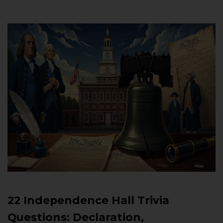
22 Independence Hall Trivia
Questions: Declaration,