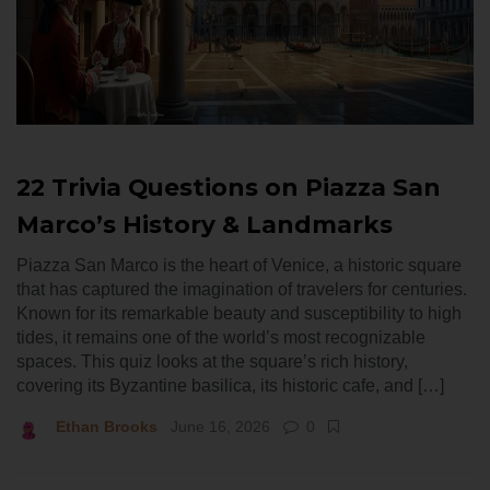
22 Trivia Questions on Piazza San
Marco’s History & Landmarks
Piazza San Marco is the heart of Venice, a historic square
that has captured the imagination of travelers for centuries.
Known for its remarkable beauty and susceptibility to high
tides, it remains one of the world’s most recognizable
spaces. This quiz looks at the square’s rich history,
covering its Byzantine basilica, its historic cafe, and […]
Ethan Brooks
June 16, 2026
0