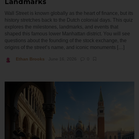
Landmarks
Wall Street is known globally as the heart of finance, but its
history stretches back to the Dutch colonial days. This quiz
explores the milestones, landmarks, and events that
shaped this famous lower Manhattan district. You will see
questions about the founding of the stock exchange, the
origins of the street’s name, and iconic monuments […]
Ethan Brooks
June 16, 2026
0