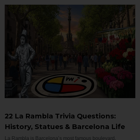
22 La Rambla Trivia Questions:
History, Statues & Barcelona Life
La Rambla is Barcelona’s most famous boulevard,