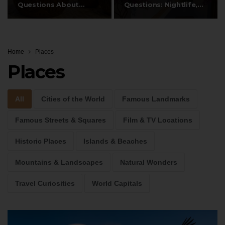
Questions About
Questions: Nightlife,
Fiji’s…
Hippies, Dalt…
Home
Places
Places
All
Cities of the World
Famous Landmarks
Famous Streets & Squares
Film & TV Locations
Historic Places
Islands & Beaches
Mountains & Landscapes
Natural Wonders
Travel Curiosities
World Capitals