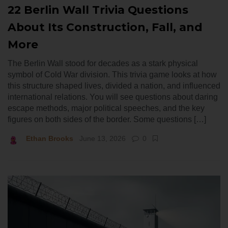
22 Berlin Wall Trivia Questions
About Its Construction, Fall, and
More
The Berlin Wall stood for decades as a stark physical
symbol of Cold War division. This trivia game looks at how
this structure shaped lives, divided a nation, and influenced
international relations. You will see questions about daring
escape methods, major political speeches, and the key
figures on both sides of the border. Some questions […]
Ethan Brooks
June 13, 2026
0