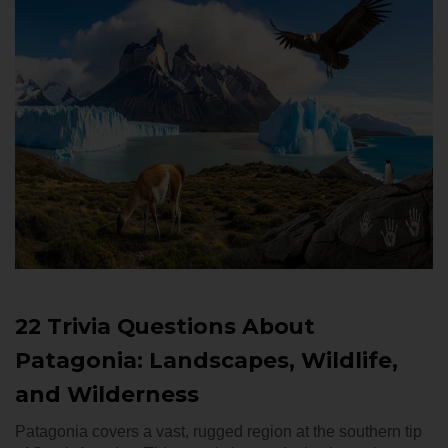
22 Trivia Questions About
Patagonia: Landscapes, Wildlife,
and Wilderness
Patagonia covers a vast, rugged region at the southern tip