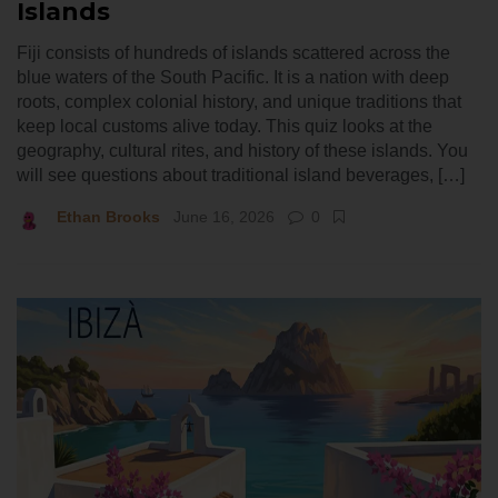
Islands
Fiji consists of hundreds of islands scattered across the
blue waters of the South Pacific. It is a nation with deep
roots, complex colonial history, and unique traditions that
keep local customs alive today. This quiz looks at the
geography, cultural rites, and history of these islands. You
will see questions about traditional island beverages, […]
Ethan Brooks
June 16, 2026
0