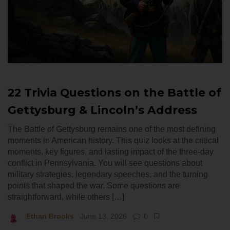
22 Trivia Questions on the Battle of
Gettysburg & Lincoln’s Address
The Battle of Gettysburg remains one of the most defining
moments in American history. This quiz looks at the critical
moments, key figures, and lasting impact of the three-day
conflict in Pennsylvania. You will see questions about
military strategies, legendary speeches, and the turning
points that shaped the war. Some questions are
straightforward, while others […]
Ethan Brooks
June 13, 2026
0