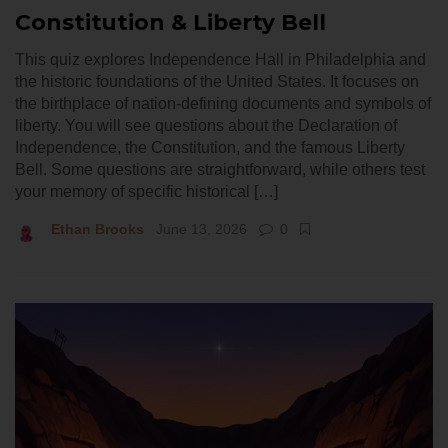
Constitution & Liberty Bell
This quiz explores Independence Hall in Philadelphia and
the historic foundations of the United States. It focuses on
the birthplace of nation-defining documents and symbols of
liberty. You will see questions about the Declaration of
Independence, the Constitution, and the famous Liberty
Bell. Some questions are straightforward, while others test
your memory of specific historical […]
Ethan Brooks
June 13, 2026
0