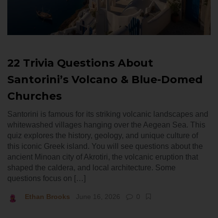
22 Trivia Questions About
Santorini’s Volcano & Blue-Domed
Churches
Santorini is famous for its striking volcanic landscapes and
whitewashed villages hanging over the Aegean Sea. This
quiz explores the history, geology, and unique culture of
this iconic Greek island. You will see questions about the
ancient Minoan city of Akrotiri, the volcanic eruption that
shaped the caldera, and local architecture. Some
questions focus on […]
Ethan Brooks
June 16, 2026
0