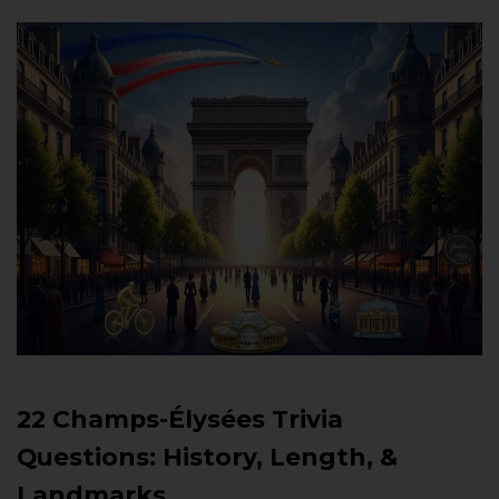
22 Champs-Élysées Trivia
Questions: History, Length, &
Landmarks