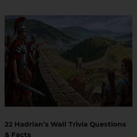
22 Hadrian’s Wall Trivia Questions
& Facts