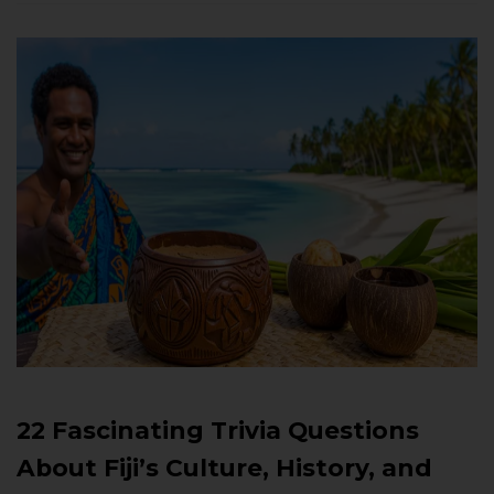
22 Fascinating Trivia Questions
About Fiji’s Culture, History, and