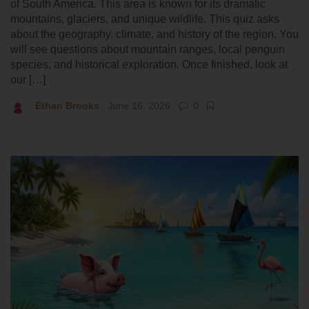
of South America. This area is known for its dramatic
mountains, glaciers, and unique wildlife. This quiz asks
about the geography, climate, and history of the region. You
will see questions about mountain ranges, local penguin
species, and historical exploration. Once finished, look at
our […]
Ethan Brooks
June 16, 2026
0