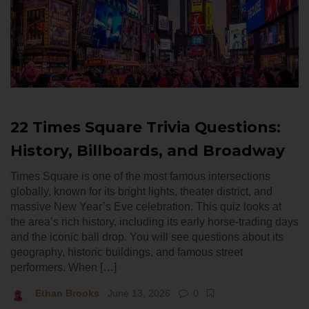
22 Times Square Trivia Questions:
History, Billboards, and Broadway
Times Square is one of the most famous intersections
globally, known for its bright lights, theater district, and
massive New Year’s Eve celebration. This quiz looks at
the area’s rich history, including its early horse-trading days
and the iconic ball drop. You will see questions about its
geography, historic buildings, and famous street
performers. When […]
Ethan Brooks
June 13, 2026
0