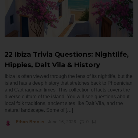
22 Ibiza Trivia Questions: Nightlife,
Hippies, Dalt Vila & History
Ibiza is often viewed through the lens of its nightlife, but the
island has a deep history that stretches back to Phoenician
and Carthaginian times. This collection of facts covers the
diverse culture of the island. You will see questions about
local folk traditions, ancient sites like Dalt Vila, and the
natural landscape. Some of […]
Ethan Brooks
June 16, 2026
0