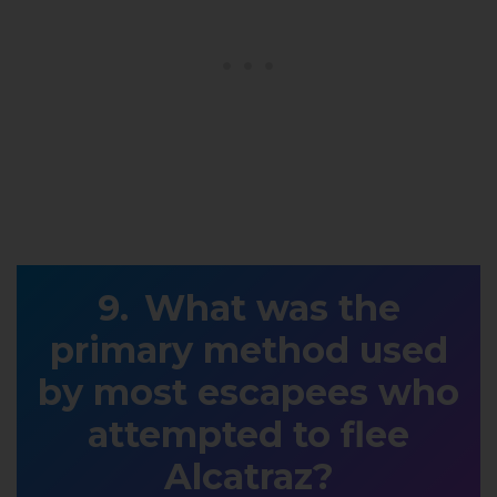
What was the
primary method used
by most escapees who
attempted to flee
Alcatraz?