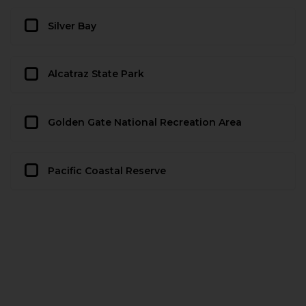
Silver Bay
Alcatraz State Park
Golden Gate National Recreation Area
Pacific Coastal Reserve