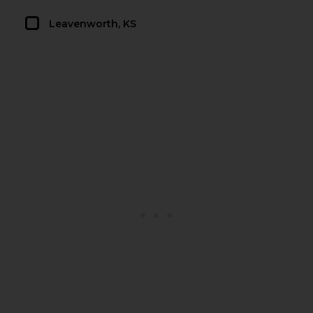
Leavenworth, KS