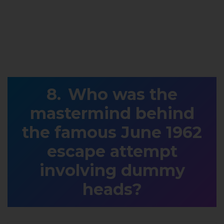
Who was the
mastermind behind
the famous June 1962
escape attempt
involving dummy
heads?