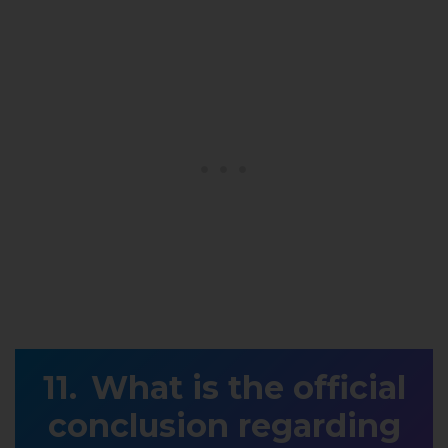
What is the official
conclusion regarding