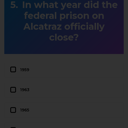
In what year did the
federal prison on
Alcatraz officially
close?
1959
1963
1965