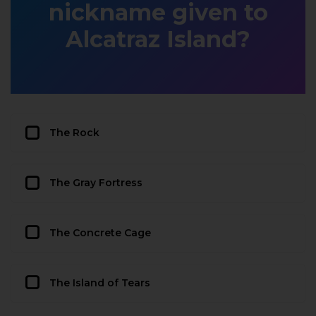
nickname given to
Alcatraz Island?
The Rock
The Gray Fortress
The Concrete Cage
The Island of Tears