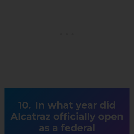
In what year did
Alcatraz officially open
as a federal