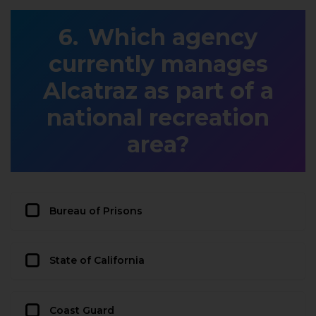
Which agency
currently manages
Alcatraz as part of a
national recreation
area?
Bureau of Prisons
State of California
Coast Guard