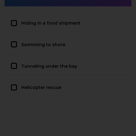
Hiding in a food shipment
Swimming to shore
Tunneling under the bay
Helicopter rescue