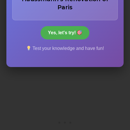
1971
Paris
1967
Yes, let's try!
1969
Test your knowledge and have fun!