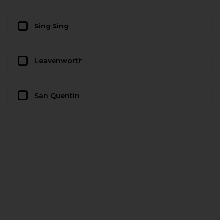
Sing Sing
Leavenworth
San Quentin