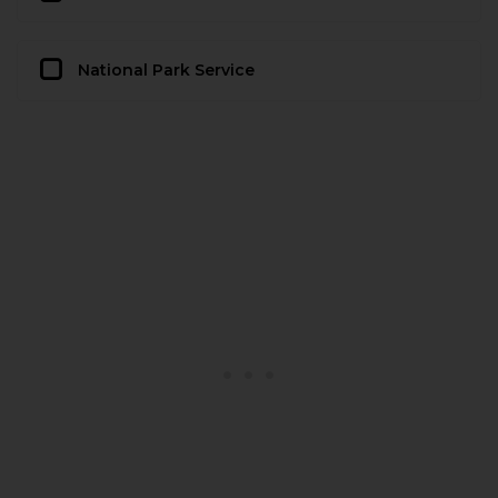
National Park Service