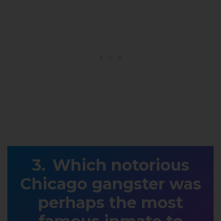
Which notorious
Chicago gangster was
perhaps the most