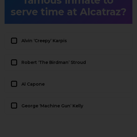
famous inmate to
serve time at Alcatraz?
Alvin ‘Creepy’ Karpis
Robert ‘The Birdman’ Stroud
Al Capone
George ‘Machine Gun’ Kelly