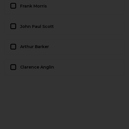
Frank Morris
John Paul Scott
Arthur Barker
Clarence Anglin