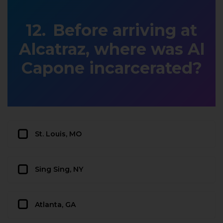
Before arriving at
Alcatraz, where was Al
Capone incarcerated?
St. Louis, MO
Sing Sing, NY
Atlanta, GA