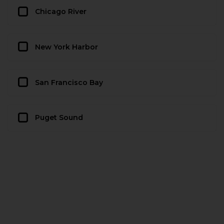
Chicago River
New York Harbor
San Francisco Bay
Puget Sound