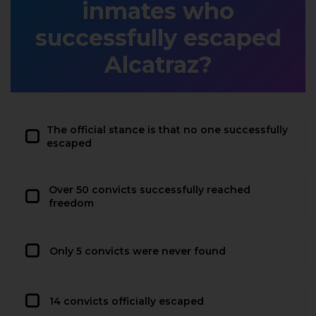
inmates who
successfully escaped
Alcatraz?
The official stance is that no one successfully
escaped
Over 50 convicts successfully reached
freedom
Only 5 convicts were never found
14 convicts officially escaped