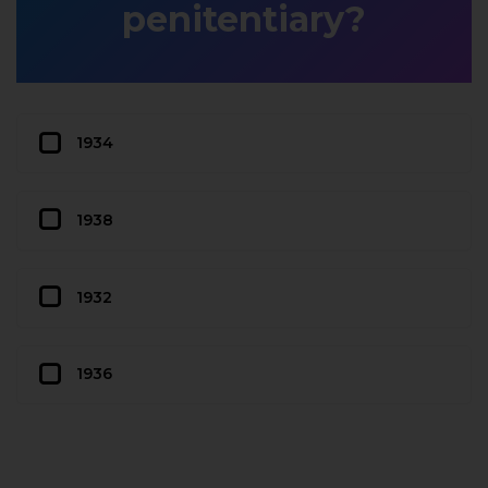
penitentiary?
1934
1938
1932
1936