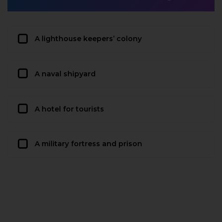
A lighthouse keepers’ colony
A naval shipyard
A hotel for tourists
A military fortress and prison