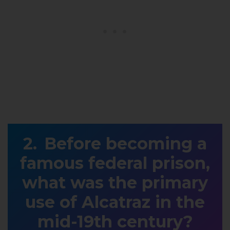
Before becoming a
famous federal prison,
what was the primary
use of Alcatraz in the
mid-19th century?