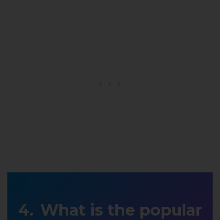
What is the popular