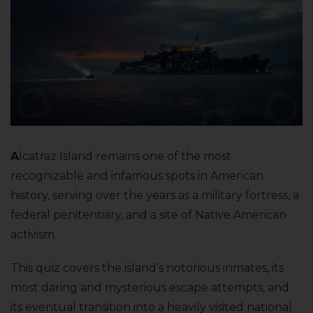
A
lcatraz Island remains one of the most
recognizable and infamous spots in American
history, serving over the years as a military fortress, a
federal penitentiary, and a site of Native American
activism.
This quiz covers the island’s notorious inmates, its
most daring and mysterious escape attempts, and
its eventual transition into a heavily visited national