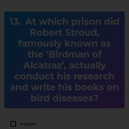
At which prison did
Robert Stroud,
famously known as
the ‘Birdman of
Alcatraz’, actually
conduct his research
and write his books on
bird diseases?
Folsom