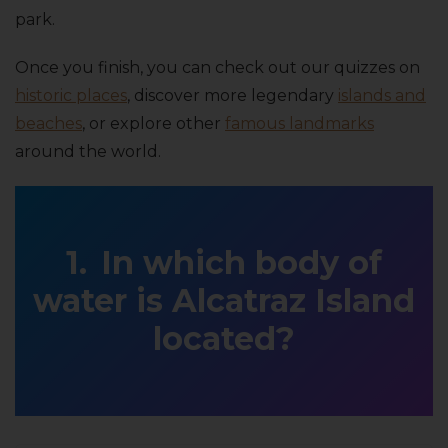
park.
Once you finish, you can check out our quizzes on
historic places
, discover more legendary
islands and
beaches
, or explore other
famous landmarks
around the world.
In which body of
water is Alcatraz Island
located?