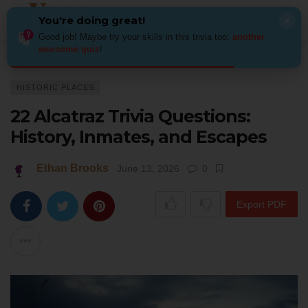
You're doing great!
×
Good job! Maybe try your skills in this trivia too:
another
awesome quiz
!
Home
Places
Historic Places
22 Alcatraz Trivia Questions: History, 
HISTORIC PLACES
22 Alcatraz Trivia Questions:
History, Inmates, and Escapes
Ethan Brooks
June 13, 2026
0
Export PDF