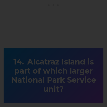
Alcatraz Island is
part of which larger
National Park Service
unit?