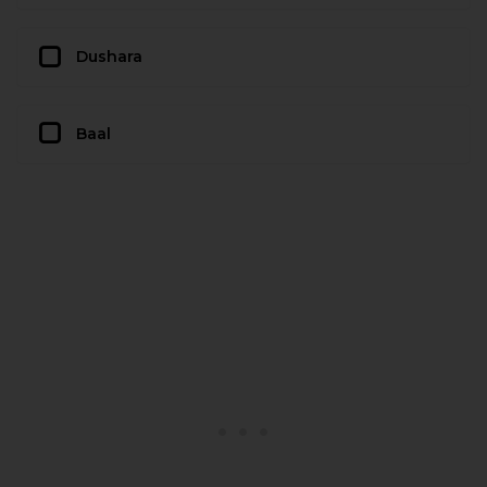
Dushara
Baal