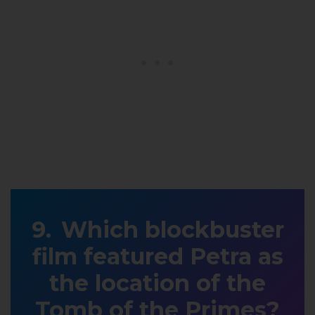
Which blockbuster
film featured Petra as
the location of the
Tomb of the Primes?