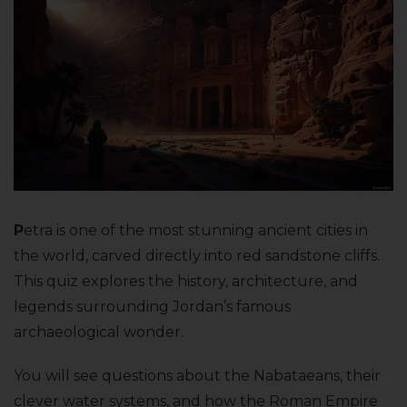
P
etra is one of the most stunning ancient cities in
the world, carved directly into red sandstone cliffs.
This quiz explores the history, architecture, and
legends surrounding Jordan’s famous
archaeological wonder.
You will see questions about the Nabataeans, their
clever water systems, and how the Roman Empire