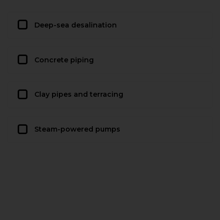
Deep-sea desalination
Concrete piping
Clay pipes and terracing
Steam-powered pumps