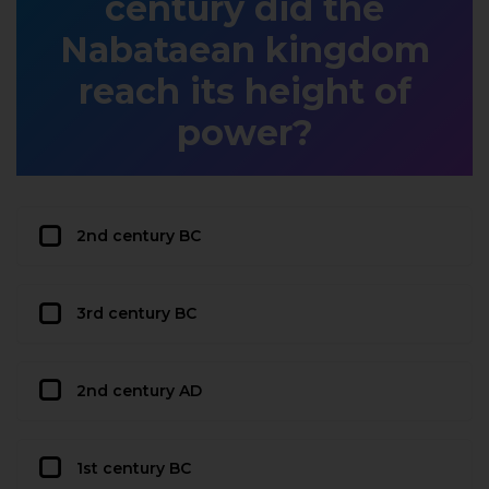
century did the
Nabataean kingdom
reach its height of
power?
2nd century BC
3rd century BC
2nd century AD
1st century BC