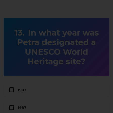
In what year was
Petra designated a
UNESCO World
Heritage site?
1983
1987