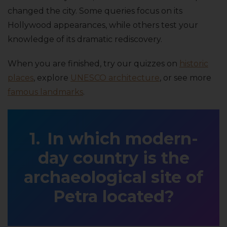
changed the city. Some queries focus on its
Hollywood appearances, while others test your
knowledge of its dramatic rediscovery.
When you are finished, try our quizzes on
historic
places
, explore
UNESCO architecture
, or see more
famous landmarks
.
In which modern-
day country is the
archaeological site of
Petra located?