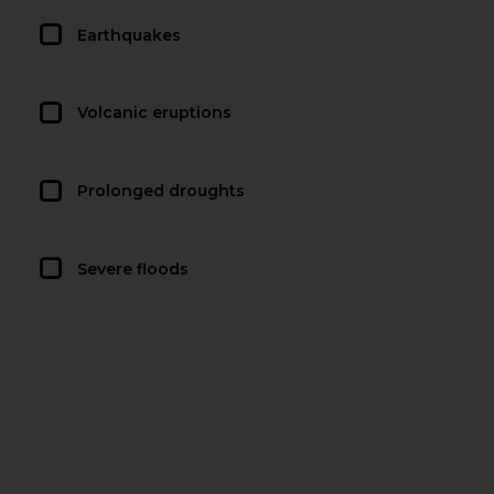
Earthquakes
Volcanic eruptions
Prolonged droughts
Severe floods