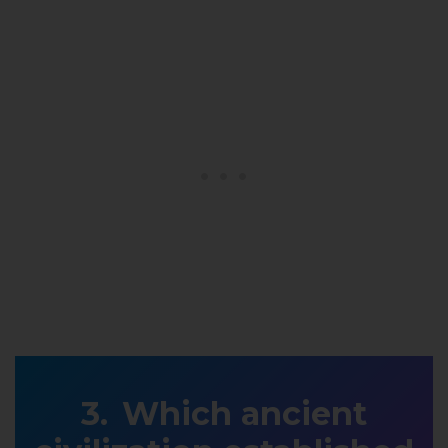
Which ancient