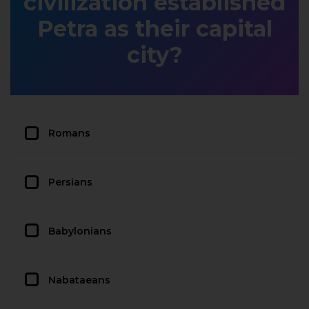
civilization established
Petra as their capital
city?
Romans
Persians
Babylonians
Nabataeans