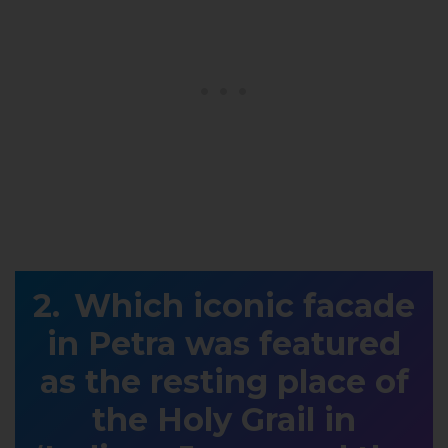
Which iconic facade
in Petra was featured
as the resting place of
the Holy Grail in