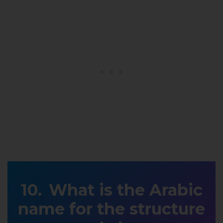
What is the Arabic
name for the structure