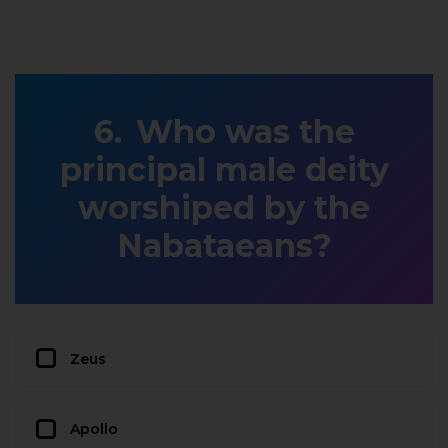
Who was the
principal male deity
worshiped by the
Nabataeans?
Zeus
Apollo