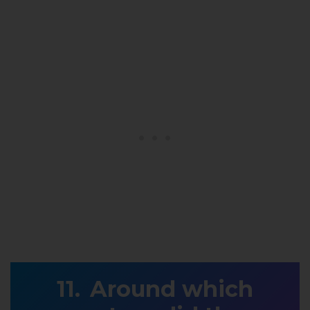
Around which