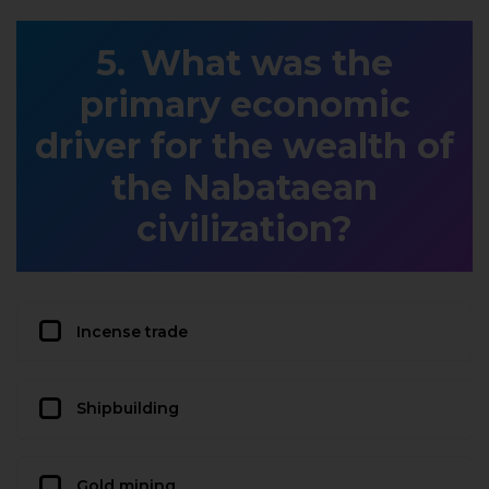
What was the
primary economic
driver for the wealth of
the Nabataean
civilization?
Incense trade
Shipbuilding
Gold mining