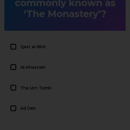
commonly known as
‘The Monastery’?
Qasr al-Bint
Al-Khazneh
The Urn Tomb
Ad Deir