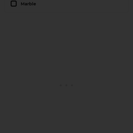
Marble