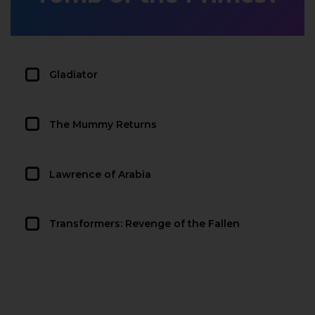
Gladiator
The Mummy Returns
Lawrence of Arabia
Transformers: Revenge of the Fallen