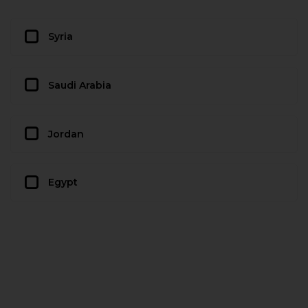
Syria
Saudi Arabia
Jordan
Egypt