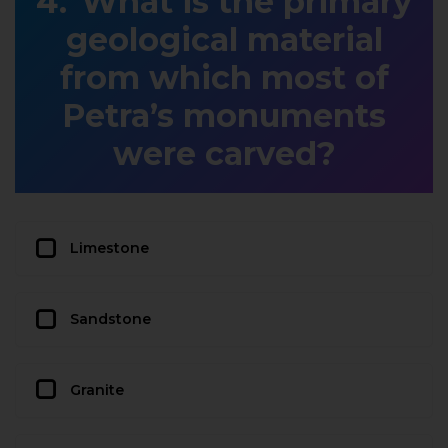
What is the primary
geological material
from which most of
Petra’s monuments
were carved?
Limestone
Sandstone
Granite