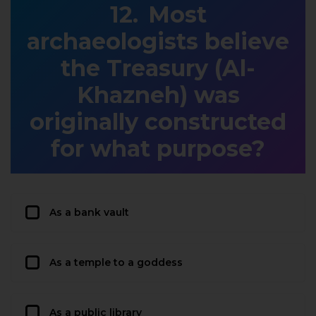
Most
archaeologists believe
the Treasury (Al-
Khazneh) was
originally constructed
for what purpose?
As a bank vault
As a temple to a goddess
As a public library