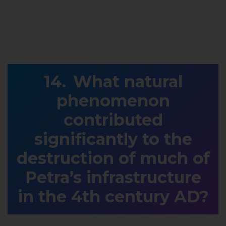
What natural
phenomenon
contributed
significantly to the
destruction of much of
Petra’s infrastructure
in the 4th century AD?