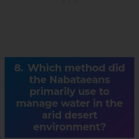
Which method did
the Nabataeans
primarily use to
manage water in the
arid desert
environment?