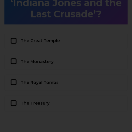
‘Indiana Jones and the
Last Crusade’?
The Great Temple
The Monastery
The Royal Tombs
The Treasury