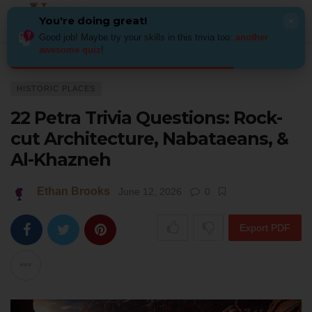
You're doing great!
×
Good job! Maybe try your skills in this trivia too:
another
awesome quiz
!
Home
Places
Historic Places
22 Petra Trivia Questions: Rock-cut Ar
HISTORIC PLACES
22 Petra Trivia Questions: Rock-
cut Architecture, Nabataeans, &
Al-Khazneh
Ethan Brooks
June 12, 2026
0
Export PDF