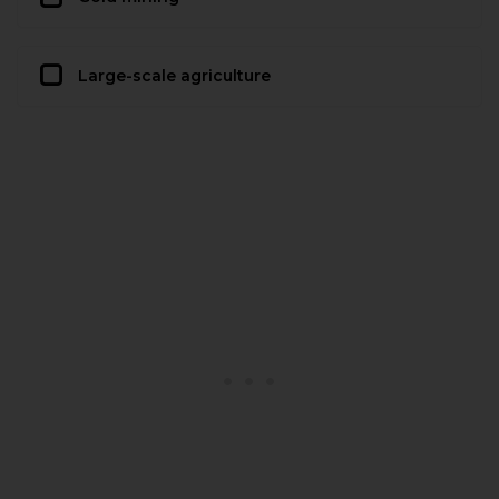
Large-scale agriculture