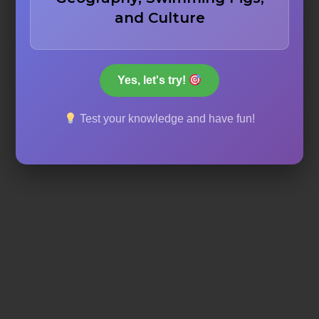
and Culture
The High Place of Sacrifice
The Cardo Maximus
Yes, let's try!
Test your knowledge and have fun!
The Siq