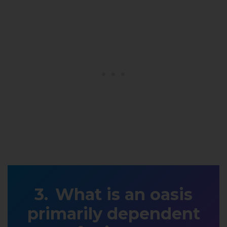
What is an oasis
primarily dependent