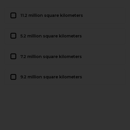
11.2 million square kilometers
5.2 million square kilometers
7.2 million square kilometers
9.2 million square kilometers