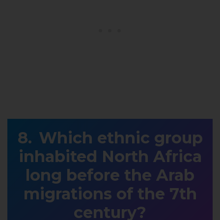
Which ethnic group
inhabited North Africa
long before the Arab
migrations of the 7th
century?