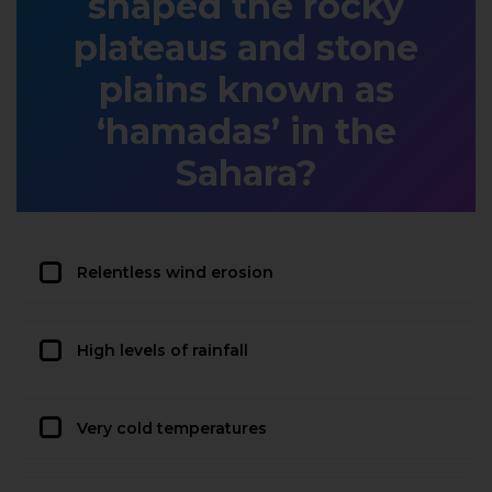
shaped the rocky
plateaus and stone
plains known as
‘hamadas’ in the
Sahara?
Relentless wind erosion
High levels of rainfall
Very cold temperatures