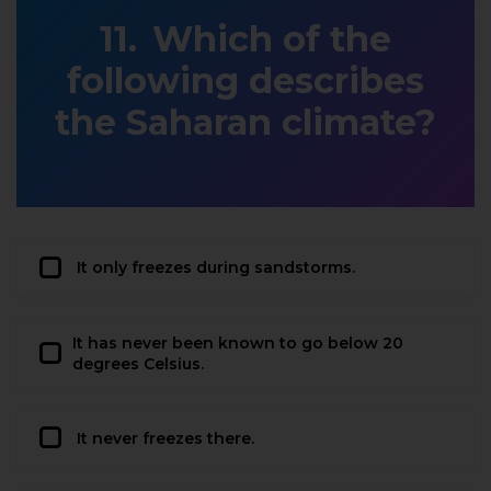
Which of the
following describes
the Saharan climate?
It only freezes during sandstorms.
It has never been known to go below 20
degrees Celsius.
It never freezes there.