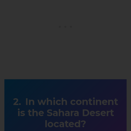
In which continent
is the Sahara Desert
located?