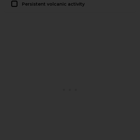
Persistent volcanic activity