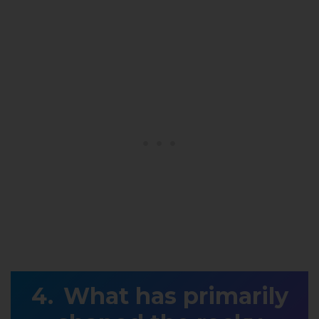
What has primarily