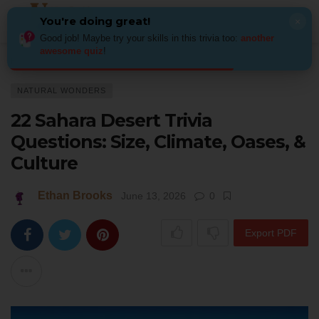
You're doing great!
×
Good job! Maybe try your skills in this trivia too:
another
awesome quiz
!
Home
Places
Natural Wonders
22 Sahara Desert Trivia Questions: Si
NATURAL WONDERS
22 Sahara Desert Trivia
Questions: Size, Climate, Oases, &
Culture
Ethan Brooks
June 13, 2026
0
Export PDF