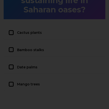
sustaining life in
Saharan oases?
Cactus plants
Bamboo stalks
Date palms
Mango trees