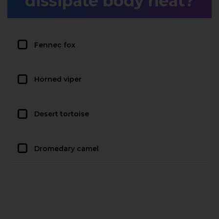
dissipate body heat?
Fennec fox
Horned viper
Desert tortoise
Dromedary camel