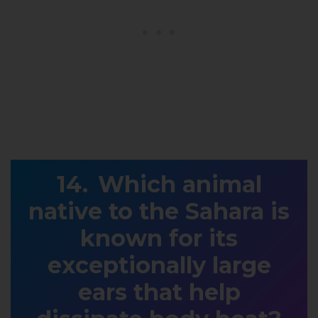
Which animal
native to the Sahara is
known for its
exceptionally large
ears that help