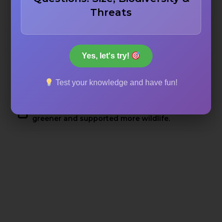
To commemorate victorious battles.
Threats
To warn travelers of dangerous paths.
Yes, let's try!
To mark territorial boundaries.
Test your knowledge and have fun!
To document a time when the region was
greener and supported more wildlife.