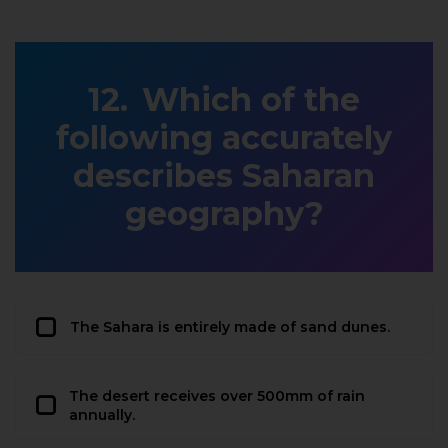
Which of the
following accurately
describes Saharan
geography?
The Sahara is entirely made of sand dunes.
The desert receives over 500mm of rain
annually.