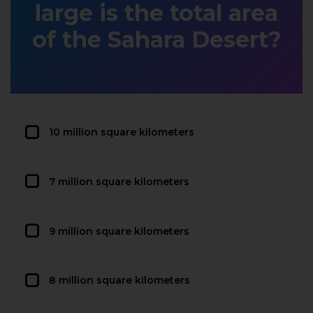
large is the total area
of the Sahara Desert?
10 million square kilometers
7 million square kilometers
9 million square kilometers
8 million square kilometers