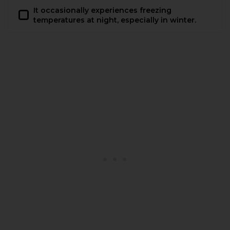
It occasionally experiences freezing
temperatures at night, especially in winter.