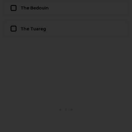
The Bedouin
The Tuareg