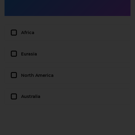
Africa
Eurasia
North America
Australia