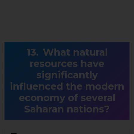
What natural
resources have
significantly
influenced the modern
economy of several
Saharan nations?