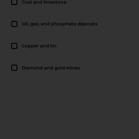
Coal and limestone
Oil, gas, and phosphate deposits
Copper and tin
Diamond and gold mines