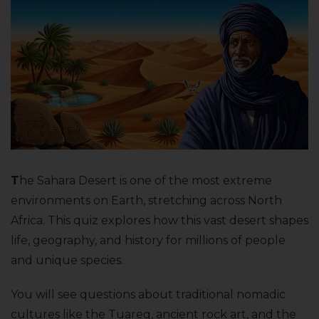
T
he Sahara Desert is one of the most extreme
environments on Earth, stretching across North
Africa. This quiz explores how this vast desert shapes
life, geography, and history for millions of people
and unique species.
You will see questions about traditional nomadic
cultures like the Tuareg, ancient rock art, and the