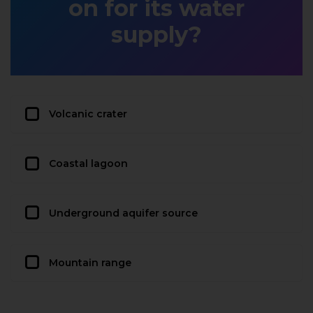
on for its water
supply?
Volcanic crater
Coastal lagoon
Underground aquifer source
Mountain range