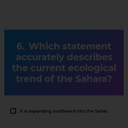
Which statement
accurately describes
the current ecological
trend of the Sahara?
It is expanding southward into the Sahel.