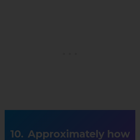
Approximately how