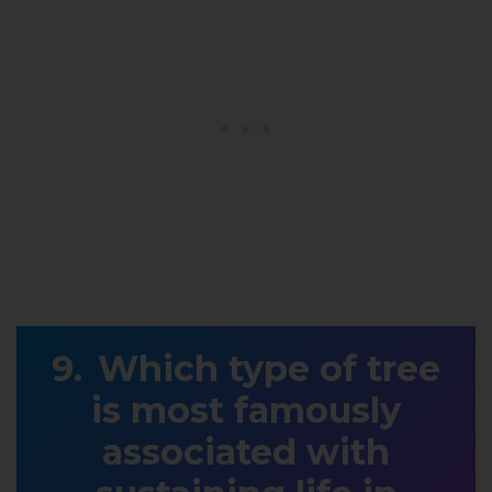
Which type of tree
is most famously
associated with