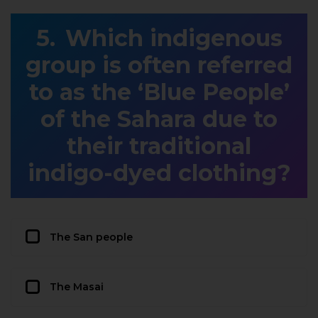
Which indigenous
group is often referred
to as the ‘Blue People’
of the Sahara due to
their traditional
indigo-dyed clothing?
The San people
The Masai