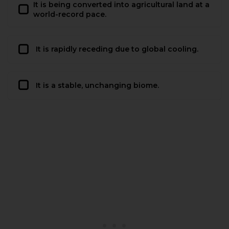
It is being converted into agricultural land at a
world-record pace.
It is rapidly receding due to global cooling.
It is a stable, unchanging biome.