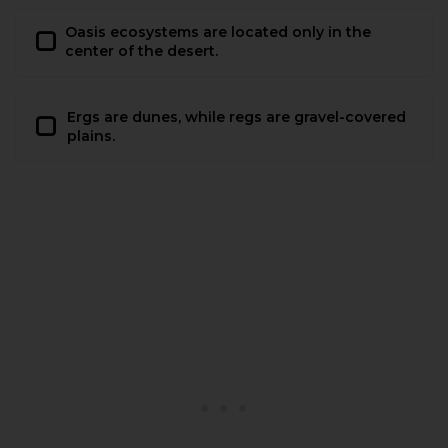
Oasis ecosystems are located only in the
center of the desert.
Ergs are dunes, while regs are gravel-covered
plains.