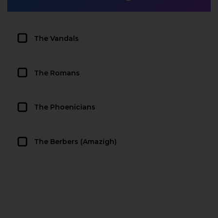
The Vandals
The Romans
The Phoenicians
The Berbers (Amazigh)