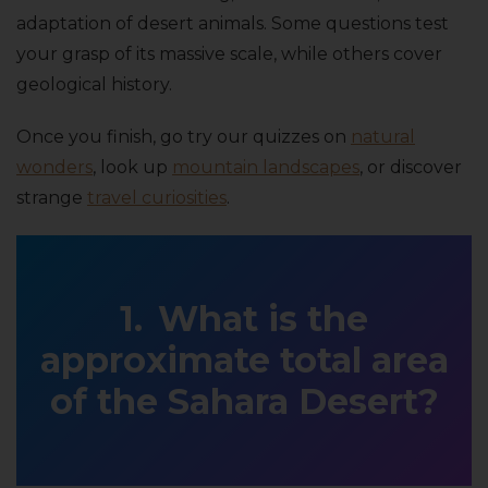
adaptation of desert animals. Some questions test
your grasp of its massive scale, while others cover
geological history.
Once you finish, go try our quizzes on
natural
wonders
, look up
mountain landscapes
, or discover
strange
travel curiosities
.
What is the
approximate total area
of the Sahara Desert?