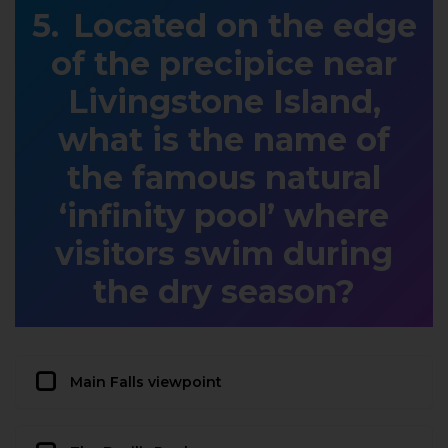
Located on the edge
of the precipice near
Livingstone Island,
what is the name of
the famous natural
‘infinity pool’ where
visitors swim during
the dry season?
Main Falls viewpoint