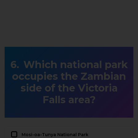
Which national park
occupies the Zambian
side of the Victoria
Falls area?
Mosi-oa-Tunya National Park