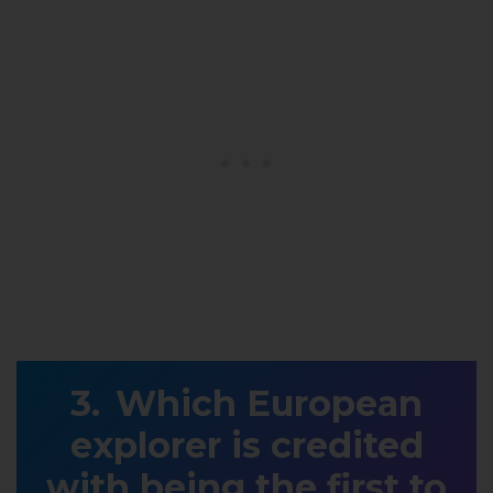
Which European
explorer is credited
with being the first to