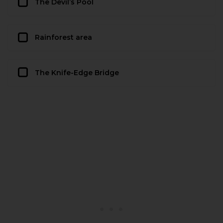
The Devil’s Pool
Rainforest area
The Knife-Edge Bridge