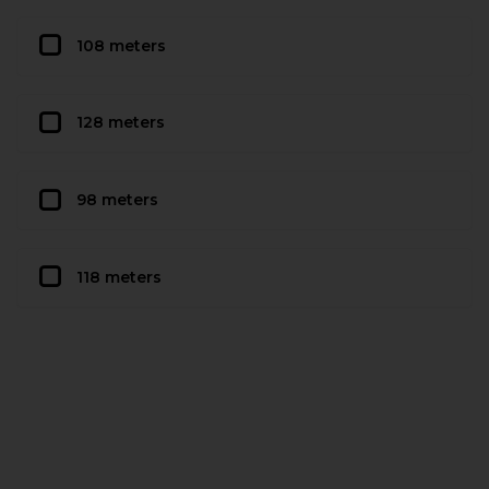
108 meters
128 meters
98 meters
118 meters