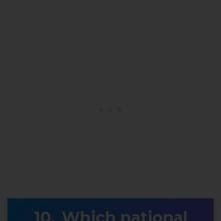
Which national