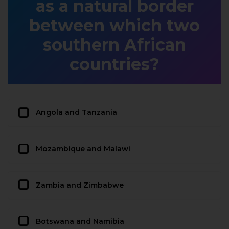
as a natural border
between which two
southern African
countries?
Angola and Tanzania
Mozambique and Malawi
Zambia and Zimbabwe
Botswana and Namibia