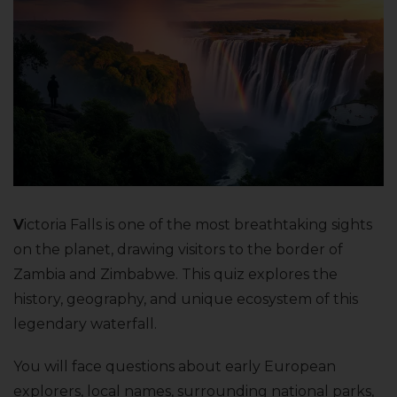
V
ictoria Falls is one of the most breathtaking sights
on the planet, drawing visitors to the border of
Zambia and Zimbabwe. This quiz explores the
history, geography, and unique ecosystem of this
legendary waterfall.
You will face questions about early European
explorers, local names, surrounding national parks,