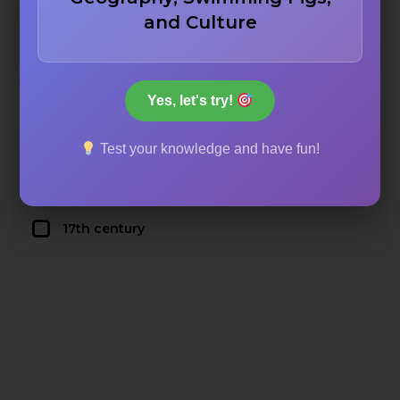
and Culture
19th century
Yes, let's try!
20th century
Test your knowledge and have fun!
18th century
17th century