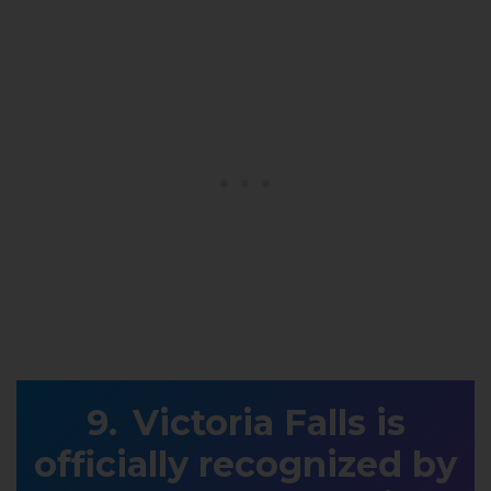
Victoria Falls is
officially recognized by