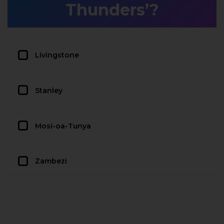
Thunders’?
Livingstone
Stanley
Mosi-oa-Tunya
Zambezi