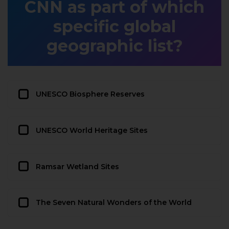
CNN as part of which
specific global
geographic list?
UNESCO Biosphere Reserves
UNESCO World Heritage Sites
Ramsar Wetland Sites
The Seven Natural Wonders of the World