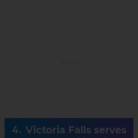
Victoria Falls serves