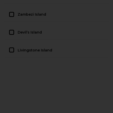
Zambezi Island
Devil’s Island
Livingstone Island