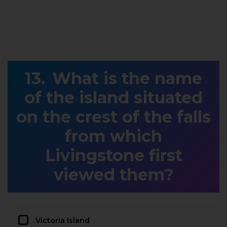
What is the name
of the island situated
on the crest of the falls
from which
Livingstone first
viewed them?
Victoria Island