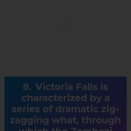
Victoria Falls is
characterized by a
series of dramatic zig-
zagging what, through