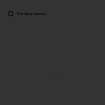
The rainy season