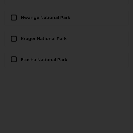
Hwange National Park
Kruger National Park
Etosha National Park