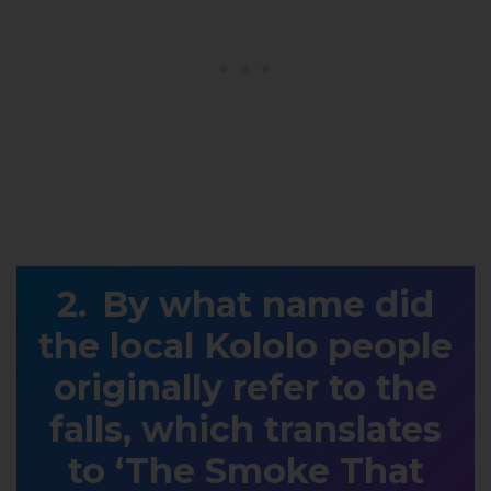
By what name did
the local Kololo people
originally refer to the
falls, which translates
to ‘The Smoke That