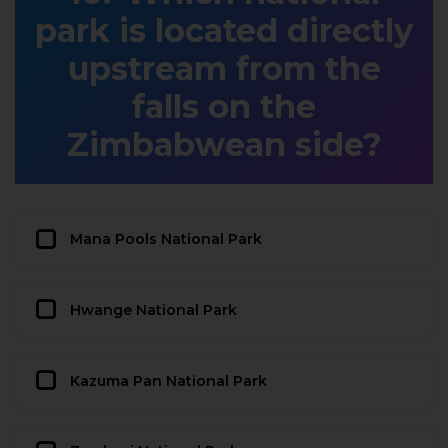
park is located directly
upstream from the
falls on the
Zimbabwean side?
Mana Pools National Park
Hwange National Park
Kazuma Pan National Park