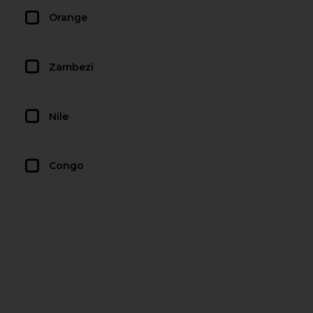
Orange
Zambezi
Nile
Congo