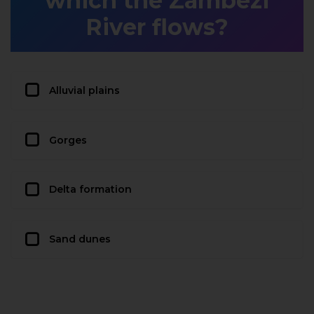
which the Zambezi
River flows?
Alluvial plains
Gorges
Delta formation
Sand dunes