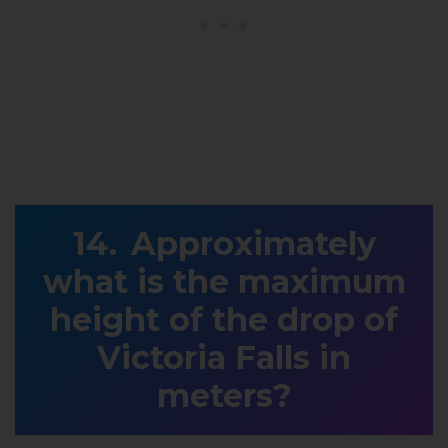
Approximately
what is the maximum
height of the drop of
Victoria Falls in
meters?