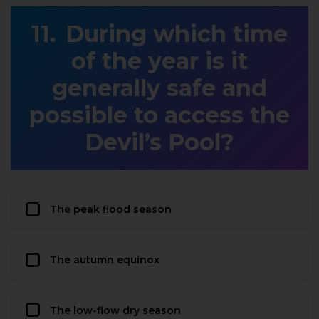
During which time
of the year is it
generally safe and
possible to access the
Devil’s Pool?
The peak flood season
The autumn equinox
The low-flow dry season