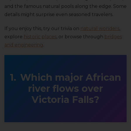
and the famous natural pools along the edge. Some
details might surprise even seasoned travelers.
If you enjoy this, try our trivia on
natural wonders
,
explore
historic places
, or browse through
bridges
and engineering
.
Which major African
river flows over
Victoria Falls?