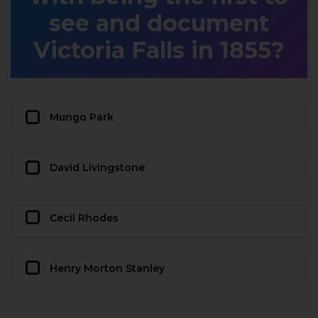
see and document
Victoria Falls in 1855?
Mungo Park
David Livingstone
Cecil Rhodes
Henry Morton Stanley