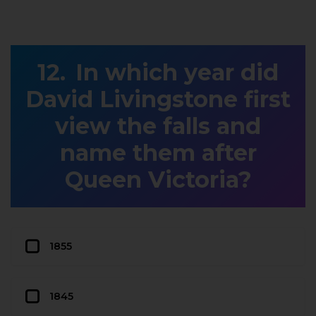
In which year did
David Livingstone first
view the falls and
name them after
Queen Victoria?
1855
1845