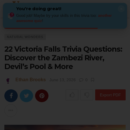
You're doing great!
×
Good job! Maybe try your skills in this trivia too:
another
awesome quiz
!
Home
Places
Natural Wonders
22 Victoria Falls Trivia Questions: Di
NATURAL WONDERS
22 Victoria Falls Trivia Questions:
Discover the Zambezi River,
Devil’s Pool & More
Ethan Brooks
June 13, 2026
0
Export PDF