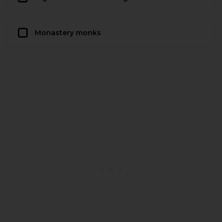
Monastery monks