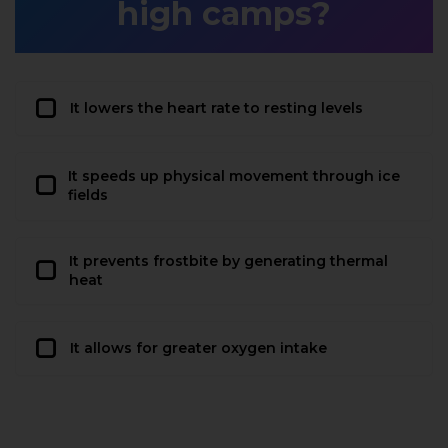
high camps?
It lowers the heart rate to resting levels
It speeds up physical movement through ice
fields
It prevents frostbite by generating thermal
heat
It allows for greater oxygen intake