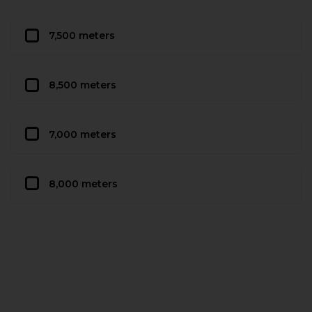
7,500 meters
8,500 meters
7,000 meters
8,000 meters