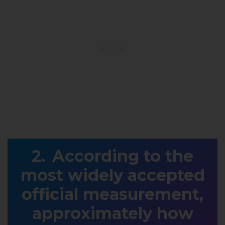
According to the
most widely accepted
official measurement,
approximately how