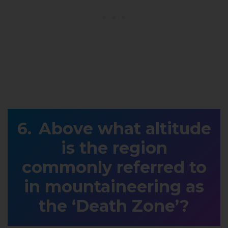
Above what altitude
is the region
commonly referred to
in mountaineering as
the ‘Death Zone’?