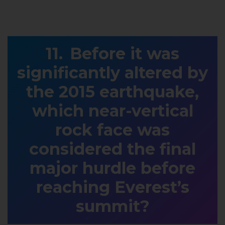
Before it was
significantly altered by
the 2015 earthquake,
which near-vertical
rock face was
considered the final
major hurdle before
reaching Everest’s
summit?