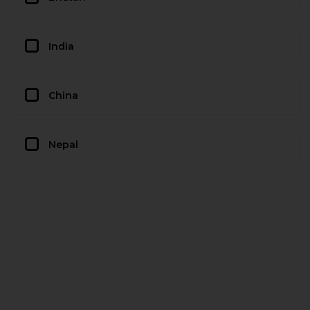
India
China
Nepal