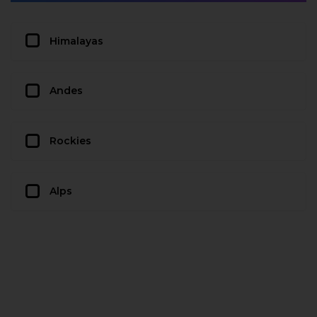
Himalayas
Andes
Rockies
Alps