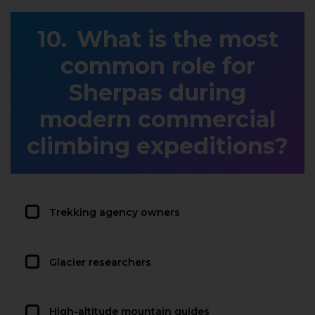
What is the most
common role for
Sherpas during
modern commercial
climbing expeditions?
Trekking agency owners
Glacier researchers
High-altitude mountain guides