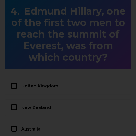
Edmund Hillary, one
of the first two men to
reach the summit of
Everest, was from
which country?
United Kingdom
New Zealand
Australia