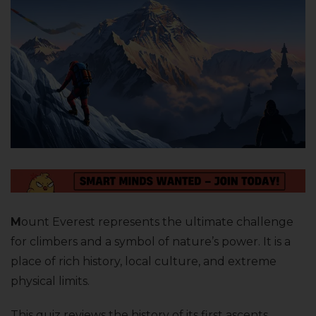
M
ount Everest represents the ultimate challenge
for climbers and a symbol of nature’s power. It is a
place of rich history, local culture, and extreme
physical limits.
This quiz reviews the history of its first ascents,