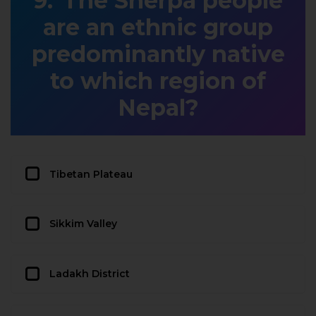
The Sherpa people
are an ethnic group
predominantly native
to which region of
Nepal?
Tibetan Plateau
Sikkim Valley
Ladakh District