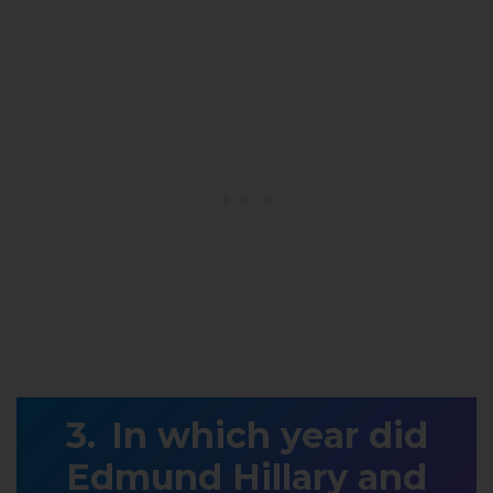
In which year did
Edmund Hillary and