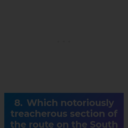
Which notoriously
treacherous section of
the route on the South