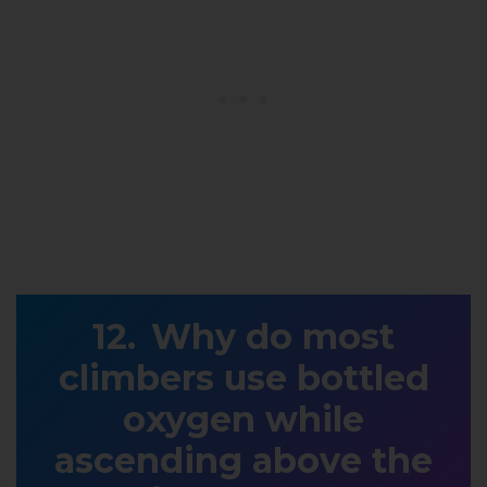
Why do most
climbers use bottled
oxygen while
ascending above the