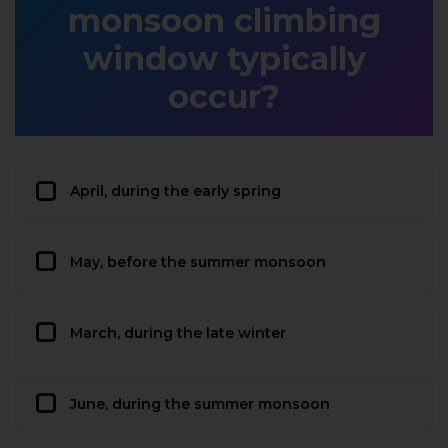
monsoon climbing
window typically
occur?
April, during the early spring
May, before the summer monsoon
March, during the late winter
June, during the summer monsoon