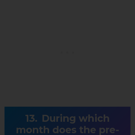
During which
month does the pre-