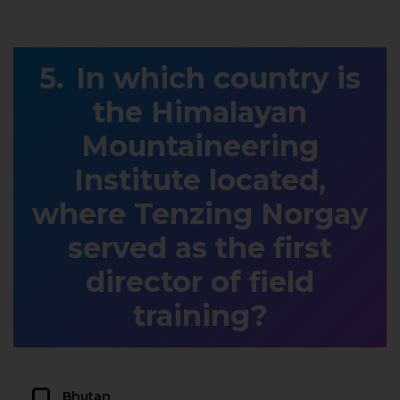
In which country is
the Himalayan
Mountaineering
Institute located,
where Tenzing Norgay
served as the first
director of field
training?
Bhutan