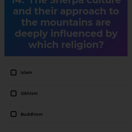
and their approach to
the mountains are
deeply influenced by
which religion?
Islam
Sikhism
Buddhism