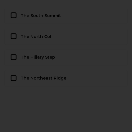
The South Summit
The North Col
The Hillary Step
The Northeast Ridge