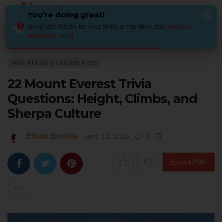
You're doing great!
×
Good job! Maybe try your skills in this trivia too:
another
awesome quiz
!
Home
Places
Mountains & Landscapes
22 Mount Everest Trivia Ques
MOUNTAINS & LANDSCAPES
22 Mount Everest Trivia
Questions: Height, Climbs, and
Sherpa Culture
Ethan Brooks
June 13, 2026
0
Export PDF