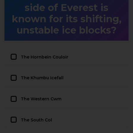
side of Everest is
known for its shifting,
unstable ice blocks?
The Hornbein Couloir
The Khumbu Icefall
The Western Cwm
The South Col