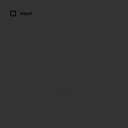
Nepal