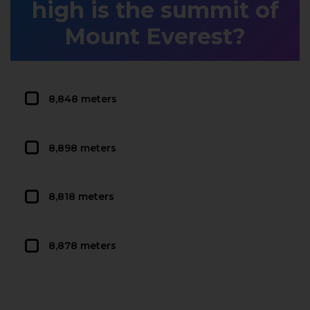
high is the summit of
Mount Everest?
8,848 meters
8,898 meters
8,818 meters
8,878 meters