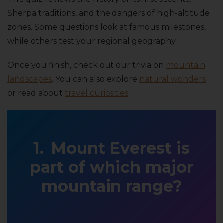
Sherpa traditions, and the dangers of high-altitude
zones. Some questions look at famous milestones,
while others test your regional geography.
Once you finish, check out our trivia on
mountain
landscapes
. You can also explore
natural wonders
or read about
travel curiosities
.
Mount Everest is
part of which major
mountain range?