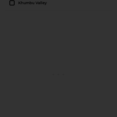
Khumbu Valley