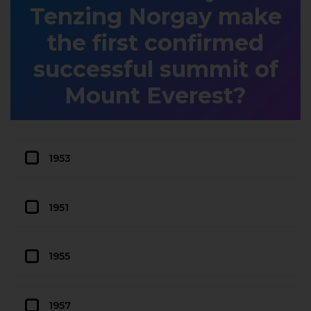
Tenzing Norgay make
the first confirmed
successful summit of
Mount Everest?
1953
1951
1955
1957