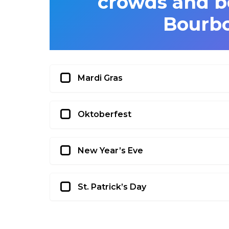
crowds and b
Bourbo
Mardi Gras
Oktoberfest
New Year’s Eve
St. Patrick’s Day