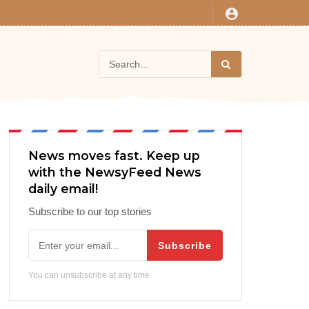
News moves fast. Keep up
with the NewsyFeed News
daily email!
Subscribe to our top stories
Subscribe
You can unsubscribe at any time