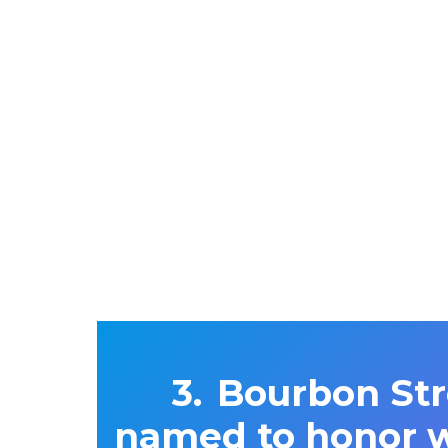
Bourbon Str
named to honor w