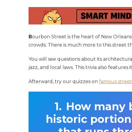
B
ourbon Street is the heart of New Orleans’
crowds. There is much more to this street than
You will see questions about its architectura
jazz, and local laws. This trivia also features i
Afterward, try our quizzes on
famous street
How many bl
historic portio
that runs th