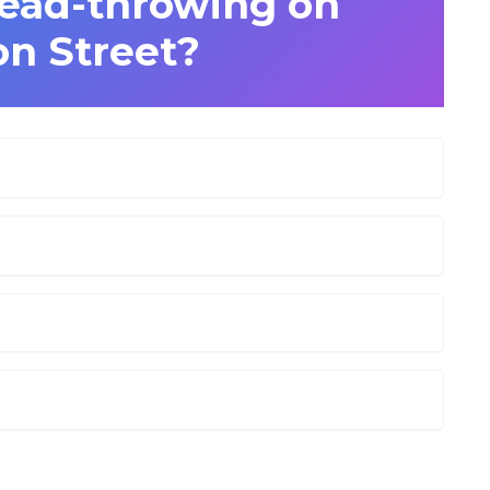
ead-throwing on
n Street?