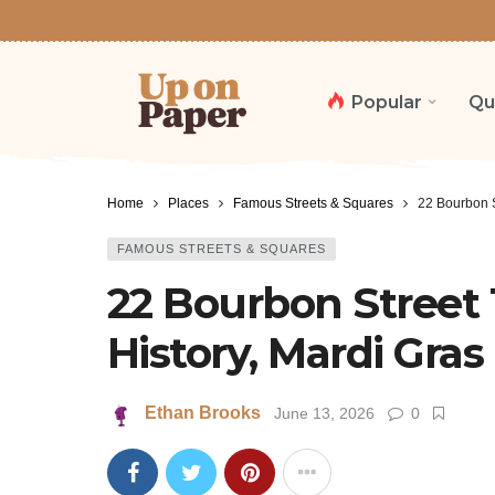
Popular
Qu
Home
Places
Famous Streets & Squares
22 Bourbon S
FAMOUS STREETS & SQUARES
22 Bourbon Street 
History, Mardi Gras
Ethan Brooks
June 13, 2026
0