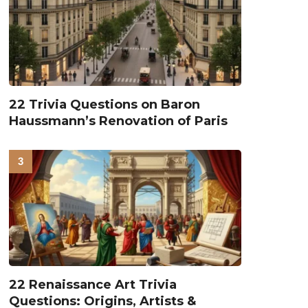
22 Trivia Questions on Baron
Haussmann’s Renovation of Paris
22 Renaissance Art Trivia
Questions: Origins, Artists &