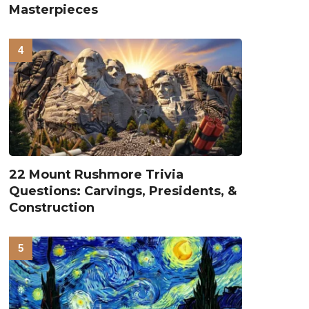
Masterpieces
22 Mount Rushmore Trivia
Questions: Carvings, Presidents, &
Construction