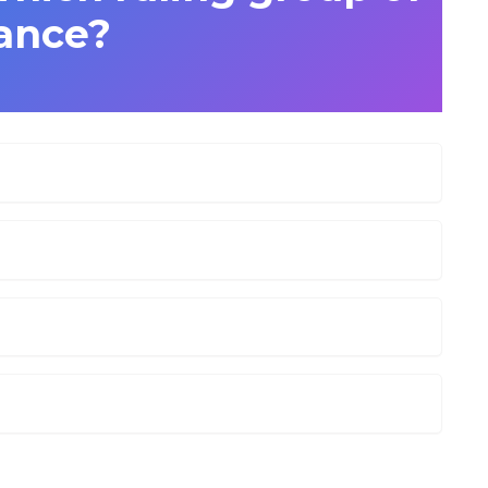
ance?