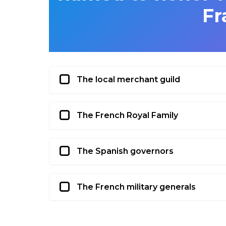
Fr
The local merchant guild
The French Royal Family
The Spanish governors
The French military generals