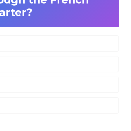
arter?