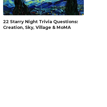
22 Starry Night Trivia Questions:
Creation, Sky, Village & MoMA