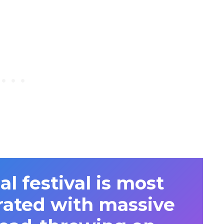
l festival is most
rated with massive