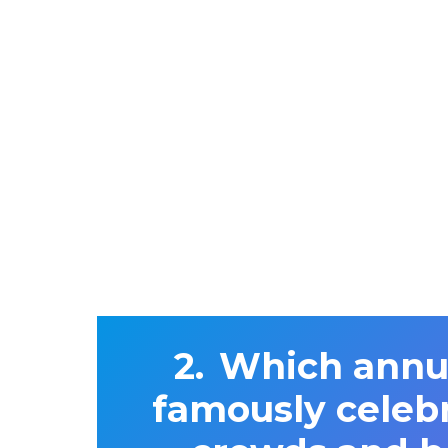
Which annua
famously celeb