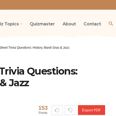
iz Topics
Quizmaster
About
Contact
treet Trivia Questions: History, Mardi Gras & Jazz
Trivia Questions:
 & Jazz
153
Export PDF
Points