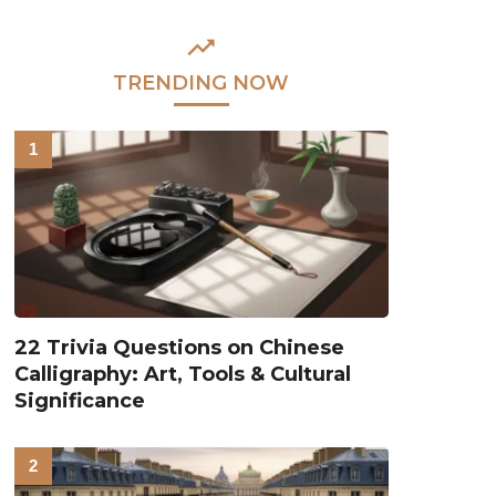
TRENDING NOW
22 Trivia Questions on Chinese
Calligraphy: Art, Tools & Cultural
Significance