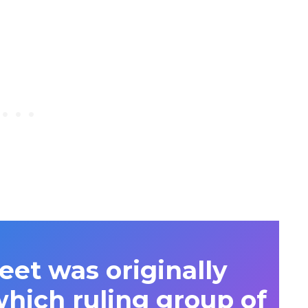
eet was originally
hich ruling group of