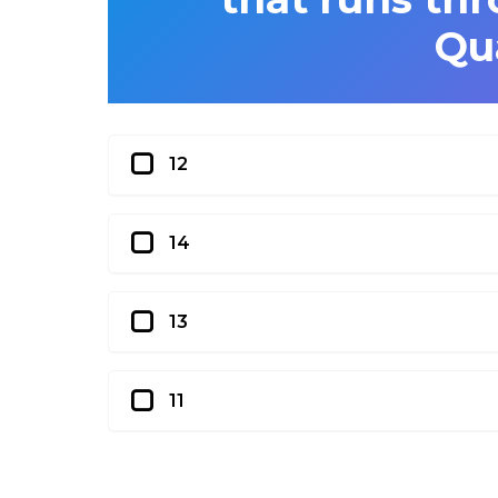
Qu
12
14
13
11