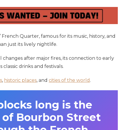
 French Quarter, famous for its music, history, and
 just its lively nightlife.
l changes after major fires, its connection to early
ts classic drinks and festivals.
s
,
historic places
, and
cities of the world
.
ocks long is the
n of Bourbon Street
rough the French