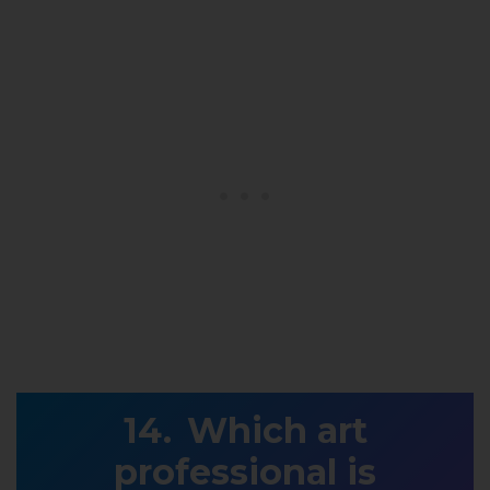
Which art
professional is