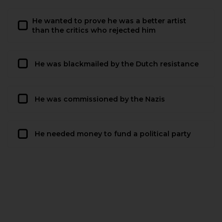
He wanted to prove he was a better artist
than the critics who rejected him
He was blackmailed by the Dutch resistance
He was commissioned by the Nazis
He needed money to fund a political party