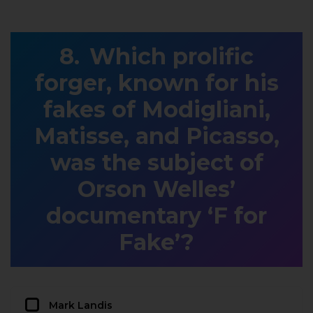
Which prolific
forger, known for his
fakes of Modigliani,
Matisse, and Picasso,
was the subject of
Orson Welles’
documentary ‘F for
Fake’?
Mark Landis