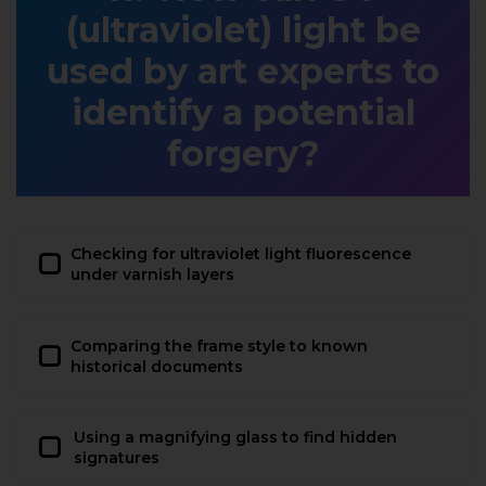
(ultraviolet) light be
used by art experts to
identify a potential
forgery?
Checking for ultraviolet light fluorescence
under varnish layers
Comparing the frame style to known
historical documents
Using a magnifying glass to find hidden
signatures