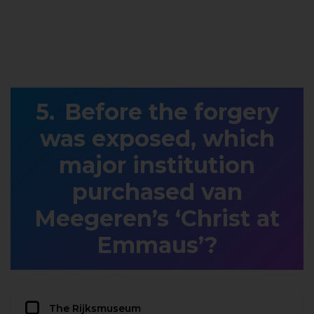
Before the forgery
was exposed, which
major institution
purchased van
Meegeren’s ‘Christ at
Emmaus’?
The Rijksmuseum