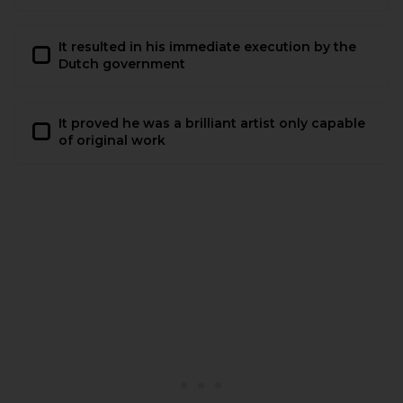
It resulted in his immediate execution by the
Dutch government
It proved he was a brilliant artist only capable
of original work