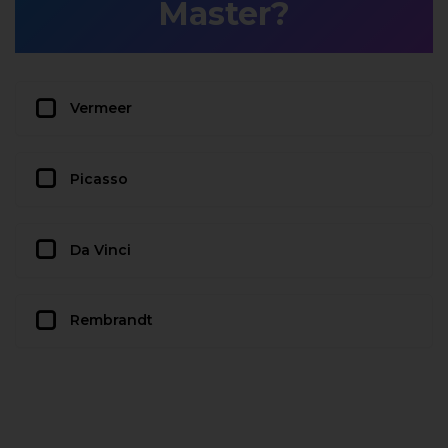
Master?
Vermeer
Picasso
Da Vinci
Rembrandt