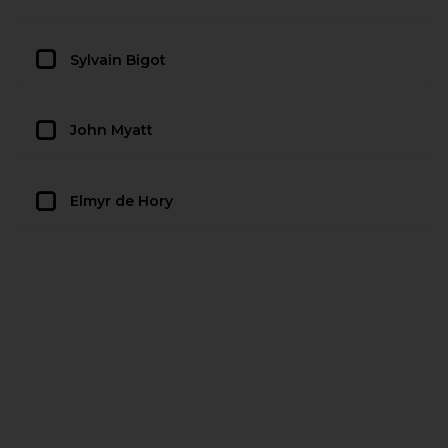
Sylvain Bigot
John Myatt
Elmyr de Hory