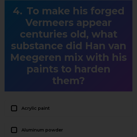
To make his forged
Vermeers appear
centuries old, what
substance did Han van
Meegeren mix with his
paints to harden
them?
Acrylic paint
Aluminum powder