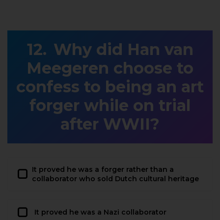
Why did Han van
Meegeren choose to
confess to being an art
forger while on trial
after WWII?
It proved he was a forger rather than a
collaborator who sold Dutch cultural heritage
It proved he was a Nazi collaborator