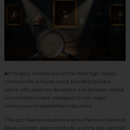
A
rt forgery remains one of the most high-stakes
crimes in the cultural world, blending brilliant
talent with absolute deception. For decades, skilled
counterfeiters have managed to trick major
collectors and established institutions.
This quiz features questions about famous historical
fakes, scientific aging methods, and the slip-ups that