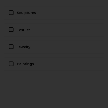
Sculptures
Textiles
Jewelry
Paintings