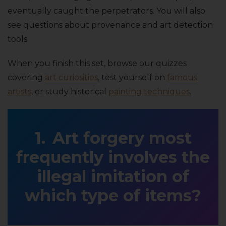
eventually caught the perpetrators. You will also
see questions about provenance and art detection
tools.
When you finish this set, browse our quizzes
covering
art curiosities
, test yourself on
famous
artists
, or study historical
painting techniques
.
Art forgery most
frequently involves the
illegal imitation of
which type of items?