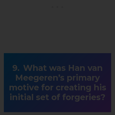
What was Han van
Meegeren’s primary
motive for creating his
initial set of forgeries?