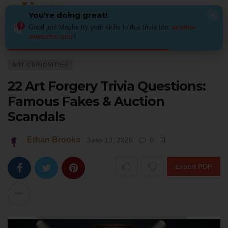
You're doing great!
×
Good job! Maybe try your skills in this trivia too:
another
awesome quiz
!
Home
Art
Art Curiosities
22 Art Forgery Trivia Questions: Famous Fak
ART CURIOSITIES
22 Art Forgery Trivia Questions:
Famous Fakes & Auction
Scandals
Ethan Brooks
June 13, 2026
0
Export PDF