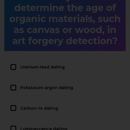
determine the age of
organic materials, such
as canvas or wood, in
art forgery detection?
Uranium-lead dating
Potassium-argon dating
Carbon-14 dating
Luminescence dating