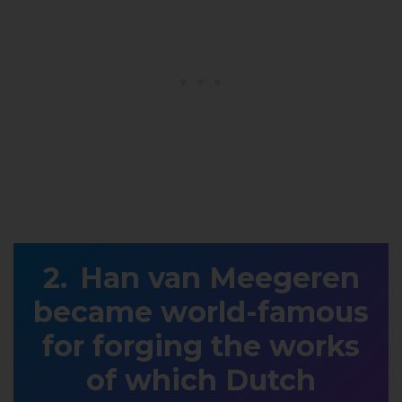
Han van Meegeren
became world-famous
for forging the works
of which Dutch