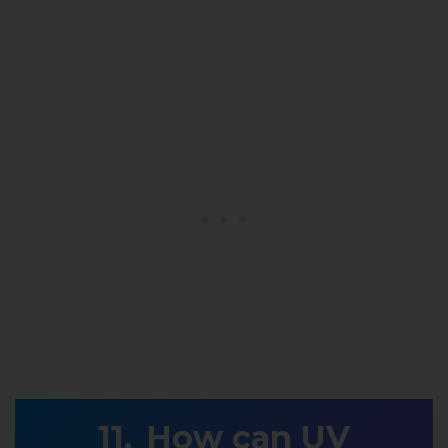
How can UV