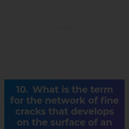
What is the term
for the network of fine
cracks that develops
on the surface of an