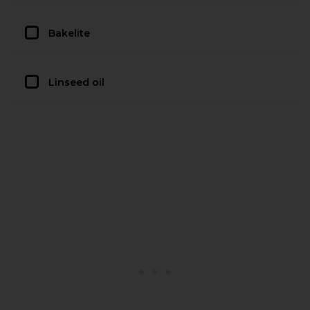
Bakelite
Linseed oil