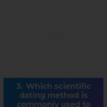
Which scientific
dating method is
commonly used to