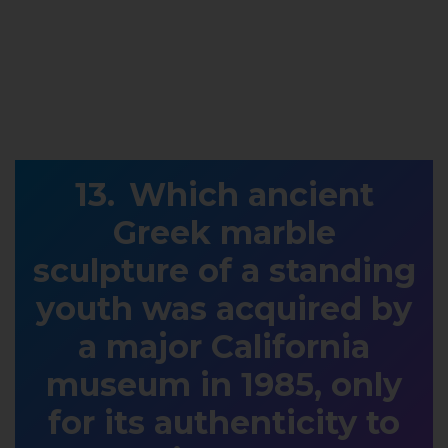
Which ancient
Greek marble
sculpture of a standing
youth was acquired by
a major California
museum in 1985, only
for its authenticity to