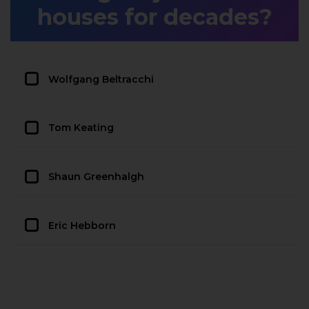
houses for decades?
Wolfgang Beltracchi
Tom Keating
Shaun Greenhalgh
Eric Hebborn