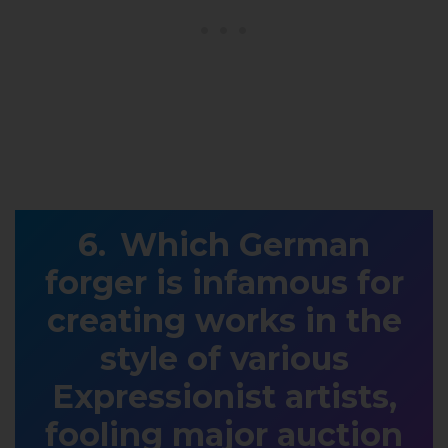
Which German
forger is infamous for
creating works in the
style of various
Expressionist artists,
fooling major auction