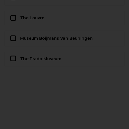
The Louvre
Museum Boijmans Van Beuningen
The Prado Museum