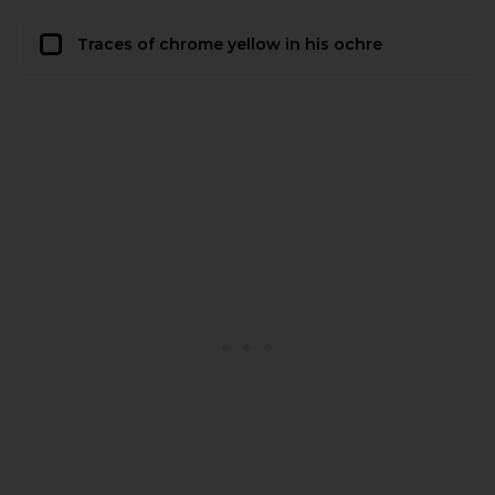
Traces of chrome yellow in his ochre