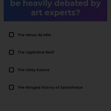
be heavily debated by
art experts?
The Venus de Milo
The Capitoline Wolf
The Getty Kouros
The Winged Victory of Samothrace