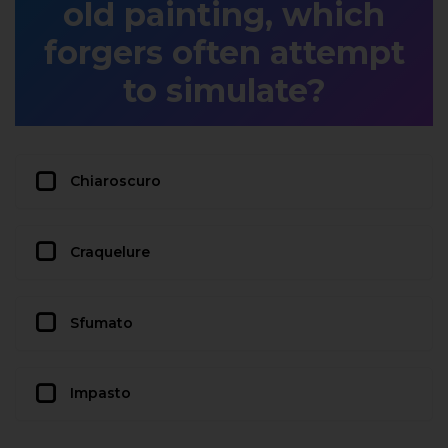
old painting, which
forgers often attempt
to simulate?
Chiaroscuro
Craquelure
Sfumato
Impasto