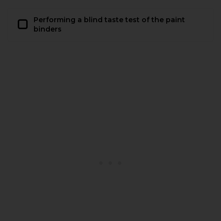
Performing a blind taste test of the paint
binders