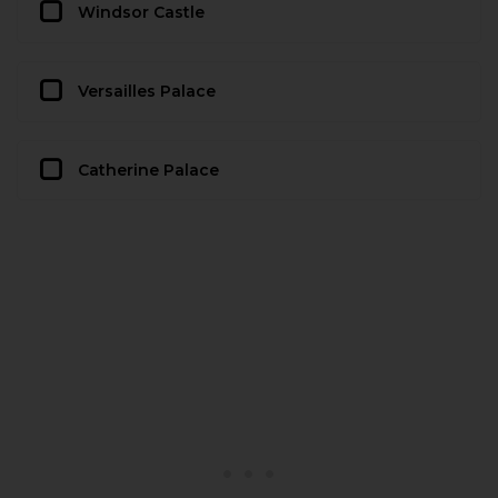
Windsor Castle
Versailles Palace
Catherine Palace