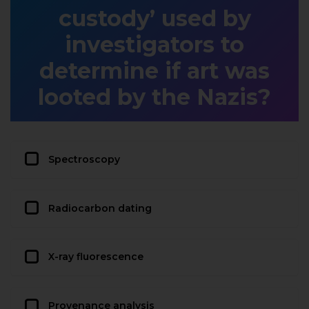
custody’ used by
investigators to
determine if art was
looted by the Nazis?
Spectroscopy
Radiocarbon dating
X-ray fluorescence
Provenance analysis