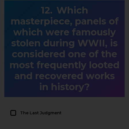
Which
masterpiece, panels of
which were famously
stolen during WWII, is
considered one of the
most frequently looted
and recovered works
in history?
The Last Judgment