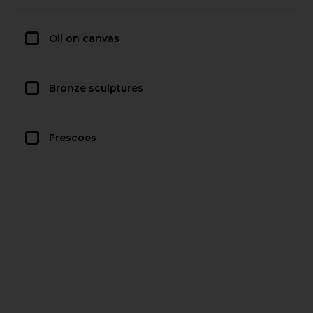
Oil on canvas
Bronze sculptures
Frescoes