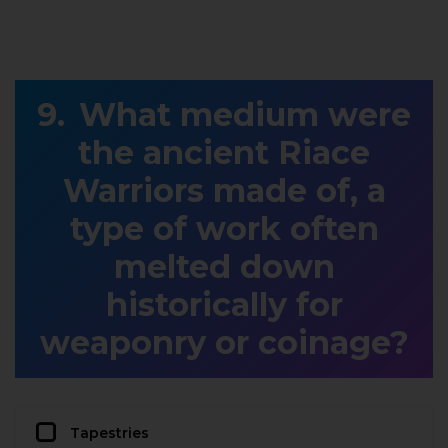
What medium were
the ancient Riace
Warriors made of, a
type of work often
melted down
historically for
weaponry or coinage?
Tapestries