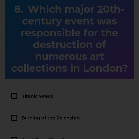
Which major 20th-
century event was
responsible for the
destruction of
numerous art
collections in London?
Titanic wreck
Burning of the Reichstag