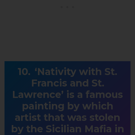
‘Nativity with St.
Francis and St.
Lawrence’ is a famous
painting by which
artist that was stolen
by the Sicilian Mafia in