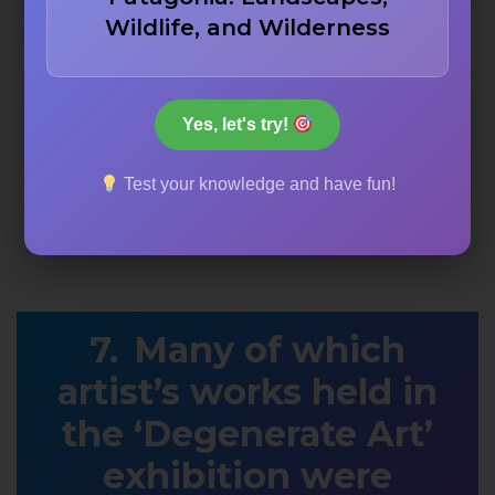
Wildlife, and Wilderness
Yes, let's try!
Test your knowledge and have fun!
Many of which
artist’s works held in
the ‘Degenerate Art’
exhibition were