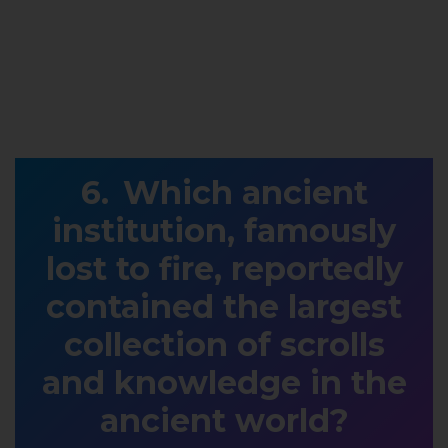
Which ancient
institution, famously
lost to fire, reportedly
contained the largest
collection of scrolls
and knowledge in the
ancient world?