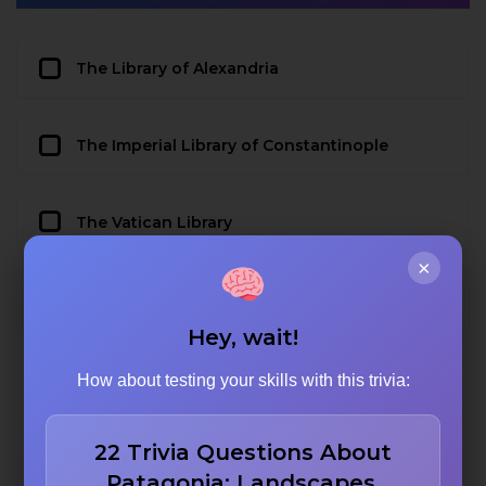
The Library of Alexandria
The Imperial Library of Constantinople
The Vatican Library
×
The Library of Congress
Hey, wait!
How about testing your skills with this trivia:
22 Trivia Questions About
Patagonia: Landscapes,