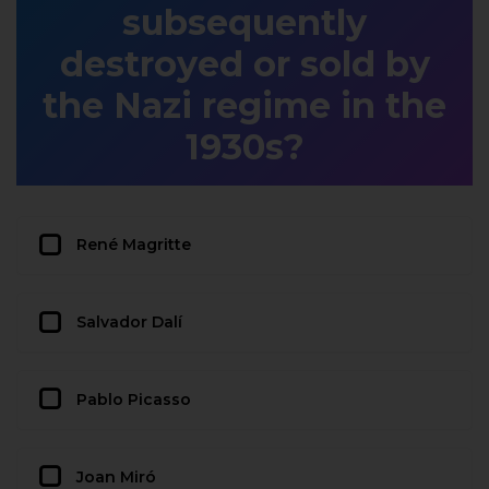
subsequently
destroyed or sold by
the Nazi regime in the
1930s?
René Magritte
Salvador Dalí
Pablo Picasso
Joan Miró