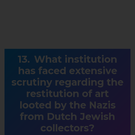
What institution
has faced extensive
scrutiny regarding the
restitution of art
looted by the Nazis
from Dutch Jewish
collectors?