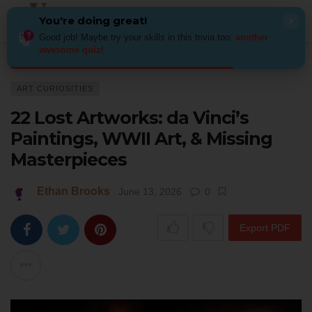
You're doing great!
×
Good job! Maybe try your skills in this trivia too:
another
awesome quiz
!
Home
Art
Art Curiosities
22 Lost Artworks: da Vinci’s Paintings, WWII 
ART CURIOSITIES
22 Lost Artworks: da Vinci’s
Paintings, WWII Art, & Missing
Masterpieces
Ethan Brooks
June 13, 2026
0
Export PDF