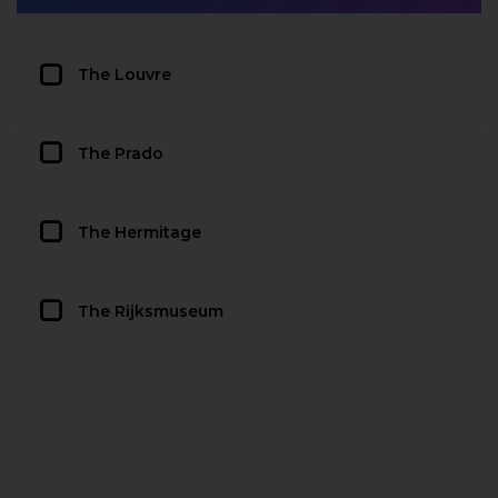
The Louvre
The Prado
The Hermitage
The Rijksmuseum