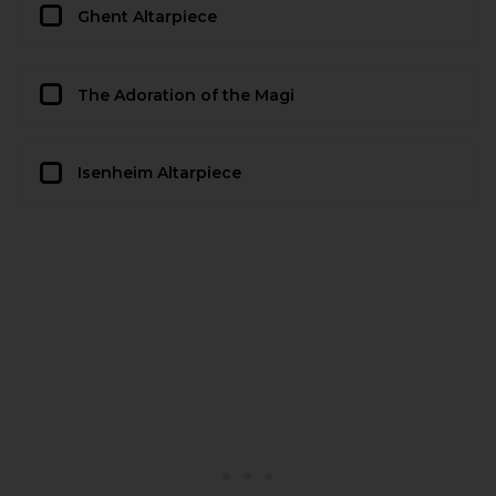
Ghent Altarpiece
The Adoration of the Magi
Isenheim Altarpiece