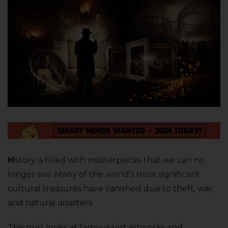
H
istory is filled with masterpieces that we can no
longer see. Many of the world’s most significant
cultural treasures have vanished due to theft, war,
and natural disasters.
This quiz looks at famous lost artworks and