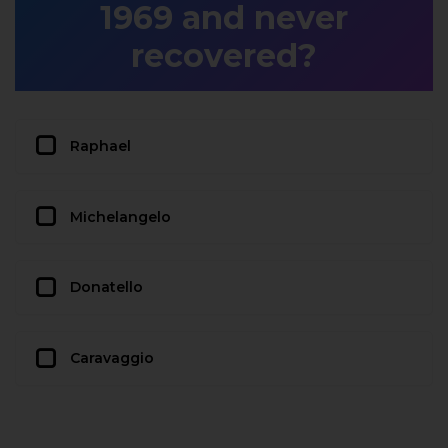
1969 and never
recovered?
Raphael
Michelangelo
Donatello
Caravaggio