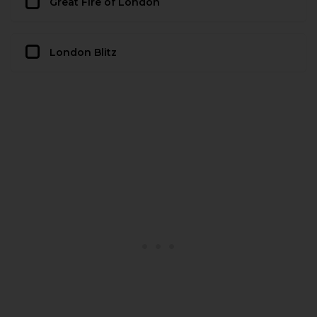
Great Fire of London
London Blitz