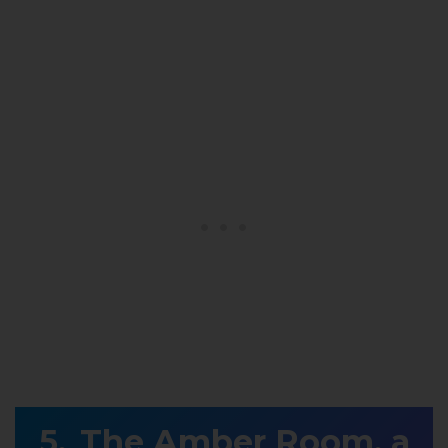
The Amber Room, a