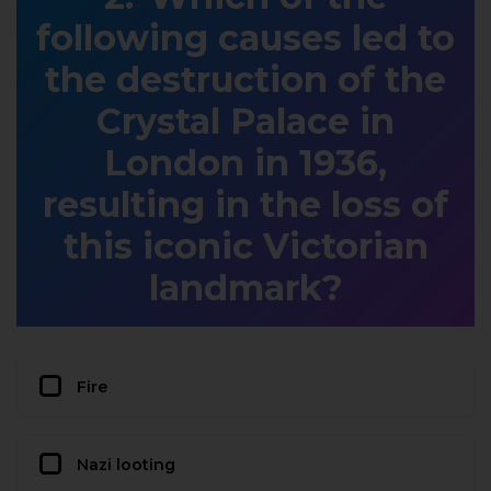
following causes led to
the destruction of the
Crystal Palace in
London in 1936,
resulting in the loss of
this iconic Victorian
landmark?
Fire
Nazi looting