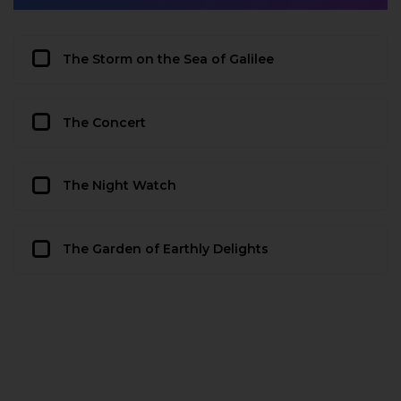
The Storm on the Sea of Galilee
The Concert
The Night Watch
The Garden of Earthly Delights