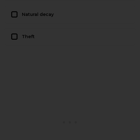
Natural decay
Theft