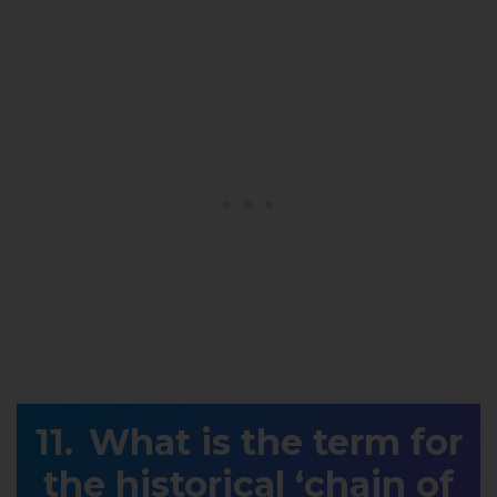
What is the term for
the historical ‘chain of