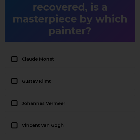
recovered, is a
masterpiece by which
painter?
Claude Monet
Gustav Klimt
Johannes Vermeer
Vincent van Gogh