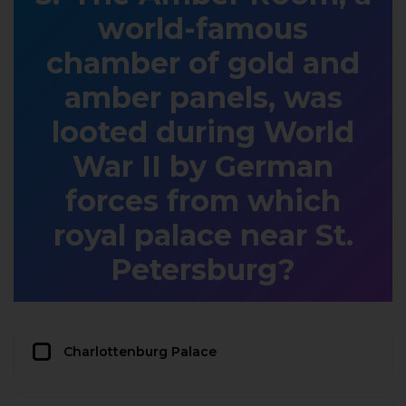
world-famous
chamber of gold and
amber panels, was
looted during World
War II by German
forces from which
royal palace near St.
Petersburg?
Charlottenburg Palace