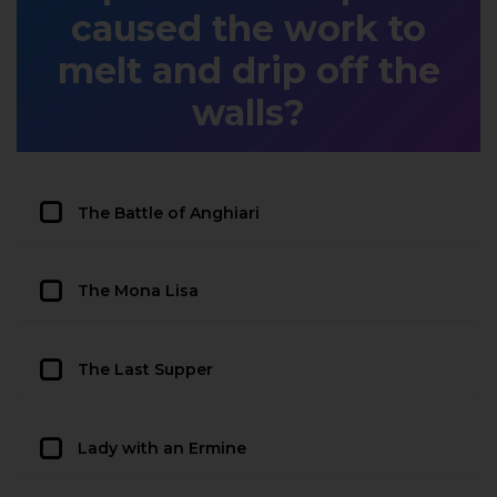
caused the work to
melt and drip off the
walls?
The Battle of Anghiari
The Mona Lisa
The Last Supper
Lady with an Ermine