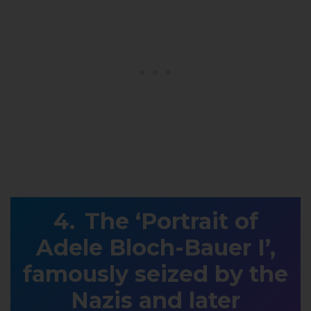
The ‘Portrait of
Adele Bloch-Bauer I’,
famously seized by the
Nazis and later