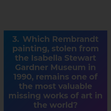
Which Rembrandt
painting, stolen from
the Isabella Stewart
Gardner Museum in
1990, remains one of
the most valuable
missing works of art in
the world?