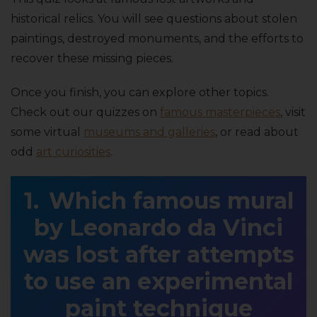
historical relics. You will see questions about stolen
paintings, destroyed monuments, and the efforts to
recover these missing pieces.
Once you finish, you can explore other topics.
Check out our quizzes on
famous masterpieces
, visit
some virtual
museums and galleries
, or read about
odd
art curiosities
.
Which famous mural
by Leonardo da Vinci
was lost after attempts
to use an experimental
paint technique