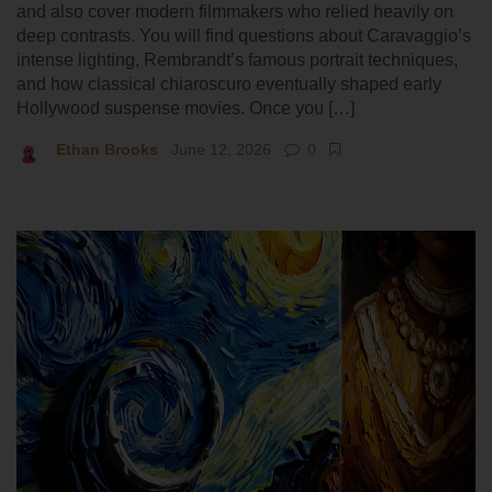
and also cover modern filmmakers who relied heavily on
deep contrasts. You will find questions about Caravaggio’s
intense lighting, Rembrandt’s famous portrait techniques,
and how classical chiaroscuro eventually shaped early
Hollywood suspense movies. Once you […]
Ethan Brooks
June 12, 2026
0