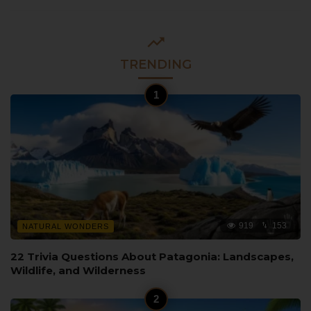
TRENDING
919
153
NATURAL WONDERS
22 Trivia Questions About Patagonia: Landscapes,
Wildlife, and Wilderness