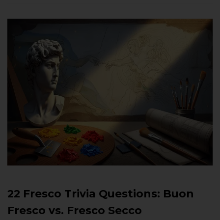
22 Fresco Trivia Questions: Buon
Fresco vs. Fresco Secco