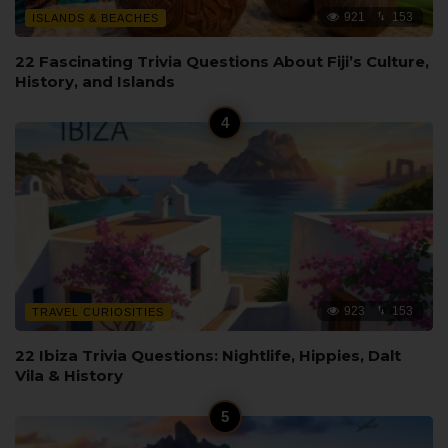
921
153
ISLANDS & BEACHES
22 Fascinating Trivia Questions About Fiji’s Culture,
History, and Islands
923
153
TRAVEL CURIOSITIES
22 Ibiza Trivia Questions: Nightlife, Hippies, Dalt
Vila & History