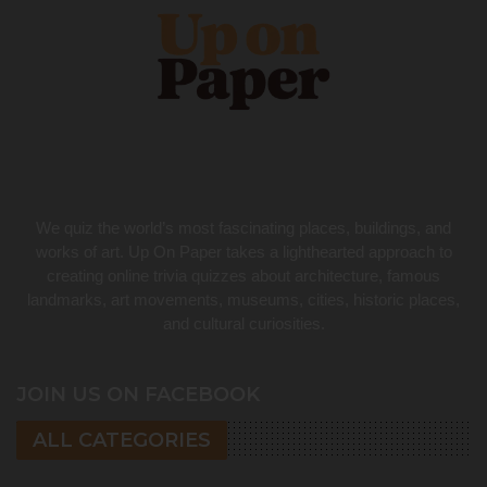
We quiz the world’s most fascinating places, buildings, and
works of art. Up On Paper takes a lighthearted approach to
creating online trivia quizzes about architecture, famous
landmarks, art movements, museums, cities, historic places,
and cultural curiosities.
JOIN US ON FACEBOOK
ALL CATEGORIES