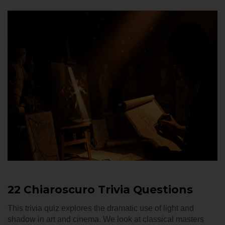
22 Chiaroscuro Trivia Questions
This trivia quiz explores the dramatic use of light and
shadow in art and cinema. We look at classical masters