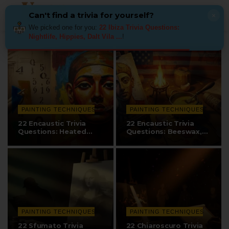
Can't find a trivia for yourself?
×
We picked one for you:
22 Ibiza Trivia Questions:
Nightlife, Hippies, Dalt Vila ...
!
PAINTING TECHNIQUES
PAINTING TECHNIQUES
22 Encaustic Trivia
22 Encaustic Trivia
Questions: Heated
Questions: Beeswax,
Beeswax, Fayum…
Fayum…
PAINTING TECHNIQUES
PAINTING TECHNIQUES
22 Sfumato Trivia
22 Chiaroscuro Trivia