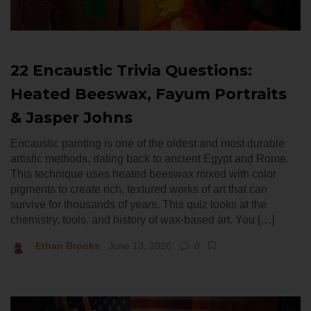
22 Encaustic Trivia Questions:
Heated Beeswax, Fayum Portraits
& Jasper Johns
Encaustic painting is one of the oldest and most durable
artistic methods, dating back to ancient Egypt and Rome.
This technique uses heated beeswax mixed with color
pigments to create rich, textured works of art that can
survive for thousands of years. This quiz looks at the
chemistry, tools, and history of wax-based art. You […]
Ethan Brooks
June 13, 2026
0