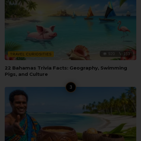
920
153
TRAVEL CURIOSITIES
22 Bahamas Trivia Facts: Geography, Swimming
Pigs, and Culture