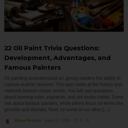
22 Oil Paint Trivia Questions:
Development, Advantages, and
Famous Painters
Oil painting revolutionized art, giving masters the ability to
capture realistic textures. This quiz looks at the history and
methods behind classic works. You will see questions
about layering rules, pigments, and old studio habits. Some
ask about famous painters, while others focus on terms like
grisaille and sfumato. Next, try some of our other […]
Ethan Brooks
June 12, 2026
0