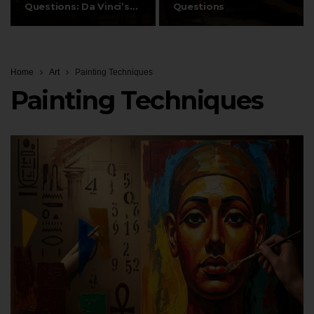
Questions: Da Vinci’s
Questions
Signature…
Home
Art
Painting Techniques
Painting Techniques