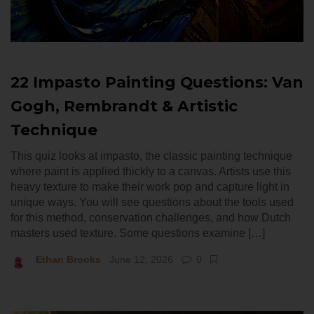
22 Impasto Painting Questions: Van
Gogh, Rembrandt & Artistic
Technique
This quiz looks at impasto, the classic painting technique
where paint is applied thickly to a canvas. Artists use this
heavy texture to make their work pop and capture light in
unique ways. You will see questions about the tools used
for this method, conservation challenges, and how Dutch
masters used texture. Some questions examine […]
Ethan Brooks
June 12, 2026
0