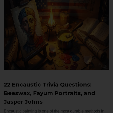
22 Encaustic Trivia Questions:
Beeswax, Fayum Portraits, and
Jasper Johns
Encaustic painting is one of the most durable methods in