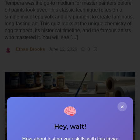
Tempera was the go-to medium for master painters before
oil paints took over. This classic technique relies on a
simple mix of egg yolk and dry pigment to create luminous,
long-lasting art. This quiz looks at the unique chemistry of
egg tempera, its historical timeline, and the famous artists
who mastered it. You will see […]
Ethan Brooks
June 12, 2026
0
×
Hey, wait!
How about testing your skills with this trivia: