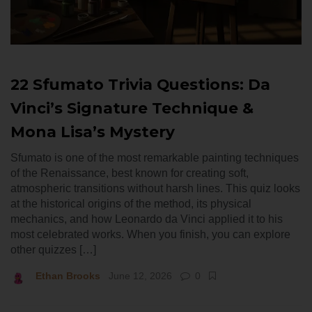
22 Sfumato Trivia Questions: Da
Vinci’s Signature Technique &
Mona Lisa’s Mystery
Sfumato is one of the most remarkable painting techniques
of the Renaissance, best known for creating soft,
atmospheric transitions without harsh lines. This quiz looks
at the historical origins of the method, its physical
mechanics, and how Leonardo da Vinci applied it to his
most celebrated works. When you finish, you can explore
other quizzes […]
Ethan Brooks
June 12, 2026
0