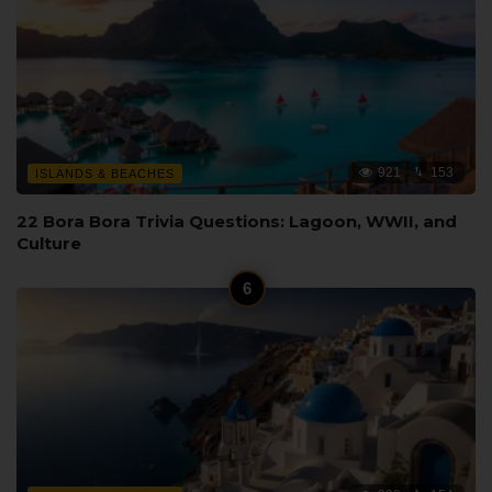
921
153
ISLANDS & BEACHES
22 Bora Bora Trivia Questions: Lagoon, WWII, and
Culture