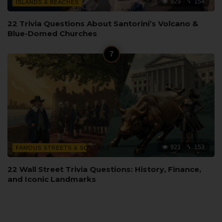
929
154
ISLANDS & BEACHES
22 Trivia Questions About Santorini’s Volcano &
Blue-Domed Churches
921
153
FAMOUS STREETS & SQUARES
22 Wall Street Trivia Questions: History, Finance,
and Iconic Landmarks