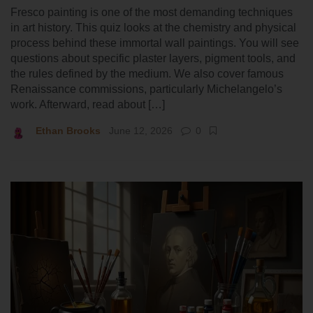
Fresco painting is one of the most demanding techniques
in art history. This quiz looks at the chemistry and physical
process behind these immortal wall paintings. You will see
questions about specific plaster layers, pigment tools, and
the rules defined by the medium. We also cover famous
Renaissance commissions, particularly Michelangelo’s
work. Afterward, read about […]
Ethan Brooks
June 12, 2026
0