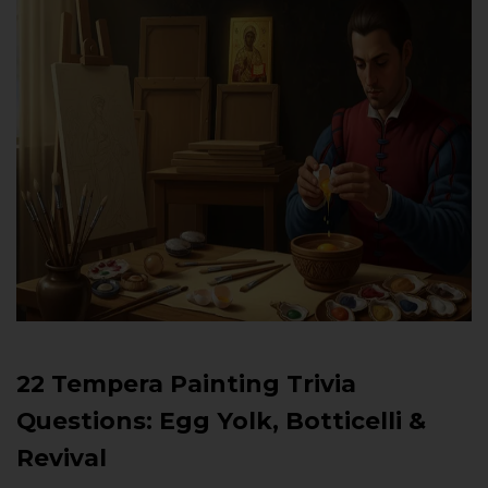
22 Tempera Painting Trivia
Questions: Egg Yolk, Botticelli &
Revival