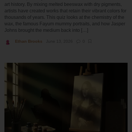
art history. By mixing melted beeswax with dry pigments,
artists have created works that retain their vibrant colors for
thousands of years. This quiz looks at the chemistry of the
wax, the famous Fayum mummy portraits, and how Jasper
Johns brought the medium back into […]
Ethan Brooks
June 13, 2026
0