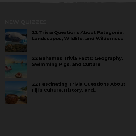
NEW QUIZZES
22 Trivia Questions About Patagonia:
Landscapes, Wildlife, and Wilderness
22 Bahamas Trivia Facts: Geography,
Swimming Pigs, and Culture
22 Fascinating Trivia Questions About
Fiji’s Culture, History, and…