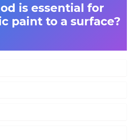
d is essential for
c paint to a surface?