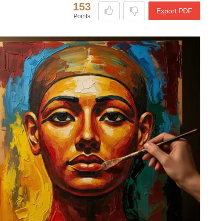
153
Export PDF
Points