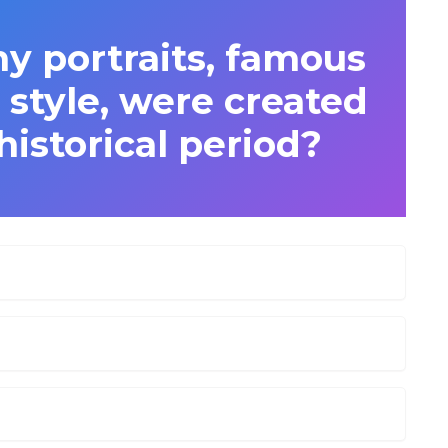
portraits, famous
ic style, were created
istorical period?