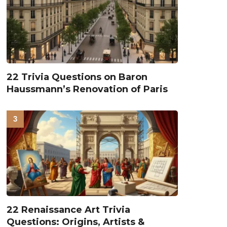
22 Trivia Questions on Baron
Haussmann’s Renovation of Paris
22 Renaissance Art Trivia
Questions: Origins, Artists &