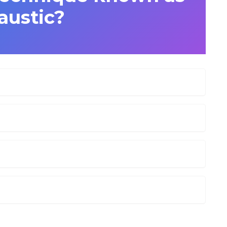
austic?