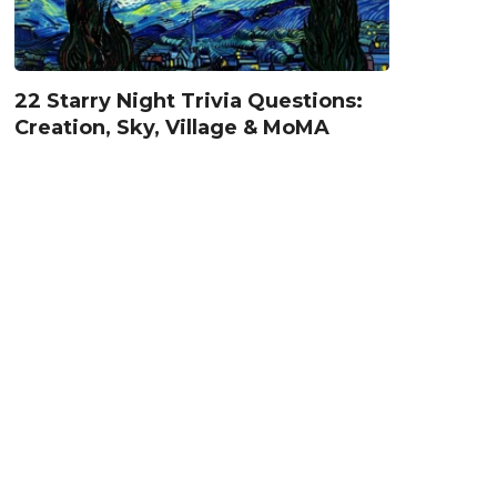
22 Starry Night Trivia Questions:
Creation, Sky, Village & MoMA