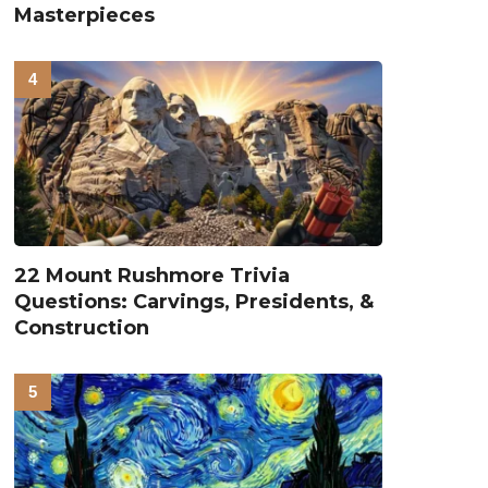
Masterpieces
22 Mount Rushmore Trivia
Questions: Carvings, Presidents, &
Construction