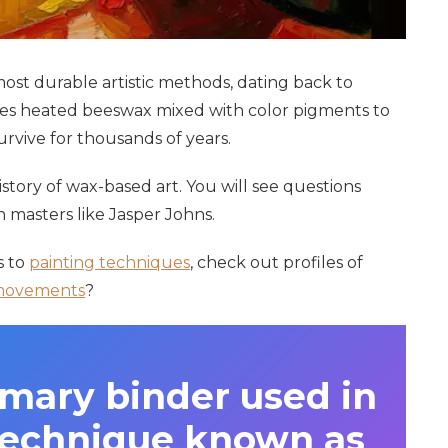
most durable artistic methods, dating back to
es heated beeswax mixed with color pigments to
urvive for thousands of years.
history of wax-based art. You will see questions
asters like Jasper Johns.
s to
painting techniques
, check out profiles of
movements
?
imary binder used in
 technique known as