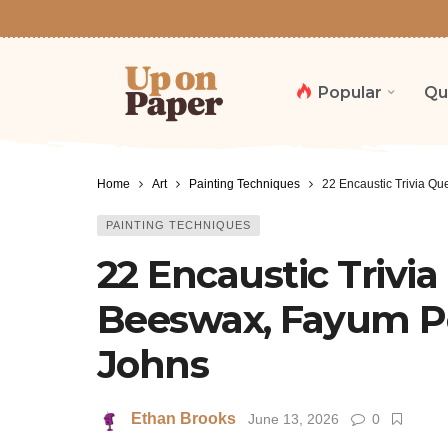
Popular
Qu
Home
Art
Painting Techniques
22 Encaustic Trivia Qu
PAINTING TECHNIQUES
22 Encaustic Trivi
Beeswax, Fayum Po
Johns
Ethan Brooks
June 13, 2026
0