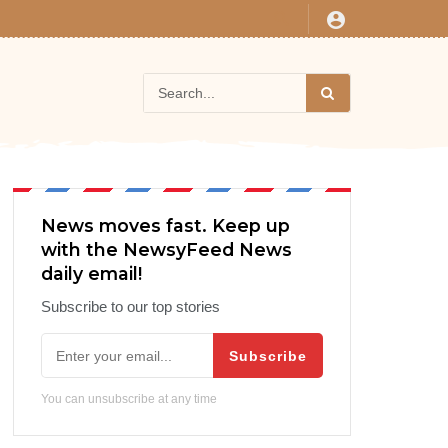
News moves fast. Keep up
with the NewsyFeed News
daily email!
Subscribe to our top stories
Subscribe
You can unsubscribe at any time