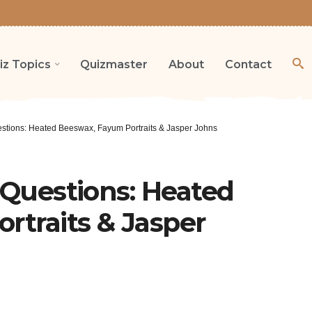
iz Topics
Quizmaster
About
Contact
estions: Heated Beeswax, Fayum Portraits & Jasper Johns
a Questions: Heated
rtraits & Jasper