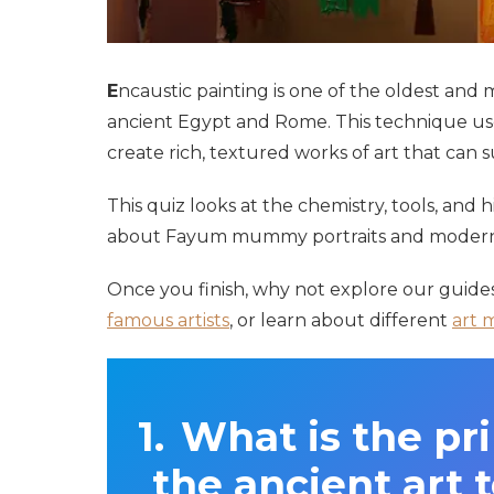
E
ncaustic painting is one of the oldest and 
ancient Egypt and Rome. This technique us
create rich, textured works of art that can s
This quiz looks at the chemistry, tools, and 
about Fayum mummy portraits and modern m
Once you finish, why not explore our guide
famous artists
, or learn about different
art 
What is the pr
the ancient art