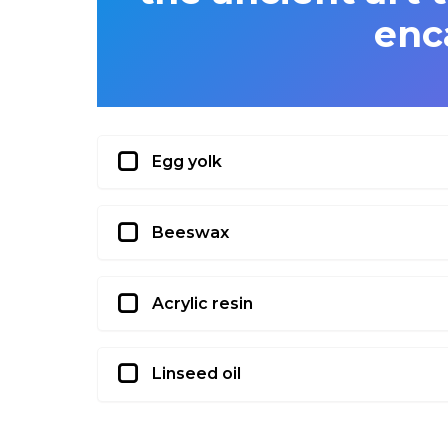
enc
Egg yolk
Beeswax
Acrylic resin
Linseed oil