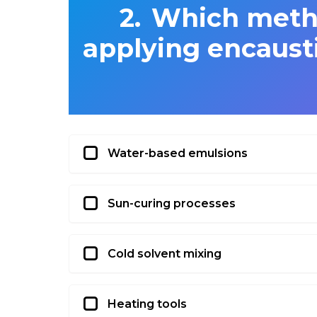
Which metho
applying encausti
Water-based emulsions
Sun-curing processes
Cold solvent mixing
Heating tools