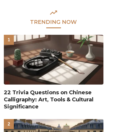
TRENDING NOW
22 Trivia Questions on Chinese
Calligraphy: Art, Tools & Cultural
Significance