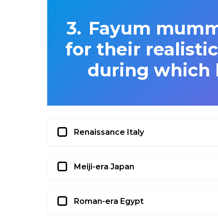
Fayum mummy 
for their realist
during which h
Renaissance Italy
Meiji-era Japan
Roman-era Egypt