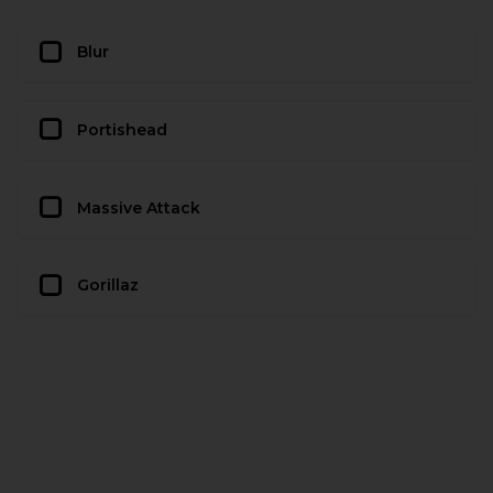
Blur
Portishead
Massive Attack
Gorillaz