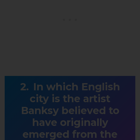
In which English
city is the artist
Banksy believed to
have originally
emerged from the