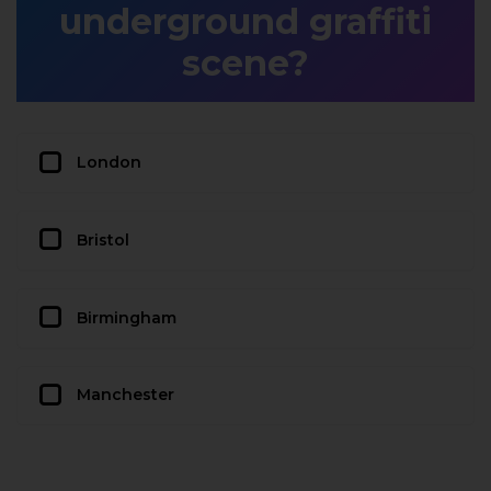
underground graffiti
scene?
London
Bristol
Birmingham
Manchester