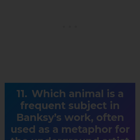
Which animal is a
frequent subject in
Banksy’s work, often
used as a metaphor for