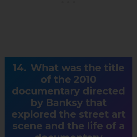
What was the title
of the 2010
documentary directed
by Banksy that
explored the street art
scene and the life of a