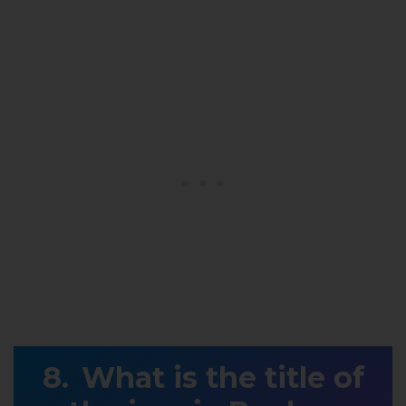
What is the title of