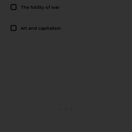
The futility of war
Art and capitalism