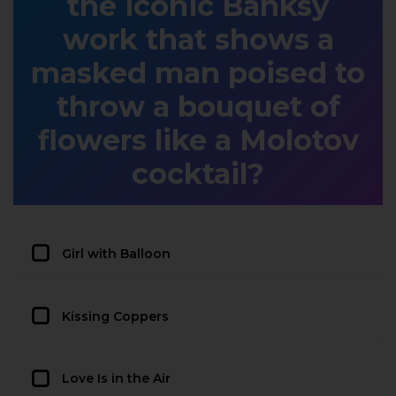
the iconic Banksy
work that shows a
masked man poised to
throw a bouquet of
flowers like a Molotov
cocktail?
Girl with Balloon
Kissing Coppers
Love Is in the Air