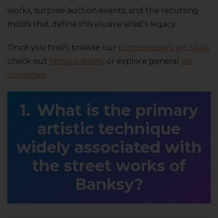
works, surprise auction events, and the recurring
motifs that define this elusive artist’s legacy.
Once you finish, browse our
contemporary art trivia
,
check out
famous artists
, or explore general
art
curiosities
.
What is the primary
artistic technique
widely associated with
the street works of
Banksy?