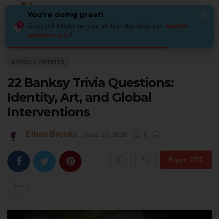
You're doing great!
×
Good job! Maybe try your skills in this trivia too:
another
awesome quiz
!
Home
Art
Famous Artists
22 Banksy Trivia Questions: Identity, Art, an
FAMOUS ARTISTS
22 Banksy Trivia Questions:
Identity, Art, and Global
Interventions
Ethan Brooks
June 13, 2026
0
Export PDF