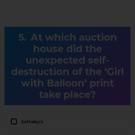
At which auction
house did the
unexpected self-
destruction of the ‘Girl
with Balloon’ print
take place?
Sotheby’s