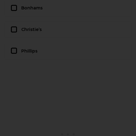
Bonhams
Christie’s
Phillips