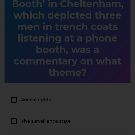
Booth’ in Cheltenham,
which depicted three
men in trench coats
listening at a phone
booth, was a
commentary on what
theme?
Animal rights
The surveillance state