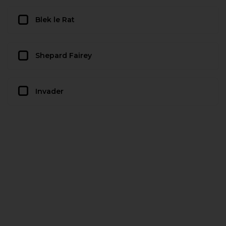
Blek le Rat
Shepard Fairey
Invader