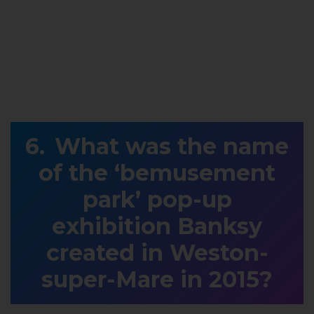
What was the name
of the ‘bemusement
park’ pop-up
exhibition Banksy
created in Weston-
super-Mare in 2015?