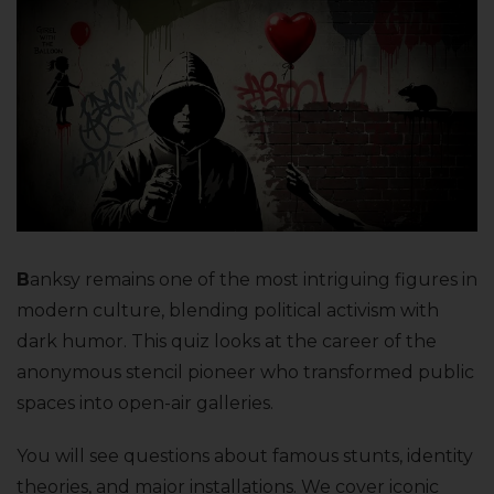
B
anksy remains one of the most intriguing figures in
modern culture, blending political activism with
dark humor. This quiz looks at the career of the
anonymous stencil pioneer who transformed public
spaces into open-air galleries.
You will see questions about famous stunts, identity
theories, and major installations. We cover iconic