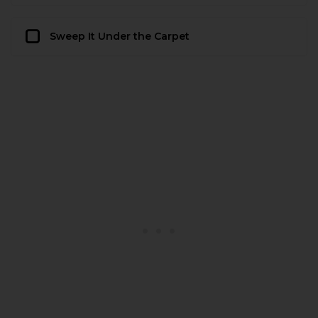
Sweep It Under the Carpet