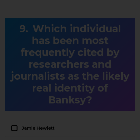
Which individual
has been most
frequently cited by
researchers and
journalists as the likely
real identity of
Banksy?
Jamie Hewlett