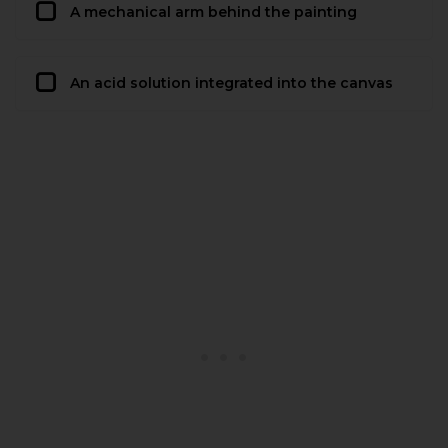
A mechanical arm behind the painting
An acid solution integrated into the canvas