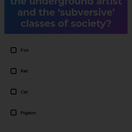
the underground artist
and the ‘subversive’
classes of society?
Fox
Rat
Cat
Pigeon