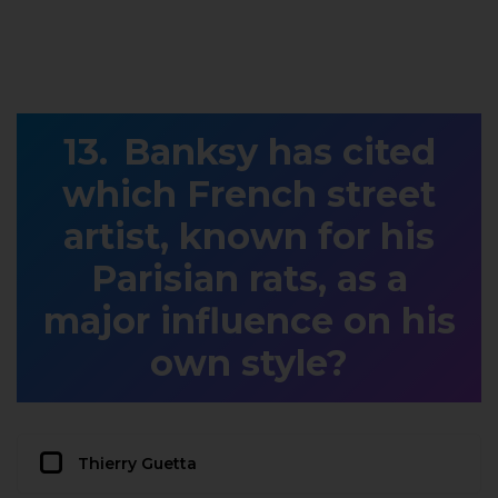
Banksy has cited
which French street
artist, known for his
Parisian rats, as a
major influence on his
own style?
Thierry Guetta