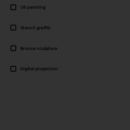
Oil painting
Stencil graffiti
Bronze sculpture
Digital projection