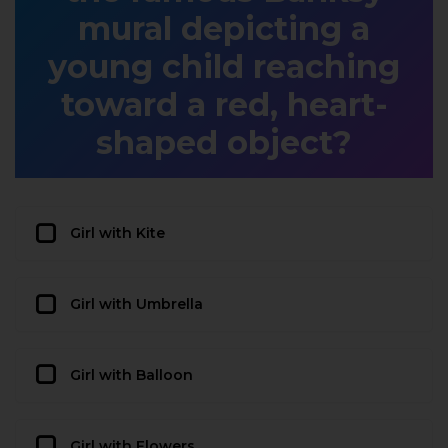
mural depicting a
young child reaching
toward a red, heart-
shaped object?
Girl with Kite
Girl with Umbrella
Girl with Balloon
Girl with Flowers