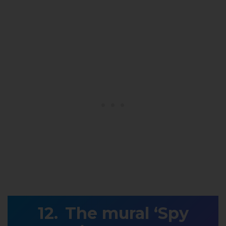
The mural ‘Spy