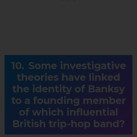
Some investigative
theories have linked
the identity of Banksy
to a founding member
of which influential
British trip-hop band?