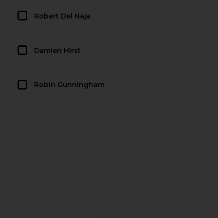
Robert Del Naja
Damien Hirst
Robin Gunningham