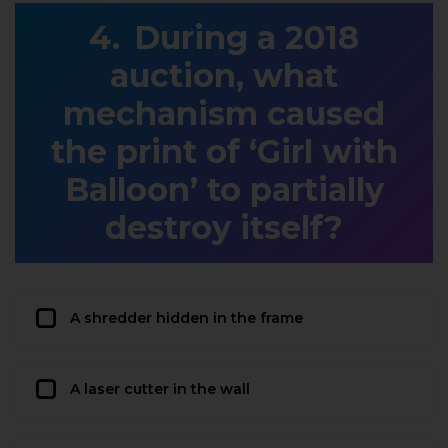
During a 2018
auction, what
mechanism caused
the print of ‘Girl with
Balloon’ to partially
destroy itself?
A shredder hidden in the frame
A laser cutter in the wall