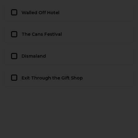
Walled Off Hotel
The Cans Festival
Dismaland
Exit Through the Gift Shop