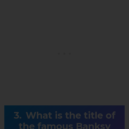
What is the title of
the famous Banksy