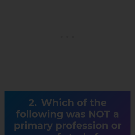
Which of the
following was NOT a
primary profession or