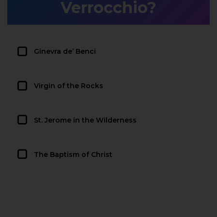
Verrocchio?
Ginevra de’ Benci
Virgin of the Rocks
St. Jerome in the Wilderness
The Baptism of Christ