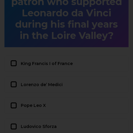
patron who supported
Leonardo da Vinci
during his final years
in the Loire Valley?
King Francis I of France
Lorenzo de’ Medici
Pope Leo X
Ludovico Sforza