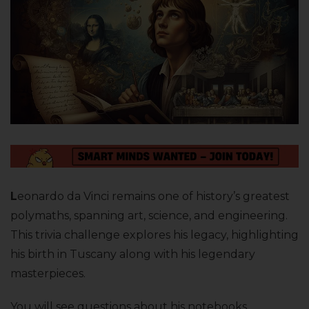
L
eonardo da Vinci remains one of history’s greatest
polymaths, spanning art, science, and engineering.
This trivia challenge explores his legacy, highlighting
his birth in Tuscany along with his legendary
masterpieces.
You will see questions about his notebooks,