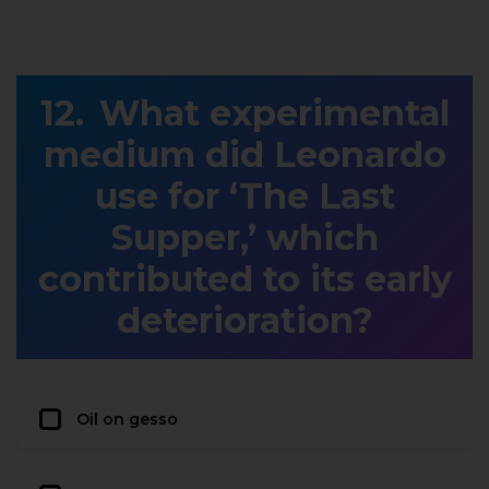
What experimental
medium did Leonardo
use for ‘The Last
Supper,’ which
contributed to its early
deterioration?
Oil on gesso