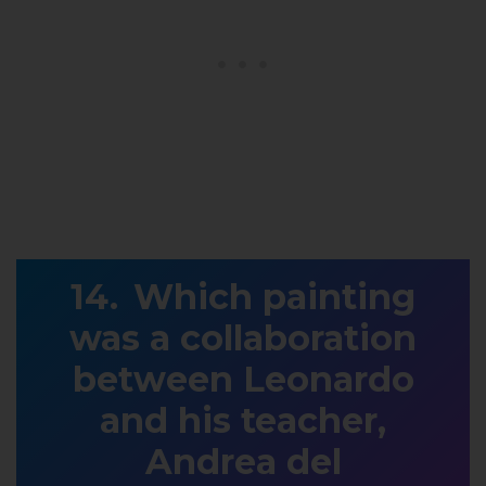
Which painting
was a collaboration
between Leonardo
and his teacher,
Andrea del