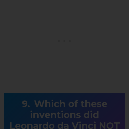
Which of these
inventions did
Leonardo da Vinci NOT