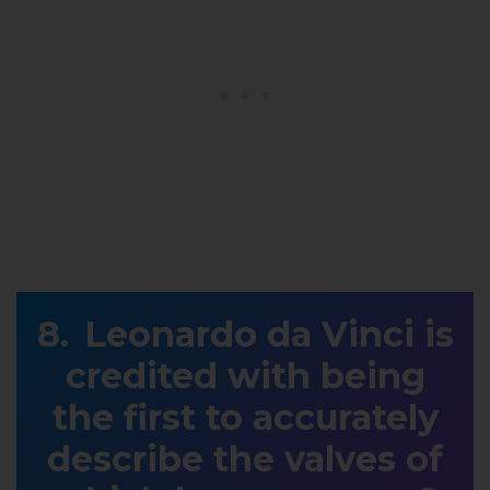
Leonardo da Vinci is
credited with being
the first to accurately
describe the valves of