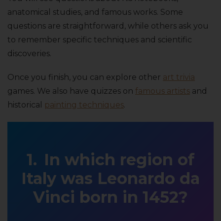
anatomical studies, and famous works. Some
questions are straightforward, while others ask you
to remember specific techniques and scientific
discoveries.
Once you finish, you can explore other
art trivia
games. We also have quizzes on
famous artists
and
historical
painting techniques
.
In which region of
Italy was Leonardo da
Vinci born in 1452?