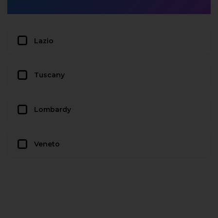
Lazio
Tuscany
Lombardy
Veneto