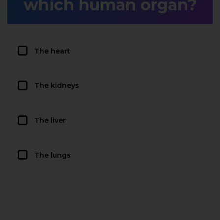
which human organ?
The heart
The kidneys
The liver
The lungs