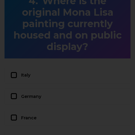
Where is the
original Mona Lisa
painting currently
housed and on public
display?
Italy
Germany
France