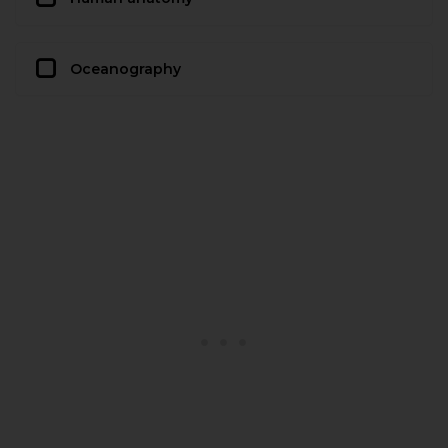
Oceanography