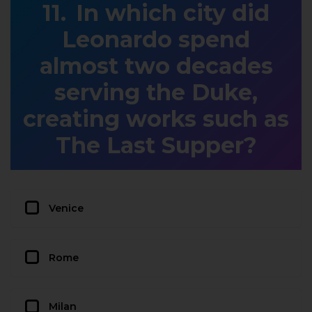
In which city did
Leonardo spend
almost two decades
serving the Duke,
creating works such as
The Last Supper?
Venice
Rome
Milan