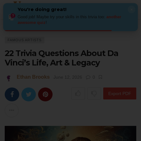
You're doing great!
×
Good job! Maybe try your skills in this trivia too:
another
awesome quiz
!
Home
Art
Famous Artists
22 Trivia Questions About Da Vinci’s Life, A
FAMOUS ARTISTS
22 Trivia Questions About Da
Vinci’s Life, Art & Legacy
Ethan Brooks
June 12, 2026
0
Export PDF