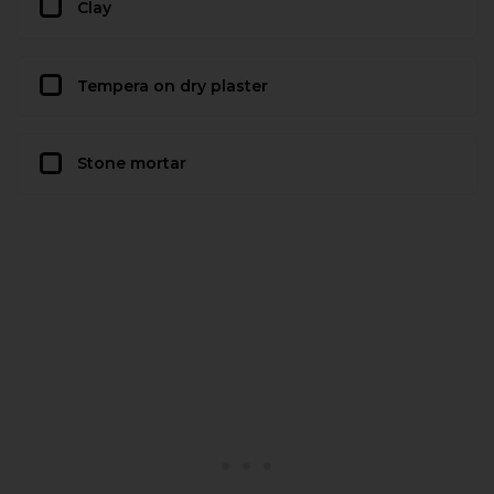
Clay
Tempera on dry plaster
Stone mortar