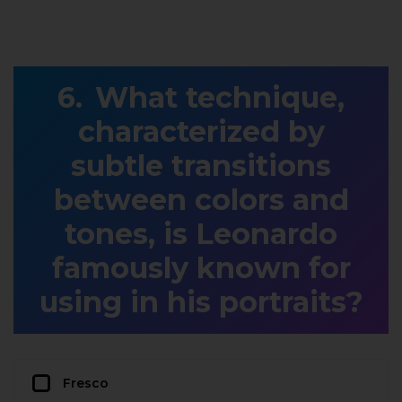
What technique,
characterized by
subtle transitions
between colors and
tones, is Leonardo
famously known for
using in his portraits?
Fresco