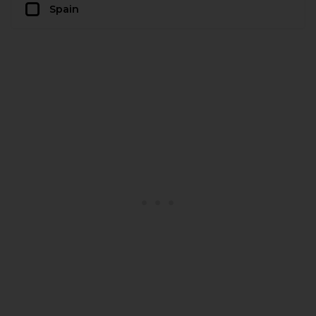
Spain