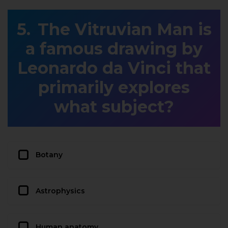
The Vitruvian Man is
a famous drawing by
Leonardo da Vinci that
primarily explores
what subject?
Botany
Astrophysics
Human anatomy