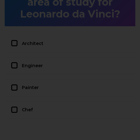
area of study for
Leonardo da Vinci?
Architect
Engineer
Painter
Chef