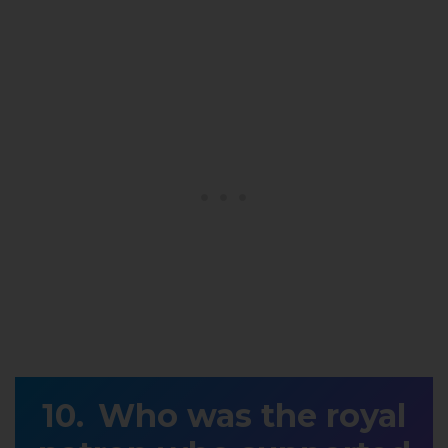
Who was the royal