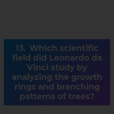
Which scientific
field did Leonardo da
Vinci study by
analyzing the growth
rings and branching
patterns of trees?