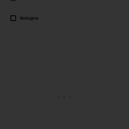
Bologna