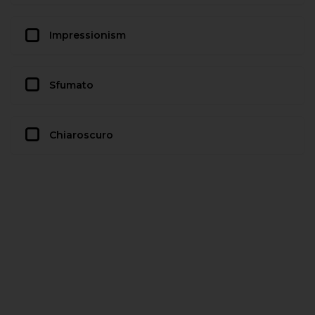
Impressionism
Sfumato
Chiaroscuro