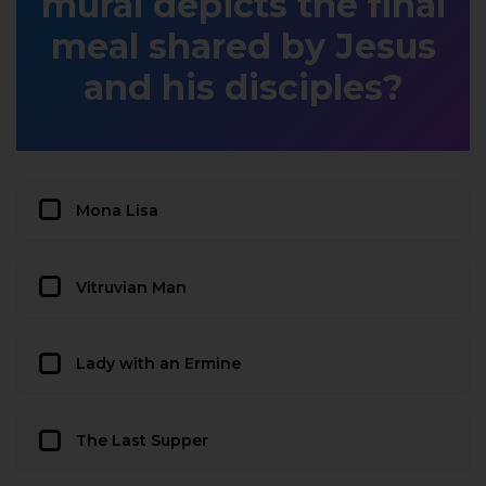
mural depicts the final
meal shared by Jesus
and his disciples?
Mona Lisa
Vitruvian Man
Lady with an Ermine
The Last Supper