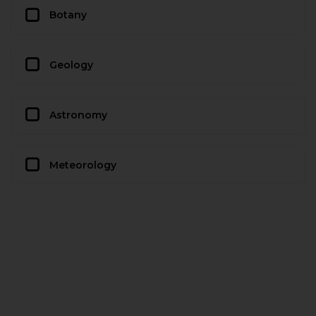
Botany
Geology
Astronomy
Meteorology