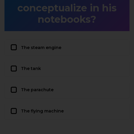
conceptualize in his
notebooks?
The steam engine
The tank
The parachute
The flying machine