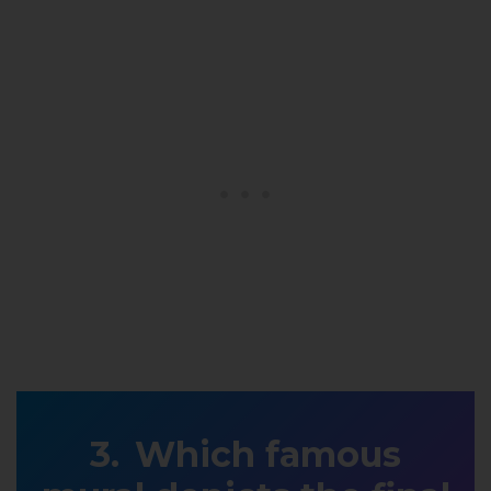
Which famous