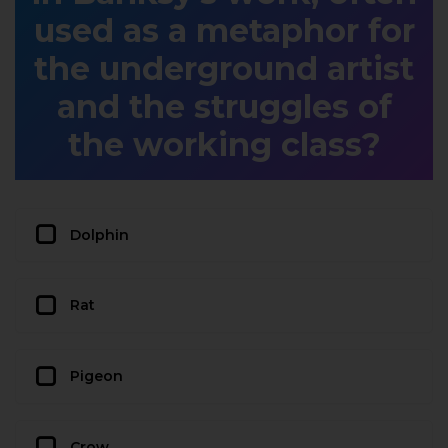
used as a metaphor for
the underground artist
and the struggles of
the working class?
Dolphin
Rat
Pigeon
Crow