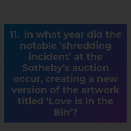
In what year did the
notable ‘shredding
incident’ at the
Sotheby’s auction
occur, creating a new
version of the artwork
titled ‘Love is in the
Bin’?