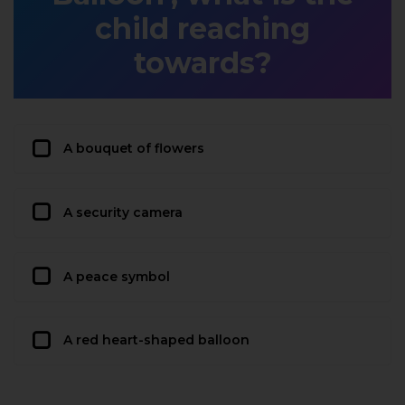
child reaching
towards?
A bouquet of flowers
A security camera
A peace symbol
A red heart-shaped balloon