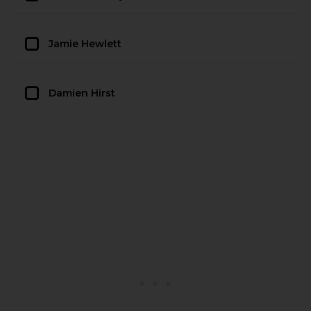
Jamie Hewlett
Damien Hirst