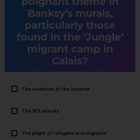
poignant theme in
Banksy’s murals,
particularly those
found in the ‘Jungle’
migrant camp in
Calais?
The invention of the internet
The 9/11 attacks
The plight of refugees and migrants