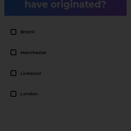
have originated?
Bristol
Manchester
Liverpool
London