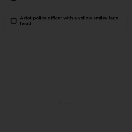
A riot police officer with a yellow smiley face
head