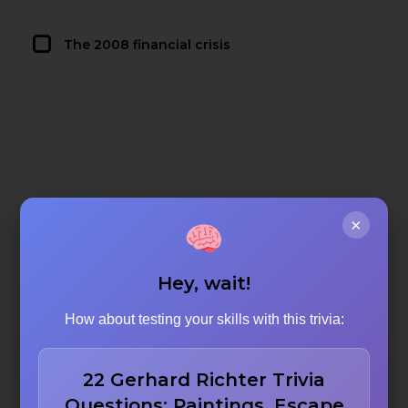
The 2008 financial crisis
×
Hey, wait!
How about testing your skills with this trivia:
22 Gerhard Richter Trivia
Questions: Paintings, Escape