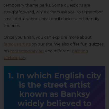
temporary theme parks. Some questions are
straightforward, while others ask you to remember
small details about his stencil choices and identity
theories.
Once you finish, you can explore more about
famous artists
on our site. We also offer fun quizzes
on
contemporary art
and different
painting
techniques
.
In which English city
is the street artist
known as Banksy
widely believed to