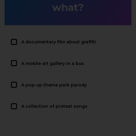
what?
A documentary film about graffiti
A mobile art gallery in a bus
A pop-up theme park parody
A collection of protest songs