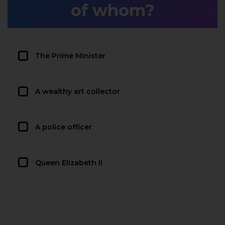
of whom?
The Prime Minister
A wealthy art collector
A police officer
Queen Elizabeth II