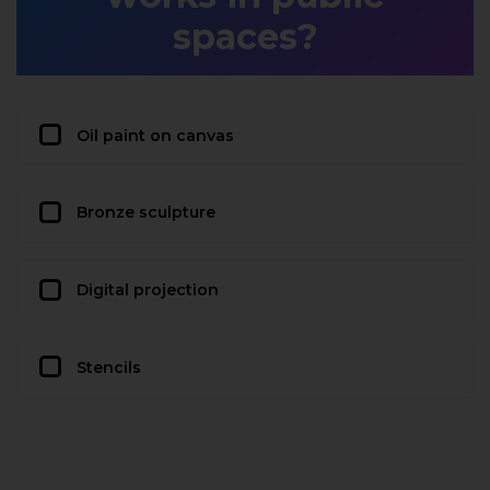
spaces?
Oil paint on canvas
Bronze sculpture
Digital projection
Stencils