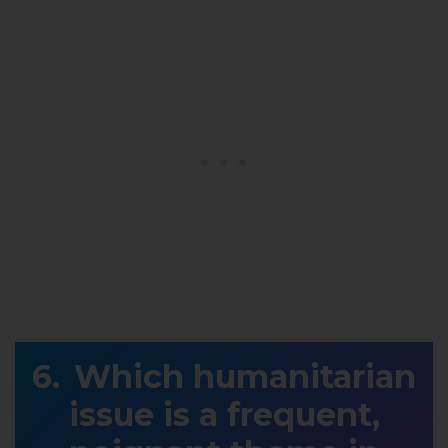
Which humanitarian
issue is a frequent,