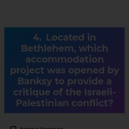
Located in
Bethlehem, which
accommodation
project was opened by
Banksy to provide a
critique of the Israeli-
Palestinian conflict?