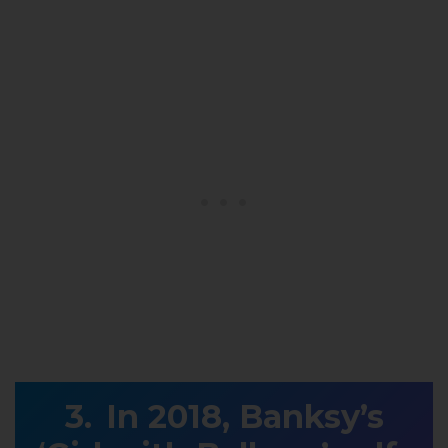
In 2018, Banksy’s