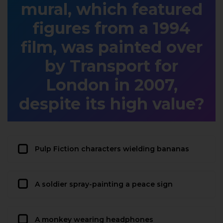
mural, which featured
figures from a 1994
film, was painted over
by Transport for
London in 2007,
despite its high value?
Pulp Fiction characters wielding bananas
A soldier spray-painting a peace sign
A monkey wearing headphones