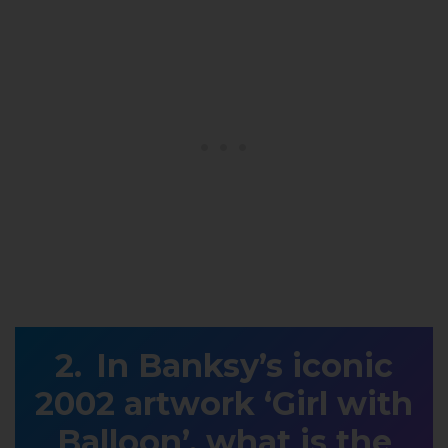
In Banksy’s iconic
2002 artwork ‘Girl with
Balloon’, what is the