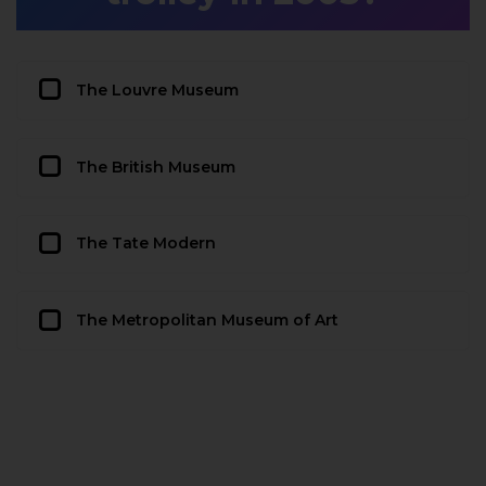
The Louvre Museum
The British Museum
The Tate Modern
The Metropolitan Museum of Art