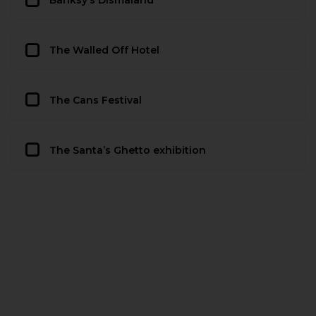
Banksy’s Dismaland
The Walled Off Hotel
The Cans Festival
The Santa’s Ghetto exhibition