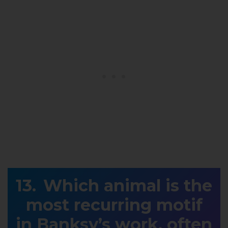
Which animal is the
most recurring motif
in Banksy’s work, often