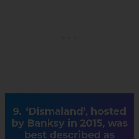
‘Dismaland’, hosted
by Banksy in 2015, was
best described as