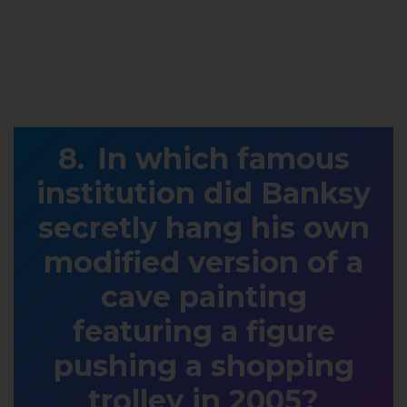
In which famous
institution did Banksy
secretly hang his own
modified version of a
cave painting
featuring a figure
pushing a shopping
trolley in 2005?