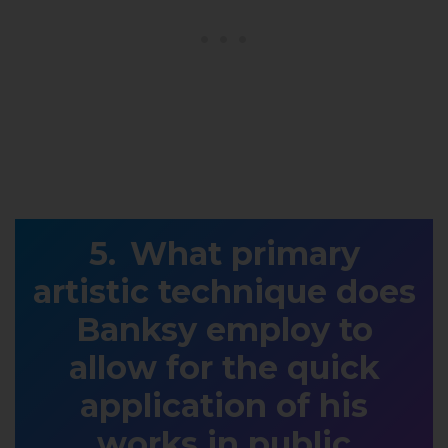
What primary
artistic technique does
Banksy employ to
allow for the quick
application of his
works in public