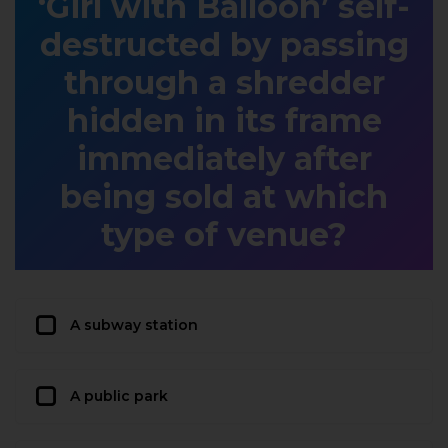
‘Girl with Balloon’ self-
destructed by passing
through a shredder
hidden in its frame
immediately after
being sold at which
type of venue?
A subway station
A public park