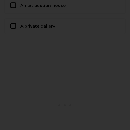
An art auction house
A private gallery