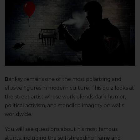
B
anksy remains one of the most polarizing and
elusive figures in modern culture. This quiz looks at
the street artist whose work blends dark humor,
political activism, and stenciled imagery on walls
worldwide.
You will see questions about his most famous
stunts, including the self-shredding frame and