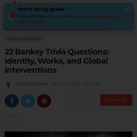
You're doing great!
×
Good job! Maybe try your skills in this trivia too:
another
awesome quiz
!
Home
Art
Famous Artists
22 Banksy Trivia Questions: Identity, Works,
FAMOUS ARTISTS
22 Banksy Trivia Questions:
Identity, Works, and Global
Interventions
Ethan Brooks
June 13, 2026
0
Export PDF