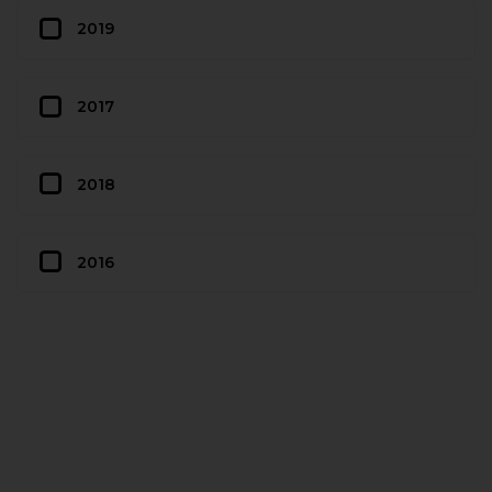
2019
2017
2018
2016