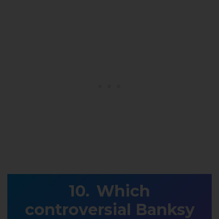
Which
controversial Banksy