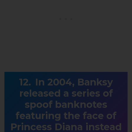
In 2004, Banksy
released a series of
spoof banknotes
featuring the face of
Princess Diana instead