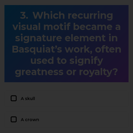
Which recurring
visual motif became a
signature element in
Basquiat’s work, often
used to signify
greatness or royalty?
A skull
A crown