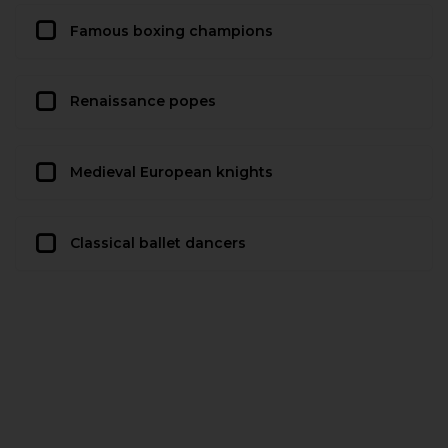
Famous boxing champions
Renaissance popes
Medieval European knights
Classical ballet dancers