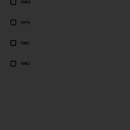
1980
1979
1981
1982