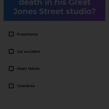
death in his Great
Jones Street studio?
Pneumonia
Car accident
Heart failure
Overdose