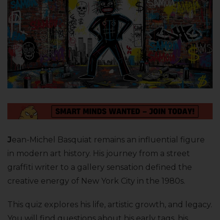
J
ean-Michel Basquiat remains an influential figure
in modern art history. His journey from a street
graffiti writer to a gallery sensation defined the
creative energy of New York City in the 1980s.
This quiz explores his life, artistic growth, and legacy.
You will find questions about his early tags, his