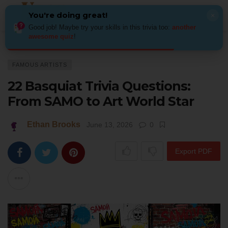
You're doing great!
×
Good job! Maybe try your skills in this trivia too:
another
awesome quiz
!
Home
Art
Famous Artists
22 Basquiat Trivia Questions: From SAMO to 
FAMOUS ARTISTS
22 Basquiat Trivia Questions:
From SAMO to Art World Star
Ethan Brooks
June 13, 2026
0
Export PDF