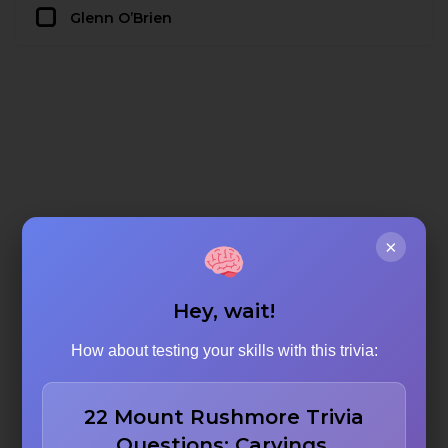
Glenn O’Brien
×
Hey, wait!
How about testing your skills with this trivia:
22 Mount Rushmore Trivia
Questions: Carvings,