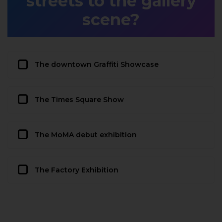
streets to the gallery
scene?
The downtown Graffiti Showcase
The Times Square Show
The MoMA debut exhibition
The Factory Exhibition