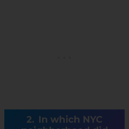
In which NYC