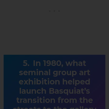
In 1980, what
seminal group art
exhibition helped
launch Basquiat’s
transition from the