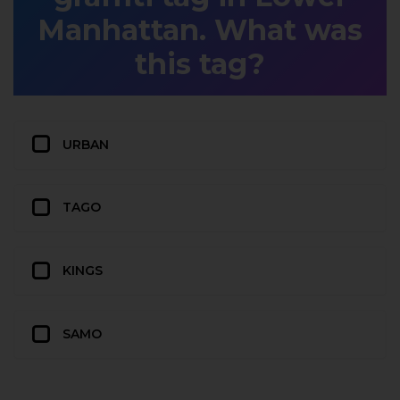
Manhattan. What was
this tag?
URBAN
TAGO
KINGS
SAMO