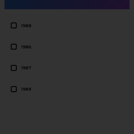
1988
1986
1987
1989