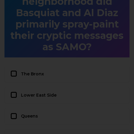
neighborhood did
Basquiat and Al Diaz
primarily spray-paint
their cryptic messages
as SAMO?
The Bronx
Lower East Side
Queens