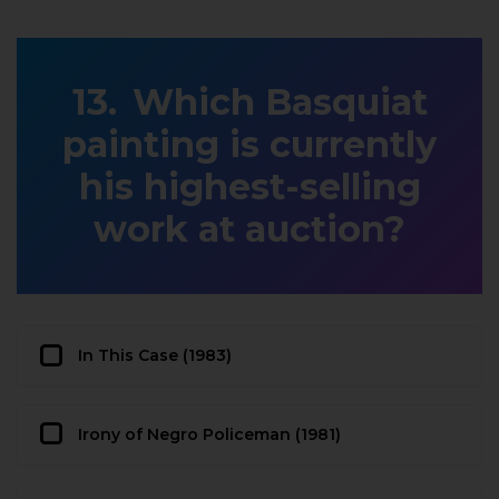
Which Basquiat
painting is currently
his highest-selling
work at auction?
In This Case (1983)
Irony of Negro Policeman (1981)