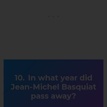
In what year did
Jean-Michel Basquiat
pass away?