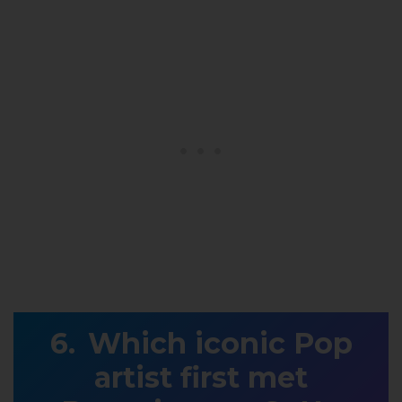
Which iconic Pop
artist first met