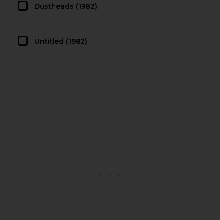
Dustheads (1982)
Untitled (1982)