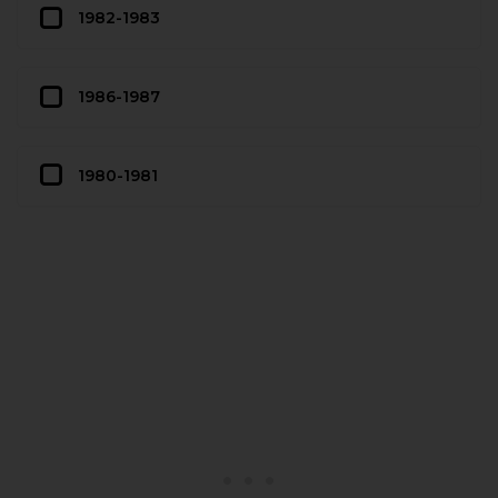
1982-1983
1986-1987
1980-1981