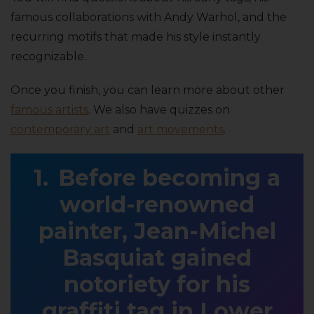
famous collaborations with Andy Warhol, and the
recurring motifs that made his style instantly
recognizable.
Once you finish, you can learn more about other
famous artists
. We also have quizzes on
contemporary art
and
art movements
.
Before becoming a
world-renowned
painter, Jean-Michel
Basquiat gained
notoriety for his
graffiti tag in Lower