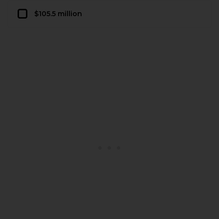
$105.5 million