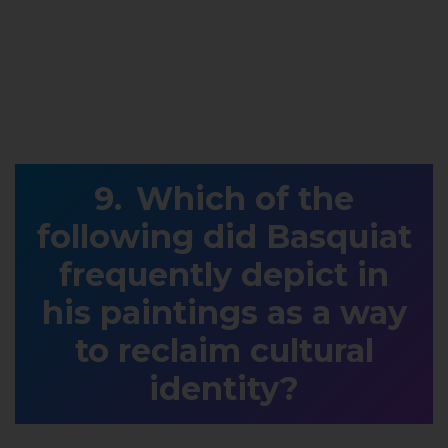
Which of the
following did Basquiat
frequently depict in
his paintings as a way
to reclaim cultural
identity?