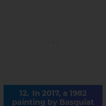
In 2017, a 1982
painting by Basquiat