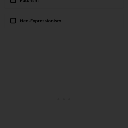
Futurism
Neo-Expressionism