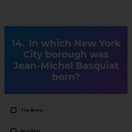
In which New York
City borough was
Jean-Michel Basquiat
born?
The Bronx
Brooklyn