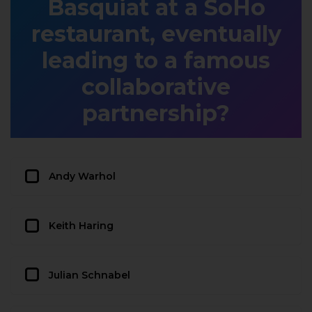
Basquiat at a SoHo
restaurant, eventually
leading to a famous
collaborative
partnership?
Andy Warhol
Keith Haring
Julian Schnabel