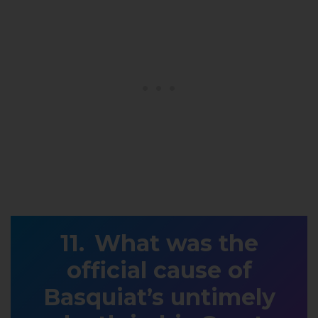
What was the
official cause of
Basquiat’s untimely