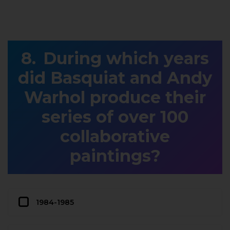
During which years
did Basquiat and Andy
Warhol produce their
series of over 100
collaborative
paintings?
1984-1985