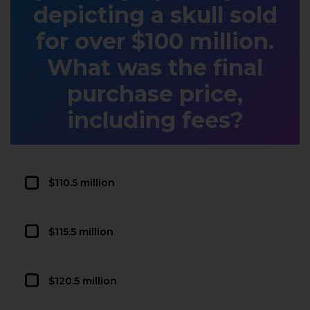
depicting a skull sold
for over $100 million.
What was the final
purchase price,
including fees?
$110.5 million
$115.5 million
$120.5 million