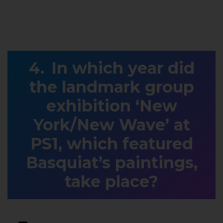
In which year did
the landmark group
exhibition ‘New
York/New Wave’ at
PS1, which featured
Basquiat’s paintings,
take place?