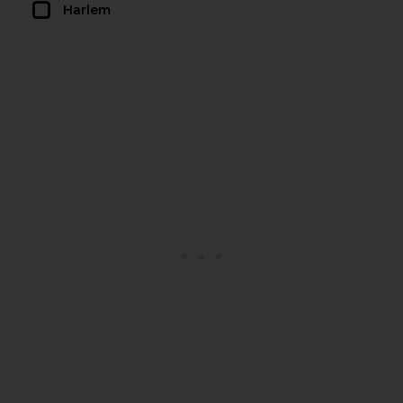
Harlem