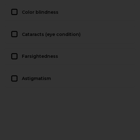
Color blindness
Cataracts (eye condition)
Farsightedness
Astigmatism