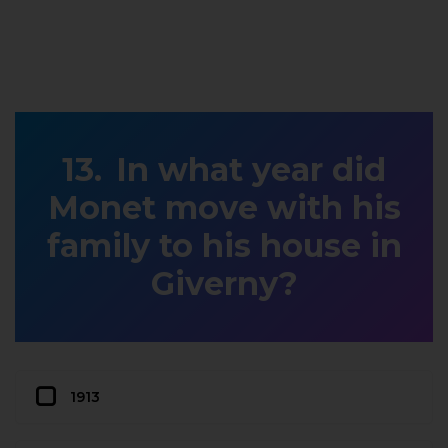
In what year did
Monet move with his
family to his house in
Giverny?
1913