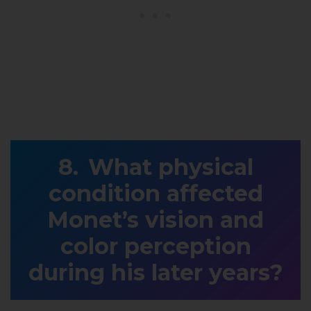
What physical
condition affected
Monet’s vision and
color perception
during his later years?