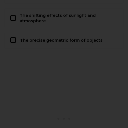
The shifting effects of sunlight and
atmosphere
The precise geometric form of objects