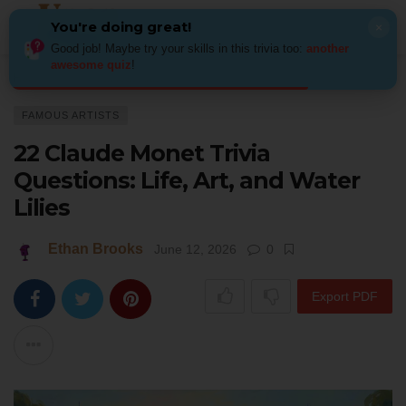
You're doing great!
×
Good job! Maybe try your skills in this trivia too:
another
awesome quiz
!
Home
Art
Famous Artists
22 Claude Monet Trivia Questions: Life, Art, 
FAMOUS ARTISTS
22 Claude Monet Trivia
Questions: Life, Art, and Water
Lilies
Ethan Brooks
June 12, 2026
0
Export PDF