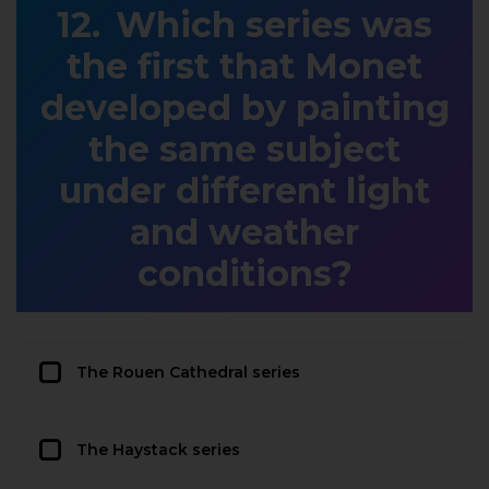
Which series was
the first that Monet
developed by painting
the same subject
under different light
and weather
conditions?
The Rouen Cathedral series
The Haystack series