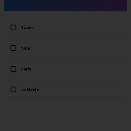
Rouen
Nice
Paris
Le Havre