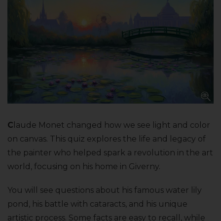
C
laude Monet changed how we see light and color
on canvas. This quiz explores the life and legacy of
the painter who helped spark a revolution in the art
world, focusing on his home in Giverny.
You will see questions about his famous water lily
pond, his battle with cataracts, and his unique
artistic process. Some facts are easy to recall, while