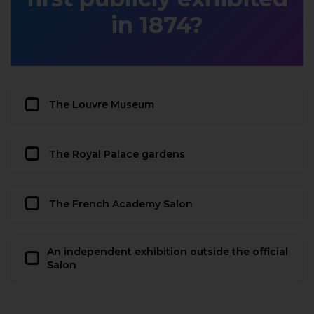
in 1874?
The Louvre Museum
The Royal Palace gardens
The French Academy Salon
An independent exhibition outside the official
Salon