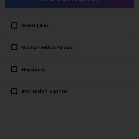
Water Lilies
Woman with a Parasol
Haystacks
Impression, Sunrise