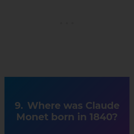
Where was Claude
Monet born in 1840?