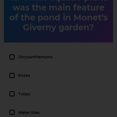
was the main feature
of the pond in Monet’s
Giverny garden?
Chrysanthemums
Roses
Tulips
Water lilies