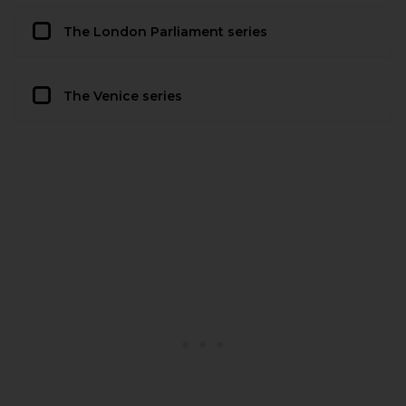
The London Parliament series
The Venice series