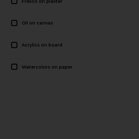
Fresco on plaster
Oil on canvas
Acrylics on board
Watercolors on paper