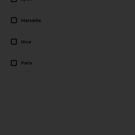
Marseille
Nice
Paris