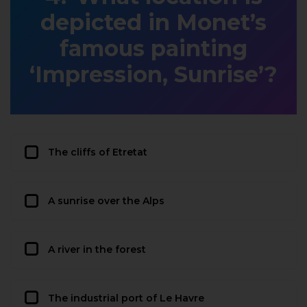
depicted in Monet’s
famous painting
‘Impression, Sunrise’?
The cliffs of Etretat
A sunrise over the Alps
A river in the forest
The industrial port of Le Havre