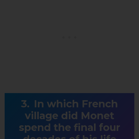
In which French
village did Monet
spend the final four