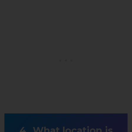
What location is