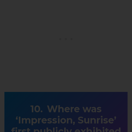
Where was
‘Impression, Sunrise’
first publicly exhibited