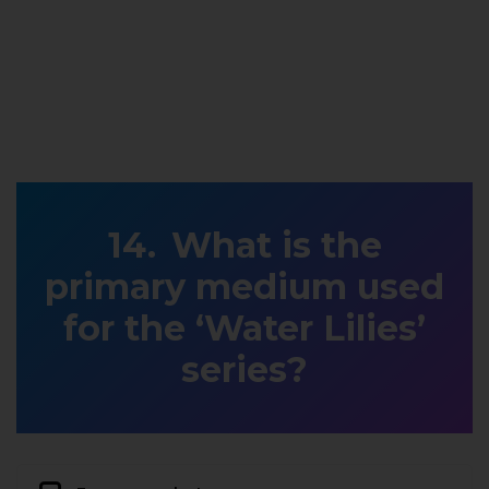
What is the
primary medium used
for the ‘Water Lilies’
series?