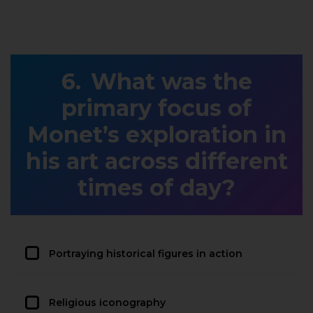
What was the
primary focus of
Monet’s exploration in
his art across different
times of day?
Portraying historical figures in action
Religious iconography