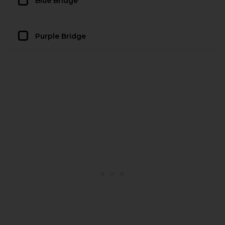
Blue Bridge
Purple Bridge