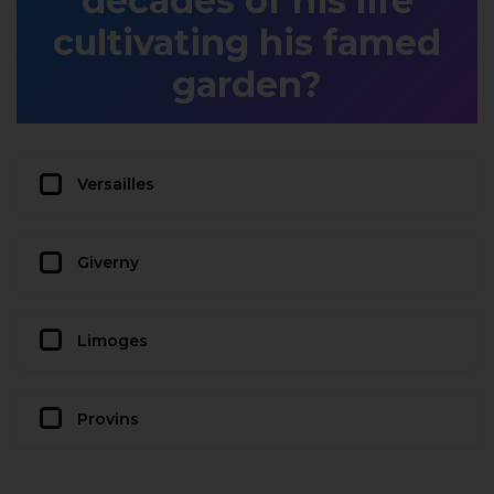
decades of his life
cultivating his famed
garden?
Versailles
Giverny
Limoges
Provins