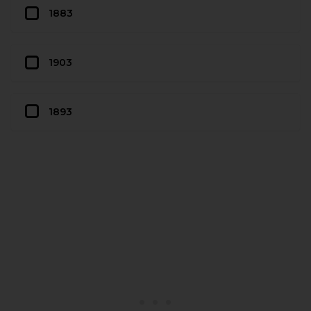
1883
1903
1893