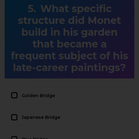
What specific
structure did Monet
build in his garden
that became a
frequent subject of his
late-career paintings?
Golden Bridge
Japanese Bridge