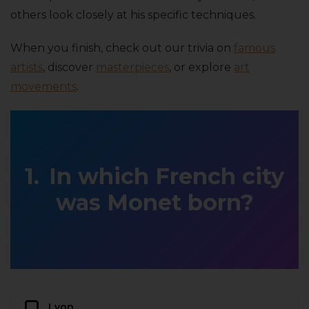
others look closely at his specific techniques.
When you finish, check out our trivia on
famous
artists
, discover
masterpieces
, or explore
art
movements
.
In which French city
was Monet born?
Lyon