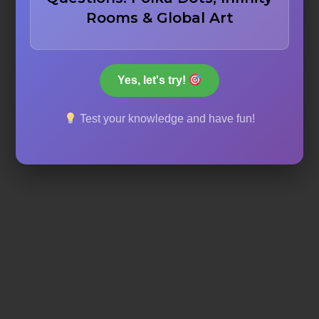
Rooms & Global Art
One hundred fifty
Yes, let's try!
Two hundred
Test your knowledge and have fun!
Two hundred fifty