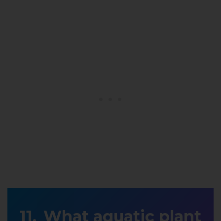
What aquatic plant