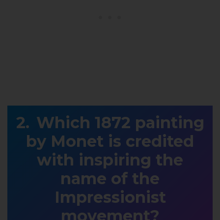
Which 1872 painting
by Monet is credited
with inspiring the
name of the
Impressionist
movement?