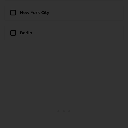
New York City
Berlin