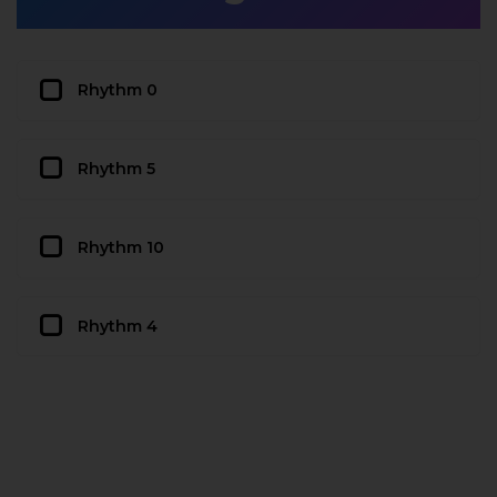
Rhythm 0
Rhythm 5
Rhythm 10
Rhythm 4