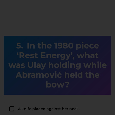
In the 1980 piece
‘Rest Energy’, what
was Ulay holding while
Abramović held the
bow?
A knife placed against her neck