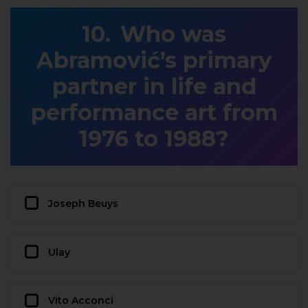
Who was
Abramović’s primary
partner in life and
performance art from
1976 to 1988?
Joseph Beuys
Ulay
Vito Acconci