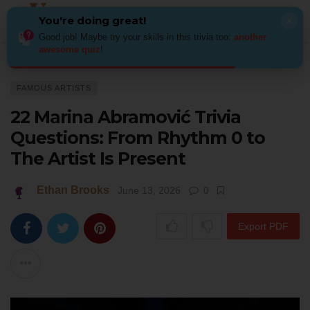
You're doing great!
×
Good job! Maybe try your skills in this trivia too:
another
awesome quiz
!
Home
Art
Famous Artists
22 Marina Abramović Trivia Questions: From 
FAMOUS ARTISTS
22 Marina Abramović Trivia
Questions: From Rhythm 0 to
The Artist Is Present
Ethan Brooks
June 13, 2026
0
Export PDF