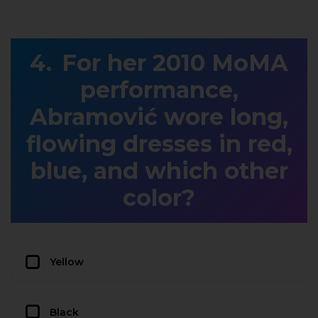
For her 2010 MoMA
performance,
Abramović wore long,
flowing dresses in red,
blue, and which other
color?
Yellow
Black