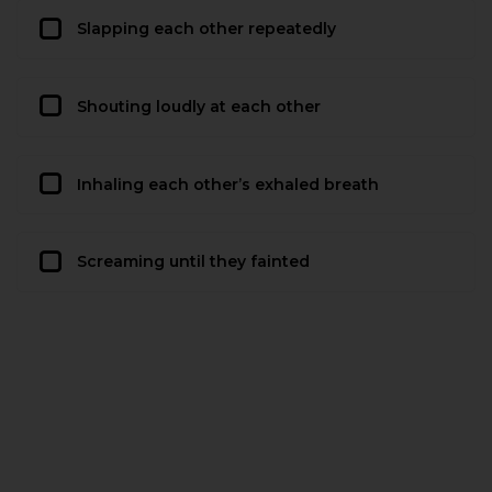
Slapping each other repeatedly
Shouting loudly at each other
Inhaling each other’s exhaled breath
Screaming until they fainted