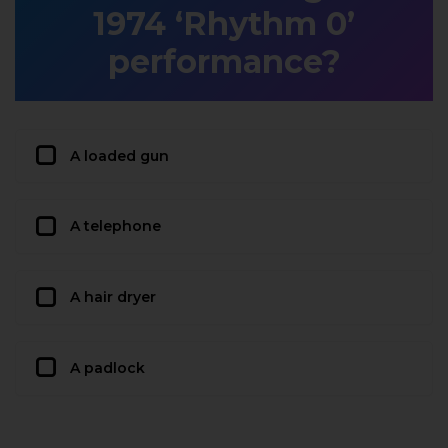
1974 ‘Rhythm 0’
performance?
A loaded gun
A telephone
A hair dryer
A padlock