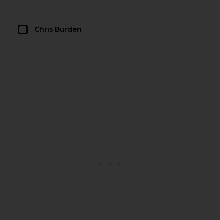
Chris Burden