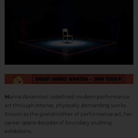
M
arina Abramović redefined modern performance
art through intense, physically demanding works.
Known as the grandmother of performance art, her
career spans decades of boundary-pushing
exhibitions.