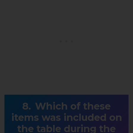
Which of these
items was included on
the table during the