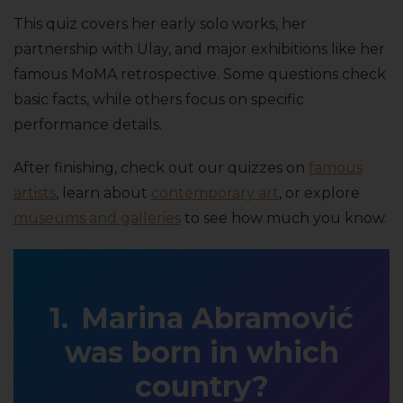
This quiz covers her early solo works, her
partnership with Ulay, and major exhibitions like her
famous MoMA retrospective. Some questions check
basic facts, while others focus on specific
performance details.
After finishing, check out our quizzes on
famous
artists
, learn about
contemporary art
, or explore
museums and galleries
to see how much you know.
Marina Abramović
was born in which
country?