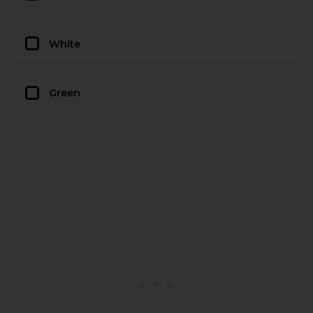
White
Green