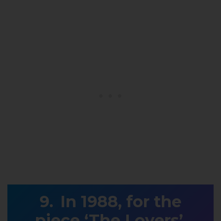
In 1988, for the
piece ‘The Lovers’,