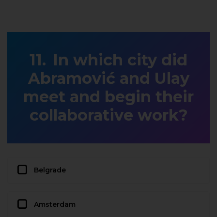
In which city did
Abramović and Ulay
meet and begin their
collaborative work?
Belgrade
Amsterdam