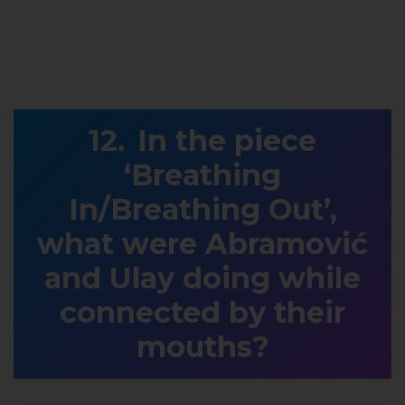
In the piece
‘Breathing
In/Breathing Out’,
what were Abramović
and Ulay doing while
connected by their
mouths?