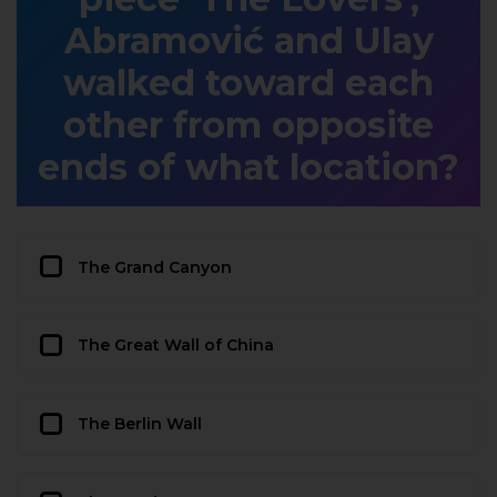
Abramović and Ulay
walked toward each
other from opposite
ends of what location?
The Grand Canyon
The Great Wall of China
The Berlin Wall