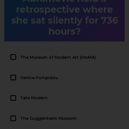
retrospective where
she sat silently for 736
hours?
The Museum of Modern Art (MoMA)
Centre Pompidou
Tate Modern
The Guggenheim Museum