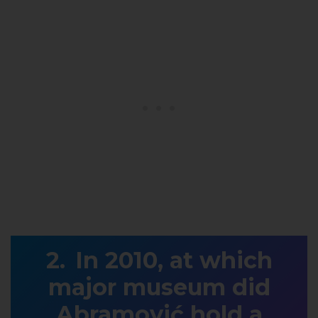
In 2010, at which
major museum did
Abramović hold a