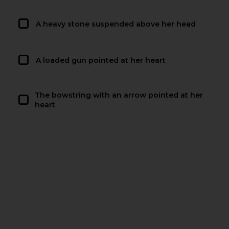
A heavy stone suspended above her head
A loaded gun pointed at her heart
The bowstring with an arrow pointed at her
heart