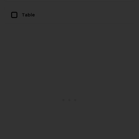
Table