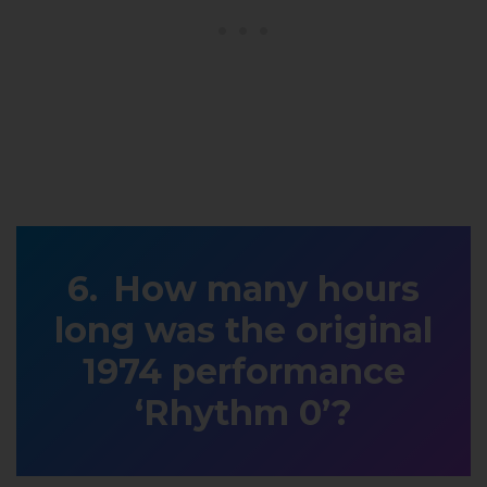
How many hours
long was the original
1974 performance
‘Rhythm 0’?