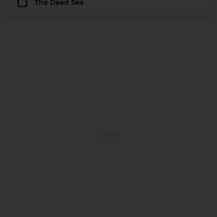
The Dead Sea