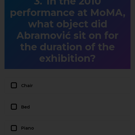
In the 2010
performance at MoMA,
what object did
Abramović sit on for
the duration of the
exhibition?
Chair
Bed
Piano