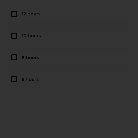
12 hours
10 hours
8 hours
6 hours