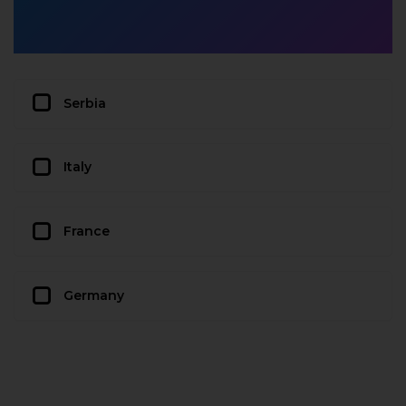
Serbia
Italy
France
Germany