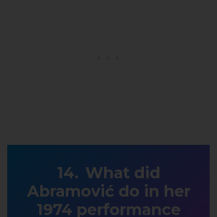
What did
Abramović do in her
1974 performance