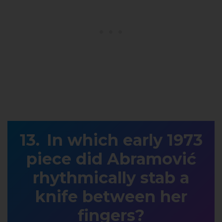
In which early 1973
piece did Abramović
rhythmically stab a
knife between her
fingers?