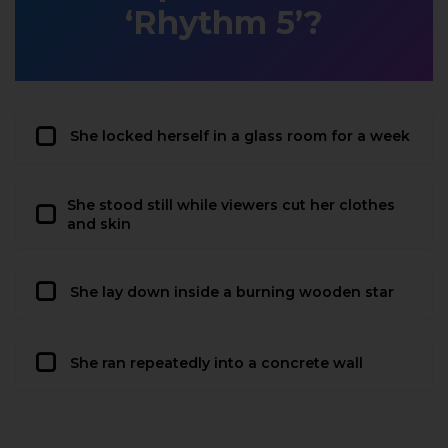
‘Rhythm 5’?
She locked herself in a glass room for a week
She stood still while viewers cut her clothes
and skin
She lay down inside a burning wooden star
She ran repeatedly into a concrete wall