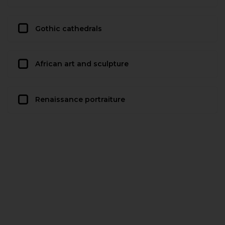
Gothic cathedrals
African art and sculpture
Renaissance portraiture