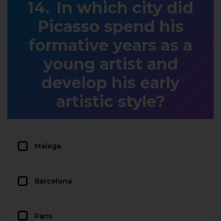
In which city did
Picasso spend his
formative years as a
young artist and
develop his early
artistic style?
Malaga
Barcelona
Paris