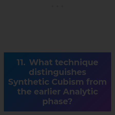
What technique
distinguishes
Synthetic Cubism from
the earlier Analytic
phase?