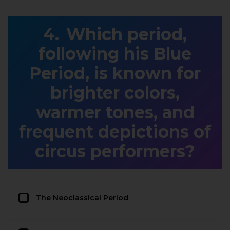
Which period,
following his Blue
Period, is known for
brighter colors,
warmer tones, and
frequent depictions of
circus performers?
The Neoclassical Period