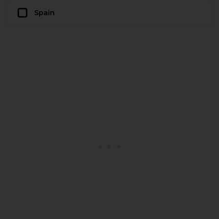
Spain