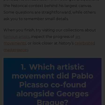
the historical context behind his largest canvas.
Some questions are straightforward, while others
ask you to remember small details.
When you finish, try visiting our collections about
famous artists
, inspect the progress of
art
movements
, or look closer at history’s
celebrated
masterpieces
.
Which artistic
movement did Pablo
Picasso co-found
alongside Georges
Braque?