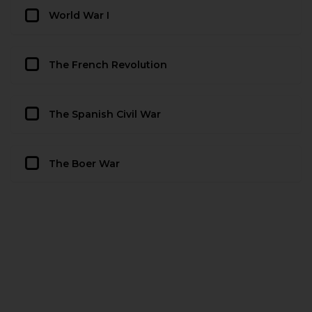
World War I
The French Revolution
The Spanish Civil War
The Boer War