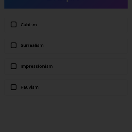
Cubism
Surrealism
Impressionism
Fauvism