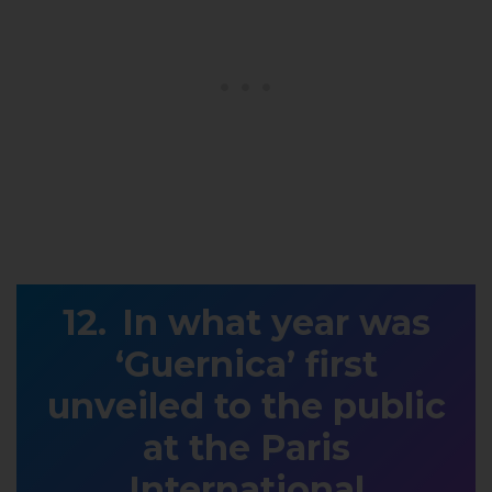
In what year was
‘Guernica’ first
unveiled to the public
at the Paris
International