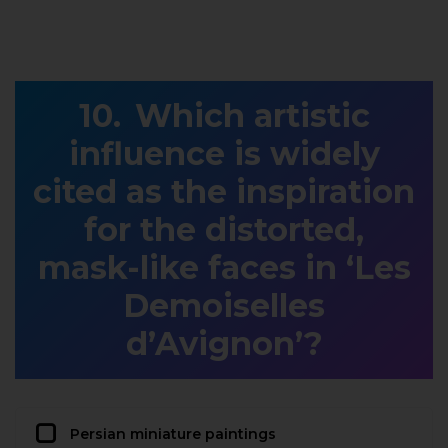
Which artistic
influence is widely
cited as the inspiration
for the distorted,
mask-like faces in ‘Les
Demoiselles
d’Avignon’?
Persian miniature paintings