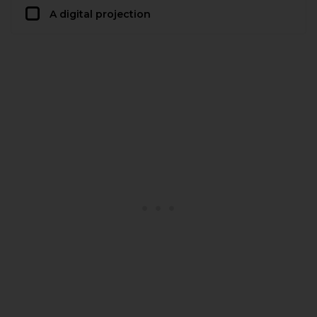
A digital projection