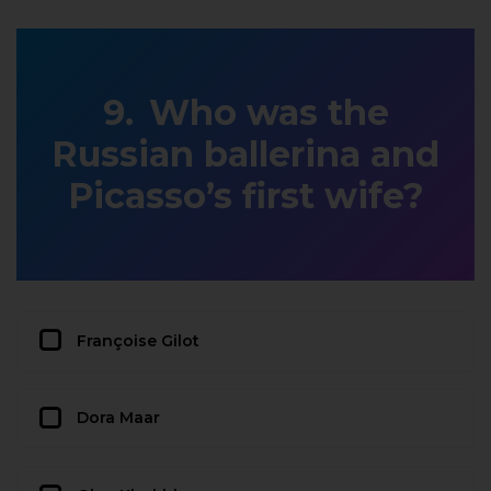
Who was the
Russian ballerina and
Picasso’s first wife?
Françoise Gilot
Dora Maar