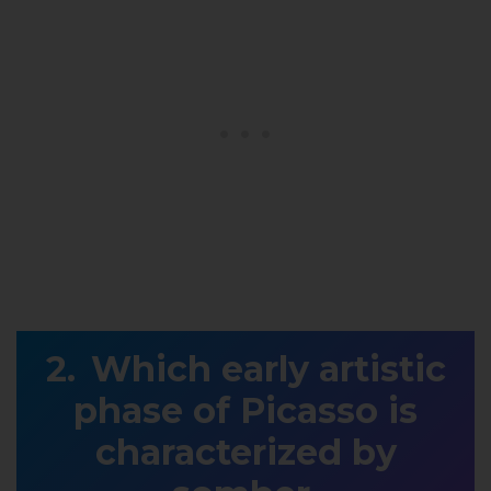
Which early artistic
phase of Picasso is
characterized by