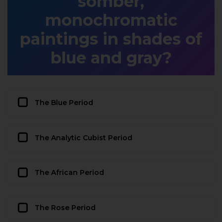
somber,
monochromatic
paintings in shades of
blue and gray?
The Blue Period
The Analytic Cubist Period
The African Period
The Rose Period