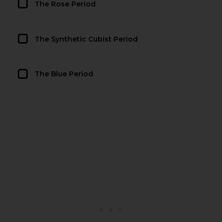
The Rose Period
The Synthetic Cubist Period
The Blue Period