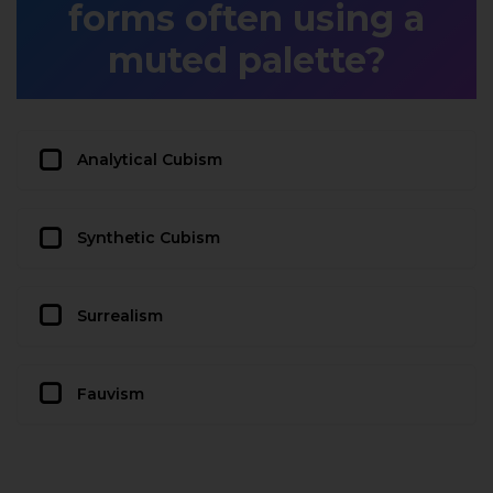
forms often using a
muted palette?
Analytical Cubism
Synthetic Cubism
Surrealism
Fauvism