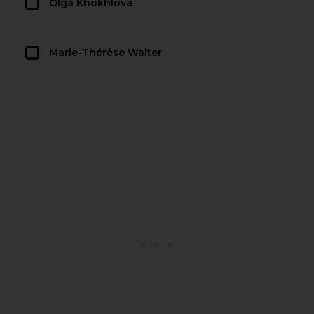
Olga Khokhlova
Marie-Thérèse Walter