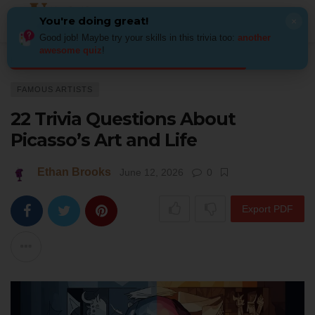
You're doing great!
×
Good job! Maybe try your skills in this trivia too:
another
awesome quiz
!
Home
Art
Famous Artists
22 Trivia Questions About Picasso’s Art and 
FAMOUS ARTISTS
22 Trivia Questions About
Picasso’s Art and Life
Ethan Brooks
June 12, 2026
0
Export PDF