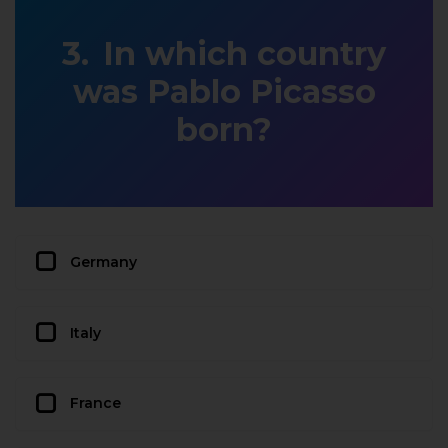
In which country
was Pablo Picasso
born?
Germany
Italy
France