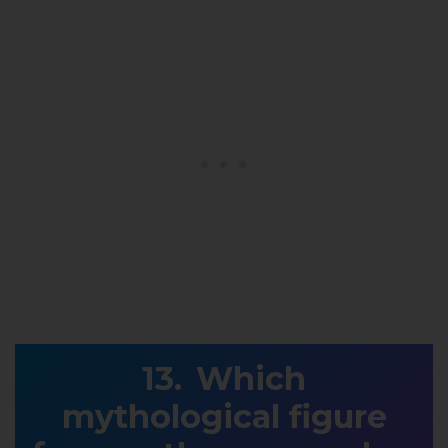
Which
mythological figure