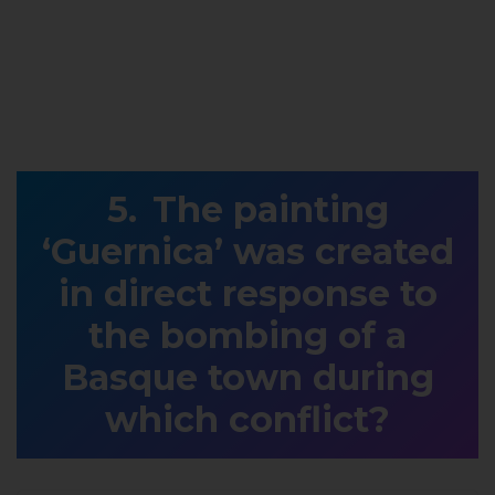
The painting
‘Guernica’ was created
in direct response to
the bombing of a
Basque town during
which conflict?