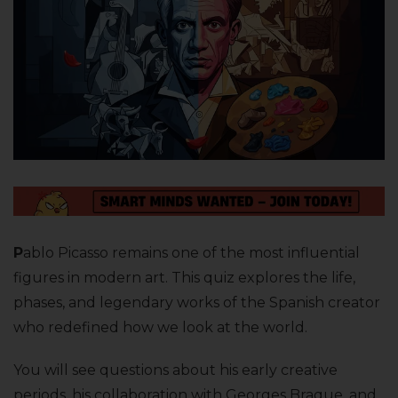
P
ablo Picasso remains one of the most influential
figures in modern art. This quiz explores the life,
phases, and legendary works of the Spanish creator
who redefined how we look at the world.
You will see questions about his early creative
periods, his collaboration with Georges Braque, and