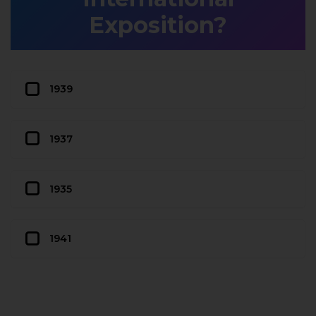
Exposition?
1939
1937
1935
1941