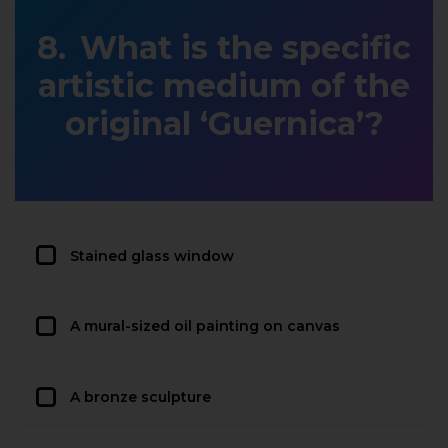
What is the specific
artistic medium of the
original ‘Guernica’?
Stained glass window
A mural-sized oil painting on canvas
A bronze sculpture