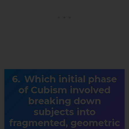
Which initial phase
of Cubism involved
breaking down
subjects into
fragmented, geometric