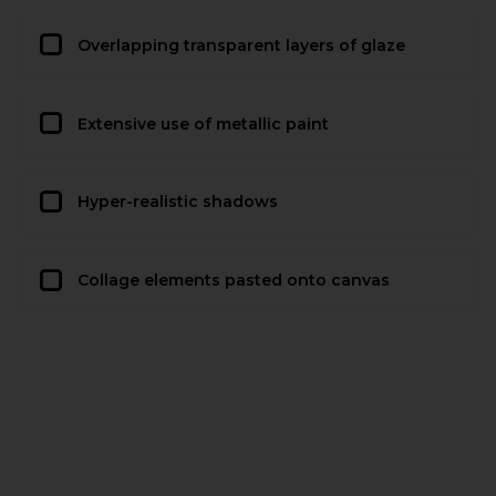
Overlapping transparent layers of glaze
Extensive use of metallic paint
Hyper-realistic shadows
Collage elements pasted onto canvas