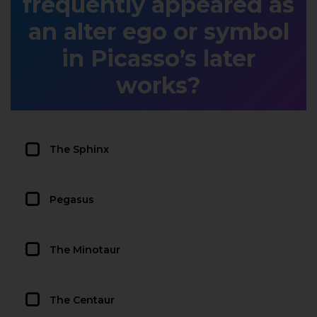
frequently appeared as
an alter ego or symbol
in Picasso’s later
works?
The Sphinx
Pegasus
The Minotaur
The Centaur