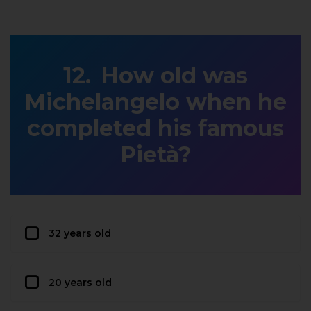
How old was
Michelangelo when he
completed his famous
Pietà?
32 years old
20 years old