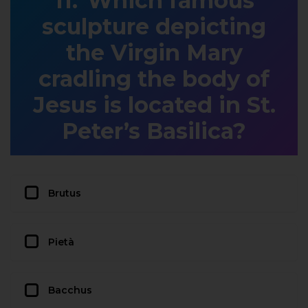
Which famous
sculpture depicting
the Virgin Mary
cradling the body of
Jesus is located in St.
Peter’s Basilica?
Brutus
Pietà
Bacchus