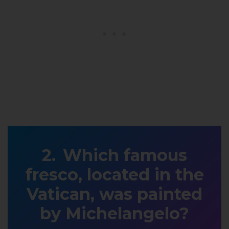
Which famous
fresco, located in the
Vatican, was painted
by Michelangelo?