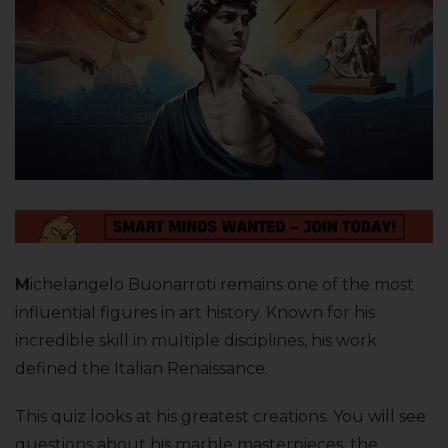
M
ichelangelo Buonarroti remains one of the most
influential figures in art history. Known for his
incredible skill in multiple disciplines, his work
defined the Italian Renaissance.
This quiz looks at his greatest creations. You will see
questions about his marble masterpieces, the