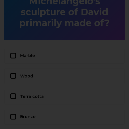
Michelangelo’s
sculpture of David
primarily made of?
Marble
Wood
Terra cotta
Bronze