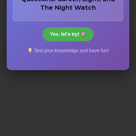
Saint Mark’s Basilica
The Night Watch
Milan Cathedral
Yes, let's try!
St. Peter’s Basilica
Test your knowledge and have fun!