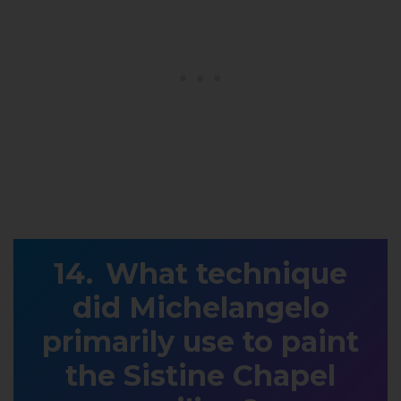
What technique
did Michelangelo
primarily use to paint
the Sistine Chapel