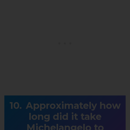
Approximately how
long did it take
Michelangelo to