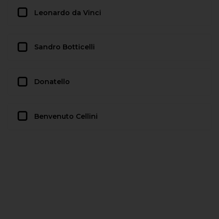
Leonardo da Vinci
Sandro Botticelli
Donatello
Benvenuto Cellini