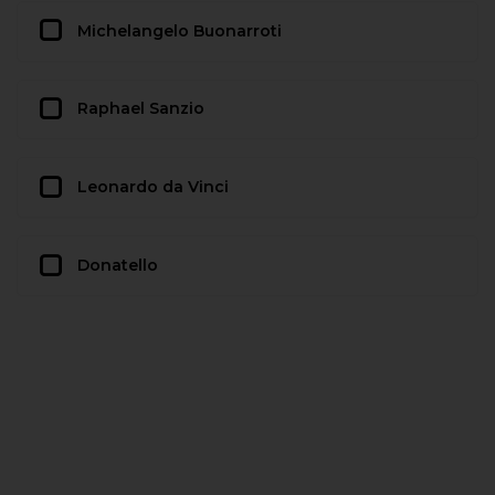
Michelangelo Buonarroti
Raphael Sanzio
Leonardo da Vinci
Donatello