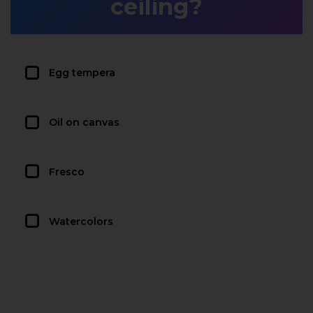
ceiling?
Egg tempera
Oil on canvas
Fresco
Watercolors