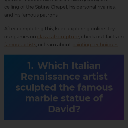
ceiling of the Sistine Chapel, his personal rivalries,
and his famous patrons.
After completing this, keep exploring online. Try
our games on
classical sculpture
, check out facts on
famous artists
, or learn about
painting techniques
.
Which Italian
Renaissance artist
sculpted the famous
marble statue of
David?