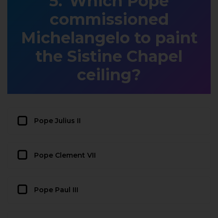
Which Pope
commissioned
Michelangelo to paint
the Sistine Chapel
ceiling?
Pope Julius II
Pope Clement VII
Pope Paul III