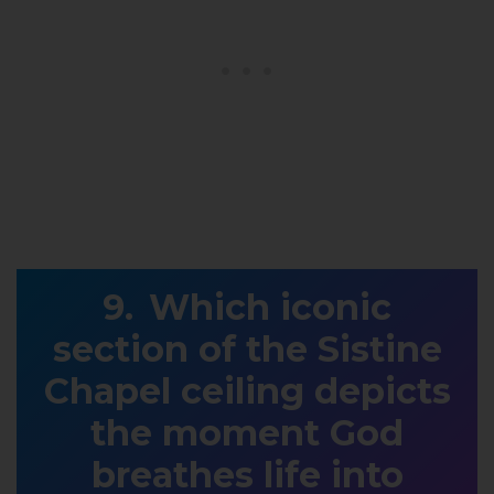
Which iconic
section of the Sistine
Chapel ceiling depicts
the moment God
breathes life into