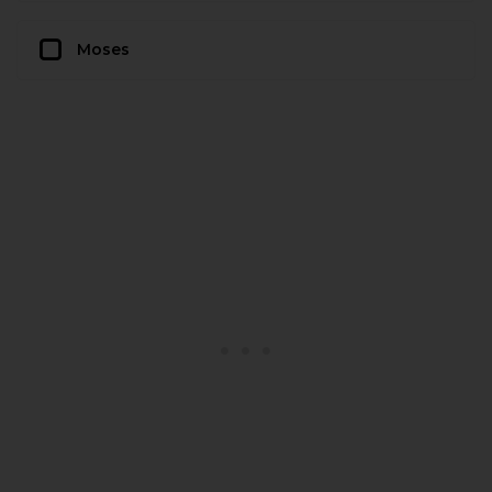
Moses