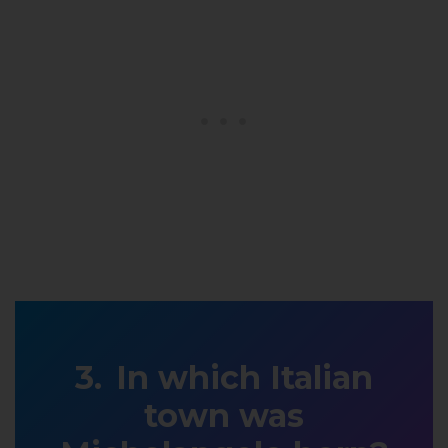
In which Italian
town was