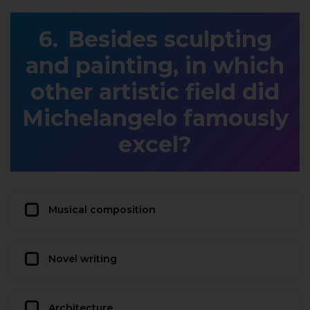
Besides sculpting
and painting, in which
other artistic field did
Michelangelo famously
excel?
Musical composition
Novel writing
Architecture