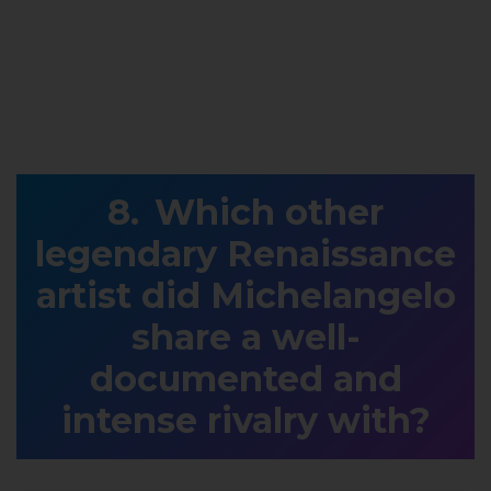
Which other
legendary Renaissance
artist did Michelangelo
share a well-
documented and
intense rivalry with?