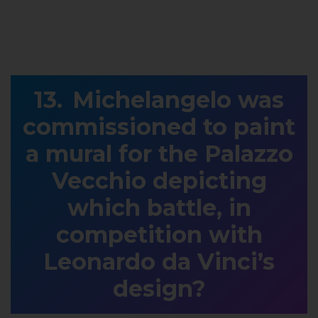
Michelangelo was
commissioned to paint
a mural for the Palazzo
Vecchio depicting
which battle, in
competition with
Leonardo da Vinci’s
design?