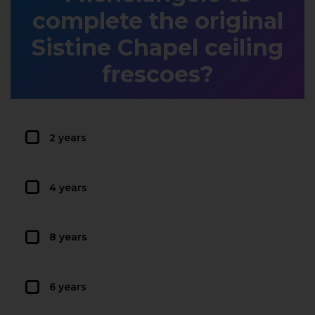
complete the original
Sistine Chapel ceiling
frescoes?
2 years
4 years
8 years
6 years