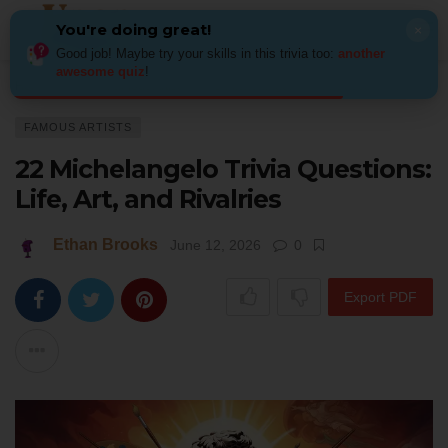
You're doing great!
×
Good job! Maybe try your skills in this trivia too:
another
awesome quiz
!
Home
Art
Famous Artists
22 Michelangelo Trivia Questions: Life, Art, 
FAMOUS ARTISTS
22 Michelangelo Trivia Questions:
Life, Art, and Rivalries
Ethan Brooks
June 12, 2026
0
Export PDF