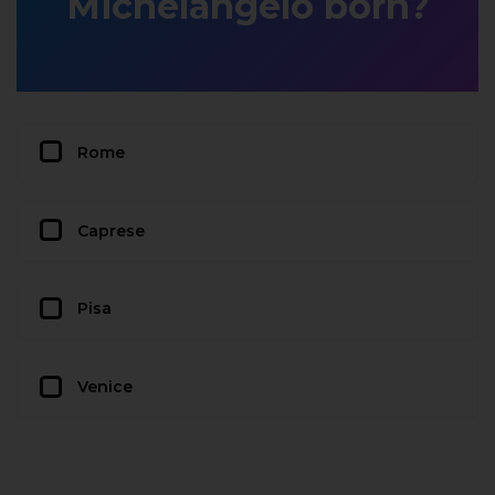
Michelangelo born?
Rome
Caprese
Pisa
Venice