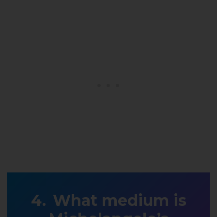
What medium is