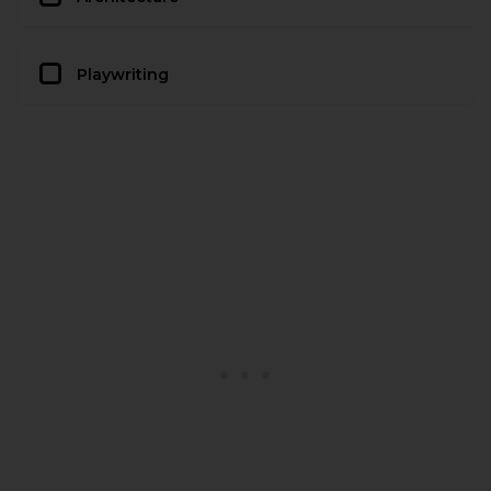
Playwriting