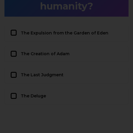
humanity?
The Expulsion from the Garden of Eden
The Creation of Adam
The Last Judgment
The Deluge