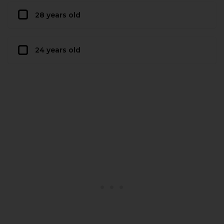
28 years old
24 years old