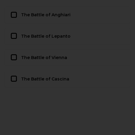
The Battle of Anghiari
The Battle of Lepanto
The Battle of Vienna
The Battle of Cascina