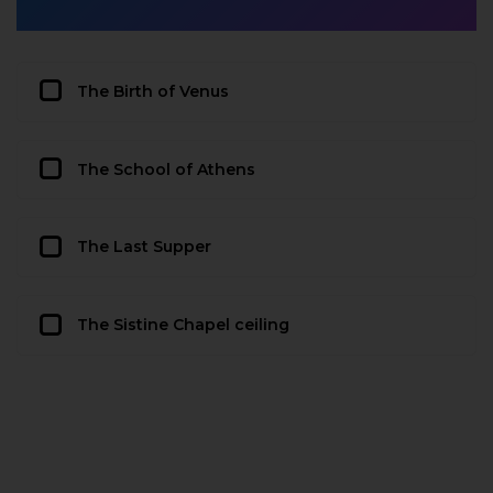
The Birth of Venus
The School of Athens
The Last Supper
The Sistine Chapel ceiling