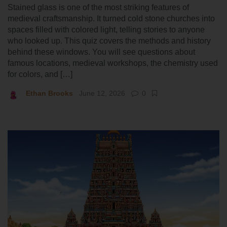
Stained glass is one of the most striking features of
medieval craftsmanship. It turned cold stone churches into
spaces filled with colored light, telling stories to anyone
who looked up. This quiz covers the methods and history
behind these windows. You will see questions about
famous locations, medieval workshops, the chemistry used
for colors, and […]
Ethan Brooks
June 12, 2026
0