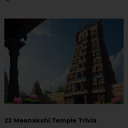
22 Meenakshi Temple Trivia