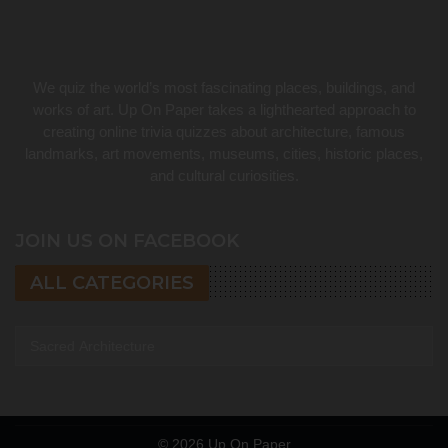
We quiz the world’s most fascinating places, buildings, and
works of art. Up On Paper takes a lighthearted approach to
creating online trivia quizzes about architecture, famous
landmarks, art movements, museums, cities, historic places,
and cultural curiosities.
JOIN US ON FACEBOOK
ALL CATEGORIES
All categories
© 2026
Up On Paper