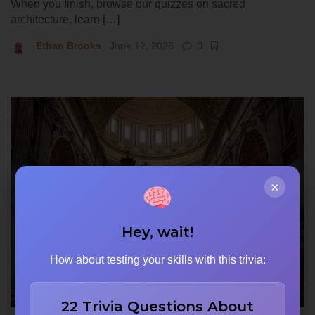
When you finish, browse our quizzes on sacred
architecture, learn […]
Ethan Brooks
June 12, 2026
0
×
Hey, wait!
How about testing your skills with this trivia:
22 Trivia Questions About