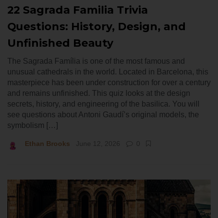
22 Sagrada Familia Trivia
Questions: History, Design, and
Unfinished Beauty
The Sagrada Família is one of the most famous and
unusual cathedrals in the world. Located in Barcelona, this
masterpiece has been under construction for over a century
and remains unfinished. This quiz looks at the design
secrets, history, and engineering of the basilica. You will
see questions about Antoni Gaudí’s original models, the
symbolism […]
Ethan Brooks
June 12, 2026
0