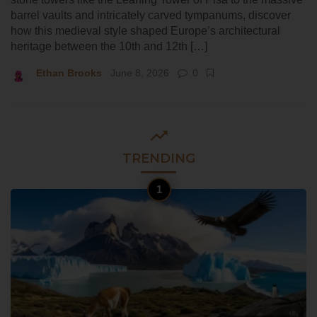
barrel vaults and intricately carved tympanums, discover
how this medieval style shaped Europe’s architectural
heritage between the 10th and 12th […]
Ethan Brooks
June 8, 2026
0
TRENDING