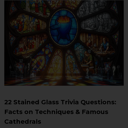
22 Stained Glass Trivia Questions:
Facts on Techniques & Famous
Cathedrals