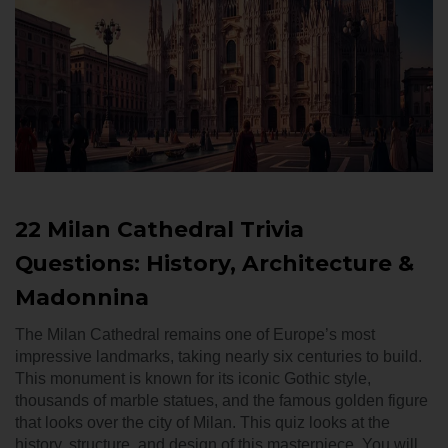
22 Milan Cathedral Trivia
Questions: History, Architecture &
Madonnina
The Milan Cathedral remains one of Europe’s most
impressive landmarks, taking nearly six centuries to build.
This monument is known for its iconic Gothic style,
thousands of marble statues, and the famous golden figure
that looks over the city of Milan. This quiz looks at the
history, structure, and design of this masterpiece. You will