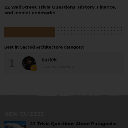
22 Wall Street Trivia Questions: History, Finance,
and Iconic Landmarks
LEADERBOARD
Best in Sacred Architecture category:
bartek
1
8
correct answers
NEW QUIZZES
22 Trivia Questions About Patagonia: