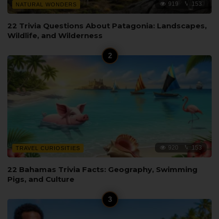
919
153
NATURAL WONDERS
22 Trivia Questions About Patagonia: Landscapes,
Wildlife, and Wilderness
920
153
TRAVEL CURIOSITIES
22 Bahamas Trivia Facts: Geography, Swimming
Pigs, and Culture