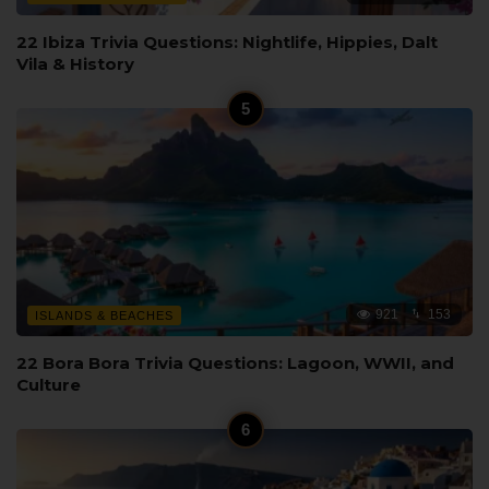
22 Ibiza Trivia Questions: Nightlife, Hippies, Dalt
Vila & History
921
153
ISLANDS & BEACHES
22 Bora Bora Trivia Questions: Lagoon, WWII, and
Culture