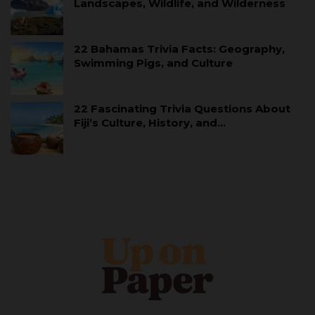
Landscapes, Wildlife, and Wilderness
22 Bahamas Trivia Facts: Geography,
Swimming Pigs, and Culture
22 Fascinating Trivia Questions About
Fiji’s Culture, History, and…