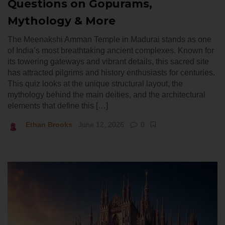
Questions on Gopurams,
Mythology & More
The Meenakshi Amman Temple in Madurai stands as one
of India’s most breathtaking ancient complexes. Known for
its towering gateways and vibrant details, this sacred site
has attracted pilgrims and history enthusiasts for centuries.
This quiz looks at the unique structural layout, the
mythology behind the main deities, and the architectural
elements that define this […]
Ethan Brooks
June 12, 2026
0