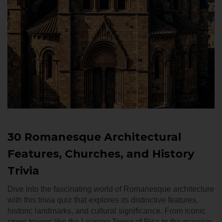
30 Romanesque Architectural
Features, Churches, and History
Trivia
Dive into the fascinating world of Romanesque architecture
with this trivia quiz that explores its distinctive features,
historic landmarks, and cultural significance. From iconic
stone towers like the Leaning Tower of Pisa to the massive