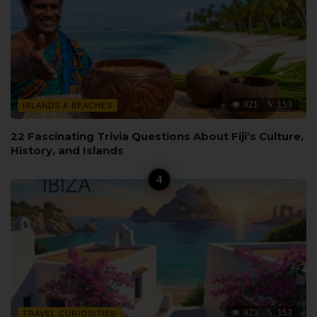
921
153
ISLANDS & BEACHES
22 Fascinating Trivia Questions About Fiji’s Culture,
History, and Islands
923
153
TRAVEL CURIOSITIES