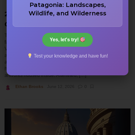
Patagonia: Landscapes,
Wildlife, and Wilderness
22 St. Peter’s Basilica Trivia
Questions
This quiz looks at St. Peter’s Basilica, one of the most
Yes, let's try!
famous architectural achievements in history. Located in
Vatican City, this massive church represents centuries of
artistic and structural innovation. You will see questions
Test your knowledge and have fun!
about the architects who designed the famous dome, the
historical timeline of its construction, and the incredible
artworks housed inside. Afterward, […]
Ethan Brooks
June 12, 2026
0