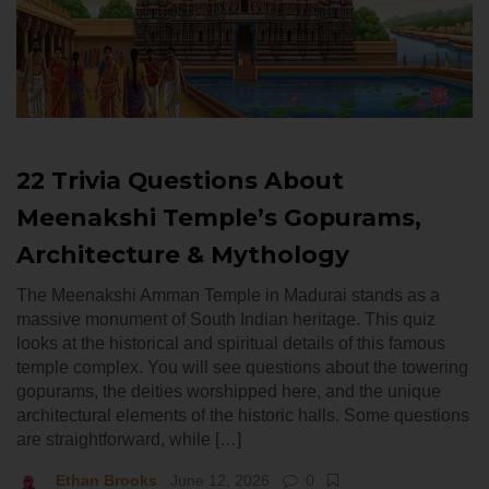
22 Trivia Questions About
Meenakshi Temple’s Gopurams,
Architecture & Mythology
The Meenakshi Amman Temple in Madurai stands as a
massive monument of South Indian heritage. This quiz
looks at the historical and spiritual details of this famous
temple complex. You will see questions about the towering
gopurams, the deities worshipped here, and the unique
architectural elements of the historic halls. Some questions
are straightforward, while […]
Ethan Brooks
June 12, 2026
0