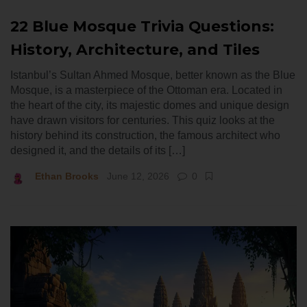
22 Blue Mosque Trivia Questions:
History, Architecture, and Tiles
Istanbul’s Sultan Ahmed Mosque, better known as the Blue
Mosque, is a masterpiece of the Ottoman era. Located in
the heart of the city, its majestic domes and unique design
have drawn visitors for centuries. This quiz looks at the
history behind its construction, the famous architect who
designed it, and the details of its […]
Ethan Brooks
June 12, 2026
0