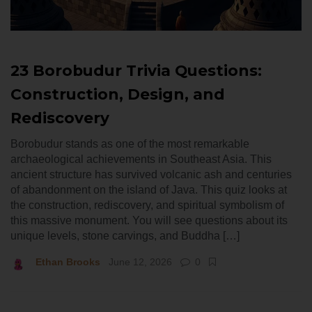
23 Borobudur Trivia Questions:
Construction, Design, and
Rediscovery
Borobudur stands as one of the most remarkable
archaeological achievements in Southeast Asia. This
ancient structure has survived volcanic ash and centuries
of abandonment on the island of Java. This quiz looks at
the construction, rediscovery, and spiritual symbolism of
this massive monument. You will see questions about its
unique levels, stone carvings, and Buddha […]
Ethan Brooks
June 12, 2026
0