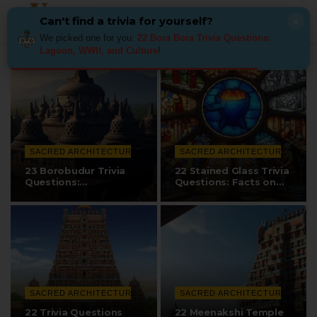
Can't find a trivia for yourself?
×
We picked one for you:
22 Bora Bora Trivia Questions:
Lagoon, WWII, and Culture
!
SACRED ARCHITECTURE
SACRED ARCHITECTURE
23 Borobudur Trivia
22 Stained Glass Trivia
Questions:
Questions: Facts on
Construction, Design,…
Techniques…
SACRED ARCHITECTURE
SACRED ARCHITECTURE
22 Trivia Questions
22 Meenakshi Temple