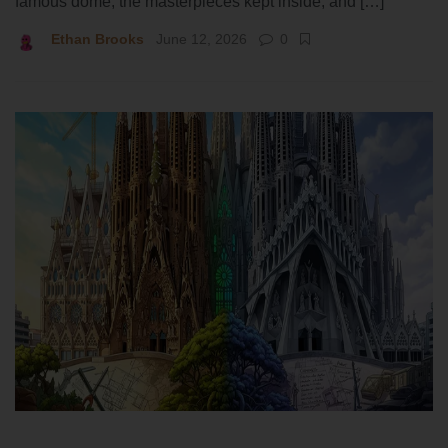
famous dome, the masterpieces kept inside, and […]
Ethan Brooks
June 12, 2026
0