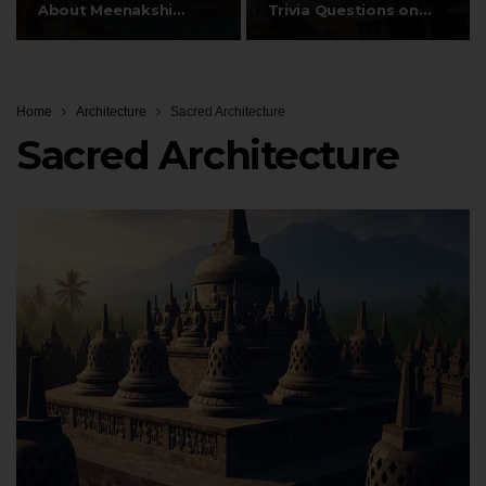
About Meenakshi
Trivia Questions on
Temple’s…
Gopurams,…
Home
Architecture
Sacred Architecture
Sacred Architecture