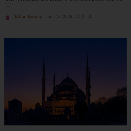
[…]
Ethan Brooks
June 12, 2026
0