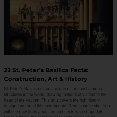
22 St. Peter’s Basilica Facts:
Construction, Art & History
St. Peter’s Basilica stands as one of the most famous
structures in the world, drawing millions of visitors to the
heart of the Vatican. This quiz covers the rich history,
design, and art of this monumental Renaissance site. You
will see questions about the architects who shaped its