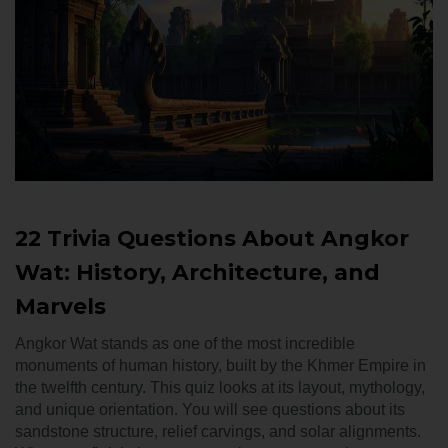
22 Trivia Questions About Angkor
Wat: History, Architecture, and
Marvels
Angkor Wat stands as one of the most incredible
monuments of human history, built by the Khmer Empire in
the twelfth century. This quiz looks at its layout, mythology,
and unique orientation. You will see questions about its
sandstone structure, relief carvings, and solar alignments.