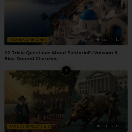
929
154
ISLANDS & BEACHES
22 Trivia Questions About Santorini’s Volcano &
Blue-Domed Churches
921
153
FAMOUS STREETS & SQUARES