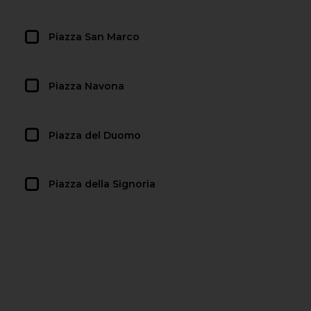
Piazza San Marco
Piazza Navona
Piazza del Duomo
Piazza della Signoria