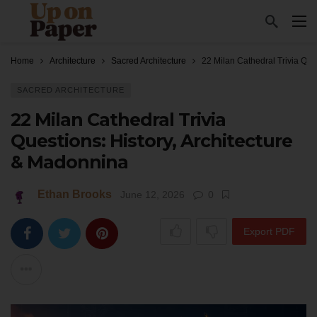
Home
Architecture
Sacred Architecture
22 Milan Cathedral Trivia Que
SACRED ARCHITECTURE
22 Milan Cathedral Trivia
Questions: History, Architecture
& Madonnina
Ethan Brooks
June 12, 2026
0
Export PDF