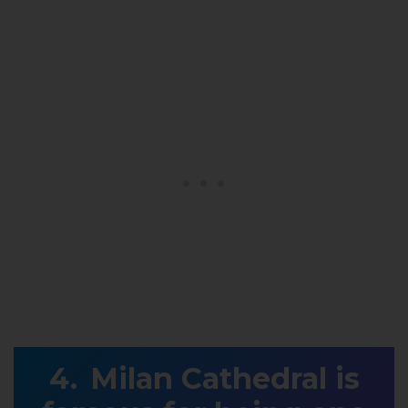
Milan Cathedral is