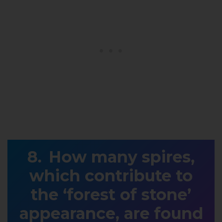
How many spires,
which contribute to
the ‘forest of stone’
appearance, are found