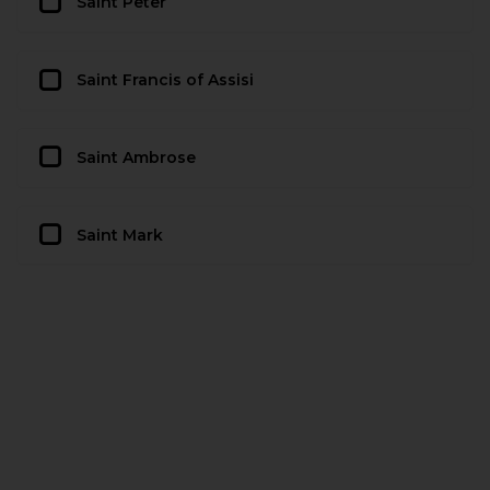
Saint Peter
Saint Francis of Assisi
Saint Ambrose
Saint Mark