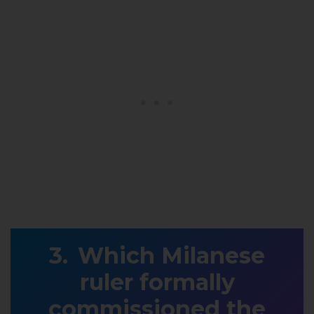
Which Milanese
ruler formally
commissioned the