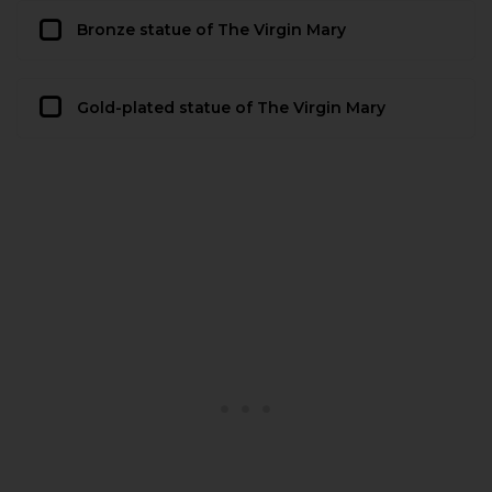
Bronze statue of The Virgin Mary
Gold-plated statue of The Virgin Mary