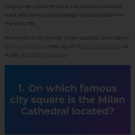
long construction timeline, the specific materials
used, and some curious design choices hidden on
the grounds.
When you finish, try our other quizzes. Learn about
famous buildings
, read up on
famous landmarks
, or
study
sacred architecture
.
On which famous
city square is the Milan
Cathedral located?