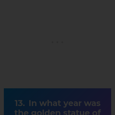
In what year was
the golden statue of