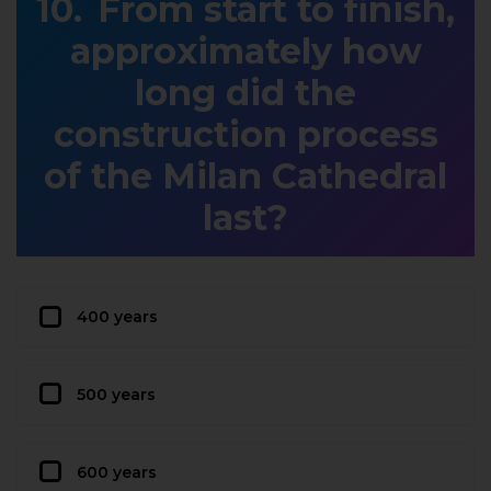
From start to finish,
approximately how
long did the
construction process
of the Milan Cathedral
last?
400 years
500 years
600 years