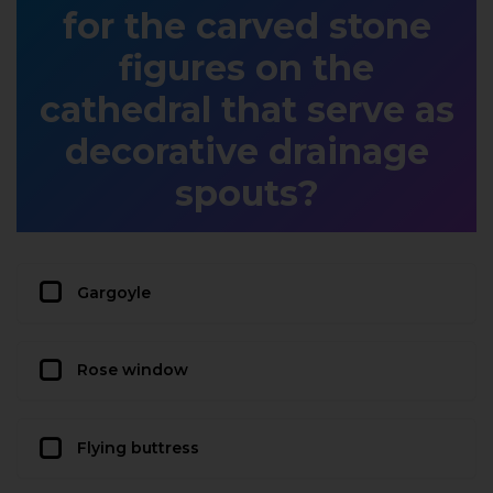
for the carved stone
figures on the
cathedral that serve as
decorative drainage
spouts?
Gargoyle
Rose window
Flying buttress