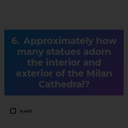
Approximately how
many statues adorn
the interior and
exterior of the Milan
Cathedral?
4,400