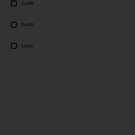
2,400
3,400
1,400