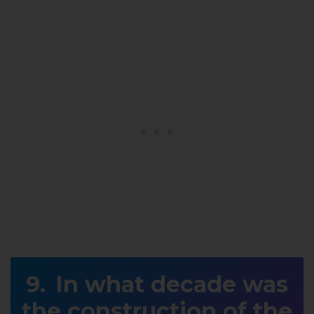
In what decade was
the construction of the