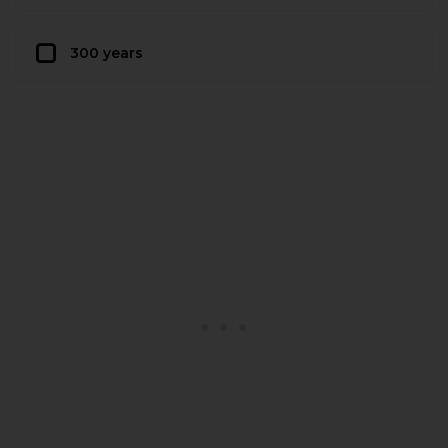
300 years