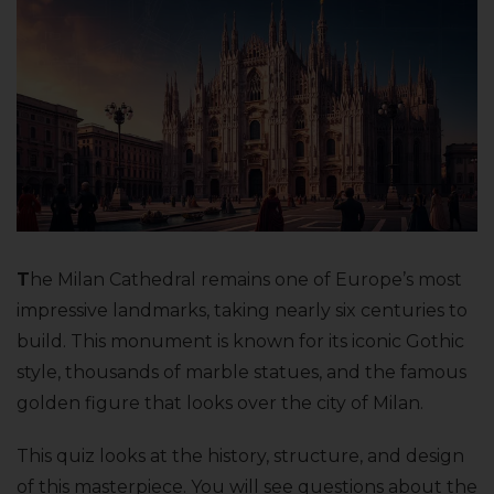
T
he Milan Cathedral remains one of Europe’s most
impressive landmarks, taking nearly six centuries to
build. This monument is known for its iconic Gothic
style, thousands of marble statues, and the famous
golden figure that looks over the city of Milan.
This quiz looks at the history, structure, and design
of this masterpiece. You will see questions about the