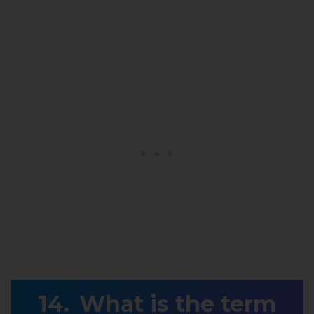
What is the term