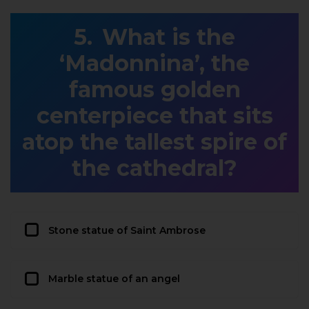
What is the
‘Madonnina’, the
famous golden
centerpiece that sits
atop the tallest spire of
the cathedral?
Stone statue of Saint Ambrose
Marble statue of an angel