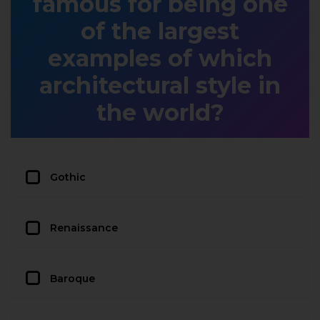
famous for being one
of the largest
examples of which
architectural style in
the world?
Gothic
Renaissance
Baroque