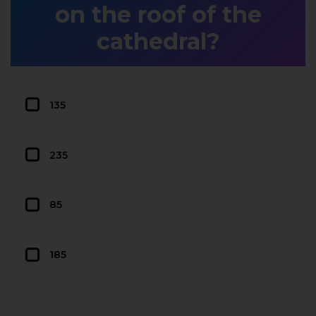
on the roof of the
cathedral?
135
235
85
185