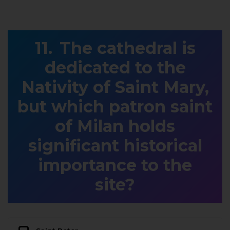
The cathedral is
dedicated to the
Nativity of Saint Mary,
but which patron saint
of Milan holds
significant historical
importance to the
site?