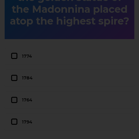
the Madonnina placed
atop the highest spire?
1774
1784
1764
1794