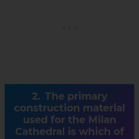
The primary
construction material
used for the Milan
Cathedral is which of