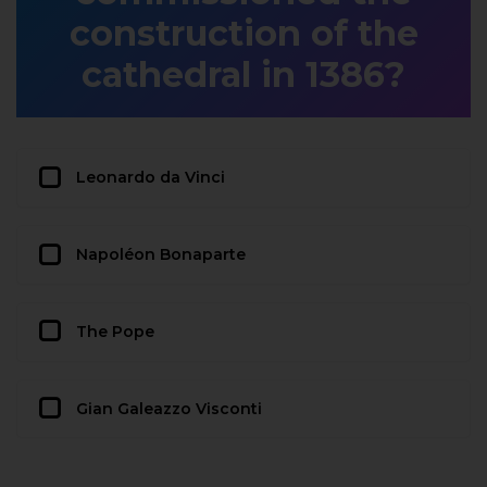
construction of the
cathedral in 1386?
Leonardo da Vinci
Napoléon Bonaparte
The Pope
Gian Galeazzo Visconti