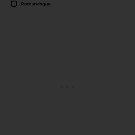
Romanesque