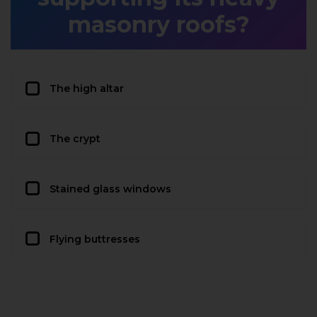
masonry roofs?
The high altar
The crypt
Stained glass windows
Flying buttresses