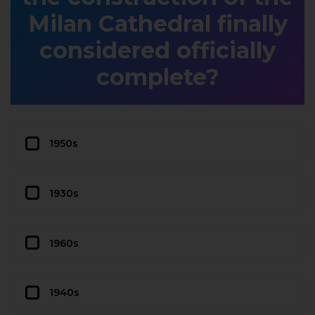
Milan Cathedral finally
considered officially
complete?
1950s
1930s
1960s
1940s