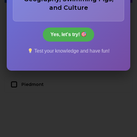
and Culture
Lombardy
Yes, let's try!
Veneto
Test your knowledge and have fun!
Tuscany
Piedmont