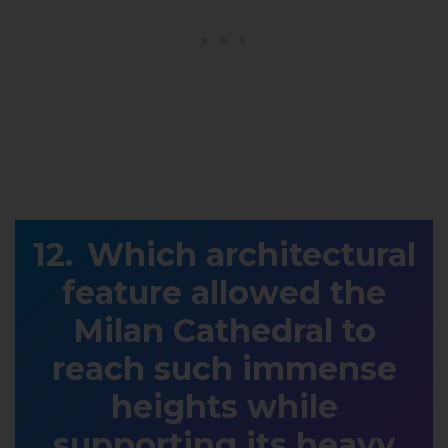
Which architectural
feature allowed the
Milan Cathedral to
reach such immense
heights while
supporting its heavy