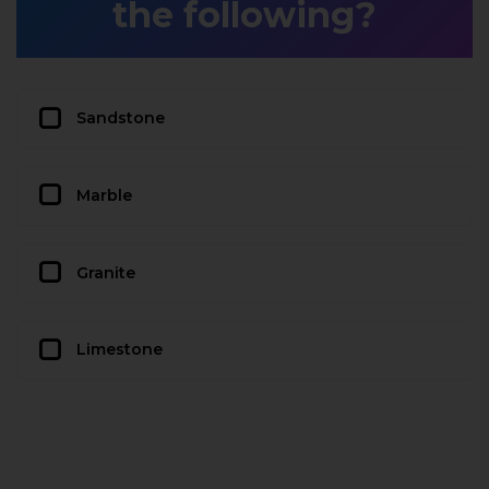
the following?
Sandstone
Marble
Granite
Limestone