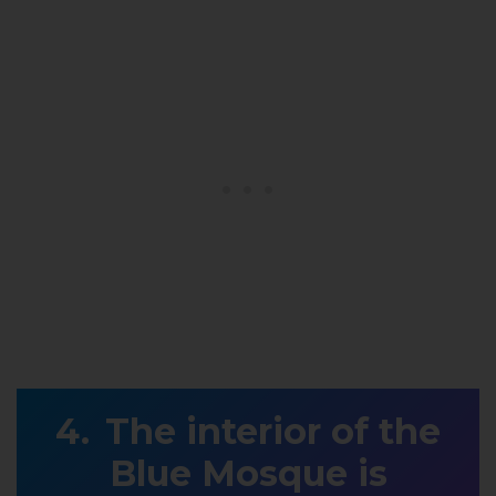
The interior of the
Blue Mosque is