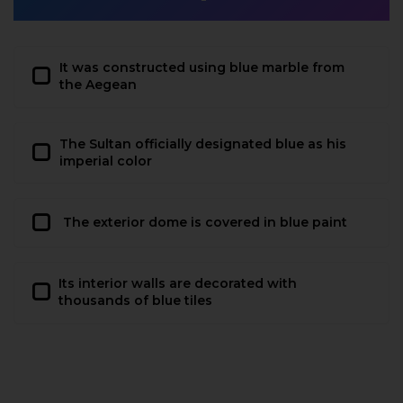
It was constructed using blue marble from
the Aegean
The Sultan officially designated blue as his
imperial color
The exterior dome is covered in blue paint
Its interior walls are decorated with
thousands of blue tiles