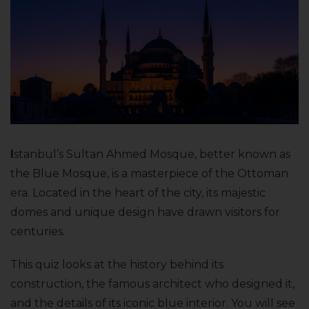
I
stanbul’s Sultan Ahmed Mosque, better known as
the Blue Mosque, is a masterpiece of the Ottoman
era. Located in the heart of the city, its majestic
domes and unique design have drawn visitors for
centuries.
This quiz looks at the history behind its
construction, the famous architect who designed it,
and the details of its iconic blue interior. You will see