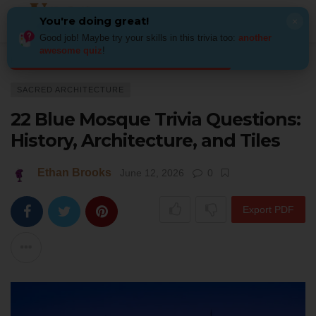
You're doing great!
×
Good job! Maybe try your skills in this trivia too:
another
awesome quiz
!
Home
Architecture
Sacred Architecture
22 Blue Mosque Trivia Question
SACRED ARCHITECTURE
22 Blue Mosque Trivia Questions:
History, Architecture, and Tiles
Ethan Brooks
June 12, 2026
0
Export PDF