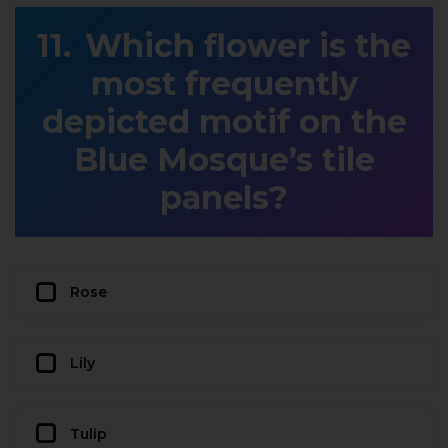
Which flower is the
most frequently
depicted motif on the
Blue Mosque’s tile
panels?
Rose
Lily
Tulip