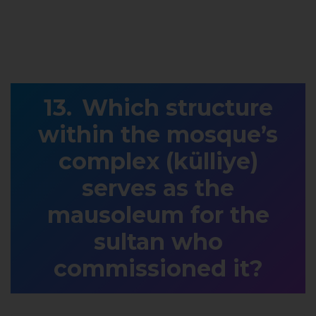
Which structure
within the mosque’s
complex (külliye)
serves as the
mausoleum for the
sultan who
commissioned it?