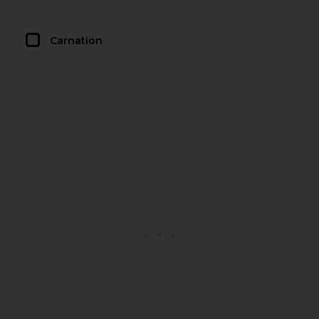
Carnation