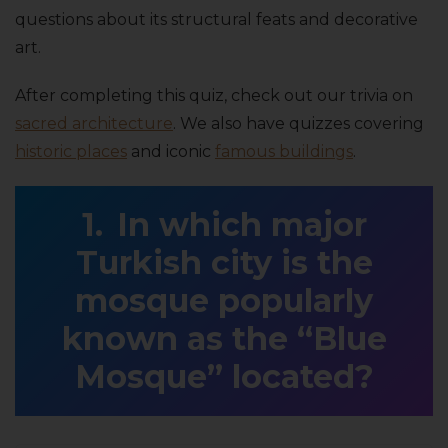
questions about its structural feats and decorative
art.
After completing this quiz, check out our trivia on
sacred architecture
. We also have quizzes covering
historic places
and iconic
famous buildings
.
In which major
Turkish city is the
mosque popularly
known as the “Blue
Mosque” located?