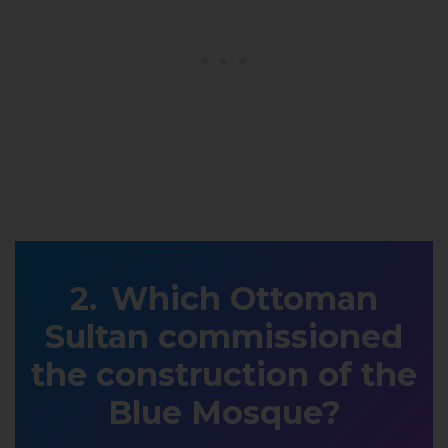
Which Ottoman
Sultan commissioned
the construction of the
Blue Mosque?