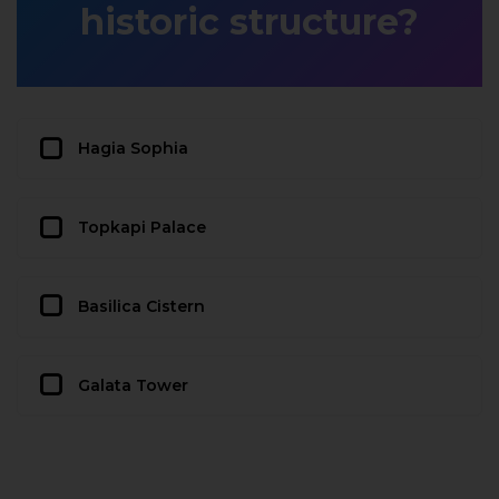
historic structure?
Hagia Sophia
Topkapi Palace
Basilica Cistern
Galata Tower