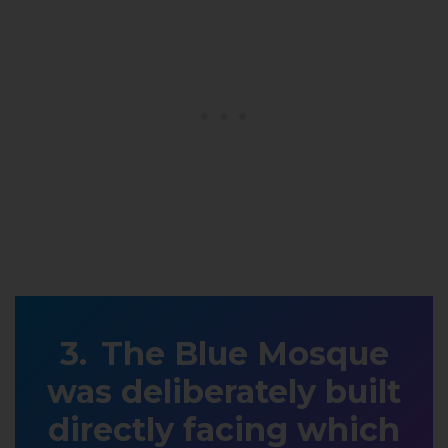
The Blue Mosque
was deliberately built
directly facing which