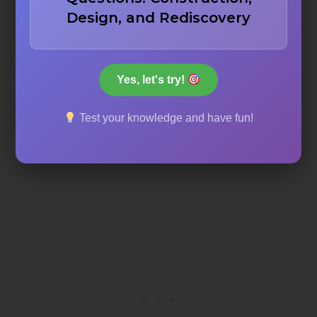
Mimar Sinan
Design, and Rediscovery
Balyan family
Yes, let's try!
Sedefkar Mehmed Agha
Test your knowledge and have fun!