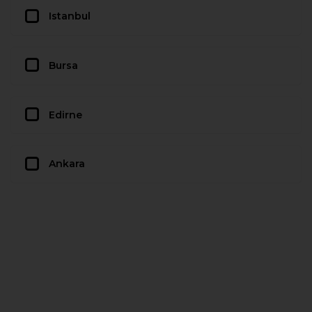
Istanbul
Bursa
Edirne
Ankara