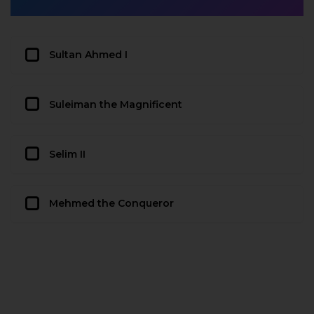
Sultan Ahmed I
Suleiman the Magnificent
Selim II
Mehmed the Conqueror