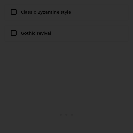
Classic Byzantine style
Gothic revival