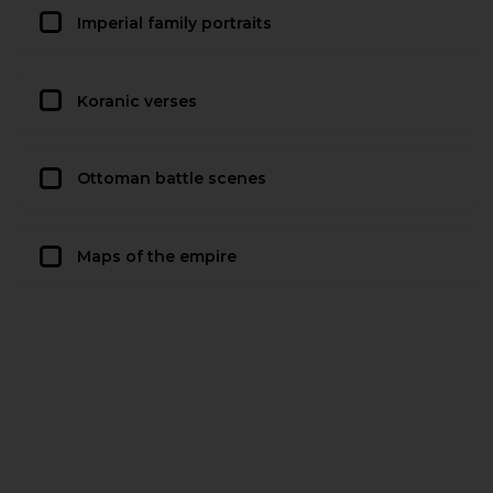
Imperial family portraits
Koranic verses
Ottoman battle scenes
Maps of the empire