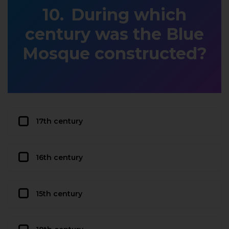
During which
century was the Blue
Mosque constructed?
17th century
16th century
15th century