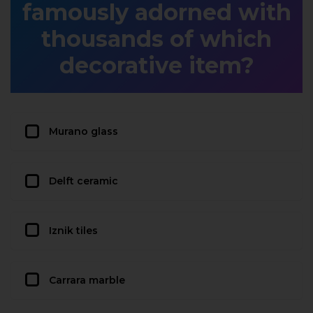
famously adorned with
thousands of which
decorative item?
Murano glass
Delft ceramic
Iznik tiles
Carrara marble