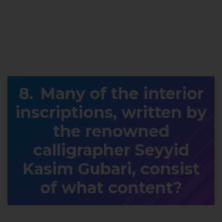
Many of the interior
inscriptions, written by
the renowned
calligrapher Seyyid
Kasim Gubari, consist
of what content?