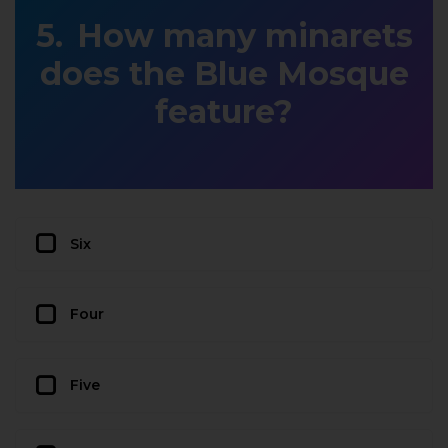
How many minarets
does the Blue Mosque
feature?
Six
Four
Five