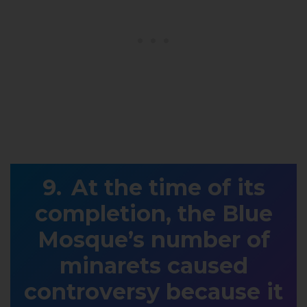
At the time of its
completion, the Blue
Mosque’s number of
minarets caused
controversy because it