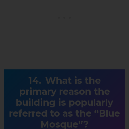
What is the
primary reason the
building is popularly
referred to as the “Blue
Mosque”?