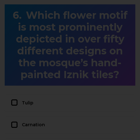
Which flower motif
is most prominently
depicted in over fifty
different designs on
the mosque’s hand-
painted Iznik tiles?
Tulip
Carnation