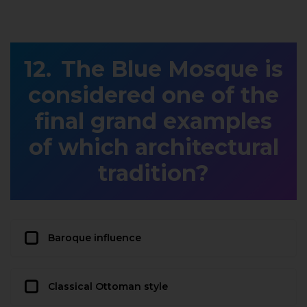
The Blue Mosque is
considered one of the
final grand examples
of which architectural
tradition?
Baroque influence
Classical Ottoman style