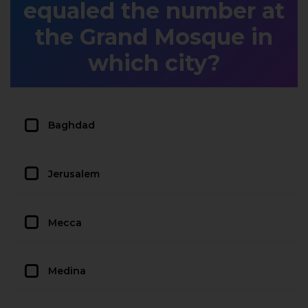
equaled the number at
the Grand Mosque in
which city?
Baghdad
Jerusalem
Mecca
Medina