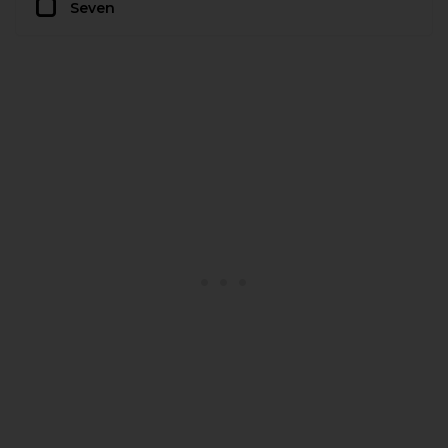
Seven