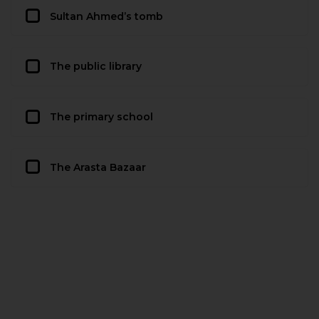
Sultan Ahmed’s tomb
The public library
The primary school
The Arasta Bazaar