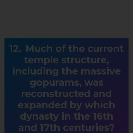
Much of the current
temple structure,
including the massive
gopurams, was
reconstructed and
expanded by which
dynasty in the 16th
and 17th centuries?