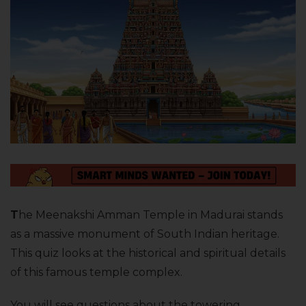
T
he Meenakshi Amman Temple in Madurai stands
as a massive monument of South Indian heritage.
This quiz looks at the historical and spiritual details
of this famous temple complex.
You will see questions about the towering