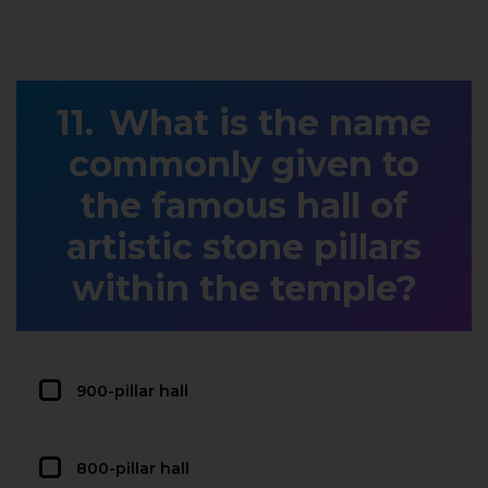
What is the name
commonly given to
the famous hall of
artistic stone pillars
within the temple?
900-pillar hall
800-pillar hall