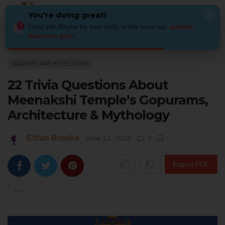
You're doing great!
×
Good job! Maybe try your skills in this trivia too:
another
awesome quiz
!
Home
Architecture
Sacred Architecture
22 Trivia Questions About Me
SACRED ARCHITECTURE
22 Trivia Questions About
Meenakshi Temple’s Gopurams,
Architecture & Mythology
Ethan Brooks
June 12, 2026
0
Export PDF