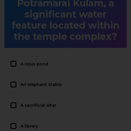
Potramarai Kulam, a
significant water
feature located within
the temple complex?
A lotus pond
An elephant stable
A sacrificial altar
A library