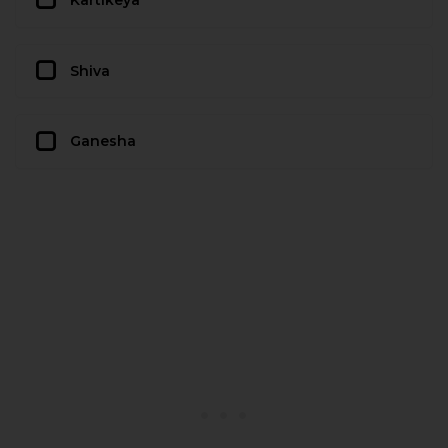
Shiva
Ganesha