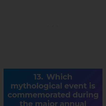
Which
mythological event is
commemorated during
the major annual