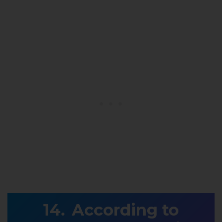
According to