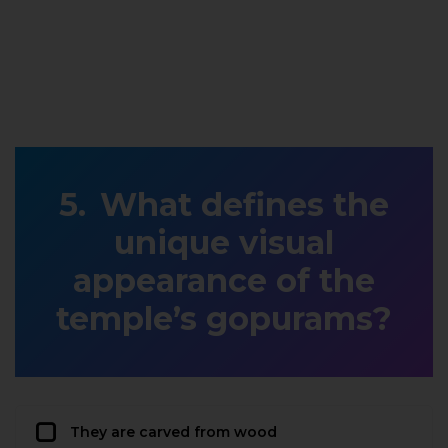
What defines the
unique visual
appearance of the
temple’s gopurams?
They are carved from wood