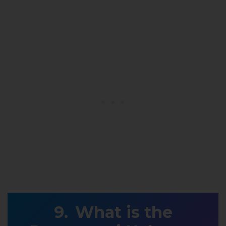
What is the