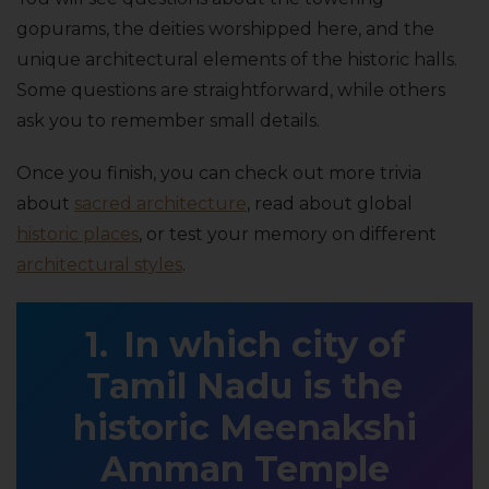
gopurams, the deities worshipped here, and the
unique architectural elements of the historic halls.
Some questions are straightforward, while others
ask you to remember small details.
Once you finish, you can check out more trivia
about
sacred architecture
, read about global
historic places
, or test your memory on different
architectural styles
.
In which city of
Tamil Nadu is the
historic Meenakshi
Amman Temple