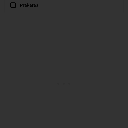
Prakaras