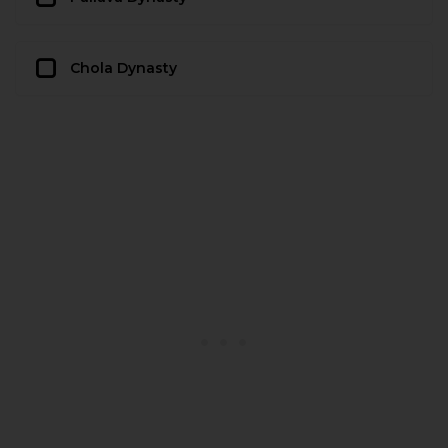
Chola Dynasty