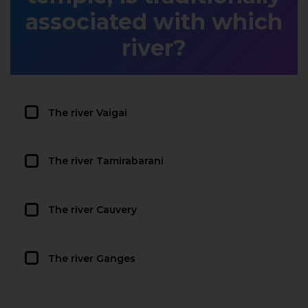
associated with which
river?
The river Vaigai
The river Tamirabarani
The river Cauvery
The river Ganges