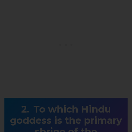
To which Hindu
goddess is the primary
shrine of the