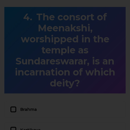
The consort of
Meenakshi,
worshipped in the
temple as
Sundareswarar, is an
incarnation of which
deity?
Brahma
Kartikeya