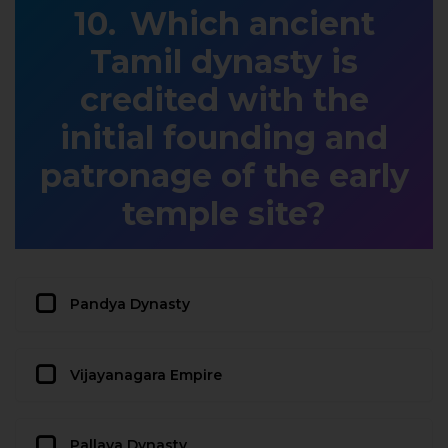
Which ancient
Tamil dynasty is
credited with the
initial founding and
patronage of the early
temple site?
Pandya Dynasty
Vijayanagara Empire
Pallava Dynasty