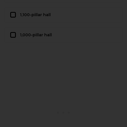
1,100-pillar hall
1,000-pillar hall