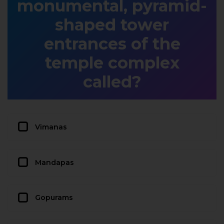
monumental, pyramid-
shaped tower
entrances of the
temple complex
called?
Vimanas
Mandapas
Gopurams