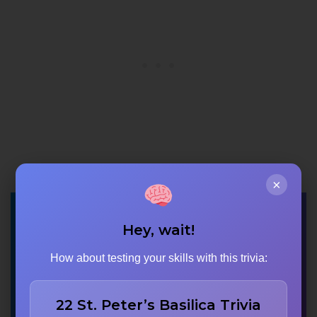
×
Approximately how
Hey, wait!
many gopurams does
How about testing your skills with this trivia:
the entire Meenakshi
Temple complex
22 St. Peter’s Basilica Trivia