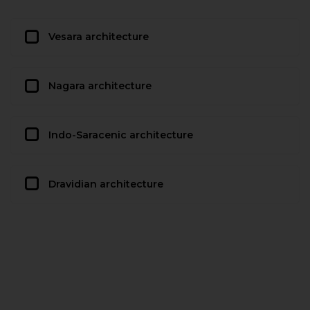
Vesara architecture
Nagara architecture
Indo-Saracenic architecture
Dravidian architecture