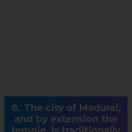
The city of Madurai,
and by extension the
temple, is traditionally