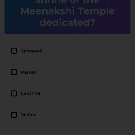
Meenakshi Temple
dedicated?
Saraswati
Parvati
Lakshmi
Vishnu