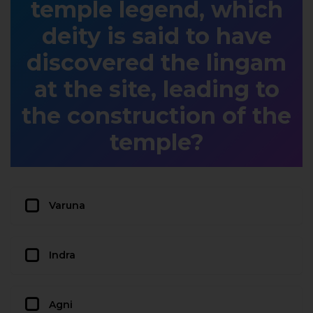
temple legend, which
deity is said to have
discovered the lingam
at the site, leading to
the construction of the
temple?
Varuna
Indra
Agni