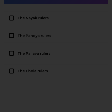
The Nayak rulers
The Pandya rulers
The Pallava rulers
The Chola rulers