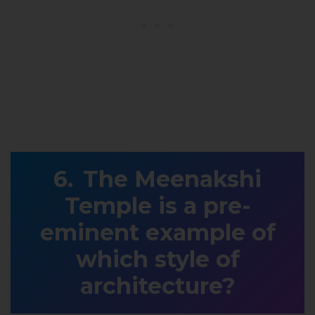
The Meenakshi
Temple is a pre-
eminent example of
which style of
architecture?