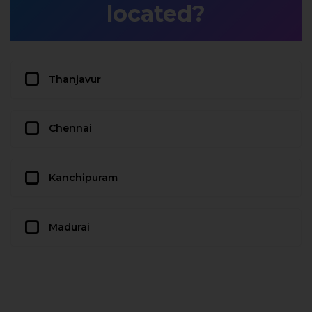
located?
Thanjavur
Chennai
Kanchipuram
Madurai