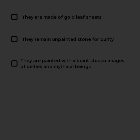
They are made of gold leaf sheets
They remain unpainted stone for purity
They are painted with vibrant stucco images
of deities and mythical beings