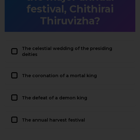
festival, Chithirai
Thiruvizha?
The celestial wedding of the presiding
deities
The coronation of a mortal king
The defeat of a demon king
The annual harvest festival