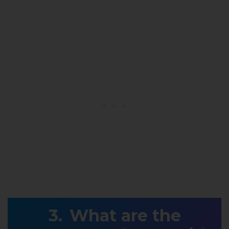
What are the