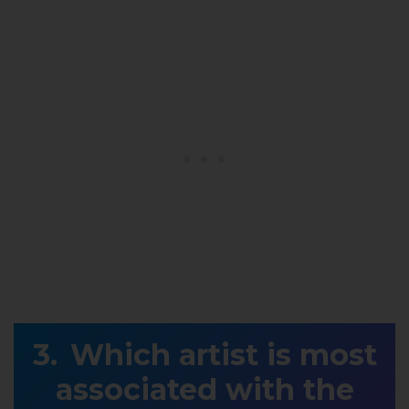
Which artist is most
associated with the