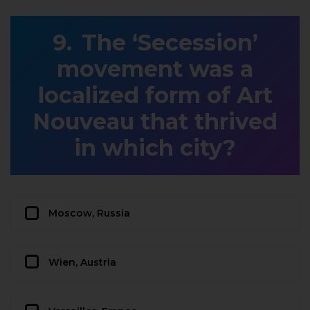
The ‘Secession’
movement was a
localized form of Art
Nouveau that thrived
in which city?
Moscow, Russia
Wien, Austria