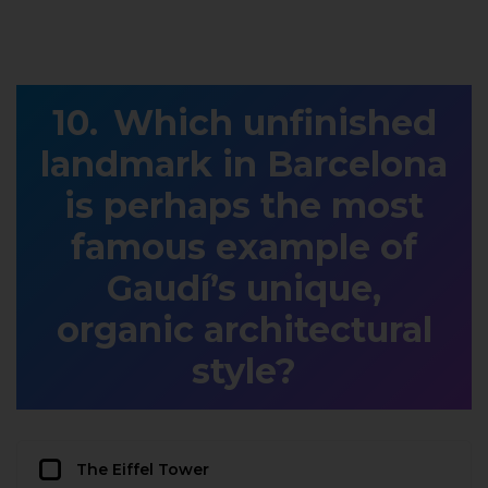
Which unfinished
landmark in Barcelona
is perhaps the most
famous example of
Gaudí’s unique,
organic architectural
style?
The Eiffel Tower