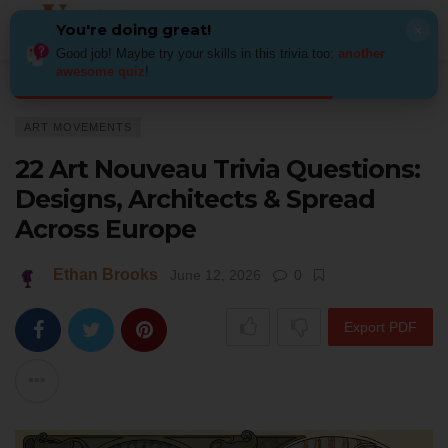
You're doing great!
×
Good job! Maybe try your skills in this trivia too:
another
awesome quiz
!
Home
Art
Art Movements
22 Art Nouveau Trivia Questions: Designs, 
ART MOVEMENTS
22 Art Nouveau Trivia Questions:
Designs, Architects & Spread
Across Europe
Ethan Brooks
June 12, 2026
0
Export PDF