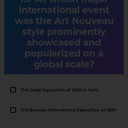
international event
was the Art Nouveau
style prominently
showcased and
popularized on a
global scale?
The Great Exposition of 1900 in Paris
The Brussels International Exposition of 1897