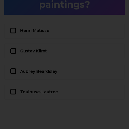
paintings?
Henri Matisse
Gustav Klimt
Aubrey Beardsley
Toulouse-Lautrec