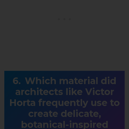
Which material did
architects like Victor
Horta frequently use to
create delicate,
botanical-inspired