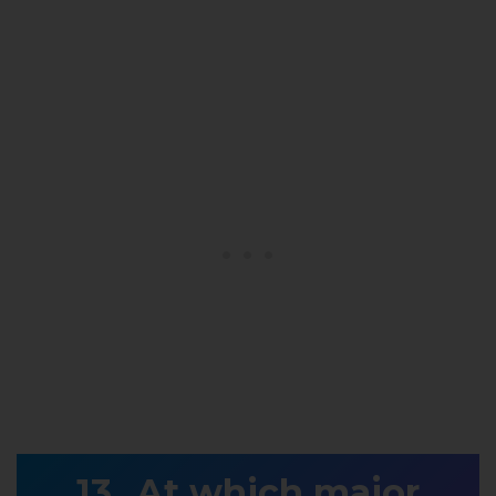
At which major