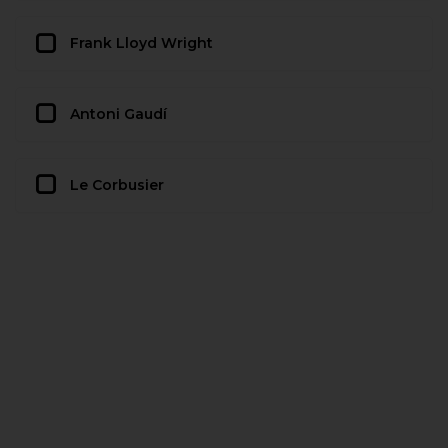
Frank Lloyd Wright
Antoni Gaudí
Le Corbusier