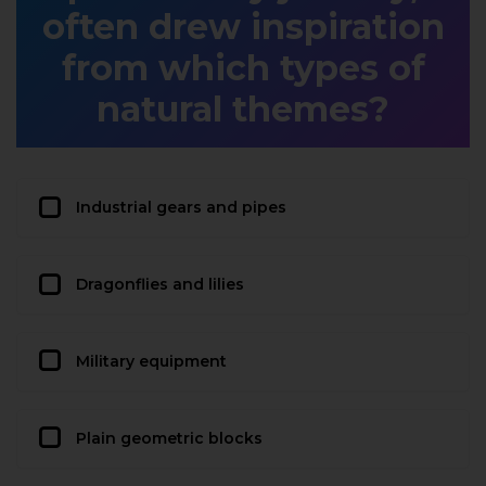
often drew inspiration
from which types of
natural themes?
Industrial gears and pipes
Dragonflies and lilies
Military equipment
Plain geometric blocks