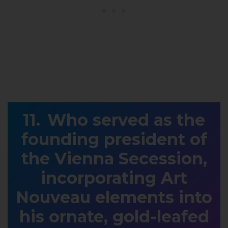
Who served as the
founding president of
the Vienna Secession,
incorporating Art
Nouveau elements into
his ornate, gold-leafed