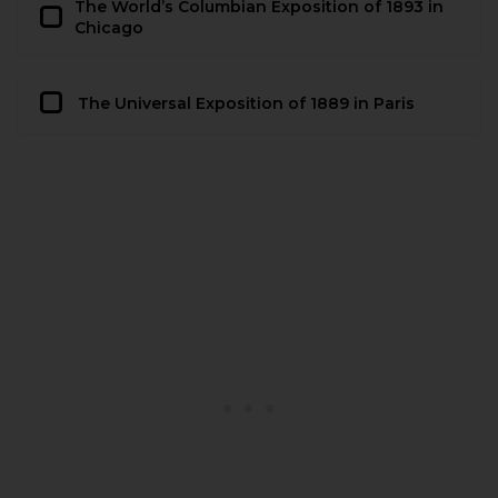
The World’s Columbian Exposition of 1893 in
Chicago
The Universal Exposition of 1889 in Paris