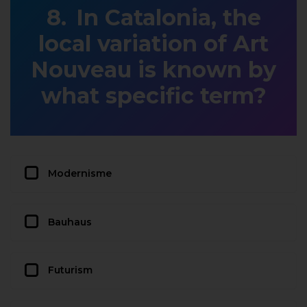
In Catalonia, the
local variation of Art
Nouveau is known by
what specific term?
Modernisme
Bauhaus
Futurism