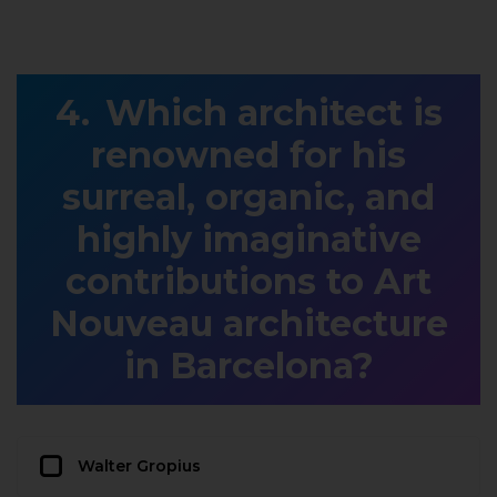
Which architect is
renowned for his
surreal, organic, and
highly imaginative
contributions to Art
Nouveau architecture
in Barcelona?
Walter Gropius