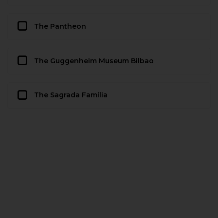
The Pantheon
The Guggenheim Museum Bilbao
The Sagrada Família