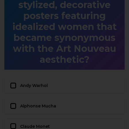
stylized, decorative
posters featuring
idealized women that
became synonymous
with the Art Nouveau
aesthetic?
Andy Warhol
Alphonse Mucha
Claude Monet