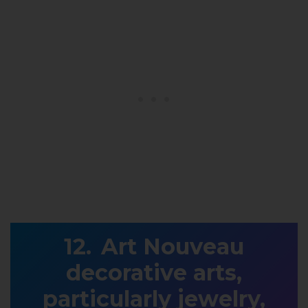
Art Nouveau
decorative arts,
particularly jewelry,