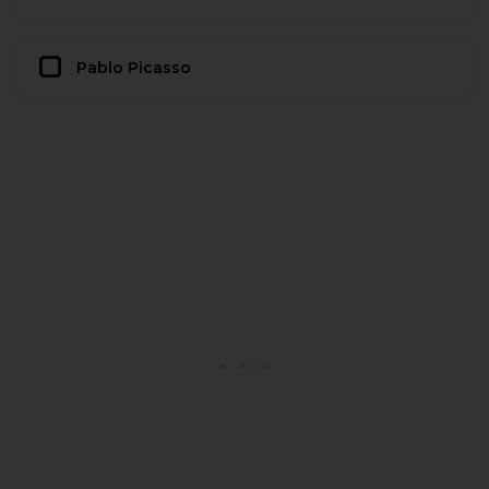
Pablo Picasso