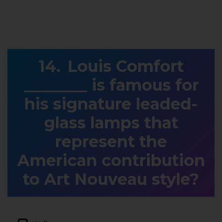
Louis Comfort
________ is famous for
his signature leaded-
glass lamps that
represent the
American contribution
to Art Nouveau style?