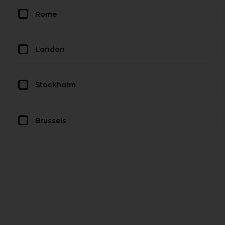
Rome
London
Stockholm
Brussels