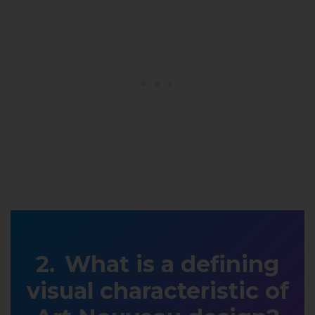
What is a defining
visual characteristic of