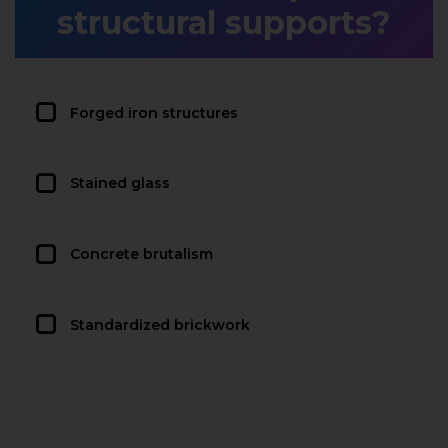
structural supports?
Forged iron structures
Stained glass
Concrete brutalism
Standardized brickwork