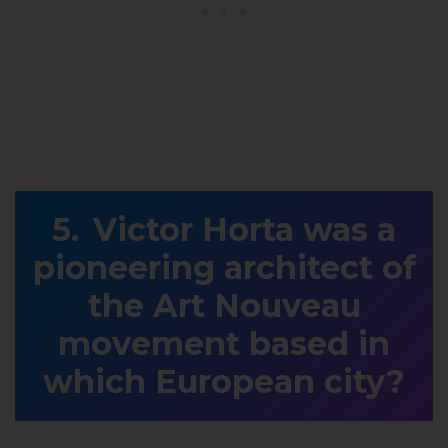
Victor Horta was a
pioneering architect of
the Art Nouveau
movement based in
which European city?