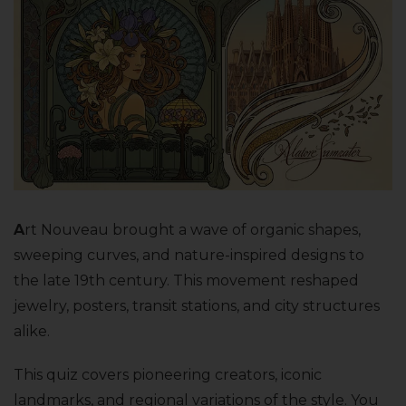
A
rt Nouveau brought a wave of organic shapes,
sweeping curves, and nature-inspired designs to
the late 19th century. This movement reshaped
jewelry, posters, transit stations, and city structures
alike.
This quiz covers pioneering creators, iconic
landmarks, and regional variations of the style. You