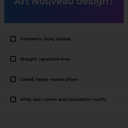
Art Nouveau design?
Geometric, boxy shapes
Straight, repetitive lines
Gilded, heavy marble pillars
Whip-lash curves and naturalistic motifs