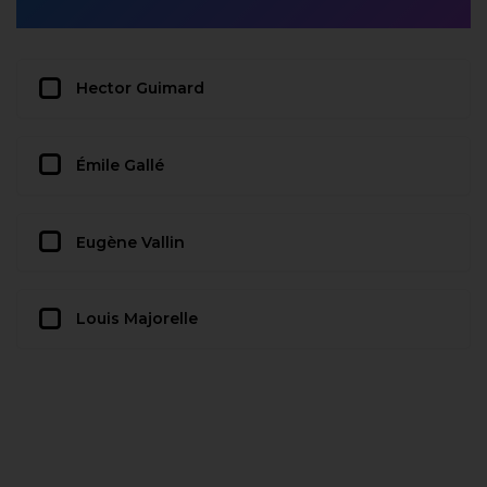
Hector Guimard
Émile Gallé
Eugène Vallin
Louis Majorelle