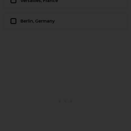
Versailles, France
Berlin, Germany