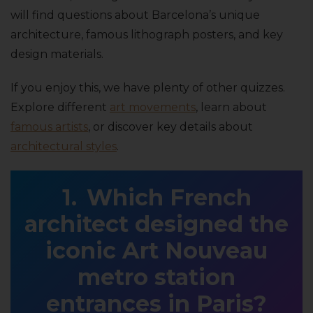
will find questions about Barcelona’s unique
architecture, famous lithograph posters, and key
design materials.
If you enjoy this, we have plenty of other quizzes.
Explore different
art movements
, learn about
famous artists
, or discover key details about
architectural styles
.
Which French
architect designed the
iconic Art Nouveau
metro station
entrances in Paris?