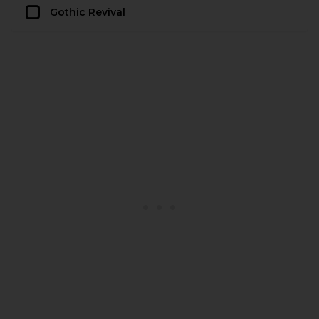
Gothic Revival