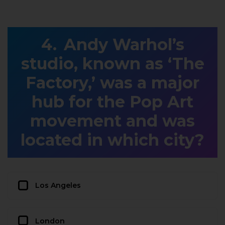
Andy Warhol’s
studio, known as ‘The
Factory,’ was a major
hub for the Pop Art
movement and was
located in which city?
Los Angeles
London