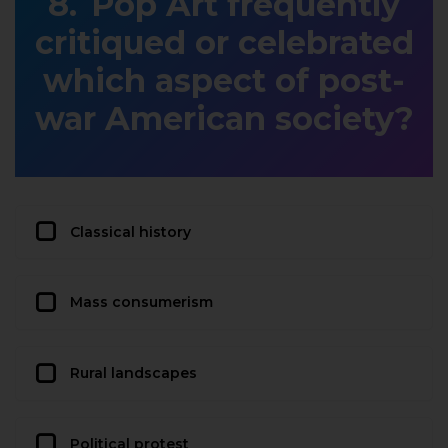
Pop Art frequently
critiqued or celebrated
which aspect of post-
war American society?
Classical history
Mass consumerism
Rural landscapes
Political protest