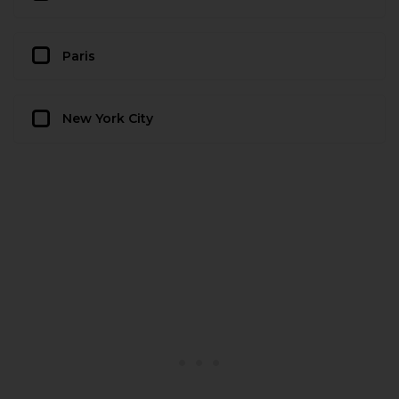
Paris
New York City