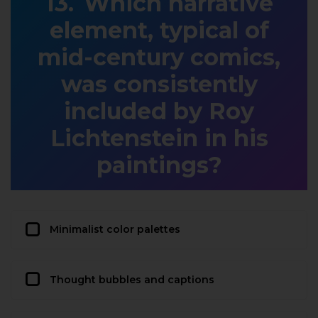
Which narrative
element, typical of
mid-century comics,
was consistently
included by Roy
Lichtenstein in his
paintings?
Minimalist color palettes
Thought bubbles and captions