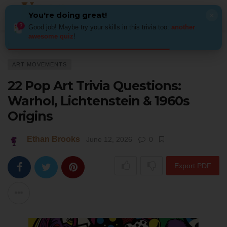
You're doing great!
×
Good job! Maybe try your skills in this trivia too:
another
awesome quiz
!
Home
Art
Art Movements
22 Pop Art Trivia Questions: Warhol, Lichte
ART MOVEMENTS
22 Pop Art Trivia Questions:
Warhol, Lichtenstein & 1960s
Origins
Ethan Brooks
June 12, 2026
0
Export PDF