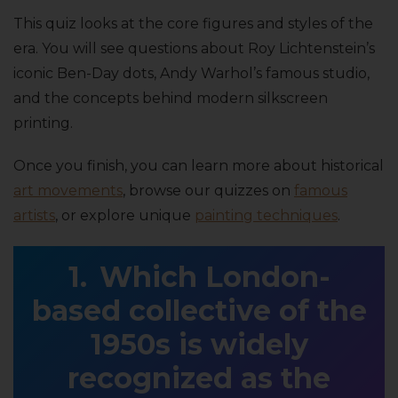
This quiz looks at the core figures and styles of the
era. You will see questions about Roy Lichtenstein’s
iconic Ben-Day dots, Andy Warhol’s famous studio,
and the concepts behind modern silkscreen
printing.
Once you finish, you can learn more about historical
art movements
, browse our quizzes on
famous
artists
, or explore unique
painting techniques
.
Which London-
based collective of the
1950s is widely
recognized as the