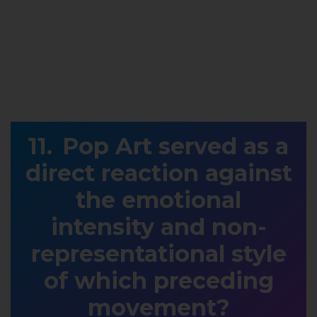
Pop Art served as a
direct reaction against
the emotional
intensity and non-
representational style
of which preceding
movement?