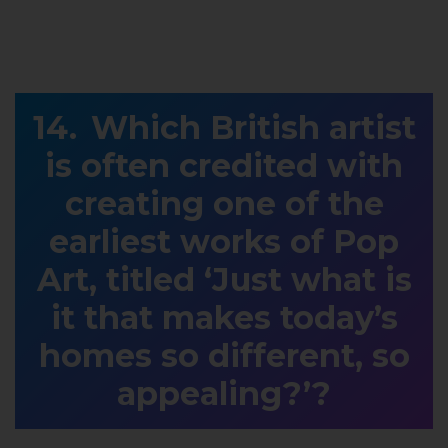
Which British artist
is often credited with
creating one of the
earliest works of Pop
Art, titled ‘Just what is
it that makes today’s
homes so different, so
appealing?’?