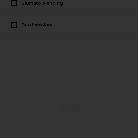
Sfumato blending
Brushstrokes