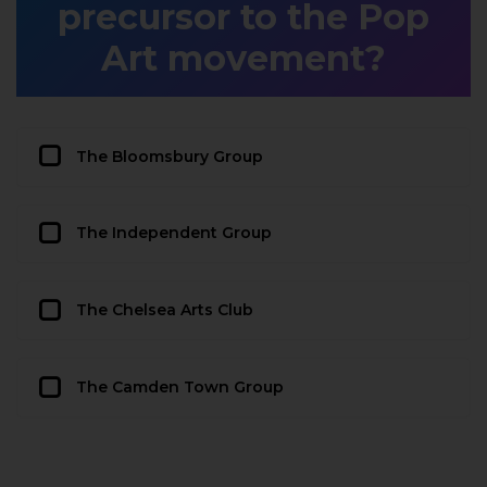
precursor to the Pop
Art movement?
The Bloomsbury Group
The Independent Group
The Chelsea Arts Club
The Camden Town Group