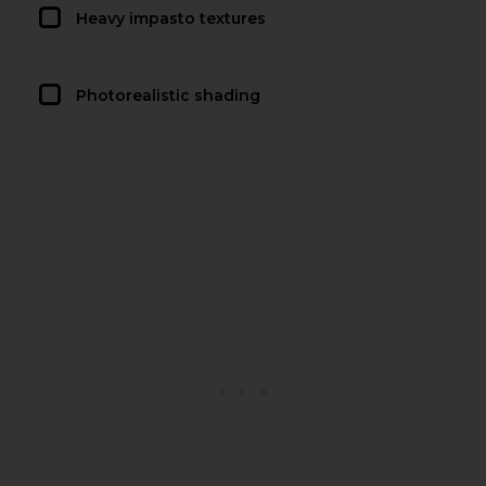
Heavy impasto textures
Photorealistic shading