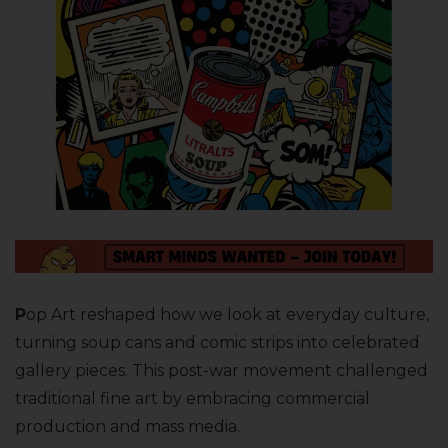
P
op Art reshaped how we look at everyday culture,
turning soup cans and comic strips into celebrated
gallery pieces. This post-war movement challenged
traditional fine art by embracing commercial
production and mass media.