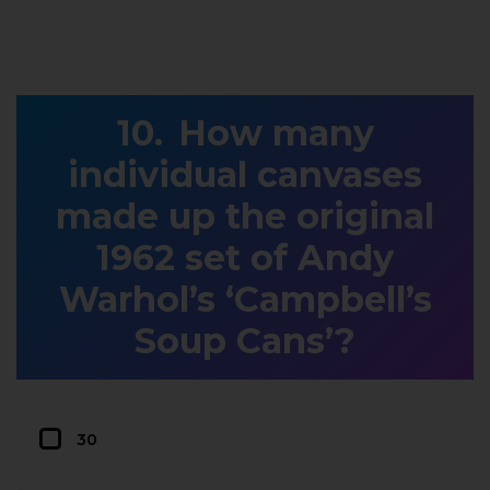
How many
individual canvases
made up the original
1962 set of Andy
Warhol’s ‘Campbell’s
Soup Cans’?
30