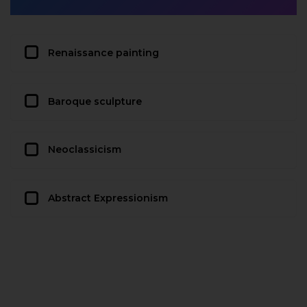
Renaissance painting
Baroque sculpture
Neoclassicism
Abstract Expressionism