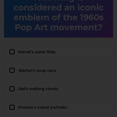
considered an iconic
emblem of the 1960s
Pop Art movement?
Monet’s water lilies
Warhol’s soup cans
Dalí’s melting clocks
Picasso’s cubist portraits