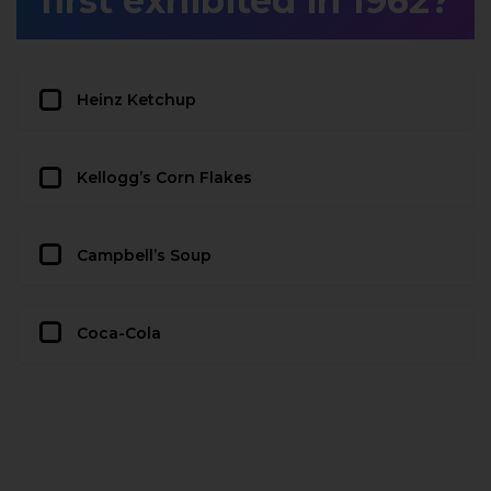
first exhibited in 1962?
Heinz Ketchup
Kellogg’s Corn Flakes
Campbell’s Soup
Coca-Cola