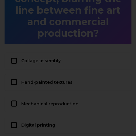
line between fine art
and commercial
production?
Collage assembly
Hand-painted textures
Mechanical reproduction
Digital printing