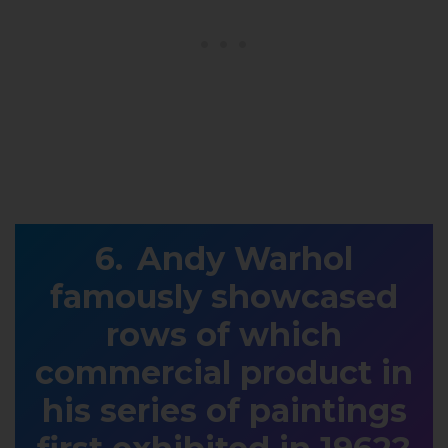
Andy Warhol
famously showcased
rows of which
commercial product in
his series of paintings