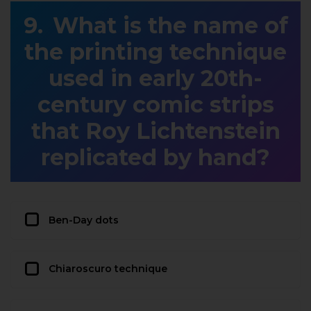
What is the name of
the printing technique
used in early 20th-
century comic strips
that Roy Lichtenstein
replicated by hand?
Ben-Day dots
Chiaroscuro technique