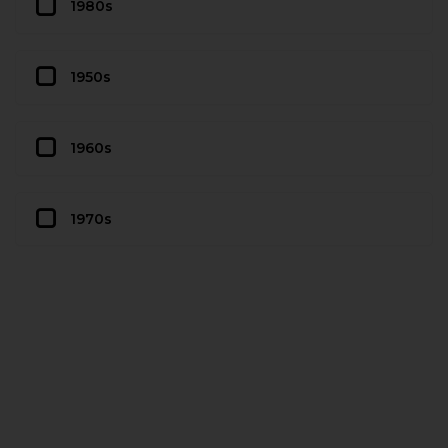
1980s
1950s
1960s
1970s