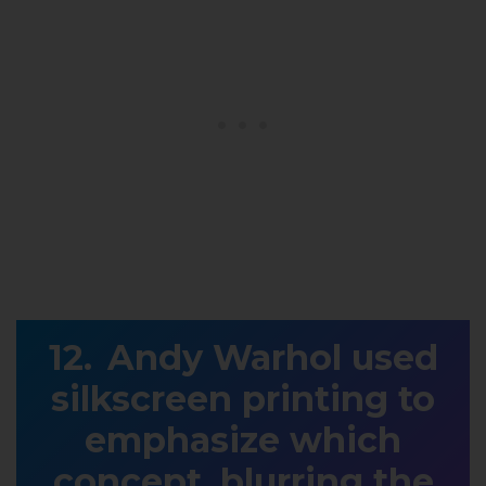
Andy Warhol used
silkscreen printing to
emphasize which
concept, blurring the