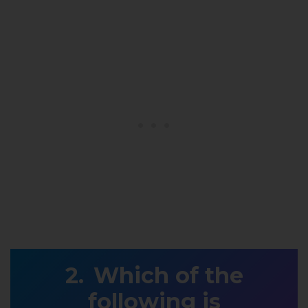
Which of the
following is