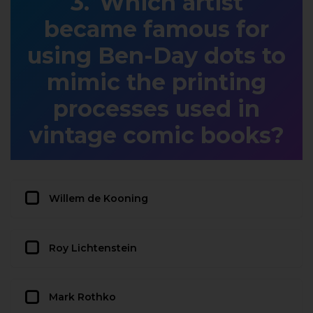
Which artist
became famous for
using Ben-Day dots to
mimic the printing
processes used in
vintage comic books?
Willem de Kooning
Roy Lichtenstein
Mark Rothko