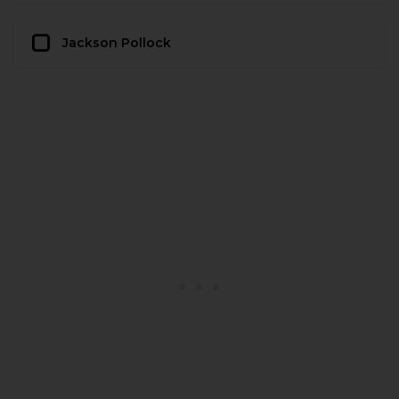
Jackson Pollock