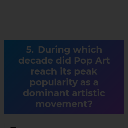
During which
decade did Pop Art
reach its peak
popularity as a
dominant artistic
movement?