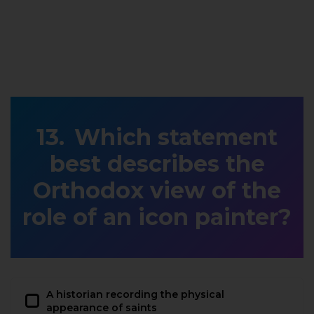
Which statement
best describes the
Orthodox view of the
role of an icon painter?
A historian recording the physical
appearance of saints