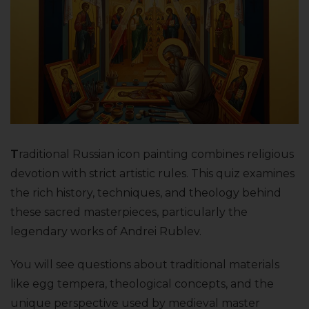
T
raditional Russian icon painting combines religious
devotion with strict artistic rules. This quiz examines
the rich history, techniques, and theology behind
these sacred masterpieces, particularly the
legendary works of Andrei Rublev.
You will see questions about traditional materials
like egg tempera, theological concepts, and the
unique perspective used by medieval master