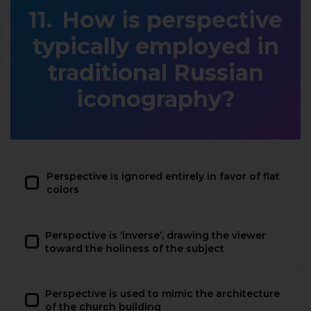
How is perspective
typically employed in
traditional Russian
iconography?
Perspective is ignored entirely in favor of flat
colors
Perspective is ‘inverse’, drawing the viewer
toward the holiness of the subject
Perspective is used to mimic the architecture
of the church building