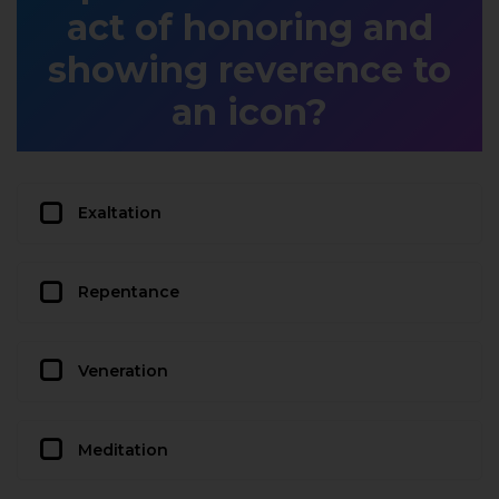
act of honoring and
showing reverence to
an icon?
Exaltation
Repentance
Veneration
Meditation