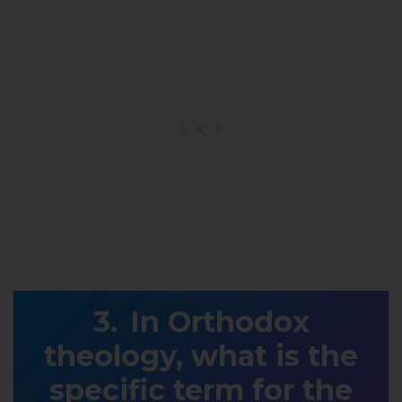
In Orthodox
theology, what is the
specific term for the