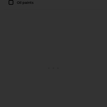
Oil paints