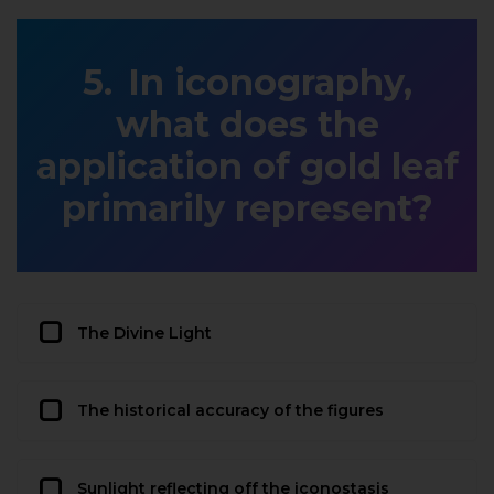
In iconography,
what does the
application of gold leaf
primarily represent?
The Divine Light
The historical accuracy of the figures
Sunlight reflecting off the iconostasis