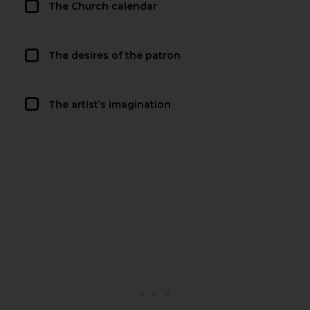
The Church calendar
The desires of the patron
The artist’s imagination