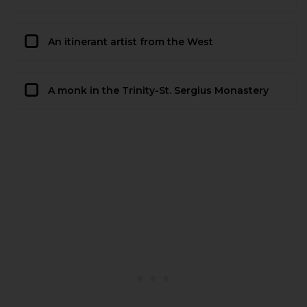
An itinerant artist from the West
A monk in the Trinity-St. Sergius Monastery