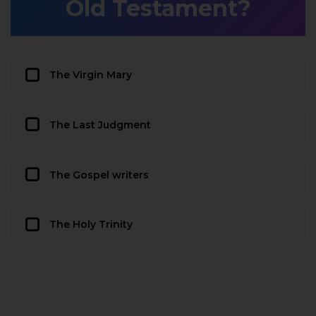
Old Testament?
The Virgin Mary
The Last Judgment
The Gospel writers
The Holy Trinity