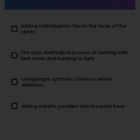
Adding individualistic flair to the faces of the
saints
The slow, methodical process of starting with
dark tones and building to light
Using bright synthetic colors to attract
attention
Mixing metallic powders into the paint base