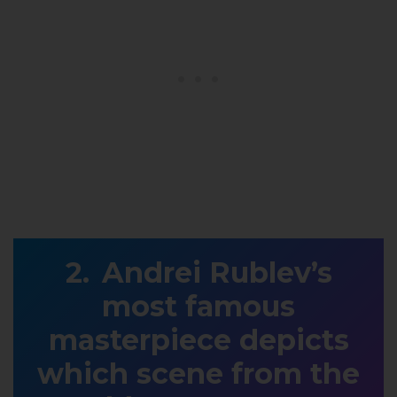
Andrei Rublev’s
most famous
masterpiece depicts
which scene from the