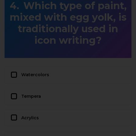
Which type of paint,
mixed with egg yolk, is
traditionally used in
icon writing?
Watercolors
Tempera
Acrylics