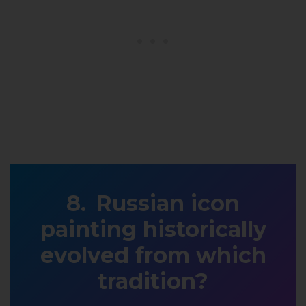
Russian icon
painting historically
evolved from which
tradition?