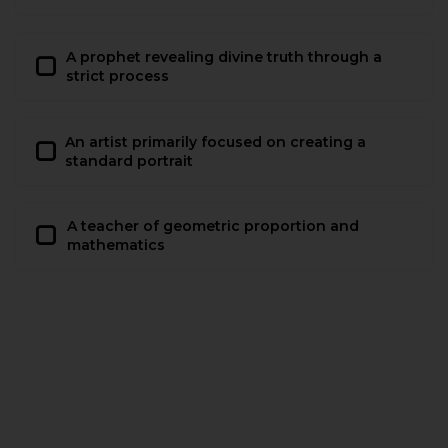
A prophet revealing divine truth through a
strict process
An artist primarily focused on creating a
standard portrait
A teacher of geometric proportion and
mathematics