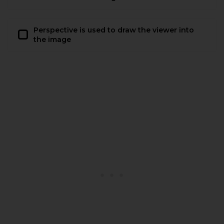
Perspective is used to draw the viewer into
the image