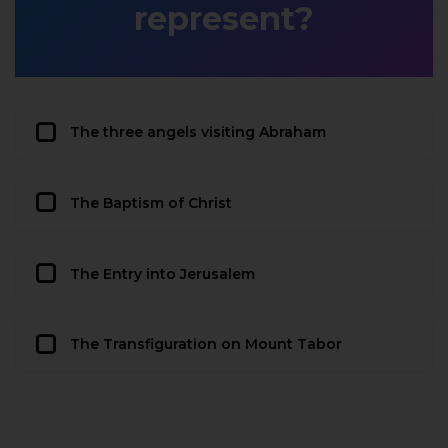
represent?
The three angels visiting Abraham
The Baptism of Christ
The Entry into Jerusalem
The Transfiguration on Mount Tabor