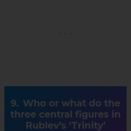
Who or what do the
three central figures in
Rublev’s ‘Trinity’