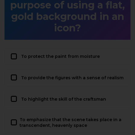
purpose of using a flat,
gold background in an
icon?
To protect the paint from moisture
To provide the figures with a sense of realism
To highlight the skill of the craftsman
To emphasize that the scene takes place in a
transcendent, heavenly space