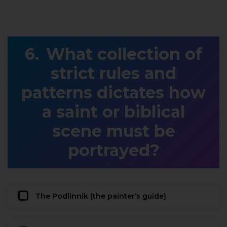
What collection of
strict rules and
patterns dictates how
a saint or biblical
scene must be
portrayed?
The Podlinnik (the painter’s guide)