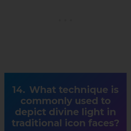
What technique is
commonly used to
depict divine light in
traditional icon faces?