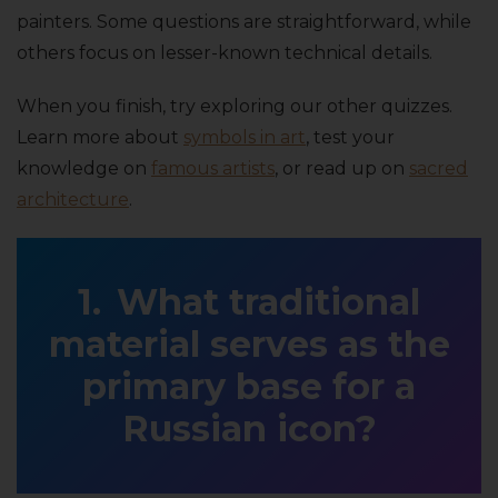
painters. Some questions are straightforward, while
others focus on lesser-known technical details.
When you finish, try exploring our other quizzes.
Learn more about
symbols in art
, test your
knowledge on
famous artists
, or read up on
sacred
architecture
.
What traditional
material serves as the
primary base for a
Russian icon?