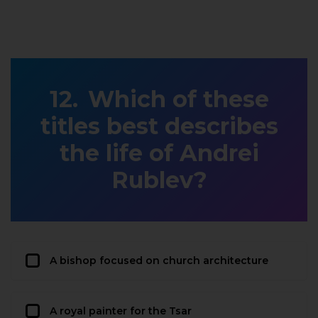
Which of these
titles best describes
the life of Andrei
Rublev?
A bishop focused on church architecture
A royal painter for the Tsar