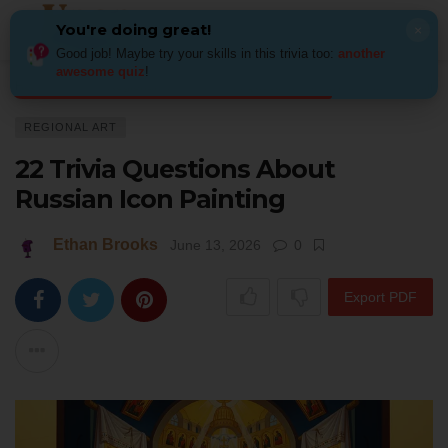
You're doing great!
×
Good job! Maybe try your skills in this trivia too:
another
awesome quiz
!
Home
Art
Regional Art
22 Trivia Questions About Russian Icon Painti
REGIONAL ART
22 Trivia Questions About
Russian Icon Painting
Ethan Brooks
June 13, 2026
0
Export PDF