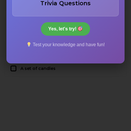
Trivia Questions
altar from the nave
A special piece of vestment worn by the
priest
Yes, let's try!
Test your knowledge and have fun!
A bowl of water used for baptism
A set of candles