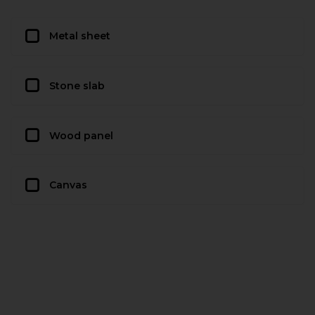
Metal sheet
Stone slab
Wood panel
Canvas