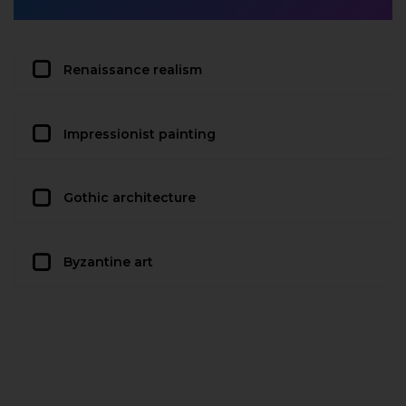
Renaissance realism
Impressionist painting
Gothic architecture
Byzantine art