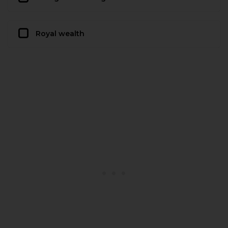
Royal wealth