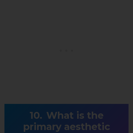
What is the
primary aesthetic